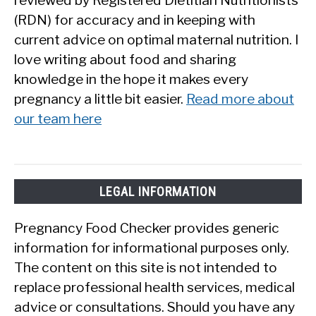
(RDN) for accuracy and in keeping with
current advice on optimal maternal nutrition. I
love writing about food and sharing
knowledge in the hope it makes every
pregnancy a little bit easier.
Read more about
our team here
LEGAL INFORMATION
Pregnancy Food Checker provides generic
information for informational purposes only.
The content on this site is not intended to
replace professional health services, medical
advice or consultations. Should you have any