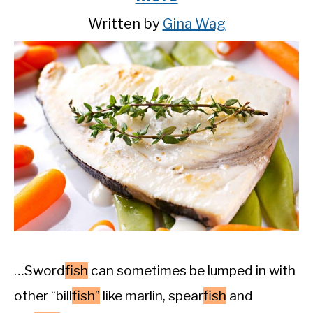
Written by
Gina Wag
…Sword
fish
can sometimes be lumped in with
other “bill
fish”
like marlin, spear
fish
and