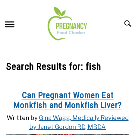
Skip
to
content
Sear
FOOD INDEX
SU
TO
Search Results for:
fish
PREGNANCY
SU
TO
BABIES
SU
Can Pregnant Women Eat
TO
Monkfish and Monkfish Liver?
BREASTFEEDING
Written by
Gina Wagg, Medically Reviewed
SIGNS + SYMPTOMS
by Janet Gordon RD, MBDA