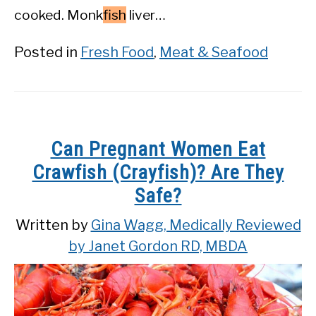
cooked. Monk
fish
liver…
Posted in
Fresh Food
,
Meat & Seafood
Can Pregnant Women Eat
Crawfish (Crayfish)? Are They
Safe?
Written by
Gina Wagg, Medically Reviewed
by Janet Gordon RD, MBDA