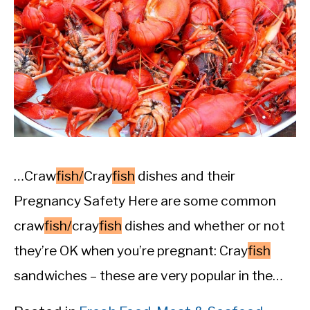
…Craw
fish/
Cray
fish
dishes and their
Pregnancy Safety Here are some common
craw
fish/
cray
fish
dishes and whether or not
they’re OK when you’re pregnant: Cray
fish
sandwiches – these are very popular in the…