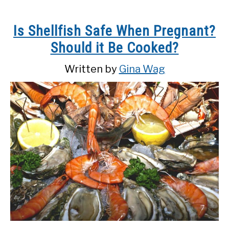
Is Shellfish Safe When Pregnant?
Should it Be Cooked?
Written by
Gina Wag