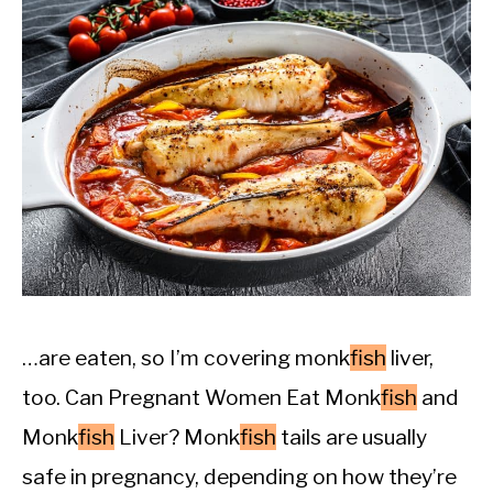
…are eaten, so I’m covering monk
fish
liver,
too. Can Pregnant Women Eat Monk
fish
and
Monk
fish
Liver? Monk
fish
tails are usually
safe in pregnancy, depending on how they’re