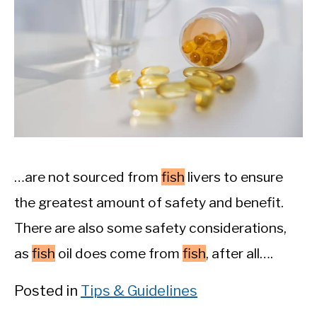
…are not sourced from
fish
livers to ensure
the greatest amount of safety and benefit.
There are also some safety considerations,
as
fish
oil does come from
fish
, after all….
Posted in
Tips & Guidelines