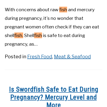
With concerns about raw
fish
and mercury
during pregnancy, it’s no wonder that
pregnant women often check if they can eat
shell
fish.
Shell
fish
is safe to eat during
pregnancy, as…
Posted in
Fresh Food
,
Meat & Seafood
Is Swordfish Safe to Eat During
Pregnancy? Mercury Level and
More