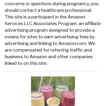
concerns or questions during pregnancy, you
should contact a healthcare professional.
This site is a participant in the Amazon
Services LLC Associates Program, an affiliate
advertising program designed to provide a
means for sites to earn advertising fees by
advertising and linking to Amazon.com. We
are compensated for referring traffic and
business to Amazon and other companies
linked to on this site.