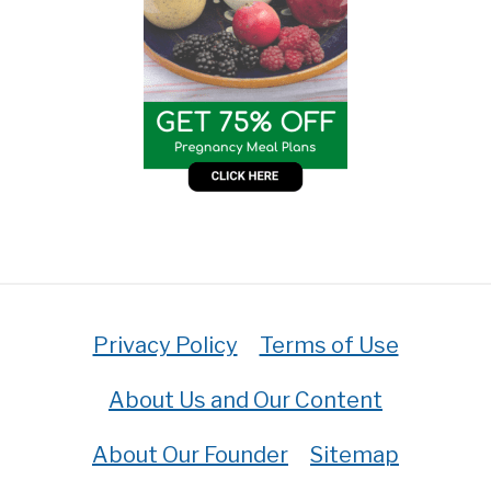
Privacy Policy
Terms of Use
About Us and Our Content
About Our Founder
Sitemap