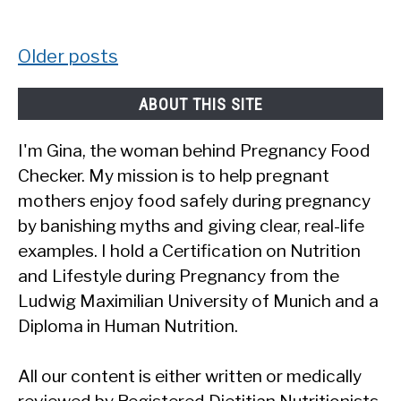
Posts
Older posts
navigation
ABOUT THIS SITE
I'm Gina, the woman behind Pregnancy Food
Checker. My mission is to help pregnant
mothers enjoy food safely during pregnancy
by banishing myths and giving clear, real-life
examples. I hold a Certification on Nutrition
and Lifestyle during Pregnancy from the
Ludwig Maximilian University of Munich and a
Diploma in Human Nutrition.
All our content is either written or medically
reviewed by Registered Dietitian Nutritionists