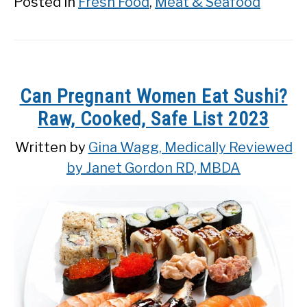
Posted in
Fresh Food
,
Meat & Seafood
Can Pregnant Women Eat Sushi?
Raw, Cooked, Safe List 2023
Written by
Gina Wagg, Medically Reviewed
by Janet Gordon RD, MBDA