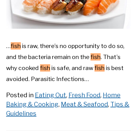
…
fish
is raw, there’s no opportunity to do so,
and the bacteria remain on the
fish
. That’s
why cooked
fish
is safe, and raw
fish
is best
avoided. Parasitic Infections…
Posted in
Eating Out
,
Fresh Food
,
Home
Baking & Cooking
,
Meat & Seafood
,
Tips &
Guidelines