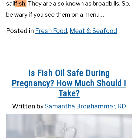
sail
fish.
They are also known as broadbills. So,
be wary if you see them on a menu…
Posted in
Fresh Food
,
Meat & Seafood
Is Fish Oil Safe During
Pregnancy? How Much Should I
Take?
Written by
Samantha Broghammer, RD