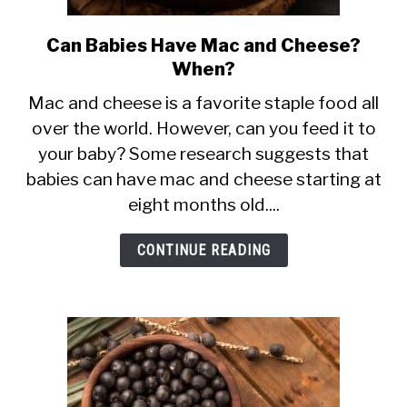
Can Babies Have Mac and Cheese?
link
When?
to
Can
Mac and cheese is a favorite staple food all
over the world. However, can you feed it to
Babies
your baby? Some research suggests that
Have
babies can have mac and cheese starting at
Mac
eight months old....
and
Cheese?
CONTINUE READING
When?