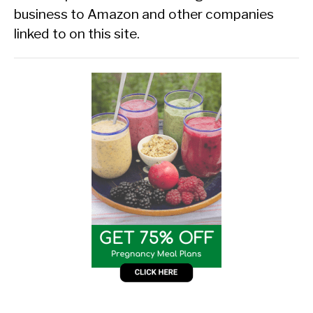
business to Amazon and other companies
linked to on this site.