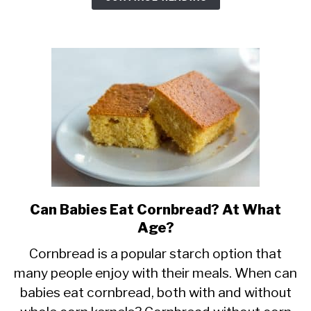
It
Safe?
Can Babies Eat Cornbread? At What
link
Age?
to
Can
Cornbread is a popular starch option that
many people enjoy with their meals. When can
Babies
babies eat cornbread, both with and without
Eat