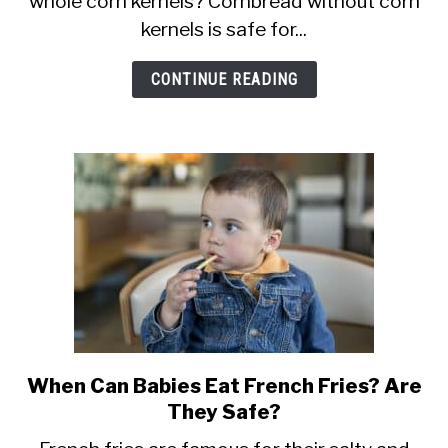
whole corn kernels? Cornbread without corn
Cornbread?
kernels is safe for...
At
What
CONTINUE READING
Age?
When Can Babies Eat French Fries? Are
link
They Safe?
to
When