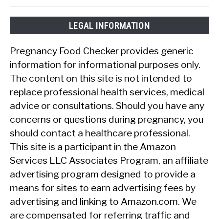
LEGAL INFORMATION
Pregnancy Food Checker provides generic
information for informational purposes only.
The content on this site is not intended to
replace professional health services, medical
advice or consultations. Should you have any
concerns or questions during pregnancy, you
should contact a healthcare professional.
This site is a participant in the Amazon
Services LLC Associates Program, an affiliate
advertising program designed to provide a
means for sites to earn advertising fees by
advertising and linking to Amazon.com. We
are compensated for referring traffic and