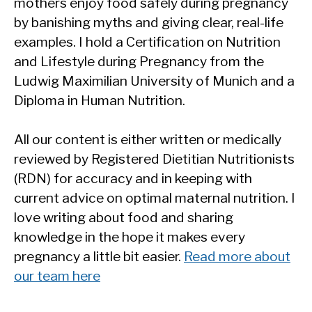
mothers enjoy food safely during pregnancy
by banishing myths and giving clear, real-life
examples. I hold a Certification on Nutrition
and Lifestyle during Pregnancy from the
Ludwig Maximilian University of Munich and a
Diploma in Human Nutrition.
All our content is either written or medically
reviewed by Registered Dietitian Nutritionists
(RDN) for accuracy and in keeping with
current advice on optimal maternal nutrition. I
love writing about food and sharing
knowledge in the hope it makes every
pregnancy a little bit easier.
Read more about
our team here