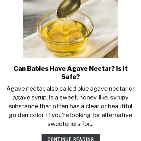
Can Babies Have Agave Nectar? Is It
link
Safe?
to
Can
Agave nectar, also called blue agave nectar or
agave syrup, is a sweet, honey-like, syrupy
Babies
substance that often has a clear or beautiful
Have
golden color. If you're looking for alternative
Agave
sweeteners for...
Nectar?
Is
CONTINUE READING