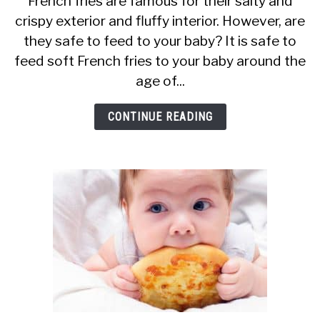
French fries are famous for their salty and
crispy exterior and fluffy interior. However, are
Can
they safe to feed to your baby? It is safe to
Babies
feed soft French fries to your baby around the
Eat
age of...
French
Fries?
CONTINUE READING
Are
They
Safe?