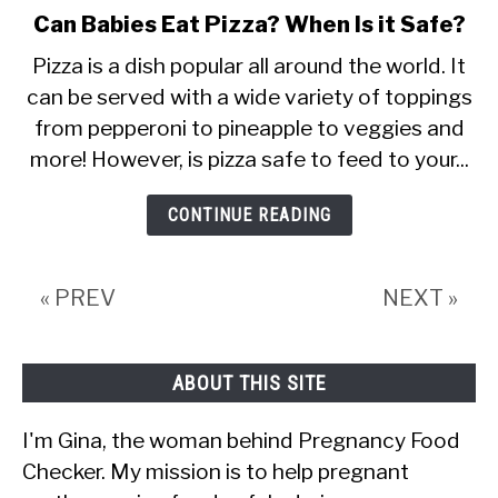
Can Babies Eat Pizza? When Is it Safe?
link
to
Pizza is a dish popular all around the world. It
Can
can be served with a wide variety of toppings
Babies
from pepperoni to pineapple to veggies and
more! However, is pizza safe to feed to your...
Eat
Pizza?
CONTINUE READING
When
Is
it
« PREV
NEXT »
Safe?
ABOUT THIS SITE
I'm Gina, the woman behind Pregnancy Food
Checker. My mission is to help pregnant