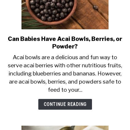
Can Babies Have Acai Bowls, Berries, or
link
Powder?
to
Can
Acai bowls are a delicious and fun way to
serve acai berries with other nutritious fruits,
Babies
including blueberries and bananas. However,
Have
are acai bowls, berries, and powders safe to
Acai
feed to your...
Bowls,
Berries,
CONTINUE READING
or
Powder?