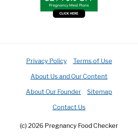
Privacy Policy
Terms of Use
About Us and Our Content
About Our Founder
Sitemap
Contact Us
(c) 2026 Pregnancy Food Checker