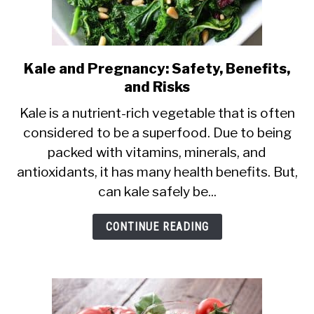
Kale and Pregnancy: Safety, Benefits,
link
and Risks
to
Kale
Kale is a nutrient-rich vegetable that is often
considered to be a superfood. Due to being
and
packed with vitamins, minerals, and
Pregnancy:
antioxidants, it has many health benefits. But,
Safety,
can kale safely be...
Benefits,
and
CONTINUE READING
Risks