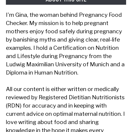
I'm Gina, the woman behind Pregnancy Food
Checker. My mission is to help pregnant
mothers enjoy food safely during pregnancy
by banishing myths and giving clear, real-life
examples. I hold a Certification on Nutrition
and Lifestyle during Pregnancy from the
Ludwig Maximilian University of Munich and a
Diploma in Human Nutrition.
All our content is either written or medically
reviewed by Registered Dietitian Nutritionists
(RDN) for accuracy and in keeping with
current advice on optimal maternal nutrition. I
love writing about food and sharing
knowledge in the hope it makes every