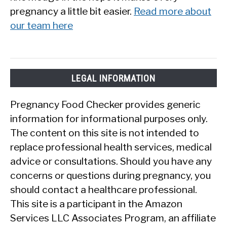
pregnancy a little bit easier.
Read more about
our team here
LEGAL INFORMATION
Pregnancy Food Checker provides generic
information for informational purposes only.
The content on this site is not intended to
replace professional health services, medical
advice or consultations. Should you have any
concerns or questions during pregnancy, you
should contact a healthcare professional.
This site is a participant in the Amazon
Services LLC Associates Program, an affiliate