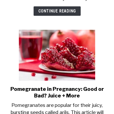
Beer
CONTINUE READING
Safe
in
Pregnancy?
Pomegranate in Pregnancy: Good or
link
Bad? Juice + More
to
Pomegranate
Pomegranates are popular for their juicy,
bursting seeds called arils. This article will
in