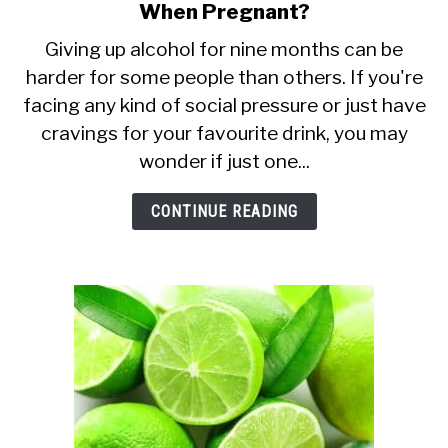
When Pregnant?
to
Is
Giving up alcohol for nine months can be
harder for some people than others. If you're
It
facing any kind of social pressure or just have
Safe
cravings for your favourite drink, you may
to
wonder if just one...
Drink
Just
CONTINUE READING
One
Beer
or
Wine
When
Pregnant?