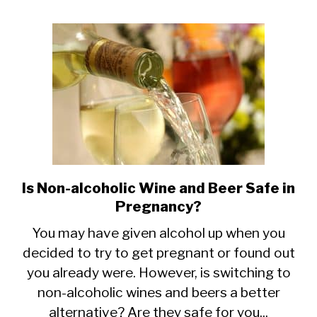
Women?
7
Great
Choices
Is Non-alcoholic Wine and Beer Safe in
link
Pregnancy?
to
Is
You may have given alcohol up when you
decided to try to get pregnant or found out
Non-
you already were. However, is switching to
alcoholic
non-alcoholic wines and beers a better
Wine
alternative? Are they safe for you...
and