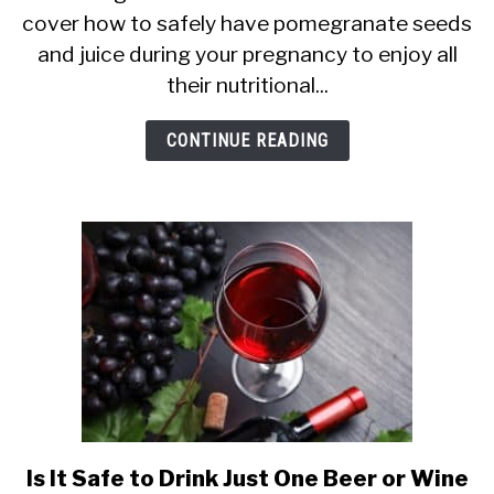
cover how to safely have pomegranate seeds
Pregnancy:
and juice during your pregnancy to enjoy all
Good
their nutritional...
or
Bad?
CONTINUE READING
Juice
+
More
Is It Safe to Drink Just One Beer or Wine
link