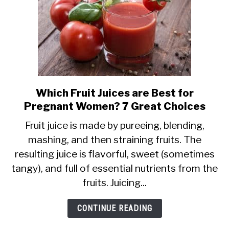
Which Fruit Juices are Best for
link
Pregnant Women? 7 Great Choices
to
Which
Fruit juice is made by pureeing, blending,
mashing, and then straining fruits. The
Fruit
resulting juice is flavorful, sweet (sometimes
Juices
tangy), and full of essential nutrients from the
are
fruits. Juicing...
Best
for
CONTINUE READING
Pregnant