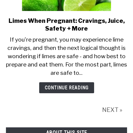
Limes When Pregnant: Cravings, Juice,
link
Safety + More
to
Limes
If you're pregnant, you may experience lime
cravings, and then the next logical thought is
When
wondering if limes are safe - and how best to
Pregnant:
prepare and eat them. For the most part, limes
Cravings,
are safe to...
Juice,
Safety
CONTINUE READING
+
More
NEXT »
ABOUT THIS SITE