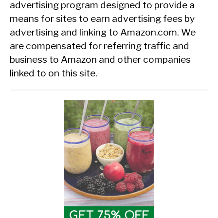
advertising program designed to provide a
means for sites to earn advertising fees by
advertising and linking to Amazon.com. We
are compensated for referring traffic and
business to Amazon and other companies
linked to on this site.