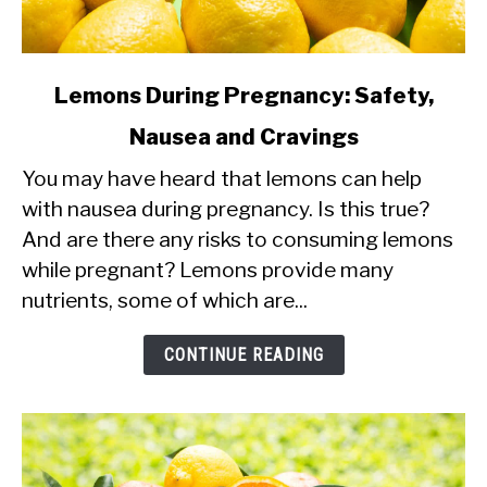
link
Lemons During Pregnancy: Safety,
to
Nausea and Cravings
Lemons
You may have heard that lemons can help
During
with nausea during pregnancy. Is this true?
Pregnancy:
And are there any risks to consuming lemons
Safety,
while pregnant? Lemons provide many
Nausea
nutrients, some of which are...
and
Cravings
CONTINUE READING