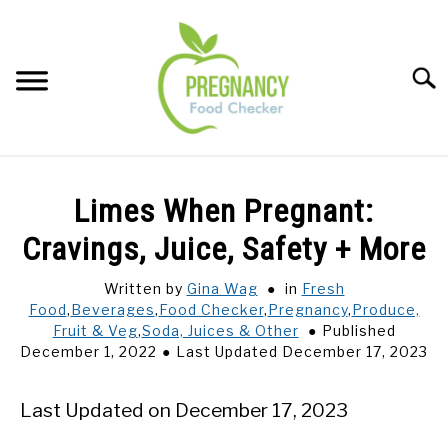
Skip
to
content
Sear
FOOD INDEX
SU
Limes When Pregnant:
TO
PREGNANCY
Cravings, Juice, Safety + More
SU
TO
Written by
Gina Wag
in
Fresh
BABIES
SU
Food
,
Beverages
,
Food Checker
,
Pregnancy
,
Produce,
TO
Fruit & Veg
,
Soda, Juices & Other
Published
BREASTFEEDING
December 1, 2022
Last Updated December 17, 2023
SIGNS + SYMPTOMS
Last Updated on December 17, 2023