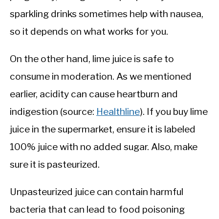
sparkling drinks sometimes help with nausea,
so it depends on what works for you.
On the other hand, lime juice is safe to
consume in moderation. As we mentioned
earlier, acidity can cause heartburn and
indigestion (source:
Healthline
). If you buy lime
juice in the supermarket, ensure it is labeled
100% juice with no added sugar. Also, make
sure it is pasteurized.
Unpasteurized juice can contain harmful
bacteria that can lead to food poisoning