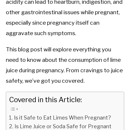
acidity can lead to heartburn, indigestion, and
other gastrointestinal issues while pregnant,
especially since pregnancy itself can
aggravate such symptoms.
This blog post will explore everything you
need to know about the consumption of lime
juice during pregnancy. From cravings to juice
safety, we’ve got you covered.
Covered in this Article:
Is it Safe to Eat Limes When Pregnant?
Is Lime Juice or Soda Safe for Pregnant