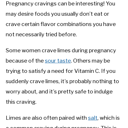
Pregnancy cravings can be interesting! You
may desire foods you usually don’t eat or
crave certain flavor combinations you have
not necessarily tried before.
Some women crave limes during pregnancy
because of the
sour taste
. Others may be
trying to satisfy a need for Vitamin C. If you
suddenly crave limes, it’s probably nothing to
worry about, and it’s pretty safe to indulge
this craving.
Limes are also often paired with
salt
, which is
a common craving during pregnancy. This is