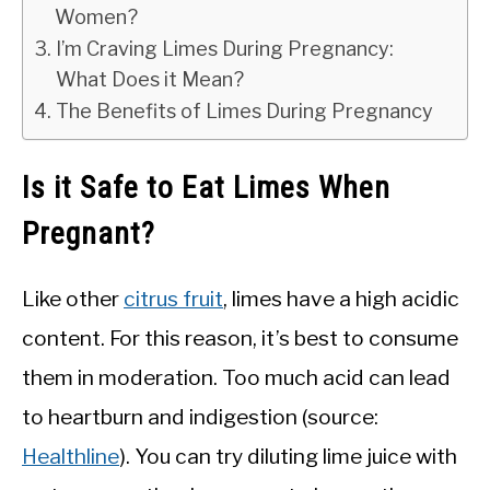
Women?
I’m Craving Limes During Pregnancy:
What Does it Mean?
The Benefits of Limes During Pregnancy
Is it Safe to Eat Limes When
Pregnant?
Like other
citrus fruit
, limes have a high acidic
content. For this reason, it’s best to consume
them in moderation. Too much acid can lead
to heartburn and indigestion (source:
Healthline
). You can try diluting lime juice with