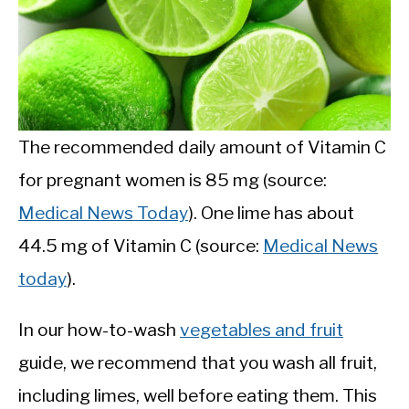
The recommended daily amount of Vitamin C
for pregnant women is 85 mg (source:
Medical News Today
). One lime has about
44.5 mg of Vitamin C (source:
Medical News
today
).
In our how-to-wash
vegetables and fruit
guide, we recommend that you wash all fruit,
including limes, well before eating them. This