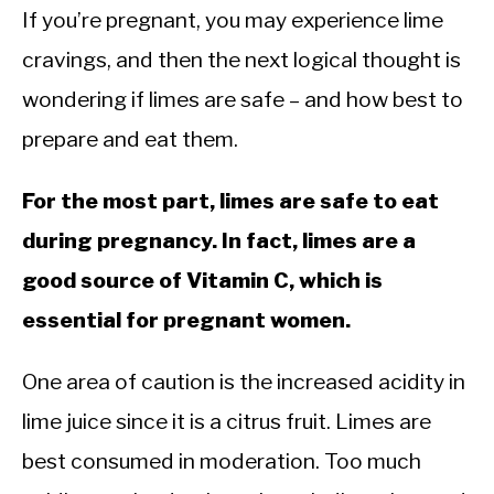
If you’re pregnant, you may experience lime
cravings, and then the next logical thought is
wondering if limes are safe – and how best to
prepare and eat them.
For the most part, limes are safe to eat
during pregnancy. In fact, limes are a
good source of Vitamin C, which is
essential for pregnant women.
One area of caution is the increased acidity in
lime juice since it is a citrus fruit. Limes are
best consumed in moderation. Too much