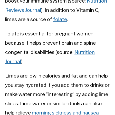
boost your immune system (source:
Nutrition
Reviews Journal
). In addition to Vitamin C,
limes are a source of
folate
.
Folate is essential for pregnant women
because it helps prevent brain and spine
congenital disabilities (source:
Nutrition
Journal
).
Limes are low in calories and fat and can help
you stay hydrated if you add them to drinks or
make water more “interesting” by adding lime
slices. Lime water or similar drinks can also
help relieve
morning sickness and nausea