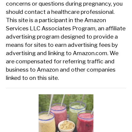
concerns or questions during pregnancy, you
should contact a healthcare professional.
This site is a participant in the Amazon
Services LLC Associates Program, an affiliate
advertising program designed to provide a
means for sites to earn advertising fees by
advertising and linking to Amazon.com. We
are compensated for referring traffic and
business to Amazon and other companies
linked to on this site.