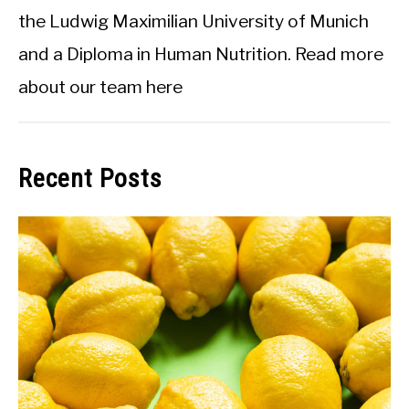
the Ludwig Maximilian University of Munich
and a Diploma in Human Nutrition.
Read more
about our team here
Recent Posts