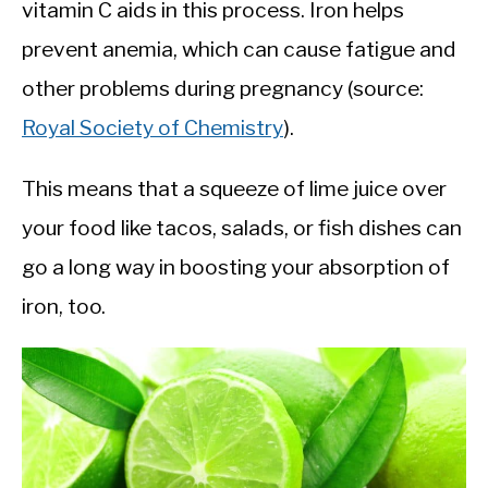
vitamin C aids in this process. Iron helps
prevent anemia, which can cause fatigue and
other problems during pregnancy (source:
Royal Society of Chemistry
).
This means that a squeeze of lime juice over
your food like tacos, salads, or fish dishes can
go a long way in boosting your absorption of
iron, too.