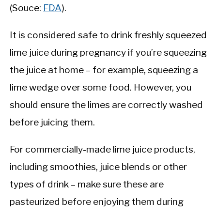
(Souce:
FDA
).
It is considered safe to drink freshly squeezed
lime juice during pregnancy if you’re squeezing
the juice at home – for example, squeezing a
lime wedge over some food. However, you
should ensure the limes are correctly washed
before juicing them.
For commercially-made lime juice products,
including smoothies, juice blends or other
types of drink – make sure these are
pasteurized before enjoying them during