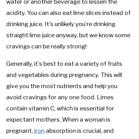
water or another beverage to lessen the
acidity. You can also eat lime slices instead of
drinking juice. It’s unlikely you’re drinking
straight lime juice anyway, but we know some
cravings can be really strong!
Generally, it’s best to eat a variety of fruits
and vegetables during pregnancy. This will
give you the most nutrients and help you
avoid cravings for any one food. Limes
contain vitamin C, which is essential for
expectant mothers. When a woman is
pregnant,
iron
absorption is crucial, and