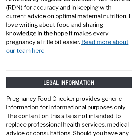
(RDN) for accuracy and in keeping with
current advice on optimal maternal nutrition. I
love writing about food and sharing
knowledge in the hope it makes every
pregnancy a little bit easier.
Read more about
our team here
LEGAL INFORMATION
Pregnancy Food Checker provides generic
information for informational purposes only.
The content on this site is not intended to
replace professional health services, medical
advice or consultations. Should you have any