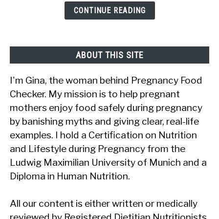
Citrus
CONTINUE READING
Fruit?
ABOUT THIS SITE
I'm Gina, the woman behind Pregnancy Food
Checker. My mission is to help pregnant
mothers enjoy food safely during pregnancy
by banishing myths and giving clear, real-life
examples. I hold a Certification on Nutrition
and Lifestyle during Pregnancy from the
Ludwig Maximilian University of Munich and a
Diploma in Human Nutrition.
All our content is either written or medically
reviewed by Registered Dietitian Nutritionists