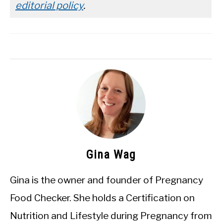
editorial policy
.
Gina Wag
Gina is the owner and founder of Pregnancy
Food Checker. She holds a Certification on
Nutrition and Lifestyle during Pregnancy from