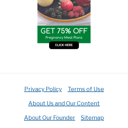
Privacy Policy
Terms of Use
About Us and Our Content
About Our Founder
Sitemap