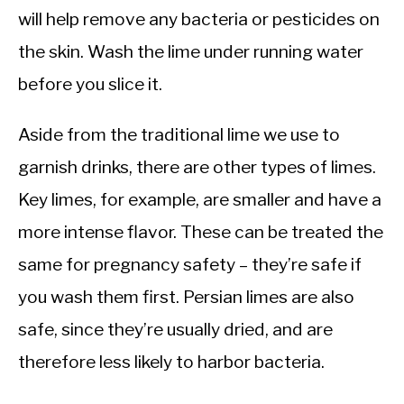
will help remove any bacteria or pesticides on
the skin. Wash the lime under running water
before you slice it.
Aside from the traditional lime we use to
garnish drinks, there are other types of limes.
Key limes, for example, are smaller and have a
more intense flavor. These can be treated the
same for pregnancy safety – they’re safe if
you wash them first. Persian limes are also
safe, since they’re usually dried, and are
therefore less likely to harbor bacteria.