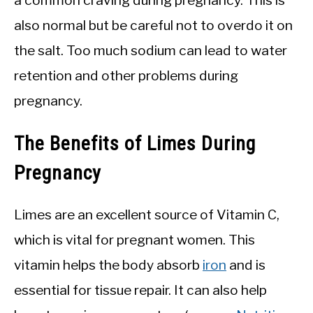
also normal but be careful not to overdo it on
the salt. Too much sodium can lead to water
retention and other problems during
pregnancy.
The Benefits of Limes During
Pregnancy
Limes are an excellent source of Vitamin C,
which is vital for pregnant women. This
vitamin helps the body absorb
iron
and is
essential for tissue repair. It can also help