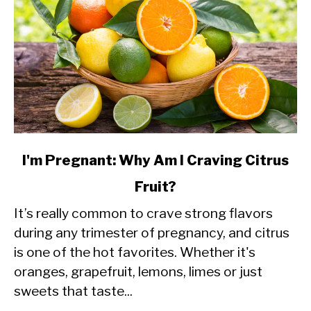
link
I'm Pregnant: Why Am I Craving Citrus
to
Fruit?
I'm
It’s really common to crave strong flavors
Pregnant:
during any trimester of pregnancy, and citrus
Why
is one of the hot favorites. Whether it's
Am
oranges, grapefruit, lemons, limes or just
I
sweets that taste...
Craving