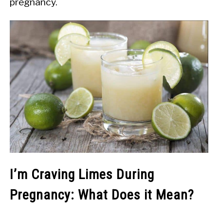
pregnancy.
I’m Craving Limes During
Pregnancy: What Does it Mean?