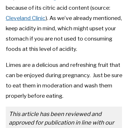
because of its citric acid content (source:
Cleveland Clinic
). As we’ve already mentioned,
keep acidity in mind, which might upset your
stomach if you are not used to consuming
foods at this level of acidity.
Limes are a delicious and refreshing fruit that
can be enjoyed during pregnancy. Just be sure
to eat them in moderation and wash them
properly before eating.
This article has been reviewed and
approved for publication in line with our