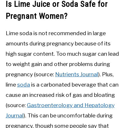
Is Lime Juice or Soda Safe for
Pregnant Women?
Lime soda is not recommended in large
amounts during pregnancy because of its
high sugar content. Too much sugar can lead
to weight gain and other problems during
pregnancy (source:
Nutrients Journal
). Plus,
lime
soda
is a carbonated beverage that can
cause an increased risk of gas and bloating
(source:
Gastroenterology and Hepatology
Journal
). This can be uncomfortable during
pregnancy, though some people say that