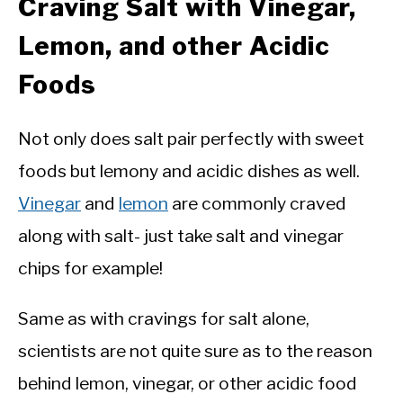
Craving Salt with Vinegar,
Lemon, and other Acidic
Foods
Not only does salt pair perfectly with sweet
foods but lemony and acidic dishes as well.
Vinegar
and
lemon
are commonly craved
along with salt- just take salt and vinegar
chips for example!
Same as with cravings for salt alone,
scientists are not quite sure as to the reason
behind lemon, vinegar, or other acidic food