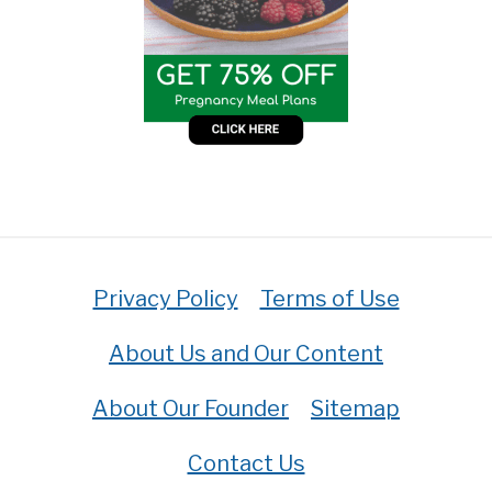
Privacy Policy
Terms of Use
About Us and Our Content
About Our Founder
Sitemap
Contact Us