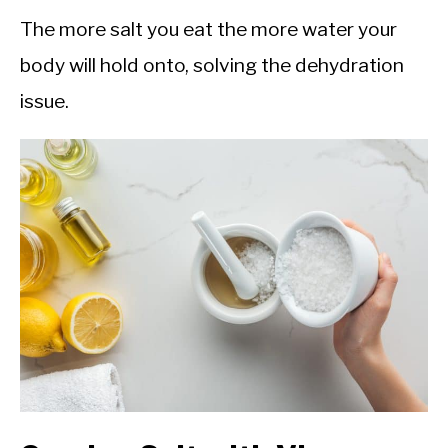
The more salt you eat the more water your
body will hold onto, solving the dehydration
issue.