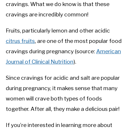
cravings. What we do know is that these
cravings are incredibly common!
Fruits, particularly lemon and other acidic
citrus fruits
, are one of the most popular food
cravings during pregnancy (source:
American
Journal of Clinical Nutrition
).
Since cravings for acidic and salt are popular
during pregnancy, it makes sense that many
women will crave both types of foods
together. After all, they make a delicious pair!
If you’re interested in learning more about