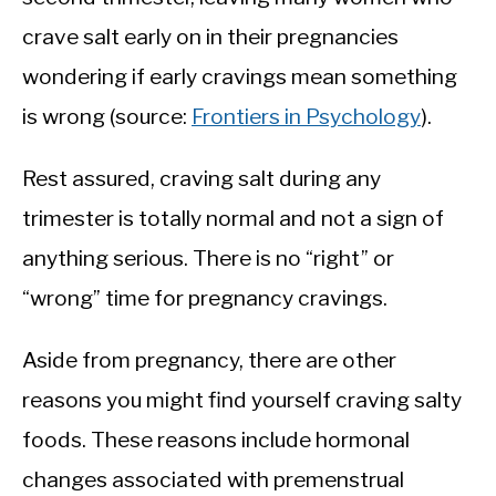
crave salt early on in their pregnancies
wondering if early cravings mean something
is wrong (source:
Frontiers in Psychology
).
Rest assured, craving salt during any
trimester is totally normal and not a sign of
anything serious. There is no “right” or
“wrong” time for pregnancy cravings.
Aside from pregnancy, there are other
reasons you might find yourself craving salty
foods. These reasons include hormonal
changes associated with premenstrual