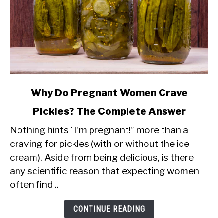
link
Why Do Pregnant Women Crave
to
Pickles? The Complete Answer
Why
Nothing hints “I’m pregnant!” more than a
Do
craving for pickles (with or without the ice
Pregnant
cream). Aside from being delicious, is there
Women
any scientific reason that expecting women
Crave
often find...
Pickles?
The
CONTINUE READING