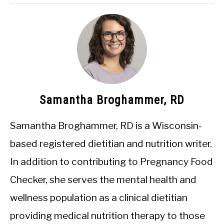
Samantha Broghammer, RD
Samantha Broghammer, RD is a Wisconsin-
based registered dietitian and nutrition writer.
In addition to contributing to Pregnancy Food
Checker, she serves the mental health and
wellness population as a clinical dietitian
providing medical nutrition therapy to those