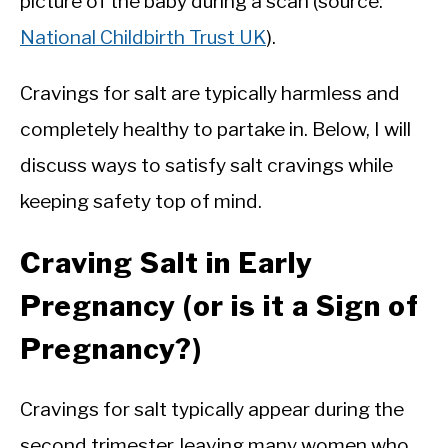
picture of the baby during a scan (source:
National Childbirth Trust UK
).
Cravings for salt are typically harmless and
completely healthy to partake in. Below, I will
discuss ways to satisfy salt cravings while
keeping safety top of mind.
Craving Salt in Early
Pregnancy (or is it a Sign of
Pregnancy?)
Cravings for salt typically appear during the
second trimester, leaving many women who