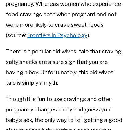
pregnancy. Whereas women who experience
food cravings both when pregnant and not
were more likely to crave sweet foods
(source:
Frontiers in Psychology
).
There is a popular old wives’ tale that craving
salty snacks are a sure sign that you are
having a boy. Unfortunately, this old wives’
tale is simply a myth.
Though it is fun to use cravings and other
pregnancy changes to try and guess your
baby’s sex, the only way to tell getting a good