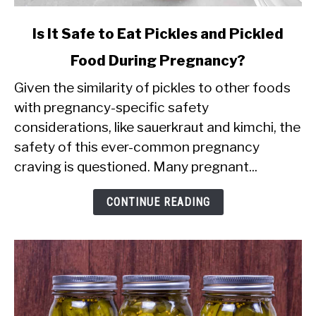
link
Is It Safe to Eat Pickles and Pickled
to
Food During Pregnancy?
Is
Given the similarity of pickles to other foods
It
with pregnancy-specific safety
Safe
considerations, like sauerkraut and kimchi, the
to
safety of this ever-common pregnancy
Eat
craving is questioned. Many pregnant...
Pickles
and
CONTINUE READING
Pickled
Food
During
Pregnancy?