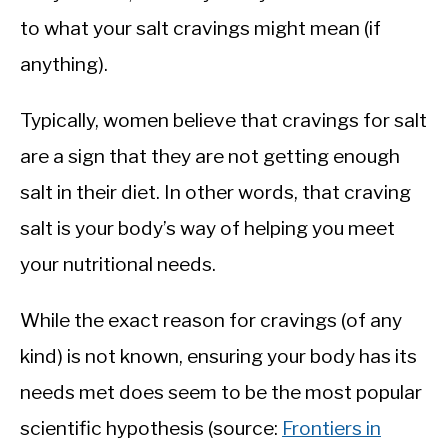
to what your salt cravings might mean (if
anything).
Typically, women believe that cravings for salt
are a sign that they are not getting enough
salt in their diet. In other words, that craving
salt is your body’s way of helping you meet
your nutritional needs.
While the exact reason for cravings (of any
kind) is not known, ensuring your body has its
needs met does seem to be the most popular
scientific hypothesis (source:
Frontiers in