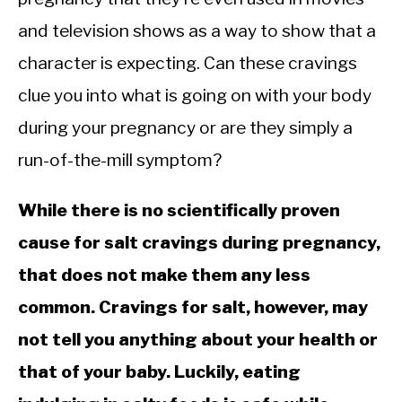
and television shows as a way to show that a
character is expecting. Can these cravings
clue you into what is going on with your body
during your pregnancy or are they simply a
run-of-the-mill symptom?
While there is no scientifically proven
cause for salt cravings during pregnancy,
that does not make them any less
common. Cravings for salt, however, may
not tell you anything about your health or
that of your baby. Luckily, eating