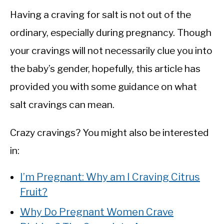
Having a craving for salt is not out of the
ordinary, especially during pregnancy. Though
your cravings will not necessarily clue you into
the baby’s gender, hopefully, this article has
provided you with some guidance on what
salt cravings can mean.
Crazy cravings? You might also be interested
in:
I’m Pregnant: Why am I Craving Citrus
Fruit?
Why Do Pregnant Women Crave