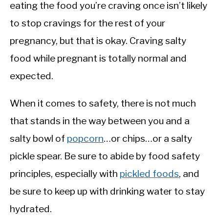
eating the food you’re craving once isn’t likely
to stop cravings for the rest of your
pregnancy, but that is okay. Craving salty
food while pregnant is totally normal and
expected.
When it comes to safety, there is not much
that stands in the way between you and a
salty bowl of
popcorn
…or chips…or a salty
pickle spear. Be sure to abide by food safety
principles, especially with
pickled foods
, and
be sure to keep up with drinking water to stay
hydrated.