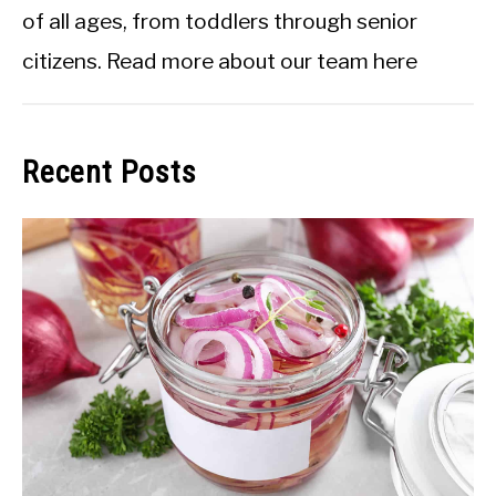
of all ages, from toddlers through senior
citizens.
Read more about our team here
Recent Posts