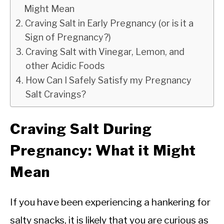
Might Mean
Craving Salt in Early Pregnancy (or is it a
Sign of Pregnancy?)
Craving Salt with Vinegar, Lemon, and
other Acidic Foods
How Can I Safely Satisfy my Pregnancy
Salt Cravings?
Craving Salt During
Pregnancy: What it Might
Mean
If you have been experiencing a hankering for
salty snacks, it is likely that you are curious as