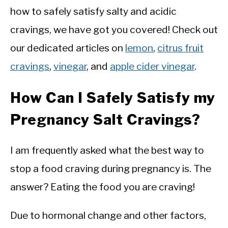
how to safely satisfy salty and acidic
cravings, we have got you covered! Check out
our dedicated articles on
lemon
,
citrus fruit
cravings
,
vinegar
, and
apple cider vinegar
.
How Can I Safely Satisfy my
Pregnancy Salt Cravings?
I am frequently asked what the best way to
stop a food craving during pregnancy is. The
answer? Eating the food you are craving!
Due to hormonal change and other factors,