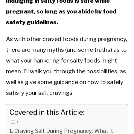
indulging in salty foods is safe while
pregnant, so long as you abide by food
safety guidelines.
As with other craved foods during pregnancy,
there are many myths (and some truths) as to
what your hankering for salty foods might
mean. I’ll walk you through the possibilities, as
well as give some guidance on how to safely
satisfy your salt cravings.
Covered in this Article:
Craving Salt During Pregnancy: What it