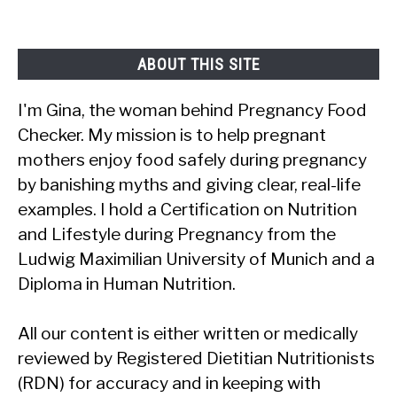
Complete
Answer
ABOUT THIS SITE
I'm Gina, the woman behind Pregnancy Food
Checker. My mission is to help pregnant
mothers enjoy food safely during pregnancy
by banishing myths and giving clear, real-life
examples. I hold a Certification on Nutrition
and Lifestyle during Pregnancy from the
Ludwig Maximilian University of Munich and a
Diploma in Human Nutrition.
All our content is either written or medically
reviewed by Registered Dietitian Nutritionists
(RDN) for accuracy and in keeping with