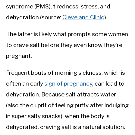
syndrome (PMS), tiredness, stress, and
dehydration (source:
Cleveland Clinic
).
The latter is likely what prompts some women
to crave salt before they even know they’re
pregnant.
Frequent bouts of morning sickness, which is
often an early
sign of pregnancy
, can lead to
dehydration. Because salt attracts water
(also the culprit of feeling puffy after indulging
in super salty snacks), when the body is
dehydrated, craving salt is a natural solution.