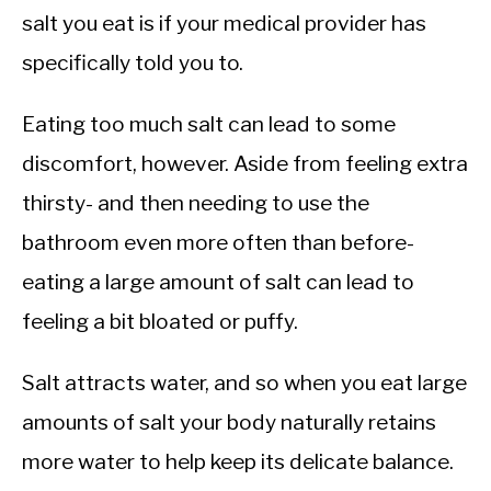
salt you eat is if your medical provider has
specifically told you to.
Eating too much salt can lead to some
discomfort, however. Aside from feeling extra
thirsty- and then needing to use the
bathroom even more often than before-
eating a large amount of salt can lead to
feeling a bit bloated or puffy.
Salt attracts water, and so when you eat large
amounts of salt your body naturally retains
more water to help keep its delicate balance.