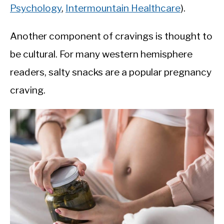
Psychology
,
Intermountain Healthcare
).
Another component of cravings is thought to
be cultural. For many western hemisphere
readers, salty snacks are a popular pregnancy
craving.