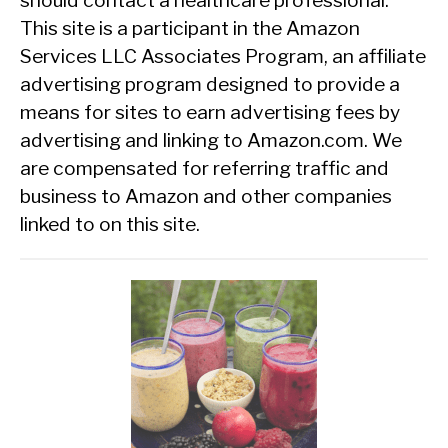
This site is a participant in the Amazon
Services LLC Associates Program, an affiliate
advertising program designed to provide a
means for sites to earn advertising fees by
advertising and linking to Amazon.com. We
are compensated for referring traffic and
business to Amazon and other companies
linked to on this site.