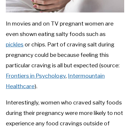
In movies and on TV pregnant women are
even shown eating salty foods such as
pickles
or chips. Part of craving salt during
pregnancy could be because feeling this
particular craving is all but expected (source:
Frontiers in Psychology
,
Intermountain
Healthcare
).
Interestingly, women who craved salty foods
during their pregnancy were more likely to not
experience any food cravings outside of