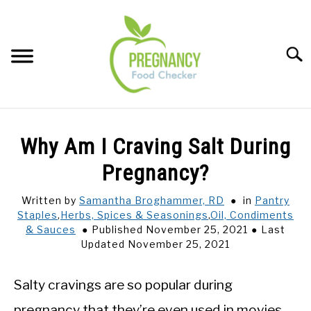
Skip
to
content
Sear
FOOD INDEX
SU
Why Am I Craving Salt During
TO
PREGNANCY
Pregnancy?
SU
TO
Written by
Samantha Broghammer, RD
in
Pantry
BABIES
SU
Staples
,
Herbs, Spices & Seasonings
,
Oil, Condiments
TO
& Sauces
Published November 25, 2021
Last
BREASTFEEDING
Updated November 25, 2021
SIGNS + SYMPTOMS
Salty cravings are so popular during
pregnancy that they’re even used in movies