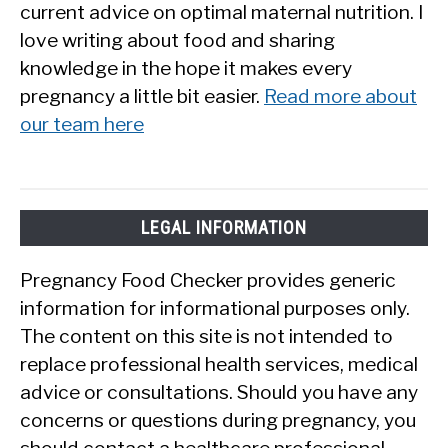
current advice on optimal maternal nutrition. I
love writing about food and sharing
knowledge in the hope it makes every
pregnancy a little bit easier.
Read more about
our team here
LEGAL INFORMATION
Pregnancy Food Checker provides generic
information for informational purposes only.
The content on this site is not intended to
replace professional health services, medical
advice or consultations. Should you have any
concerns or questions during pregnancy, you
should contact a healthcare professional.