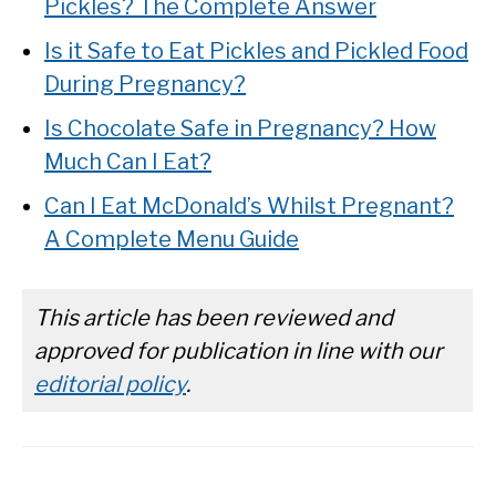
Pickles? The Complete Answer
Is it Safe to Eat Pickles and Pickled Food
During Pregnancy?
Is Chocolate Safe in Pregnancy? How
Much Can I Eat?
Can I Eat McDonald’s Whilst Pregnant?
A Complete Menu Guide
This article has been reviewed and
approved for publication in line with our
editorial policy
.