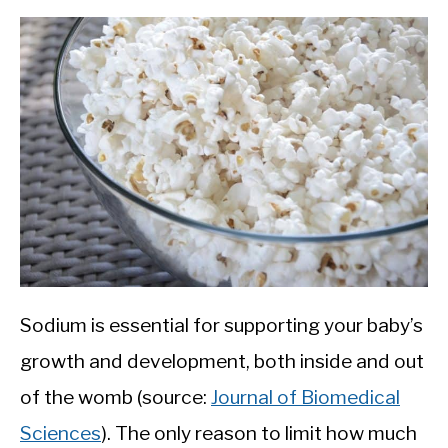
Sodium is essential for supporting your baby’s
growth and development, both inside and out
of the womb (source:
Journal of Biomedical
Sciences
). The only reason to limit how much