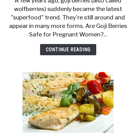
A few years ago, goji berries (also called
wolfberries) suddenly became the latest
Goji
"superfood" trend. They're still around and
Berries
appear in many more forms. Are Goji Berries
Safe
Safe for Pregnant Women?...
During
Pregnancy?
CONTINUE READING
Are
There
Benefits?