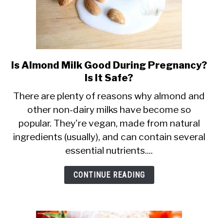
Is Almond Milk Good During Pregnancy?
link
Is It Safe?
to
Is
There are plenty of reasons why almond and
other non-dairy milks have become so
Almond
popular. They're vegan, made from natural
Milk
ingredients (usually), and can contain several
Good
essential nutrients....
During
Pregnancy?
CONTINUE READING
Is
It
Safe?