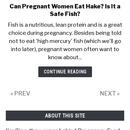
Can Pregnant Women Eat Hake? Is It a
link
Safe Fish?
to
Can
Fish is a nutritious, lean protein and is a great
choice during pregnancy. Besides being told
Pregnant
not to eat 'high mercury' fish (which we'll go
Women
into later), pregnant women often want to
Eat
know about...
Hake?
Is
CONTINUE READING
It
a
« PREV
NEXT »
Safe
Fish?
ABOUT THIS SITE