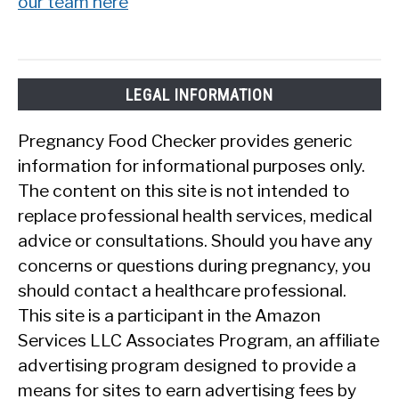
our team here
LEGAL INFORMATION
Pregnancy Food Checker provides generic
information for informational purposes only.
The content on this site is not intended to
replace professional health services, medical
advice or consultations. Should you have any
concerns or questions during pregnancy, you
should contact a healthcare professional.
This site is a participant in the Amazon
Services LLC Associates Program, an affiliate
advertising program designed to provide a
means for sites to earn advertising fees by