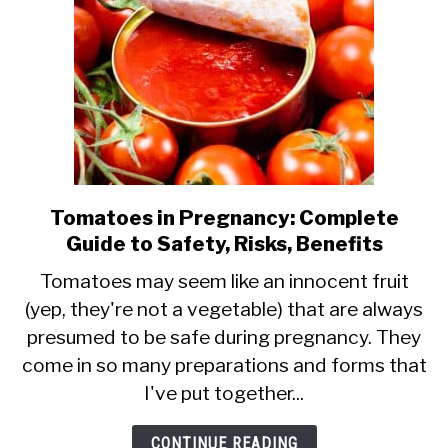
Tomatoes in Pregnancy: Complete
link
Guide to Safety, Risks, Benefits
to
Tomatoes
Tomatoes may seem like an innocent fruit
(yep, they're not a vegetable) that are always
in
presumed to be safe during pregnancy. They
Pregnancy:
come in so many preparations and forms that
Complete
I've put together...
Guide
to
CONTINUE READING