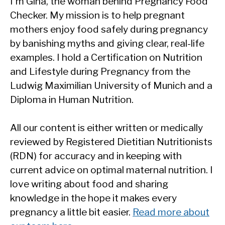
I'm Gina, the woman behind Pregnancy Food
Checker. My mission is to help pregnant
mothers enjoy food safely during pregnancy
by banishing myths and giving clear, real-life
examples. I hold a Certification on Nutrition
and Lifestyle during Pregnancy from the
Ludwig Maximilian University of Munich and a
Diploma in Human Nutrition.
All our content is either written or medically
reviewed by Registered Dietitian Nutritionists
(RDN) for accuracy and in keeping with
current advice on optimal maternal nutrition. I
love writing about food and sharing
knowledge in the hope it makes every
pregnancy a little bit easier.
Read more about