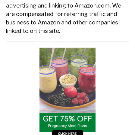
advertising and linking to Amazon.com. We
are compensated for referring traffic and
business to Amazon and other companies
linked to on this site.