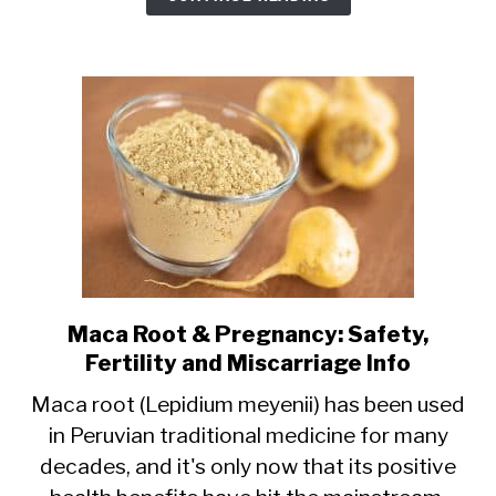
Safety,
Risks,
Benefits
Maca Root & Pregnancy: Safety,
link
Fertility and Miscarriage Info
to
Maca
Maca root (Lepidium meyenii) has been used
in Peruvian traditional medicine for many
Root
decades, and it's only now that its positive
&