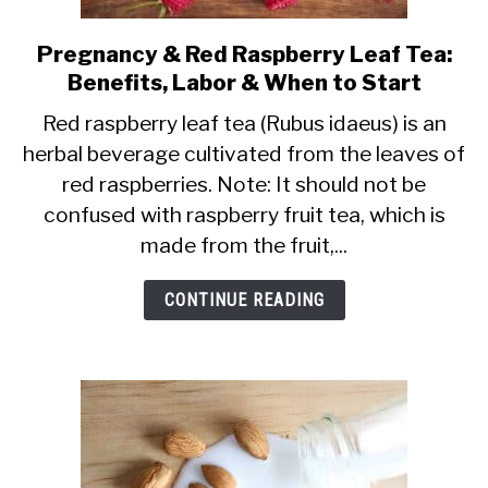
Pregnancy & Red Raspberry Leaf Tea:
link
Benefits, Labor & When to Start
to
Pregnancy
Red raspberry leaf tea (Rubus idaeus) is an
herbal beverage cultivated from the leaves of
&
red raspberries. Note: It should not be
Red
confused with raspberry fruit tea, which is
Raspberry
made from the fruit,...
Leaf
Tea:
CONTINUE READING
Benefits,
Labor
&
When
to
Start