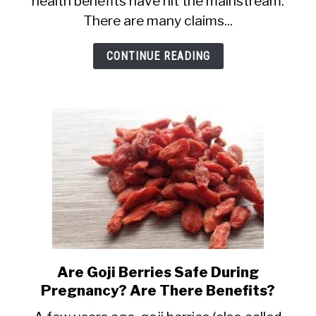
health benefits have hit the mainstream.
Pregnancy:
There are many claims...
Safety,
Fertility
CONTINUE READING
and
Miscarriage
Info
Are Goji Berries Safe During
link
Pregnancy? Are There Benefits?
to
Are