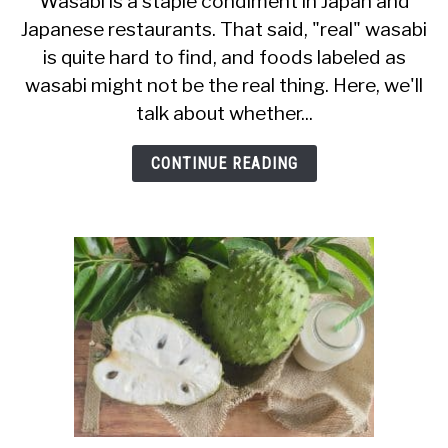
Wasabi is a staple condiment in Japan and
Japanese restaurants. That said, "real" wasabi
I
is quite hard to find, and foods labeled as
Eat
wasabi might not be the real thing. Here, we'll
Wasabi
talk about whether...
When
Pregnant?
CONTINUE READING
Is
It
Safe?