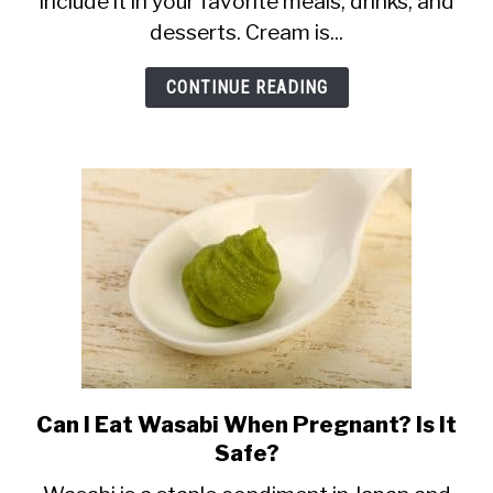
include it in your favorite meals, drinks, and
When
desserts. Cream is...
Pregnant:
Whipped,
CONTINUE READING
Heavy
+
More
Can I Eat Wasabi When Pregnant? Is It
link
Safe?
to
Can