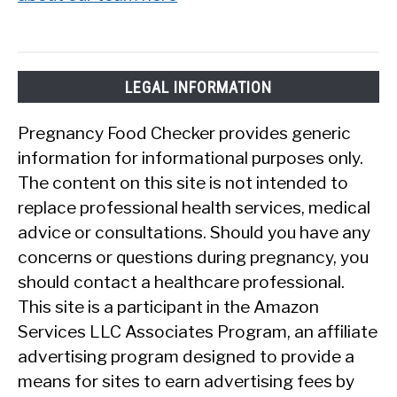
LEGAL INFORMATION
Pregnancy Food Checker provides generic
information for informational purposes only.
The content on this site is not intended to
replace professional health services, medical
advice or consultations. Should you have any
concerns or questions during pregnancy, you
should contact a healthcare professional.
This site is a participant in the Amazon
Services LLC Associates Program, an affiliate
advertising program designed to provide a
means for sites to earn advertising fees by