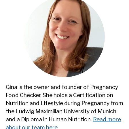
Gina is the owner and founder of Pregnancy
Food Checker. She holds a Certification on
Nutrition and Lifestyle during Pregnancy from
the Ludwig Maximilian University of Munich
and a Diploma in Human Nutrition.
Read more
about our team here