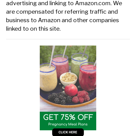
advertising and linking to Amazon.com. We
are compensated for referring traffic and
business to Amazon and other companies
linked to on this site.