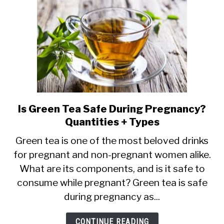
Is Green Tea Safe During Pregnancy?
link
Quantities + Types
to
Is
Green tea is one of the most beloved drinks
for pregnant and non-pregnant women alike.
Green
What are its components, and is it safe to
Tea
consume while pregnant? Green tea is safe
Safe
during pregnancy as...
During
Pregnancy?
CONTINUE READING