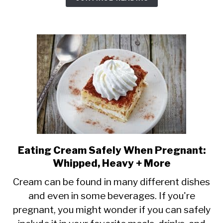
Quantities
+
Types
Eating Cream Safely When Pregnant:
link
Whipped, Heavy + More
to
Eating
Cream can be found in many different dishes
and even in some beverages. If you're
Cream
pregnant, you might wonder if you can safely
Safely