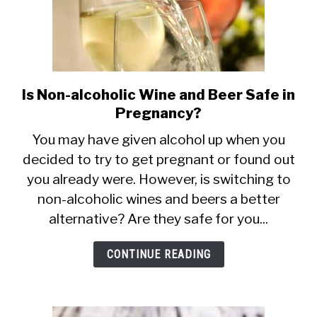
Is Non-alcoholic Wine and Beer Safe in
link
Pregnancy?
to
Is
You may have given alcohol up when you
decided to try to get pregnant or found out
Non-
you already were. However, is switching to
alcoholic
non-alcoholic wines and beers a better
Wine
alternative? Are they safe for you...
and
Beer
CONTINUE READING
Safe
in
Pregnancy?