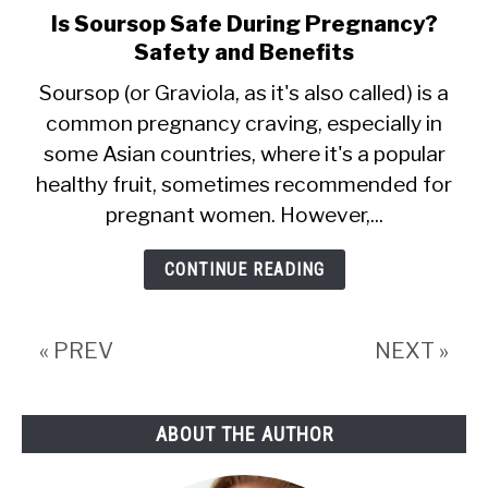
Is Soursop Safe During Pregnancy?
link
Safety and Benefits
to
Is
Soursop (or Graviola, as it's also called) is a
common pregnancy craving, especially in
Soursop
some Asian countries, where it's a popular
Safe
healthy fruit, sometimes recommended for
During
pregnant women. However,...
Pregnancy?
Safety
CONTINUE READING
and
Benefits
« PREV
NEXT »
ABOUT THE AUTHOR