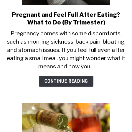
Pregnant and Feel Full After Eating?
link
What to Do (By Trimester)
to
Pregnant
Pregnancy comes with some discomforts,
such as morning sickness, back pain, bloating,
and
and stomach issues. If you feel full even after
Feel
eating a small meal, you might wonder what it
Full
means and how you...
After
Eating?
CONTINUE READING
What
to
Do
(By
Trimester)