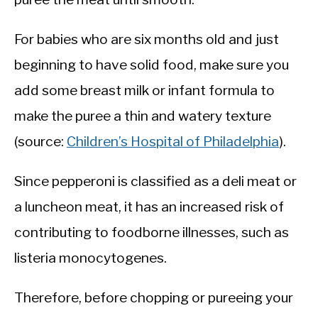
For babies who are six months old and just
beginning to have solid food, make sure you
add some breast milk or infant formula to
make the puree a thin and watery texture
(source:
Children’s Hospital of Philadelphia
).
Since pepperoni is classified as a deli meat or
a luncheon meat, it has an increased risk of
contributing to foodborne illnesses, such as
listeria monocytogenes.
Therefore, before chopping or pureeing your