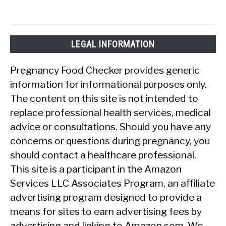
LEGAL INFORMATION
Pregnancy Food Checker provides generic
information for informational purposes only.
The content on this site is not intended to
replace professional health services, medical
advice or consultations. Should you have any
concerns or questions during pregnancy, you
should contact a healthcare professional.
This site is a participant in the Amazon
Services LLC Associates Program, an affiliate
advertising program designed to provide a
means for sites to earn advertising fees by
advertising and linking to Amazon.com. We