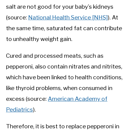
salt are not good for your baby’s kidneys
(source:
National Health Service [NHS]
). At
the same time, saturated fat can contribute
to unhealthy weight gain.
Cured and processed meats, such as
pepperoni, also contain nitrates and nitrites,
which have been linked to health conditions,
like thyroid problems, when consumed in
excess (source:
American Academy of
Pediatrics
).
Therefore, it is best to replace pepperoni in