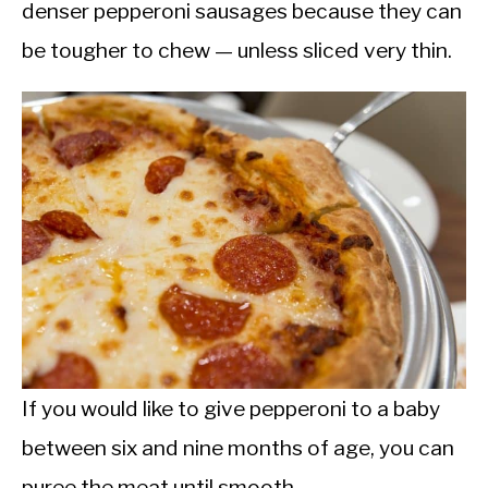
denser pepperoni sausages because they can
be tougher to chew — unless sliced very thin.
If you would like to give pepperoni to a baby
between six and nine months of age, you can
puree the meat until smooth.