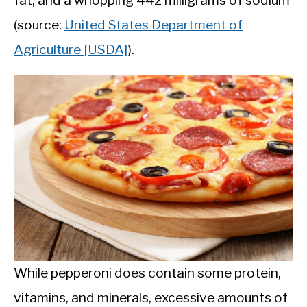
fat, and a whopping 442 milligrams of sodium
(source:
United States Department of
Agriculture [USDA]
).
While pepperoni does contain some protein,
vitamins, and minerals, excessive amounts of