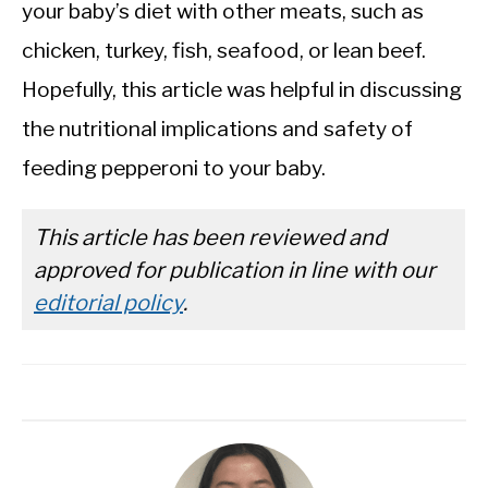
your baby’s diet with other meats, such as
chicken, turkey, fish, seafood, or lean beef.
Hopefully, this article was helpful in discussing
the nutritional implications and safety of
feeding pepperoni to your baby.
This article has been reviewed and
approved for publication in line with our
editorial policy
.