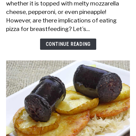
whether it is topped with melty mozzarella
Safe
cheese, pepperoni, or even pineapple!
to
However, are there implications of eating
Eat
pizza for breastfeeding? Let’s...
Pizza
While
CONTINUE READING
Breastfeeding?