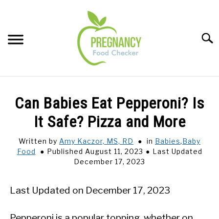
Skip
to
content
Sear
FOOD INDEX
SU
Can Babies Eat Pepperoni? Is
TO
PREGNANCY
It Safe? Pizza and More
SU
TO
Written by
Amy Kaczor, MS, RD
in
Babies
,
Baby
BABIES
SU
Food
Published August 11, 2023
Last Updated
TO
December 17, 2023
BREASTFEEDING
Last Updated on December 17, 2023
SIGNS + SYMPTOMS
Pepperoni is a popular topping, whether on