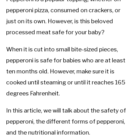
pepperoni pizza, consumed on crackers, or
just on its own. However, is this beloved
processed meat safe for your baby?
When it is cut into small bite-sized pieces,
pepperoni is safe for babies who are at least
ten months old. However, make sure it is
cooked until steaming or until it reaches 165
degrees Fahrenheit.
In this article, we will talk about the safety of
pepperoni, the different forms of pepperoni,
and the nutritional information.