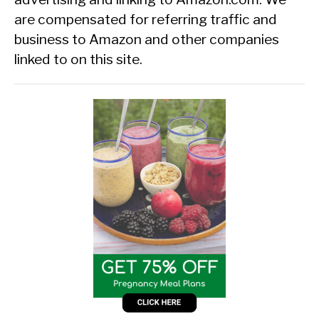
are compensated for referring traffic and
business to Amazon and other companies
linked to on this site.