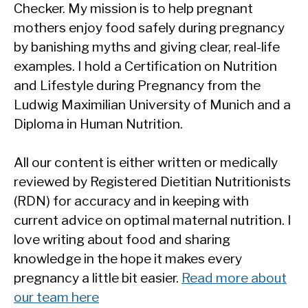
Checker. My mission is to help pregnant
mothers enjoy food safely during pregnancy
by banishing myths and giving clear, real-life
examples. I hold a Certification on Nutrition
and Lifestyle during Pregnancy from the
Ludwig Maximilian University of Munich and a
Diploma in Human Nutrition.
All our content is either written or medically
reviewed by Registered Dietitian Nutritionists
(RDN) for accuracy and in keeping with
current advice on optimal maternal nutrition. I
love writing about food and sharing
knowledge in the hope it makes every
pregnancy a little bit easier.
Read more about
our team here