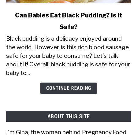
link
Can Babies Eat Black Pudding? Is It
to
Safe?
Can
Black pudding is a delicacy enjoyed around
Babies
the world. However, is this rich blood sausage
Eat
safe for your baby to consume? Let’s talk
Black
about it! Overall, black pudding is safe for your
Pudding?
baby to...
Is
It
CONTINUE READING
Safe?
ABOUT THIS SITE
I'm Gina, the woman behind Pregnancy Food