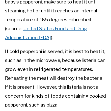
baby’s pepperoni, make sure to heat it until
steaming hot or until it reaches an internal
temperature of 165 degrees Fahrenheit
(source:
United States Food and Drug
Administration [FDA]
).
If cold pepperoni is served, it is best to heat it,
such as in the microwave, because listeria can
grow even in refrigerated temperatures.
Reheating the meat will destroy the bacteria
if it is present. However, this listeria is not a
concern for kinds of foods containing cooked
pepperoni, such as pizza.