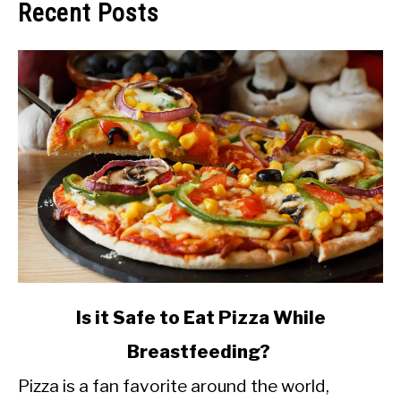
Recent Posts
link
Is it Safe to Eat Pizza While
to
Breastfeeding?
Is
Pizza is a fan favorite around the world,
it