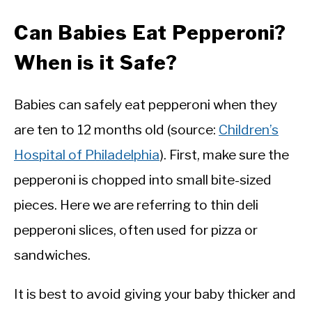
Can Babies Eat Pepperoni?
When is it Safe?
Babies can safely eat pepperoni when they
are ten to 12 months old (source:
Children’s
Hospital of Philadelphia
). First, make sure the
pepperoni is chopped into small bite-sized
pieces. Here we are referring to thin deli
pepperoni slices, often used for pizza or
sandwiches.
It is best to avoid giving your baby thicker and