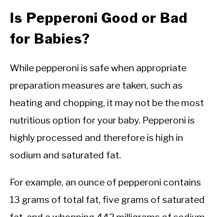
Is Pepperoni Good or Bad
for Babies?
While pepperoni is safe when appropriate
preparation measures are taken, such as
heating and chopping, it may not be the most
nutritious option for your baby. Pepperoni is
highly processed and therefore is high in
sodium and saturated fat.
For example, an ounce of pepperoni contains
13 grams of total fat, five grams of saturated