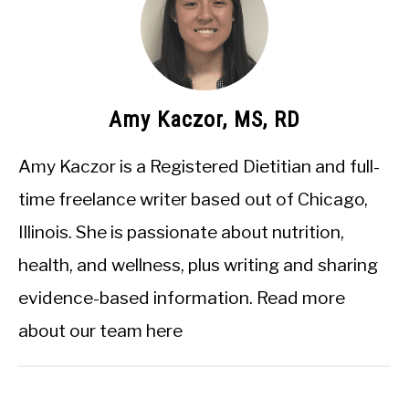
Amy Kaczor, MS, RD
Amy Kaczor is a Registered Dietitian and full-
time freelance writer based out of Chicago,
Illinois. She is passionate about nutrition,
health, and wellness, plus writing and sharing
evidence-based information.
Read more
about our team here