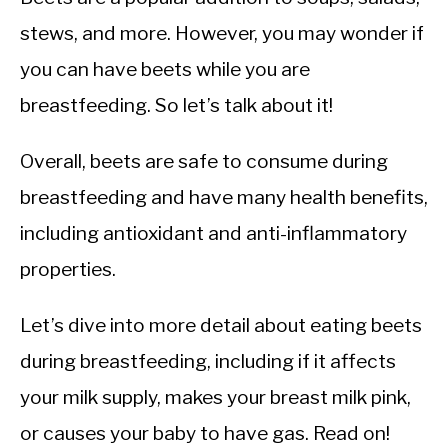
stews, and more. However, you may wonder if
you can have beets while you are
breastfeeding. So let’s talk about it!
Overall, beets are safe to consume during
breastfeeding and have many health benefits,
including antioxidant and anti-inflammatory
properties.
Let’s dive into more detail about eating beets
during breastfeeding, including if it affects
your milk supply, makes your breast milk pink,
or causes your baby to have gas. Read on!