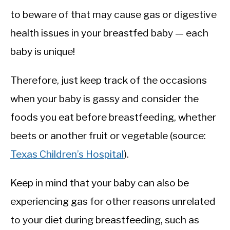
to beware of that may cause gas or digestive
health issues in your breastfed baby — each
baby is unique!
Therefore, just keep track of the occasions
when your baby is gassy and consider the
foods you eat before breastfeeding, whether
beets or another fruit or vegetable (source:
Texas Children’s Hospital
).
Keep in mind that your baby can also be
experiencing gas for other reasons unrelated
to your diet during breastfeeding, such as