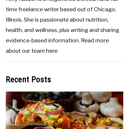
time freelance writer based out of Chicago,
Illinois. She is passionate about nutrition,
health, and wellness, plus writing and sharing
evidence-based information.
Read more
about our team here
Recent Posts