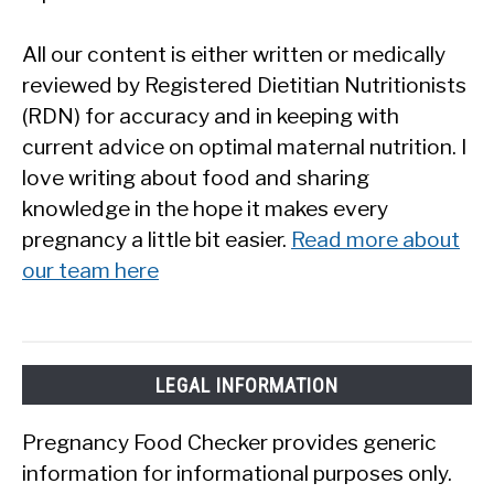
All our content is either written or medically
reviewed by Registered Dietitian Nutritionists
(RDN) for accuracy and in keeping with
current advice on optimal maternal nutrition. I
love writing about food and sharing
knowledge in the hope it makes every
pregnancy a little bit easier.
Read more about
our team here
LEGAL INFORMATION
Pregnancy Food Checker provides generic
information for informational purposes only.