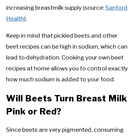
increasing breastmilk supply (source:
Sanford
Health
).
Keep in mind that pickled beets and other
beet recipes can be high in sodium, which can
lead to dehydration. Cooking your own beet
recipes at home allows you to control exactly
how much sodium is added to your food.
Will Beets Turn Breast Milk
Pink or Red?
Since beets are very pigmented, consuming