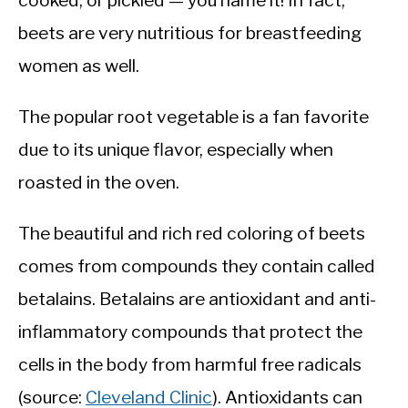
cooked, or pickled — you name it! In fact,
beets are very nutritious for breastfeeding
women as well.
The popular root vegetable is a fan favorite
due to its unique flavor, especially when
roasted in the oven.
The beautiful and rich red coloring of beets
comes from compounds they contain called
betalains. Betalains are antioxidant and anti-
inflammatory compounds that protect the
cells in the body from harmful free radicals
(source:
Cleveland Clinic
). Antioxidants can