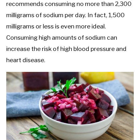
recommends consuming no more than 2,300
milligrams of sodium per day. In fact, 1,500
milligrams or less is even more ideal.
Consuming high amounts of sodium can
increase the risk of high blood pressure and
heart disease.