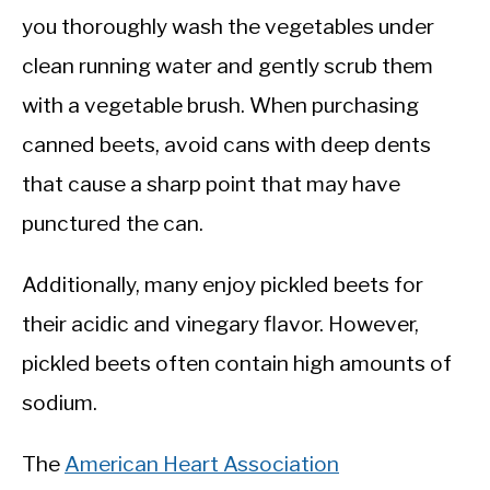
you thoroughly wash the vegetables under
clean running water and gently scrub them
with a vegetable brush. When purchasing
canned beets, avoid cans with deep dents
that cause a sharp point that may have
punctured the can.
Additionally, many enjoy pickled beets for
their acidic and vinegary flavor. However,
pickled beets often contain high amounts of
sodium.
The
American Heart Association