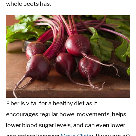
whole beets has.
Fiber is vital for a healthy diet as it
encourages regular bowel movements, helps
lower blood sugar levels, and can even lower