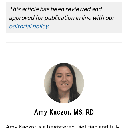
This article has been reviewed and
approved for publication in line with our
editorial policy
.
Amy Kaczor, MS, RD
Amy Kaczor is a Registered Dietitian and full-