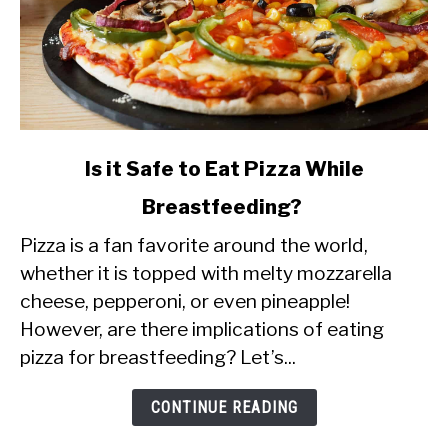
link
Is it Safe to Eat Pizza While
to
Breastfeeding?
Is
Pizza is a fan favorite around the world,
it
whether it is topped with melty mozzarella
Safe
cheese, pepperoni, or even pineapple!
to
However, are there implications of eating
Eat
pizza for breastfeeding? Let’s...
Pizza
While
CONTINUE READING
Breastfeeding?