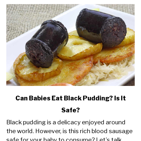
link
Can Babies Eat Black Pudding? Is It
to
Safe?
Can
Black pudding is a delicacy enjoyed around
Babies
the world. However, is this rich blood sausage
Eat
safe for your baby to consume? Let’s talk