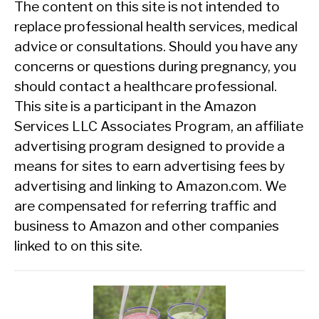
The content on this site is not intended to
replace professional health services, medical
advice or consultations. Should you have any
concerns or questions during pregnancy, you
should contact a healthcare professional.
This site is a participant in the Amazon
Services LLC Associates Program, an affiliate
advertising program designed to provide a
means for sites to earn advertising fees by
advertising and linking to Amazon.com. We
are compensated for referring traffic and
business to Amazon and other companies
linked to on this site.