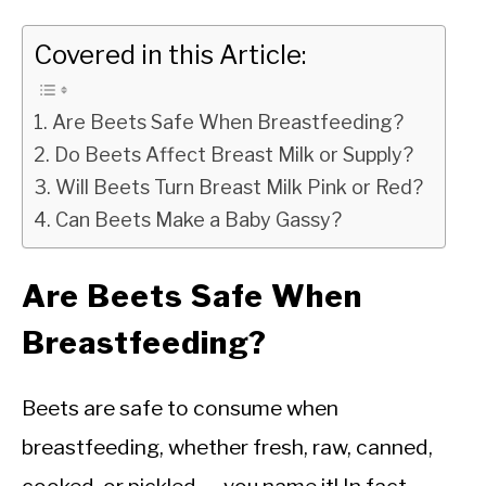
Covered in this Article:
Are Beets Safe When Breastfeeding?
Do Beets Affect Breast Milk or Supply?
Will Beets Turn Breast Milk Pink or Red?
Can Beets Make a Baby Gassy?
Are Beets Safe When
Breastfeeding?
Beets are safe to consume when
breastfeeding, whether fresh, raw, canned,