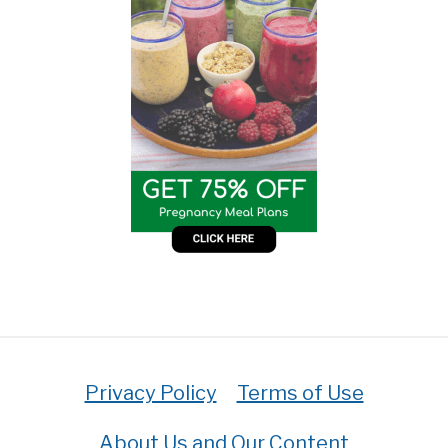
Privacy Policy
Terms of Use
About Us and Our Content