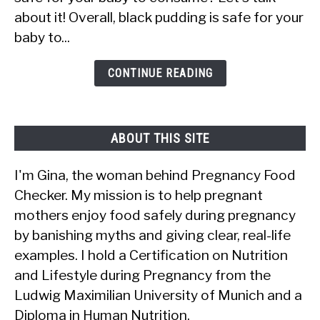
Black
about it! Overall, black pudding is safe for your
Pudding?
baby to...
Is
It
CONTINUE READING
Safe?
ABOUT THIS SITE
I'm Gina, the woman behind Pregnancy Food
Checker. My mission is to help pregnant
mothers enjoy food safely during pregnancy
by banishing myths and giving clear, real-life
examples. I hold a Certification on Nutrition
and Lifestyle during Pregnancy from the
Ludwig Maximilian University of Munich and a
Diploma in Human Nutrition.