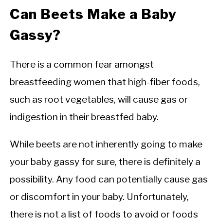
Can Beets Make a Baby
Gassy?
There is a common fear amongst
breastfeeding women that high-fiber foods,
such as root vegetables, will cause gas or
indigestion in their breastfed baby.
While beets are not inherently going to make
your baby gassy for sure, there is definitely a
possibility. Any food can potentially cause gas
or discomfort in your baby. Unfortunately,
there is not a list of foods to avoid or foods