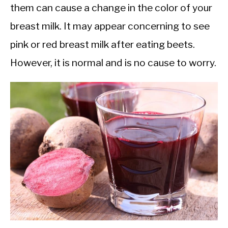
them can cause a change in the color of your
breast milk. It may appear concerning to see
pink or red breast milk after eating beets.
However, it is normal and is no cause to worry.