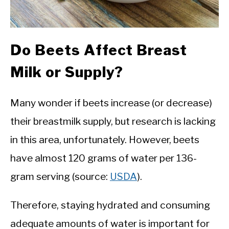
Do Beets Affect Breast
Milk or Supply?
Many wonder if beets increase (or decrease)
their breastmilk supply, but research is lacking
in this area, unfortunately. However, beets
have almost 120 grams of water per 136-
gram serving (source:
USDA
).
Therefore, staying hydrated and consuming
adequate amounts of water is important for