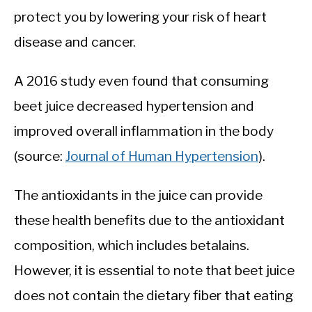
protect you by lowering your risk of heart
disease and cancer.
A 2016 study even found that consuming
beet juice decreased hypertension and
improved overall inflammation in the body
(source:
Journal of Human Hypertension
).
The antioxidants in the juice can provide
these health benefits due to the antioxidant
composition, which includes betalains.
However, it is essential to note that beet juice
does not contain the dietary fiber that eating