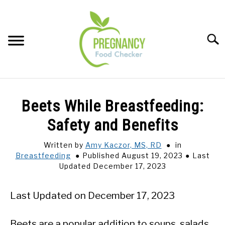
Skip
to
content
Sear
FOOD INDEX
SU
Beets While Breastfeeding:
TO
PREGNANCY
Safety and Benefits
SU
TO
Written by
Amy Kaczor, MS, RD
in
BABIES
SU
Breastfeeding
Published August 19, 2023
Last
TO
Updated December 17, 2023
BREASTFEEDING
Last Updated on December 17, 2023
SIGNS + SYMPTOMS
Beets are a popular addition to soups, salads,