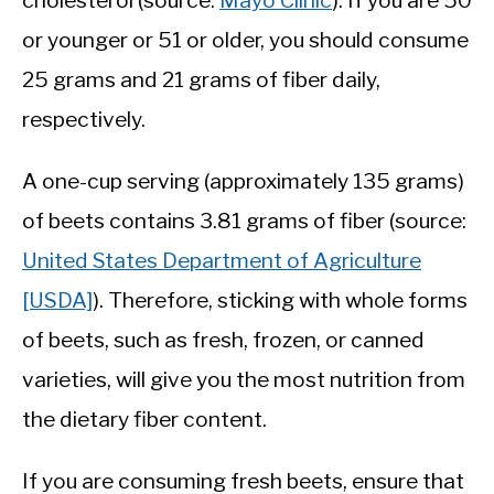
cholesterol (source:
Mayo Clinic
). If you are 50
or younger or 51 or older, you should consume
25 grams and 21 grams of fiber daily,
respectively.
A one-cup serving (approximately 135 grams)
of beets contains 3.81 grams of fiber (source:
United States Department of Agriculture
[USDA]
). Therefore, sticking with whole forms
of beets, such as fresh, frozen, or canned
varieties, will give you the most nutrition from
the dietary fiber content.
If you are consuming fresh beets, ensure that