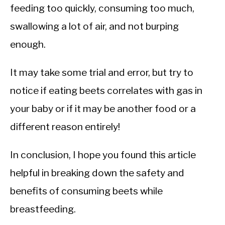
feeding too quickly, consuming too much,
swallowing a lot of air, and not burping
enough.
It may take some trial and error, but try to
notice if eating beets correlates with gas in
your baby or if it may be another food or a
different reason entirely!
In conclusion, I hope you found this article
helpful in breaking down the safety and
benefits of consuming beets while
breastfeeding.