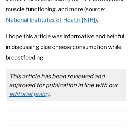
muscle functioning, and more (source:
National Institutes of Health [NIH]
).
I hope this article was informative and helpful
in discussing blue cheese consumption while
breastfeeding.
This article has been reviewed and
approved for publication in line with our
editorial policy
.