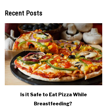
Recent Posts
link
Is it Safe to Eat Pizza While
to
Breastfeeding?