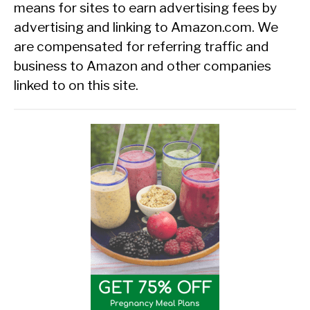
means for sites to earn advertising fees by
advertising and linking to Amazon.com. We
are compensated for referring traffic and
business to Amazon and other companies
linked to on this site.