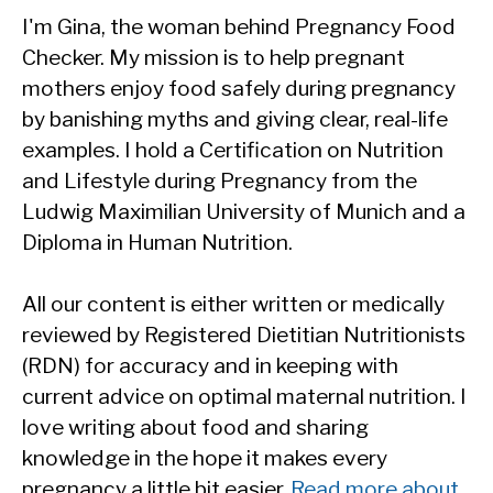
I'm Gina, the woman behind Pregnancy Food
Checker. My mission is to help pregnant
mothers enjoy food safely during pregnancy
by banishing myths and giving clear, real-life
examples. I hold a Certification on Nutrition
and Lifestyle during Pregnancy from the
Ludwig Maximilian University of Munich and a
Diploma in Human Nutrition.
All our content is either written or medically
reviewed by Registered Dietitian Nutritionists
(RDN) for accuracy and in keeping with
current advice on optimal maternal nutrition. I
love writing about food and sharing
knowledge in the hope it makes every
pregnancy a little bit easier.
Read more about