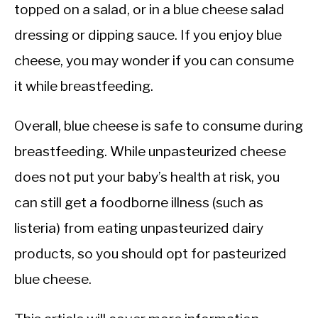
topped on a salad, or in a blue cheese salad
dressing or dipping sauce. If you enjoy blue
cheese, you may wonder if you can consume
it while breastfeeding.
Overall, blue cheese is safe to consume during
breastfeeding. While unpasteurized cheese
does not put your baby’s health at risk, you
can still get a foodborne illness (such as
listeria) from eating unpasteurized dairy
products, so you should opt for pasteurized
blue cheese.