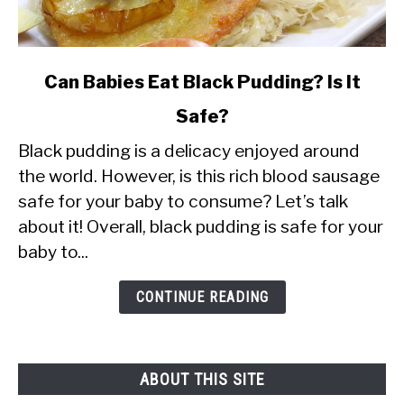
link
Can Babies Eat Black Pudding? Is It
to
Safe?
Can
Black pudding is a delicacy enjoyed around
Babies
the world. However, is this rich blood sausage
Eat
safe for your baby to consume? Let’s talk
Black
about it! Overall, black pudding is safe for your
Pudding?
baby to...
Is
It
CONTINUE READING
Safe?
ABOUT THIS SITE