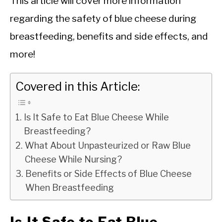
This article will cover more information
regarding the safety of blue cheese during
breastfeeding, benefits and side effects, and
more!
Covered in this Article:
Is It Safe to Eat Blue Cheese While
Breastfeeding?
What About Unpasteurized or Raw Blue
Cheese While Nursing?
Benefits or Side Effects of Blue Cheese
When Breastfeeding