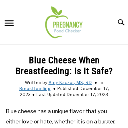
Skip
to
content
Sear
FOOD INDEX
SU
Blue Cheese When
TO
PREGNANCY
Breastfeeding: Is It Safe?
SU
TO
Written by
Amy Kaczor, MS, RD
in
BABIES
SU
Breastfeeding
Published December 17,
TO
2023
Last Updated December 17, 2023
BREASTFEEDING
Blue cheese has a unique flavor that you
SIGNS + SYMPTOMS
either love or hate, whether it is on a burger,