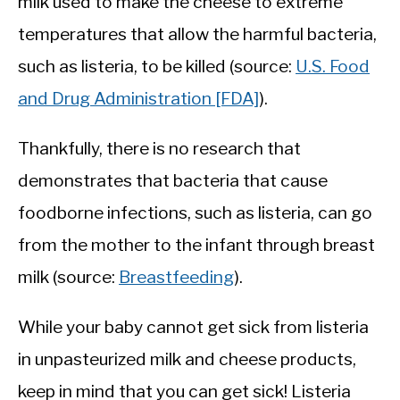
milk used to make the cheese to extreme
temperatures that allow the harmful bacteria,
such as listeria, to be killed (source:
U.S. Food
and Drug Administration [FDA]
).
Thankfully, there is no research that
demonstrates that bacteria that cause
foodborne infections, such as listeria, can go
from the mother to the infant through breast
milk (source:
Breastfeeding
).
While your baby cannot get sick from listeria
in unpasteurized milk and cheese products,
keep in mind that you can get sick! Listeria