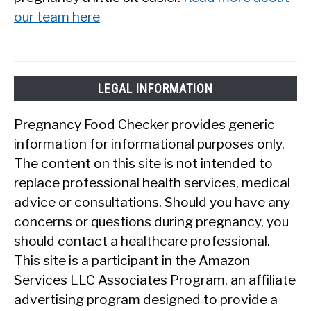
our team here
LEGAL INFORMATION
Pregnancy Food Checker provides generic
information for informational purposes only.
The content on this site is not intended to
replace professional health services, medical
advice or consultations. Should you have any
concerns or questions during pregnancy, you
should contact a healthcare professional.
This site is a participant in the Amazon
Services LLC Associates Program, an affiliate
advertising program designed to provide a