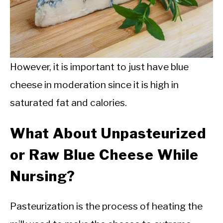
However, it is important to just have blue
cheese in moderation since it is high in
saturated fat and calories.
What About Unpasteurized
or Raw Blue Cheese While
Nursing?
Pasteurization is the process of heating the