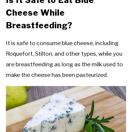
Is It Safe to Eat Blue
Cheese While
Breastfeeding?
It is safe to consume blue cheese, including
Roquefort, Stilton, and other types, while you
are breastfeeding as long as the milk used to
make the cheese has been pasteurized.