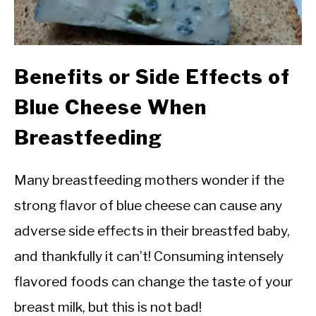
Benefits or Side Effects of
Blue Cheese When
Breastfeeding
Many breastfeeding mothers wonder if the
strong flavor of blue cheese can cause any
adverse side effects in their breastfed baby,
and thankfully it can’t! Consuming intensely
flavored foods can change the taste of your
breast milk, but this is not bad!