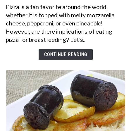
Is
Pizza is a fan favorite around the world,
it
whether it is topped with melty mozzarella
Safe
cheese, pepperoni, or even pineapple!
to
However, are there implications of eating
Eat
pizza for breastfeeding? Let’s...
Pizza
While
CONTINUE READING
Breastfeeding?