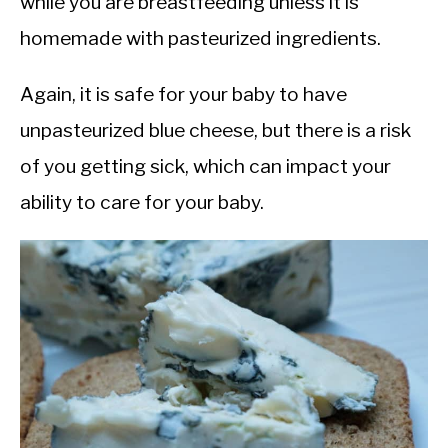
while you are breastfeeding unless it is
homemade with pasteurized ingredients.
Again, it is safe for your baby to have
unpasteurized blue cheese, but there is a risk
of you getting sick, which can impact your
ability to care for your baby.