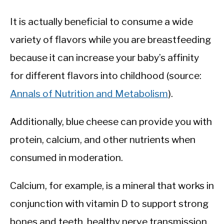
It is actually beneficial to consume a wide
variety of flavors while you are breastfeeding
because it can increase your baby’s affinity
for different flavors into childhood (source:
Annals of Nutrition and Metabolism
).
Additionally, blue cheese can provide you with
protein, calcium, and other nutrients when
consumed in moderation.
Calcium, for example, is a mineral that works in
conjunction with vitamin D to support strong
bones and teeth, healthy nerve transmission,