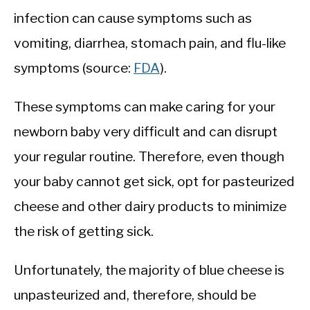
infection can cause symptoms such as
vomiting, diarrhea, stomach pain, and flu-like
symptoms (source:
FDA
).
These symptoms can make caring for your
newborn baby very difficult and can disrupt
your regular routine. Therefore, even though
your baby cannot get sick, opt for pasteurized
cheese and other dairy products to minimize
the risk of getting sick.
Unfortunately, the majority of blue cheese is
unpasteurized and, therefore, should be