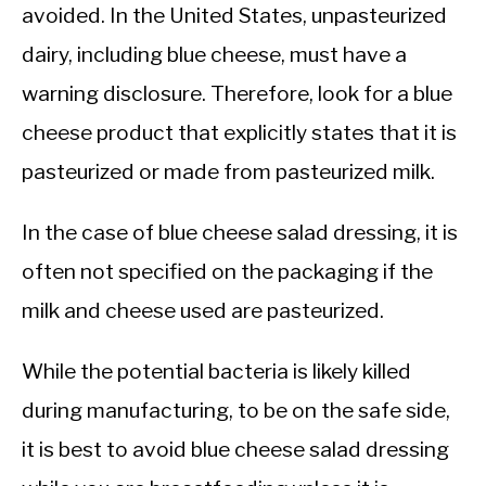
avoided. In the United States, unpasteurized
dairy, including blue cheese, must have a
warning disclosure. Therefore, look for a blue
cheese product that explicitly states that it is
pasteurized or made from pasteurized milk.
In the case of blue cheese salad dressing, it is
often not specified on the packaging if the
milk and cheese used are pasteurized.
While the potential bacteria is likely killed
during manufacturing, to be on the safe side,
it is best to avoid blue cheese salad dressing