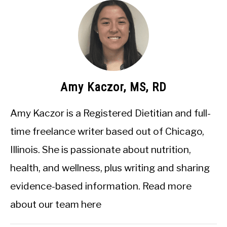
Amy Kaczor, MS, RD
Amy Kaczor is a Registered Dietitian and full-
time freelance writer based out of Chicago,
Illinois. She is passionate about nutrition,
health, and wellness, plus writing and sharing
evidence-based information.
Read more
about our team here