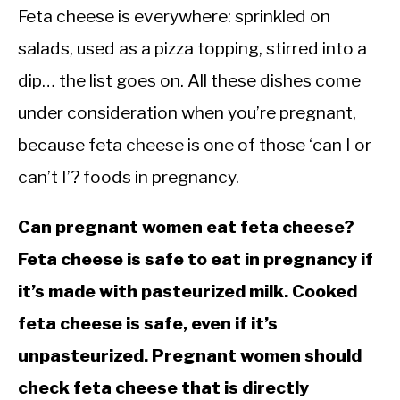
Feta cheese is everywhere: sprinkled on
salads, used as a pizza topping, stirred into a
dip… the list goes on. All these dishes come
under consideration when you’re pregnant,
because feta cheese is one of those ‘can I or
can’t I’? foods in pregnancy.
Can pregnant women eat feta cheese?
Feta cheese is safe to eat in pregnancy if
it’s made with pasteurized milk. Cooked
feta cheese is safe, even if it’s
unpasteurized. Pregnant women should
check feta cheese that is directly