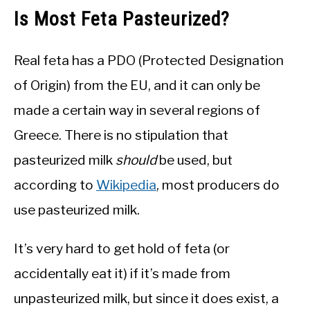
Is Most Feta Pasteurized?
Real feta has a PDO (Protected Designation
of Origin) from the EU, and it can only be
made a certain way in several regions of
Greece. There is no stipulation that
pasteurized milk
should
be used, but
according to
Wikipedia
, most producers do
use pasteurized milk.
It’s very hard to get hold of feta (or
accidentally eat it) if it’s made from
unpasteurized milk, but since it does exist, a