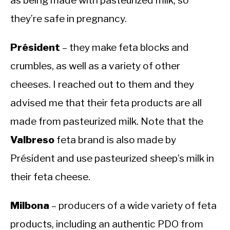
they’re safe in pregnancy.
Président
– they make feta blocks and
crumbles, as well as a variety of other
cheeses. I reached out to them and they
advised me that their feta products are all
made from pasteurized milk. Note that the
Valbreso
feta brand is also made by
Président and use pasteurized sheep’s milk in
their feta cheese.
Milbona
– producers of a wide variety of feta
products, including an authentic PDO from