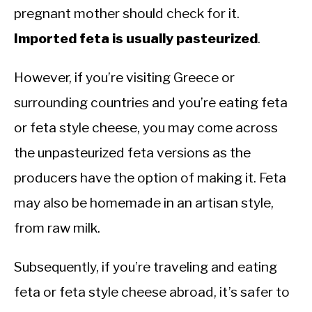
pregnant mother should check for it.
Imported feta is usually pasteurized
.
However, if you’re visiting Greece or
surrounding countries and you’re eating feta
or feta style cheese, you may come across
the unpasteurized feta versions as the
producers have the option of making it. Feta
may also be homemade in an artisan style,
from raw milk.
Subsequently, if you’re traveling and eating
feta or feta style cheese abroad, it’s safer to