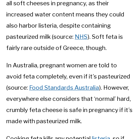
all soft cheeses in pregnancy, as their
increased water content means they could
also harbor listeria, despite containing
pasteurized milk (source:
NHS
). Soft feta is
fairly rare outside of Greece, though.
In Australia, pregnant women are told to
avoid feta completely, even if it’s pasteurized
(source:
Food Standards Australia
). However,
everywhere else considers that ‘normal’ hard,
crumbly feta cheese is safe in pregnancy if it’s
made with pasteurized milk.
Cooking feta kills any potential
listeria
, so if