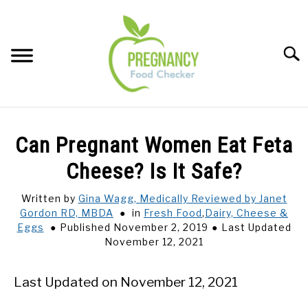
Skip
to
content
Sear
FOOD INDEX
SU
Can Pregnant Women Eat Feta
TO
PREGNANCY
Cheese? Is It Safe?
SU
TO
Written by
Gina Wagg, Medically Reviewed by Janet
BABIES
SU
Gordon RD, MBDA
in
Fresh Food
,
Dairy, Cheese &
TO
Eggs
Published November 2, 2019
Last Updated
BREASTFEEDING
November 12, 2021
SIGNS + SYMPTOMS
Last Updated on November 12, 2021