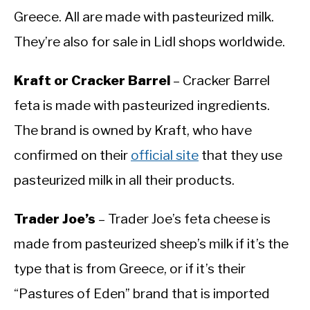
Greece. All are made with pasteurized milk.
They’re also for sale in Lidl shops worldwide.
Kraft or Cracker Barrel
– Cracker Barrel
feta is made with pasteurized ingredients.
The brand is owned by Kraft, who have
confirmed on their
official site
that they use
pasteurized milk in all their products.
Trader Joe’s
– Trader Joe’s feta cheese is
made from pasteurized sheep’s milk if it’s the
type that is from Greece, or if it’s their
“Pastures of Eden” brand that is imported