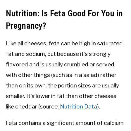
Nutrition: Is Feta Good For You in
Pregnancy?
Like all cheeses, feta can be high in saturated
fat and sodium, but because it’s strongly
flavored and is usually crumbled or served
with other things (such as in a salad) rather
than on its own, the portion sizes are usually
smaller. It’s lower in fat than other cheeses
like cheddar (source:
Nutrition Data
).
Feta contains a significant amount of calcium