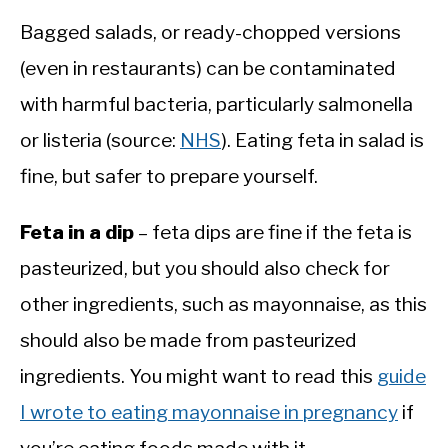
Bagged salads, or ready-chopped versions
(even in restaurants) can be contaminated
with harmful bacteria, particularly salmonella
or listeria (source:
NHS
). Eating feta in salad is
fine, but safer to prepare yourself.
Feta in a dip
– feta dips are fine if the feta is
pasteurized, but you should also check for
other ingredients, such as mayonnaise, as this
should also be made from pasteurized
ingredients. You might want to read this
guide
I wrote to eating mayonnaise in pregnancy
if