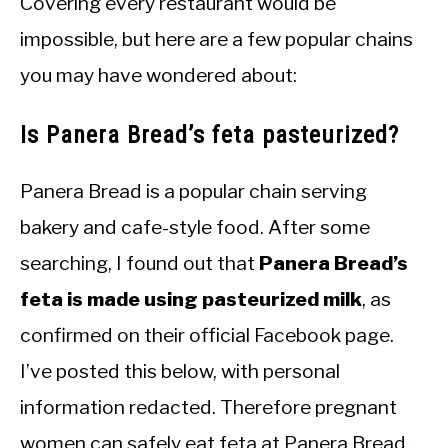
Covering every restaurant would be
impossible, but here are a few popular chains
you may have wondered about:
Is Panera Bread’s feta pasteurized?
Panera Bread is a popular chain serving
bakery and cafe-style food. After some
searching, I found out that
Panera Bread’s
feta is made using pasteurized milk
, as
confirmed on their official Facebook page.
I’ve posted this below, with personal
information redacted. Therefore pregnant
women can safely eat feta at Panera Bread.