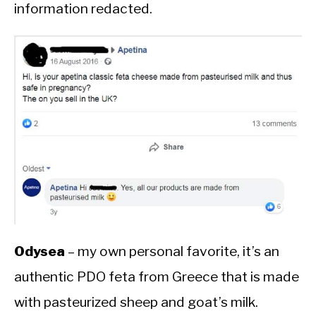
information redacted.
Odysea
– my own personal favorite, it’s an
authentic PDO feta from Greece that is made
with pasteurized sheep and goat’s milk.