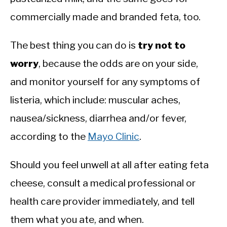
commercially made and branded feta, too.
The best thing you can do is
try not to
worry
, because the odds are on your side,
and monitor yourself for any symptoms of
listeria, which include: muscular aches,
nausea/sickness, diarrhea and/or fever,
according to the
Mayo Clinic
.
Should you feel unwell at all after eating feta
cheese, consult a medical professional or
health care provider immediately, and tell
them what you ate, and when.