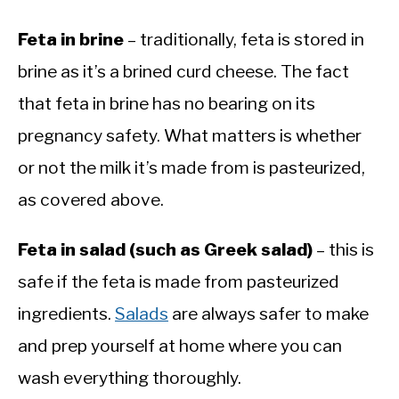
Feta in brine
– traditionally, feta is stored in
brine as it’s a brined curd cheese. The fact
that feta in brine has no bearing on its
pregnancy safety. What matters is whether
or not the milk it’s made from is pasteurized,
as covered above.
Feta in salad (such as Greek salad)
– this is
safe if the feta is made from pasteurized
ingredients.
Salads
are always safer to make
and prep yourself at home where you can
wash everything thoroughly.