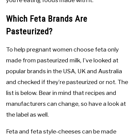
you’re eating foods made with it.
Which Feta Brands Are
Pasteurized?
To help pregnant women choose feta only
made from pasteurized milk, I’ve looked at
popular brands in the USA, UK and Australia
and checked if they’re pasteurized or not. The
list is below. Bear in mind that recipes and
manufacturers can change, so have a look at
the label as well.
Feta and feta style-cheeses can be made