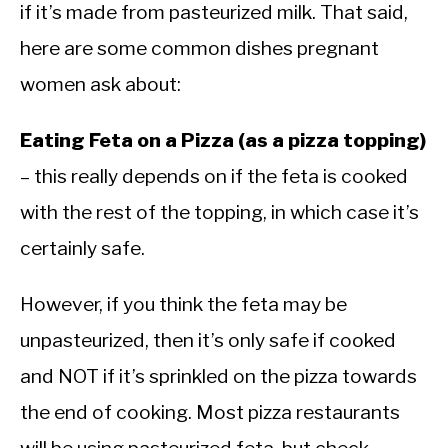
if it’s made from pasteurized milk. That said,
here are some common dishes pregnant
women ask about:
Eating Feta on a Pizza (as a pizza topping)
– this really depends on if the feta is cooked
with the rest of the topping, in which case it’s
certainly safe.
However, if you think the feta may be
unpasteurized, then it’s only safe if cooked
and NOT if it’s sprinkled on the pizza towards
the end of cooking. Most pizza restaurants