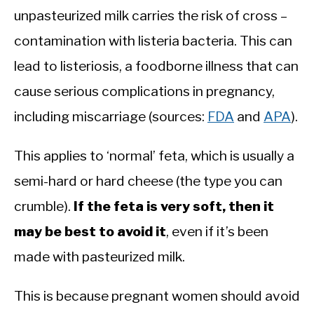
unpasteurized milk carries the risk of cross –
contamination with listeria bacteria. This can
lead to listeriosis, a foodborne illness that can
cause serious complications in pregnancy,
including miscarriage (sources:
FDA
and
APA
).
This applies to ‘normal’ feta, which is usually a
semi-hard or hard cheese (the type you can
crumble).
If the feta is very soft, then it
may be best to avoid it
, even if it’s been
made with pasteurized milk.
This is because pregnant women should avoid