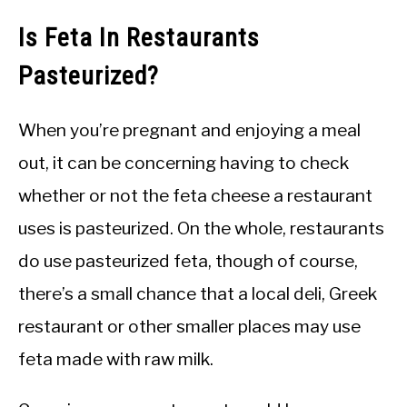
Is Feta In Restaurants
Pasteurized?
When you’re pregnant and enjoying a meal
out, it can be concerning having to check
whether or not the feta cheese a restaurant
uses is pasteurized. On the whole, restaurants
do use pasteurized feta, though of course,
there’s a small chance that a local deli, Greek
restaurant or other smaller places may use
feta made with raw milk.