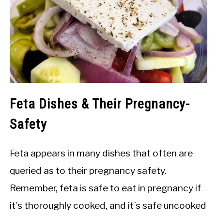
Feta Dishes & Their Pregnancy-
Safety
Feta appears in many dishes that often are
queried as to their pregnancy safety.
Remember, feta is safe to eat in pregnancy if
it’s thoroughly cooked, and it’s safe uncooked