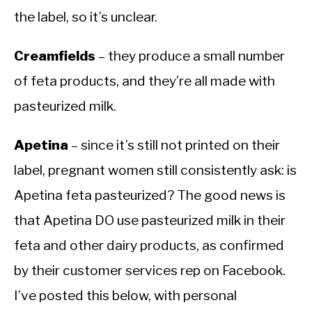
the label, so it’s unclear.
Creamfields
– they produce a small number
of feta products, and they’re all made with
pasteurized milk.
Apetina
– since it’s still not printed on their
label, pregnant women still consistently ask: is
Apetina feta pasteurized? The good news is
that Apetina DO use pasteurized milk in their
feta and other dairy products, as confirmed
by their customer services rep on Facebook.
I’ve posted this below, with personal