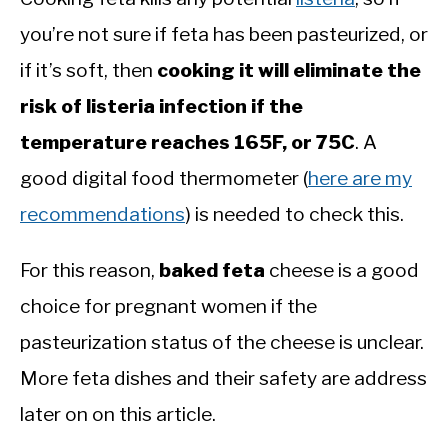
you’re not sure if feta has been pasteurized, or
if it’s soft, then
cooking it will eliminate the
risk of listeria infection if the
temperature reaches 165F, or 75C
. A
good digital food thermometer (
here are my
recommendations
) is needed to check this.
For this reason,
baked feta
cheese is a good
choice for pregnant women if the
pasteurization status of the cheese is unclear.
More feta dishes and their safety are address
later on on this article.