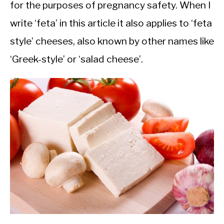
for the purposes of pregnancy safety. When I
write ‘feta’ in this article it also applies to ‘feta
style’ cheeses, also known by other names like
‘Greek-style’ or ‘salad cheese’.