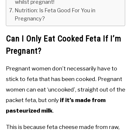
whilst pregnant!
Nutrition: Is Feta Good For You in
Pregnancy?
Can I Only Eat Cooked Feta If I’m
Pregnant?
Pregnant women don’t necessarily have to
stick to feta that has been cooked. Pregnant
women can eat ‘uncooked’, straight out of the
packet feta, but only
if it’s made from
pasteurized milk
.
This is because feta cheese made from raw,