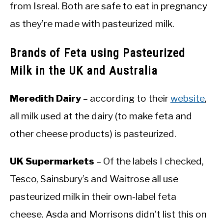
from Isreal. Both are safe to eat in pregnancy
as they’re made with pasteurized milk.
Brands of Feta using Pasteurized
Milk in the UK and Australia
Meredith Dairy
– according to their
website
,
all milk used at the dairy (to make feta and
other cheese products) is pasteurized.
UK Supermarkets
– Of the labels I checked,
Tesco, Sainsbury’s and Waitrose all use
pasteurized milk in their own-label feta
cheese. Asda and Morrisons didn’t list this on