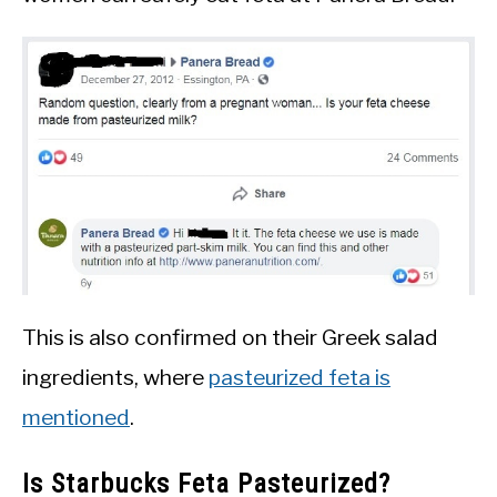
This is also confirmed on their Greek salad
ingredients, where
pasteurized feta is
mentioned
.
Is Starbucks Feta Pasteurized?