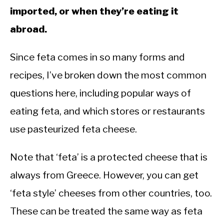
imported, or when they’re eating it
abroad.
Since feta comes in so many forms and
recipes, I’ve broken down the most common
questions here, including popular ways of
eating feta, and which stores or restaurants
use pasteurized feta cheese.
Note that ‘feta’ is a protected cheese that is
always from Greece. However, you can get
‘feta style’ cheeses from other countries, too.
These can be treated the same way as feta