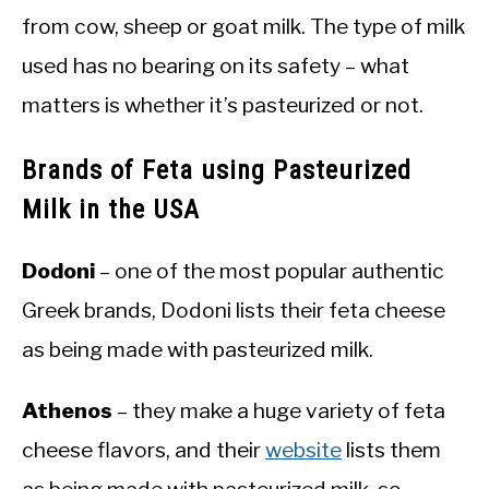
from cow, sheep or goat milk. The type of milk
used has no bearing on its safety – what
matters is whether it’s pasteurized or not.
Brands of Feta using Pasteurized
Milk in the USA
Dodoni
– one of the most popular authentic
Greek brands, Dodoni lists their feta cheese
as being made with pasteurized milk.
Athenos
– they make a huge variety of feta
cheese flavors, and their
website
lists them
as being made with pasteurized milk, so