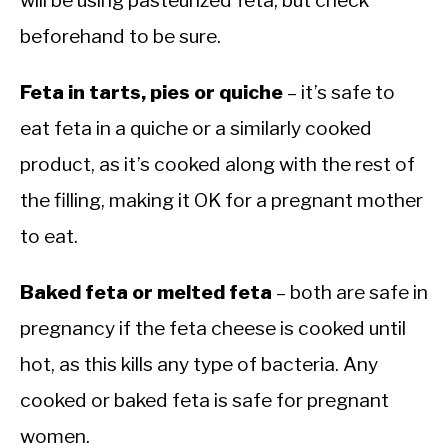
will be using pasteurized feta, but check
beforehand to be sure.
Feta in tarts, pies or quiche
– it’s safe to
eat feta in a quiche or a similarly cooked
product, as it’s cooked along with the rest of
the filling, making it OK for a pregnant mother
to eat.
Baked feta or melted feta
– both are safe in
pregnancy if the feta cheese is cooked until
hot, as this kills any type of bacteria. Any
cooked or baked feta is safe for pregnant
women.