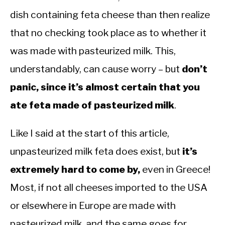
dish containing feta cheese than then realize
that no checking took place as to whether it
was made with pasteurized milk. This,
understandably, can cause worry – but
don’t
panic, since it’s almost certain that you
ate feta made of pasteurized milk
.
Like I said at the start of this article,
unpasteurized milk feta does exist, but
it’s
extremely hard to come by,
even in Greece!
Most, if not all cheeses imported to the USA
or elsewhere in Europe are made with
pasteurized milk, and the same goes for