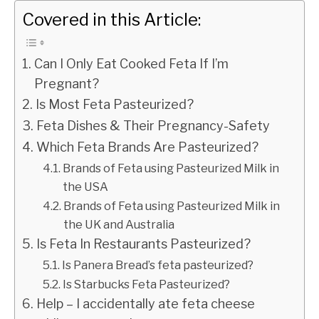
Covered in this Article:
Can I Only Eat Cooked Feta If I’m
Pregnant?
Is Most Feta Pasteurized?
Feta Dishes & Their Pregnancy-Safety
Which Feta Brands Are Pasteurized?
Brands of Feta using Pasteurized Milk in
the USA
Brands of Feta using Pasteurized Milk in
the UK and Australia
Is Feta In Restaurants Pasteurized?
Is Panera Bread’s feta pasteurized?
Is Starbucks Feta Pasteurized?
Help – I accidentally ate feta cheese