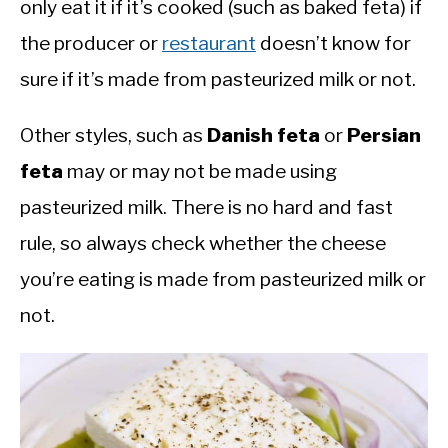
only eat it if it’s cooked (such as baked feta) if
the producer or
restaurant
doesn’t know for
sure if it’s made from pasteurized milk or not.
Other styles, such as
Danish feta
or
Persian
feta
may or may not be made using
pasteurized milk. There is no hard and fast
rule, so always check whether the cheese
you’re eating is made from pasteurized milk or
not.