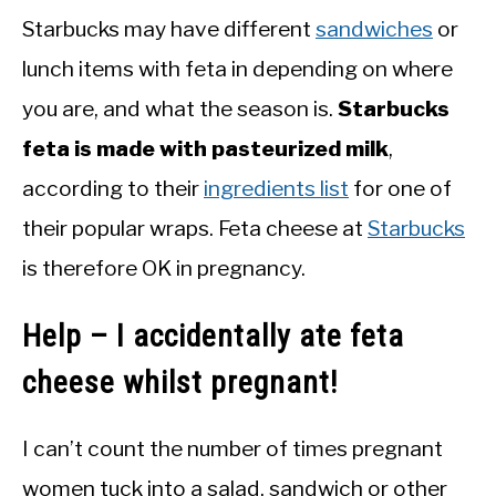
Starbucks may have different
sandwiches
or
lunch items with feta in depending on where
you are, and what the season is.
Starbucks
feta is made with pasteurized milk
,
according to their
ingredients list
for one of
their popular wraps. Feta cheese at
Starbucks
is therefore OK in pregnancy.
Help – I accidentally ate feta
cheese whilst pregnant!
I can’t count the number of times pregnant
women tuck into a salad, sandwich or other