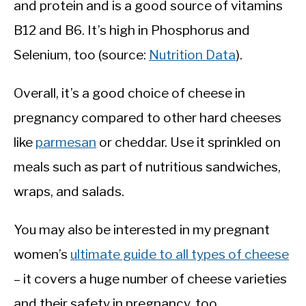
and protein and is a good source of vitamins
B12 and B6. It’s high in Phosphorus and
Selenium, too (source:
Nutrition Data
).
Overall, it’s a good choice of cheese in
pregnancy compared to other hard cheeses
like
parmesan
or cheddar. Use it sprinkled on
meals such as part of nutritious sandwiches,
wraps, and salads.
You may also be interested in my pregnant
women’s
ultimate guide to all types of cheese
– it covers a huge number of cheese varieties
and their safety in pregnancy, too.