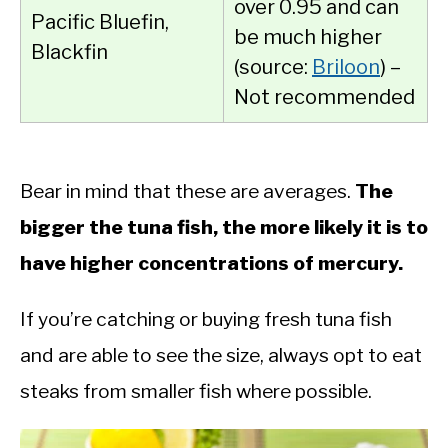
over 0.95 and can
Pacific Bluefin,
be much higher
Blackfin
(source:
Briloon
) –
Not recommended
Bear in mind that these are averages.
The
bigger the tuna fish, the more likely it is to
have higher concentrations of mercury.
If you’re catching or buying fresh tuna fish
and are able to see the size, always opt to eat
steaks from smaller fish where possible.