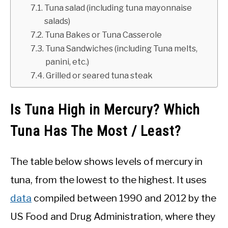
Tuna salad (including tuna mayonnaise
salads)
Tuna Bakes or Tuna Casserole
Tuna Sandwiches (including Tuna melts,
panini, etc.)
Grilled or seared tuna steak
Is Tuna High in Mercury? Which
Tuna Has The Most / Least?
The table below shows levels of mercury in
tuna, from the lowest to the highest. It uses
data
compiled between 1990 and 2012 by the
US Food and Drug Administration, where they