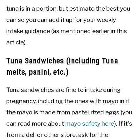
tuna is in a portion, but estimate the best you
can so you can add it up for your weekly
intake guidance (as mentioned earlier in this
article).
Tuna Sandwiches (including Tuna
melts, panini, etc.)
Tuna sandwiches are fine to intake during
pregnancy, including the ones with mayo in if
the mayo is made from pasteurized eggs (you
can read more about
mayo safety here
). If it’s
from a deli or other store, ask for the