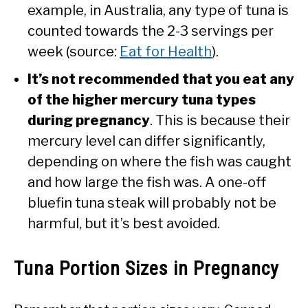
example, in Australia, any type of tuna is
counted towards the 2-3 servings per
week (source:
Eat for Health
).
It’s not recommended that you eat any
of the higher mercury tuna types
during pregnancy
. This is because their
mercury level can differ significantly,
depending on where the fish was caught
and how large the fish was. A one-off
bluefin tuna steak will probably not be
harmful, but it’s best avoided.
Tuna Portion Sizes in Pregnancy