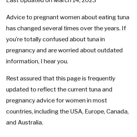
Last Updated on March 14, 2023
Advice to pregnant women about eating tuna
has changed several times over the years. If
you’re totally confused about tuna in
pregnancy and are worried about outdated
information, I hear you.
Rest assured that this page is frequently
updated to reflect the current tuna and
pregnancy advice for women in most
countries, including the USA, Europe, Canada,
and Australia.