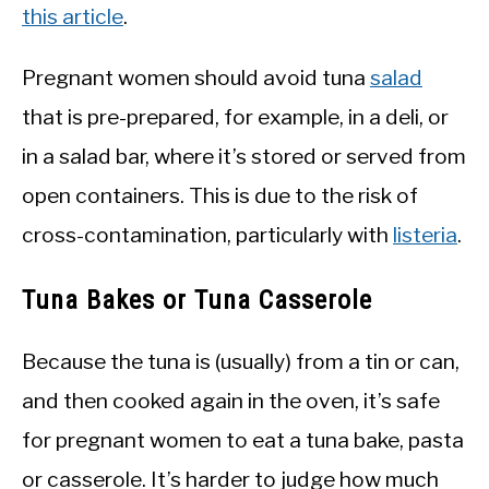
this article
.
Pregnant women should avoid tuna
salad
that is pre-prepared, for example, in a deli, or
in a salad bar, where it’s stored or served from
open containers. This is due to the risk of
cross-contamination, particularly with
listeria
.
Tuna Bakes or Tuna Casserole
Because the tuna is (usually) from a tin or can,
and then cooked again in the oven, it’s safe
for pregnant women to eat a tuna bake, pasta
or casserole. It’s harder to judge how much