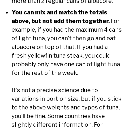
more than 2 regular cans of albacore.
You can mix and match the totals
above, but not add them together.
For
example, if you had the maximum 4 cans
of light tuna, you can’t then go and eat
albacore on top of that. If you had a
fresh yellowfin tuna steak, you could
probably only have one can of light tuna
for the rest of the week.
It’s not a precise science due to
variations in portion size, but if you stick
to the above weights and types of tuna,
you’ll be fine. Some countries have
slightly different information. For