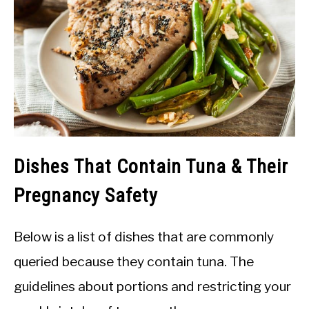
Dishes That Contain Tuna & Their
Pregnancy Safety
Below is a list of dishes that are commonly
queried because they contain tuna. The
guidelines about portions and restricting your