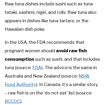
Raw tuna dishes include sushi such as tuna
tataki, sashimi, nigiri, and rolls. Raw tuna also
appears in dishes like tuna tartare, or the
Hawaiian dish poke.
In the USA, the FDA recommends that
pregnant women should
avoid raw fish
consumption
such as sushi, and that includes
tuna (source:
FDA
). The advice is the same in
Australia and New Zealand (source:
NSW
Food Authority
). In Canada, it’s a similar story
– raw fish is on the ‘do not eat’ list (source:
BCCDC
).