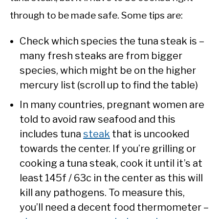
through to be made safe. Some tips are:
Check which species the tuna steak is –
many fresh steaks are from bigger
species, which might be on the higher
mercury list (scroll up to find the table)
In many countries, pregnant women are
told to avoid raw seafood and this
includes tuna
steak
that is uncooked
towards the center. If you’re grilling or
cooking a tuna steak, cook it until it’s at
least 145f / 63c in the center as this will
kill any pathogens. To measure this,
you’ll need a decent food thermometer –