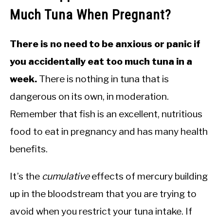
Much Tuna When Pregnant?
There is no need to be anxious or panic if
you accidentally eat too much tuna in a
week.
There is nothing in tuna that is
dangerous on its own, in moderation.
Remember that fish is an excellent, nutritious
food to eat in pregnancy and has many health
benefits.
It’s the
cumulative
effects of mercury building
up in the bloodstream that you are trying to
avoid when you restrict your tuna intake. If