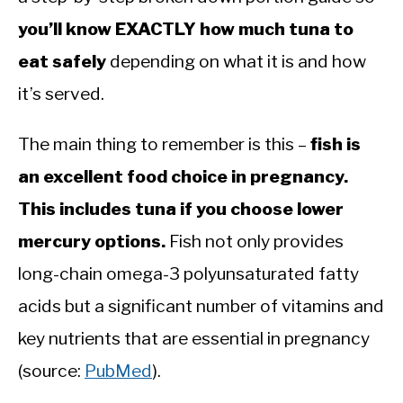
you’ll know EXACTLY how much tuna to
eat safely
depending on what it is and how
it’s served.
The main thing to remember is this –
fish is
an excellent food choice in pregnancy.
This includes tuna if you choose lower
mercury options.
Fish not only provides
long-chain omega-3 polyunsaturated fatty
acids but a significant number of vitamins and
key nutrients that are essential in pregnancy
(source:
PubMed
).