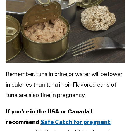
Remember, tuna in brine or water will be lower
in calories than tuna in oil. Flavored cans of
tuna are also fine in pregnancy.
If you’re in the USA or Canada I
recommend
Safe Catch for pregnant