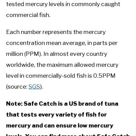
tested mercury levels in commonly caught
commercial fish.
Each number represents the mercury
concentration mean average, in parts per
million (PPM). In almost every country
worldwide, the maximum allowed mercury
level in commercially-sold fish is 0.5PPM
(source:
SGS
).
Note: Safe Catch is a US brand of tuna
that tests every variety of fish for
mercury and can ensure low mercury