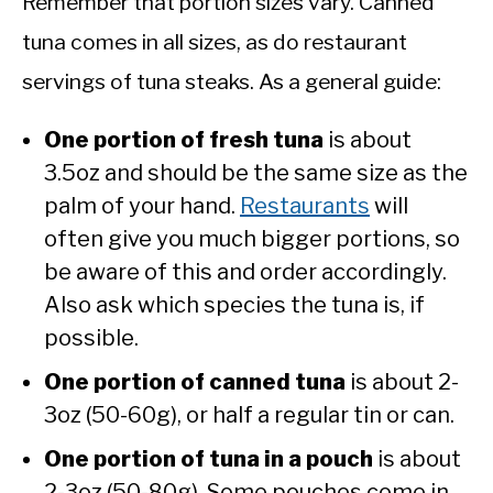
Remember that portion sizes vary. Canned
tuna comes in all sizes, as do restaurant
servings of tuna steaks. As a general guide:
One portion of fresh tuna
is about
3.5oz and should be the same size as the
palm of your hand.
Restaurants
will
often give you much bigger portions, so
be aware of this and order accordingly.
Also ask which species the tuna is, if
possible.
One portion of canned tuna
is about 2-
3oz (50-60g), or half a regular tin or can.
One portion of tuna in a pouch
is about
2-3oz (50-80g). Some pouches come in