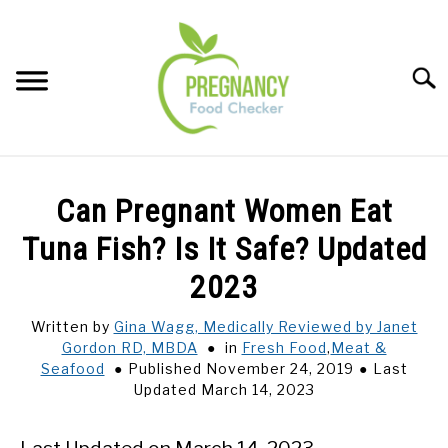
Skip
to
content
Sear
FOOD INDEX
SU
Can Pregnant Women Eat
TO
PREGNANCY
Tuna Fish? Is It Safe? Updated
SU
TO
2023
BABIES
SU
TO
Written by
Gina Wagg, Medically Reviewed by Janet
Gordon RD, MBDA
in
Fresh Food
,
Meat &
BREASTFEEDING
Seafood
Published November 24, 2019
Last
Updated March 14, 2023
SIGNS + SYMPTOMS