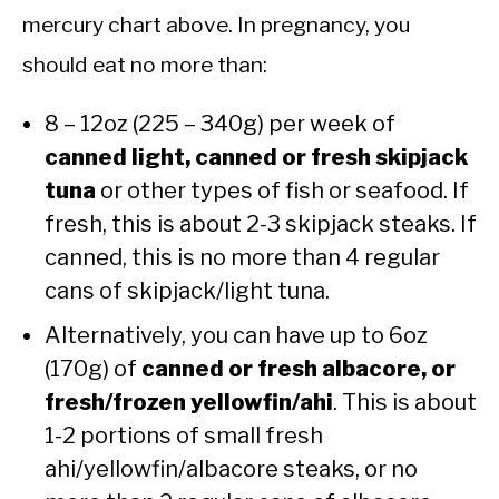
mercury chart above. In pregnancy, you
should eat no more than:
8 – 12oz (225 – 340g) per week of
canned light, canned or fresh skipjack
tuna
or other types of fish or seafood. If
fresh, this is about 2-3 skipjack steaks. If
canned, this is no more than 4 regular
cans of skipjack/light tuna.
Alternatively, you can have up to 6oz
(170g) of
canned or fresh albacore, or
fresh/frozen yellowfin/ahi
. This is about
1-2 portions of small fresh
ahi/yellowfin/albacore steaks, or no