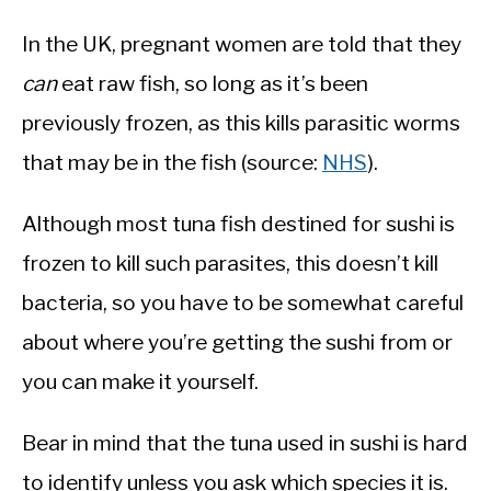
In the UK, pregnant women are told that they
can
eat raw fish, so long as it’s been
previously frozen, as this kills parasitic worms
that may be in the fish (source:
NHS
).
Although most tuna fish destined for sushi is
frozen to kill such parasites, this doesn’t kill
bacteria, so you have to be somewhat careful
about where you’re getting the sushi from or
you can make it yourself.
Bear in mind that the tuna used in sushi is hard
to identify unless you ask which species it is.