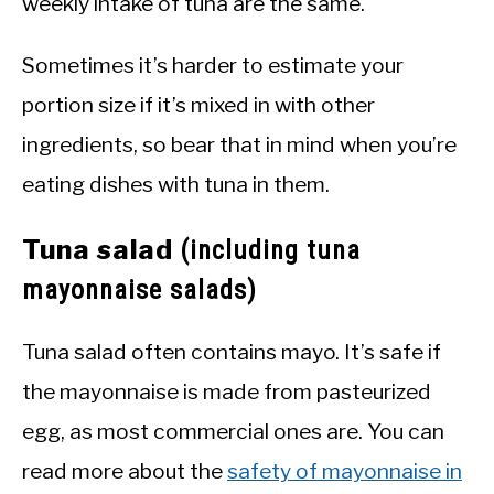
weekly intake of tuna are the same.
Sometimes it’s harder to estimate your
portion size if it’s mixed in with other
ingredients, so bear that in mind when you’re
eating dishes with tuna in them.
Tuna salad
(including tuna
mayonnaise salads)
Tuna salad often contains mayo. It’s safe if
the mayonnaise is made from pasteurized
egg, as most commercial ones are. You can
read more about the
safety of mayonnaise in