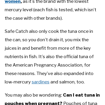
women
,
as it’s the brand with the lowest
mercury level (each fish is tested, which isn’t
the case with other brands).
Safe Catch also only cook the tuna once in
the can, so you don’t drain it, you mix the
juices in and benefit from more of the key
nutrients in fish. It’s also the official tuna of
the American Pregnancy Association, for
these reasons. They’ve also expanded into
low-mercury
sardines
and salmon, too.
You may also be wondering:
Can I eat tuna in
pouches when pregnant?
Pouches of tuna