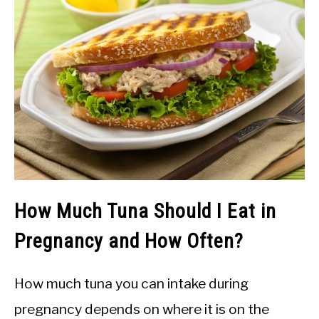
How Much Tuna Should I Eat in
Pregnancy and How Often?
How much tuna you can intake during
pregnancy depends on where it is on the