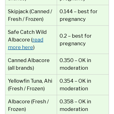
Skipjack (Canned /
0.144 – best for
Fresh / Frozen)
pregnancy
Safe Catch Wild
0.2 – best for
Albacore (
read
pregnancy
more here
)
Canned Albacore
0.350 – OK in
(all brands)
moderation
Yellowfin Tuna, Ahi
0.354 – OK in
(Fresh / Frozen)
moderation
Albacore (Fresh /
0.358 – OK in
Frozen)
moderation