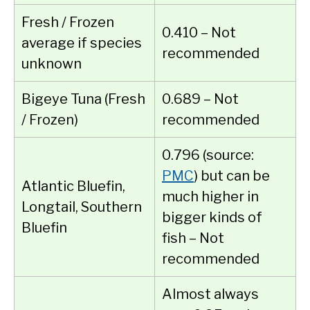
Fresh / Frozen
0.410 – Not
average if species
recommended
unknown
Bigeye Tuna (Fresh
0.689 – Not
/ Frozen)
recommended
0.796 (source:
PMC
) but can be
Atlantic Bluefin,
much higher in
Longtail, Southern
bigger kinds of
Bluefin
fish – Not
recommended
Almost always