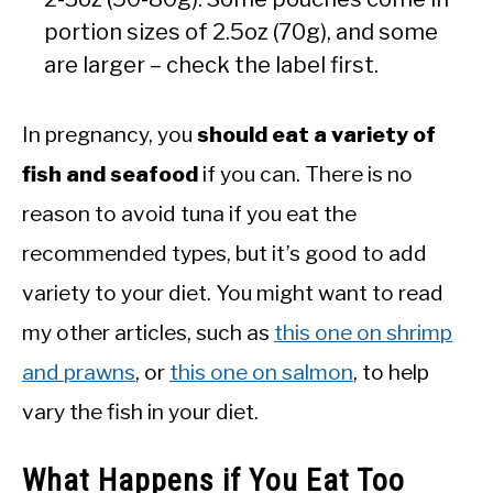
portion sizes of 2.5oz (70g), and some
are larger – check the label first.
In pregnancy, you
should eat a variety of
fish and seafood
if you can. There is no
reason to avoid tuna if you eat the
recommended types, but it’s good to add
variety to your diet. You might want to read
my other articles, such as
this one on shrimp
and prawns
, or
this one on salmon
, to help
vary the fish in your diet.
What Happens if You Eat Too