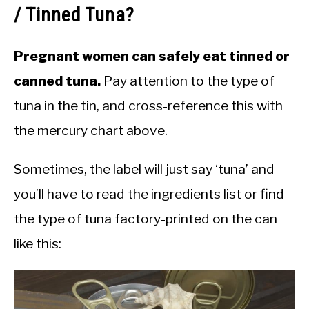
/ Tinned Tuna?
Pregnant women can safely eat tinned or
canned tuna.
Pay attention to the type of
tuna in the tin, and cross-reference this with
the mercury chart above.
Sometimes, the label will just say ‘tuna’ and
you’ll have to read the ingredients list or find
the type of tuna factory-printed on the can
like this: