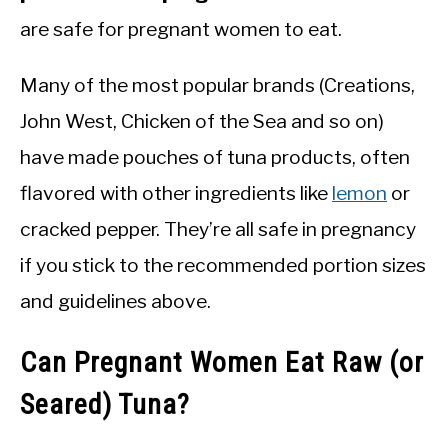
are safe for pregnant women to eat.
Many of the most popular brands (Creations,
John West, Chicken of the Sea and so on)
have made pouches of tuna products, often
flavored with other ingredients like
lemon
or
cracked pepper. They’re all safe in pregnancy
if you stick to the recommended portion sizes
and guidelines above.
Can Pregnant Women Eat Raw (or
Seared) Tuna?