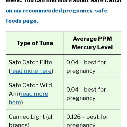
levels. You can find more about Safe Catch
on my recommended pregnancy-safe
foods page.
Average PPM
Type of Tuna
Mercury Level
Safe Catch Elite
0.04 – best for
(
read more here
)
pregnancy
Safe Catch Wild
0.04 – best for
Ahi (
read more
pregnancy
here
)
Canned Light (all
0.126 – best for
brands)
pregnancy