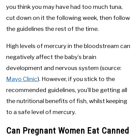
you think you may have had too much tuna,
cut down on it the following week, then follow
the guidelines the rest of the time.
High levels of mercury in the bloodstream can
negatively affect the baby’s brain
development and nervous system (source:
Mayo Clinic
). However, if you stick to the
recommended guidelines, you’ll be getting all
the nutritional benefits of fish, whilst keeping
to a safe level of mercury.
Can Pregnant Women Eat Canned