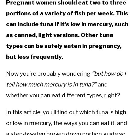
Pregnant women should eat two to three
portions of a variety of fish per week. This
can include tuna if it’s low in mercury, such
as canned, light versions. Other tuna
types can be safely eaten in pregnancy,
but less frequently.
Now you’re probably wondering
“but how do I
tell how much mercury is in tuna?”
and
whether you can eat different types, right?
In this article, you’ll find out which tuna is high
or low in mercury, the ways you can eat it, and
a step-by-step broken down portion guide so