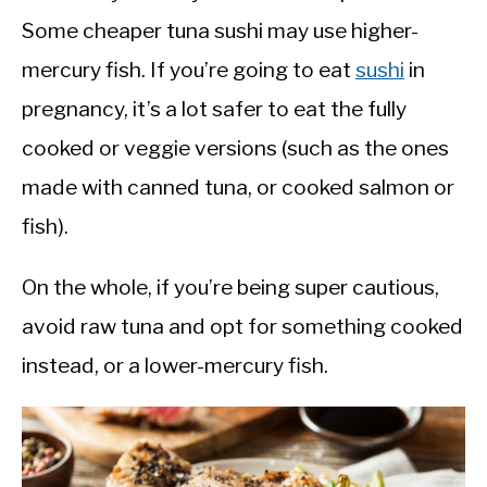
Some cheaper tuna sushi may use higher-
mercury fish. If you’re going to eat
sushi
in
pregnancy, it’s a lot safer to eat the fully
cooked or veggie versions (such as the ones
made with canned tuna, or cooked salmon or
fish).
On the whole, if you’re being super cautious,
avoid raw tuna and opt for something cooked
instead, or a lower-mercury fish.