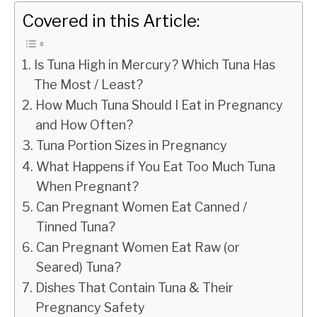
Covered in this Article:
Is Tuna High in Mercury? Which Tuna Has
The Most / Least?
How Much Tuna Should I Eat in Pregnancy
and How Often?
Tuna Portion Sizes in Pregnancy
What Happens if You Eat Too Much Tuna
When Pregnant?
Can Pregnant Women Eat Canned /
Tinned Tuna?
Can Pregnant Women Eat Raw (or
Seared) Tuna?
Dishes That Contain Tuna & Their
Pregnancy Safety