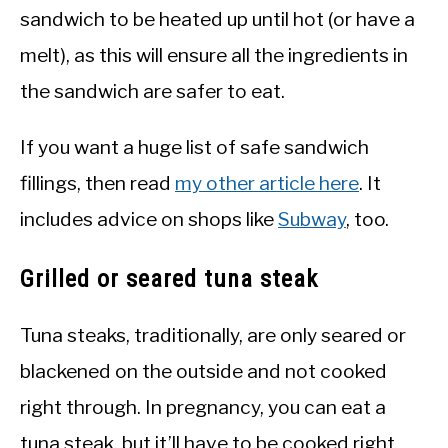
sandwich to be heated up until hot (or have a
melt), as this will ensure all the ingredients in
the sandwich are safer to eat.
If you want a huge list of safe sandwich
fillings, then read
my other article here
. It
includes advice on shops like
Subway
, too.
Grilled or seared tuna steak
Tuna steaks, traditionally, are only seared or
blackened on the outside and not cooked
right through. In pregnancy, you can eat a
tuna steak, but it’ll have to be cooked right