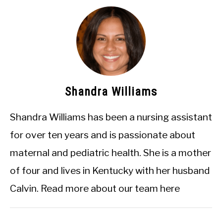
Shandra Williams
Shandra Williams has been a nursing assistant
for over ten years and is passionate about
maternal and pediatric health. She is a mother
of four and lives in Kentucky with her husband
Calvin.
Read more about our team here