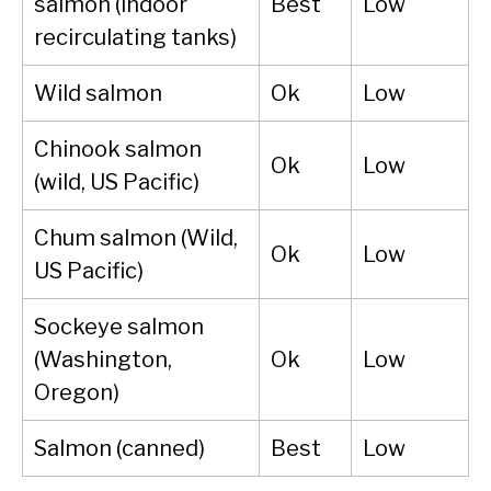
salmon (indoor
Best
Low
recirculating tanks)
Wild salmon
Ok
Low
Chinook salmon
Ok
Low
(wild, US Pacific)
Chum salmon (Wild,
Ok
Low
US Pacific)
Sockeye salmon
(Washington,
Ok
Low
Oregon)
Salmon (canned)
Best
Low