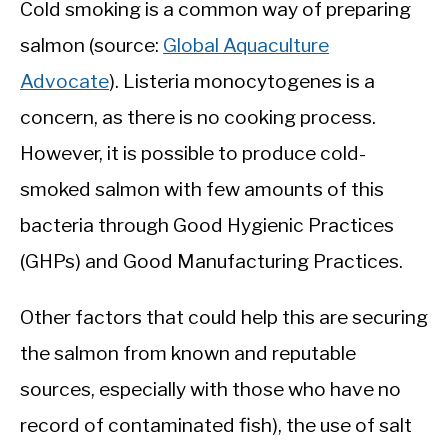
Cold smoking is a common way of preparing
salmon (source:
Global Aquaculture
Advocate
). Listeria monocytogenes is a
concern, as there is no cooking process.
However, it is possible to produce cold-
smoked salmon with few amounts of this
bacteria through Good Hygienic Practices
(GHPs) and Good Manufacturing Practices.
Other factors that could help this are securing
the salmon from known and reputable
sources, especially with those who have no
record of contaminated fish), the use of salt