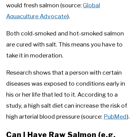
would fresh salmon (source:
Global
Aquaculture Advocate
).
Both cold-smoked and hot-smoked salmon
are cured with salt. This means you have to
take it in moderation.
Research shows that a person with certain
diseases was exposed to conditions early in
his or her life that led to it. According to a
study, a high salt diet can increase the risk of
high arterial blood pressure (source:
PubMed
).
Can I Have Raw Salmon (e.g.