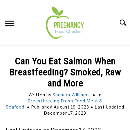
Skip
to
content
Sear
FOOD INDEX
SU
Can You Eat Salmon When
TO
PREGNANCY
Breastfeeding? Smoked, Raw
SU
TO
and More
BABIES
SU
TO
Written by
Shandra Williams
in
Breastfeeding
,
Fresh Food
,
Meat &
BREASTFEEDING
Seafood
Published August 19, 2023
Last Updated
December 17, 2023
SIGNS + SYMPTOMS