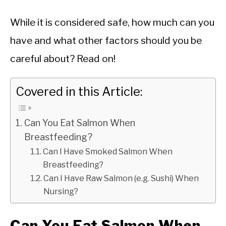
While it is considered safe, how much can you
have and what other factors should you be
careful about? Read on!
Covered in this Article:
Can You Eat Salmon When
Breastfeeding?
Can I Have Smoked Salmon When
Breastfeeding?
Can I Have Raw Salmon (e.g. Sushi) When
Nursing?
Can You Eat Salmon When