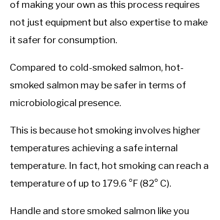
of making your own as this process requires
not just equipment but also expertise to make
it safer for consumption.
Compared to cold-smoked salmon, hot-
smoked salmon may be safer in terms of
microbiological presence.
This is because hot smoking involves higher
temperatures achieving a safe internal
temperature. In fact, hot smoking can reach a
temperature of up to 179.6 °F (82° C).
Handle and store smoked salmon like you