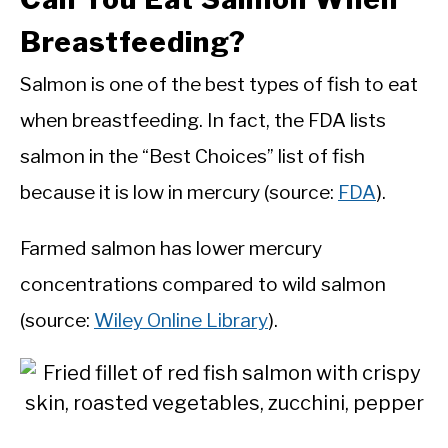
Breastfeeding?
Salmon is one of the best types of fish to eat
when breastfeeding. In fact, the FDA lists
salmon in the “Best Choices” list of fish
because it is low in mercury (source:
FDA
).
Farmed salmon has lower mercury
concentrations compared to wild salmon
(source:
Wiley Online Library
).