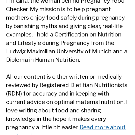
I'm Gina, the woman behind Pregnancy Food
Checker. My mission is to help pregnant
mothers enjoy food safely during pregnancy
by banishing myths and giving clear, real-life
examples. I hold a Certification on Nutrition
and Lifestyle during Pregnancy from the
Ludwig Maximilian University of Munich and a
Diploma in Human Nutrition.
All our content is either written or medically
reviewed by Registered Dietitian Nutritionists
(RDN) for accuracy and in keeping with
current advice on optimal maternal nutrition. I
love writing about food and sharing
knowledge in the hope it makes every
pregnancy a little bit easier.
Read more about