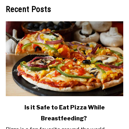
Recent Posts
link
Is it Safe to Eat Pizza While
to
Breastfeeding?
Is