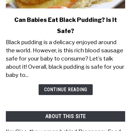
link
Can Babies Eat Black Pudding? Is It
to
Safe?
Can
Black pudding is a delicacy enjoyed around
Babies
the world. However, is this rich blood sausage
Eat
safe for your baby to consume? Let’s talk
Black
about it! Overall, black pudding is safe for your
Pudding?
baby to...
Is
It
CONTINUE READING
Safe?
ABOUT THIS SITE