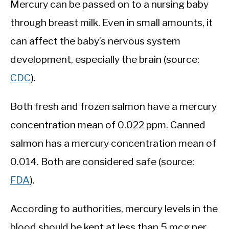
Mercury can be passed on to a nursing baby
through breast milk. Even in small amounts, it
can affect the baby’s nervous system
development, especially the brain (source:
CDC
).
Both fresh and frozen salmon have a mercury
concentration mean of 0.022 ppm. Canned
salmon has a mercury concentration mean of
0.014. Both are considered safe (source:
FDA
).
According to authorities, mercury levels in the
blood should be kept at less than 5 mcg per