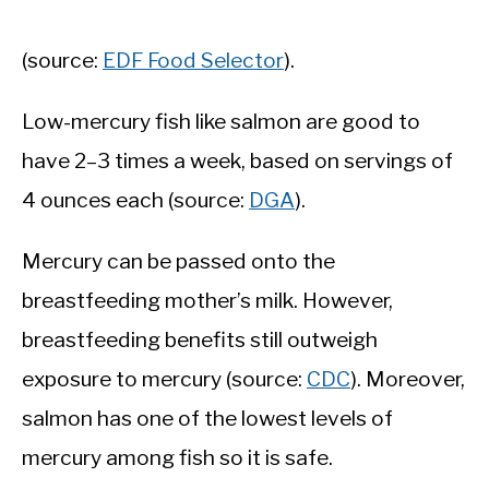
(source:
EDF Food Selector
).
Low-mercury fish like salmon are good to
have 2–3 times a week, based on servings of
4 ounces each (source:
DGA
).
Mercury can be passed onto the
breastfeeding mother’s milk. However,
breastfeeding benefits still outweigh
exposure to mercury (source:
CDC
). Moreover,
salmon has one of the lowest levels of
mercury among fish so it is safe.