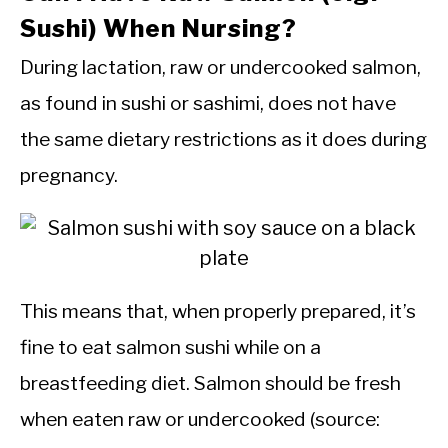
Sushi) When Nursing?
During lactation, raw or undercooked salmon,
as found in sushi or sashimi, does not have
the same dietary restrictions as it does during
pregnancy.
This means that, when properly prepared, it’s
fine to eat salmon sushi while on a
breastfeeding diet. Salmon should be fresh
when eaten raw or undercooked (source: