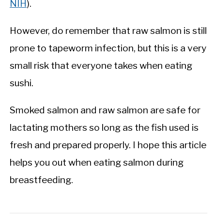
NIH
).
However, do remember that raw salmon is still
prone to tapeworm infection, but this is a very
small risk that everyone takes when eating
sushi.
Smoked salmon and raw salmon are safe for
lactating mothers so long as the fish used is
fresh and prepared properly. I hope this article
helps you out when eating salmon during
breastfeeding.