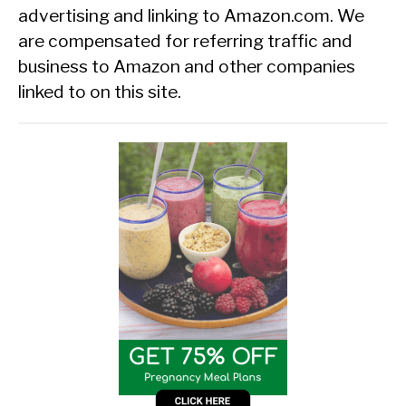
advertising and linking to Amazon.com. We
are compensated for referring traffic and
business to Amazon and other companies
linked to on this site.