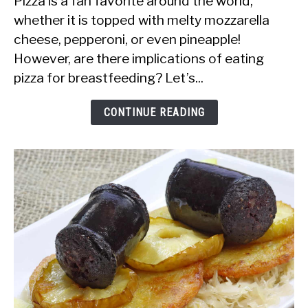
Pizza is a fan favorite around the world,
it
whether it is topped with melty mozzarella
Safe
cheese, pepperoni, or even pineapple!
to
However, are there implications of eating
Eat
pizza for breastfeeding? Let’s...
Pizza
While
CONTINUE READING
Breastfeeding?