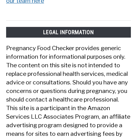
our team here
LEGAL INFORMATION
Pregnancy Food Checker provides generic
information for informational purposes only.
The content on this site is not intended to
replace professional health services, medical
advice or consultations. Should you have any
concerns or questions during pregnancy, you
should contact a healthcare professional.
This site is a participant in the Amazon
Services LLC Associates Program, an affiliate
advertising program designed to provide a
means for sites to earn advertising fees by