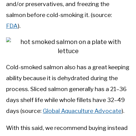
and/or preservatives, and freezing the
salmon before cold-smoking it. (source:
FDA
).
Cold-smoked salmon also has a great keeping
ability because it is dehydrated during the
process. Sliced salmon generally has a 21–36
days shelf life while whole fillets have 32–49
days (source:
Global Aquaculture Advocate
).
With this said, we recommend buying instead