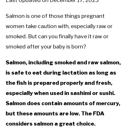
Last Updated on December 17, 2023
Salmon is one of those things pregnant
women take caution with, especially raw or
smoked. But can you finally have it raw or
smoked after your baby is born?
Salmon, including smoked and raw salmon,
is safe to eat during lactation as long as
the fish is prepared properly and fresh,
especially when used in sashimi or sushi.
Salmon does contain amounts of mercury,
but these amounts are low. The FDA
considers salmon a great choice.