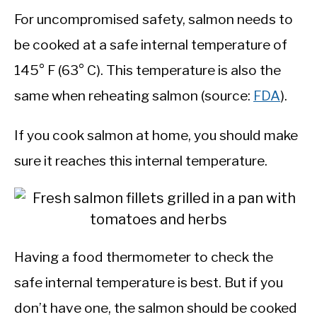
For uncompromised safety, salmon needs to
be cooked at a safe internal temperature of
145° F (63° C). This temperature is also the
same when reheating salmon (source:
FDA
).
If you cook salmon at home, you should make
sure it reaches this internal temperature.
Having a food thermometer to check the
safe internal temperature is best. But if you
don’t have one, the salmon should be cooked