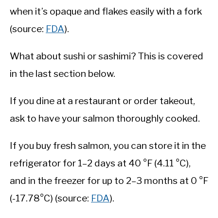
when it’s opaque and flakes easily with a fork
(source:
FDA
).
What about sushi or sashimi? This is covered
in the last section below.
If you dine at a restaurant or order takeout,
ask to have your salmon thoroughly cooked.
If you buy fresh salmon, you can store it in the
refrigerator for 1–2 days at 40 °F (4.11 °C),
and in the freezer for up to 2–3 months at 0 °F
(-17.78°C) (source:
FDA
).