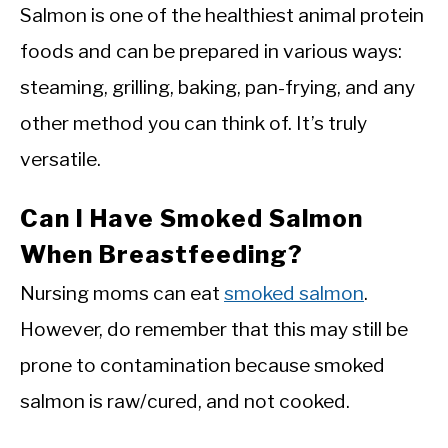
Salmon is one of the healthiest animal protein
foods and can be prepared in various ways:
steaming, grilling, baking, pan-frying, and any
other method you can think of. It’s truly
versatile.
Can I Have Smoked Salmon
When Breastfeeding?
Nursing moms can eat
smoked salmon
.
However, do remember that this may still be
prone to contamination because smoked
salmon is raw/cured, and not cooked.