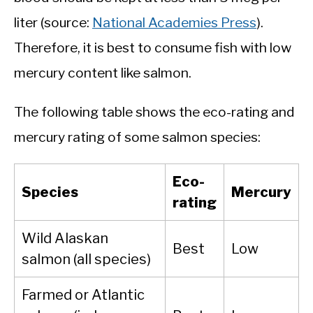
liter (source:
National Academies Press
).
Therefore, it is best to consume fish with low
mercury content like salmon.
The following table shows the eco-rating and
mercury rating of some salmon species:
Eco-
Species
Mercury
rating
Wild Alaskan
Best
Low
salmon (all species)
Farmed or Atlantic