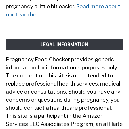
pregnancy a little bit easier.
Read more about
our team here
LEGAL INFORMATION
Pregnancy Food Checker provides generic
information for informational purposes only.
The content on this site is not intended to
replace professional health services, medical
advice or consultations. Should you have any
concerns or questions during pregnancy, you
should contact a healthcare professional.
This site is a participant in the Amazon
Services LLC Associates Program, an affiliate