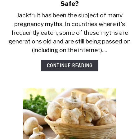
Safe?
to
Can
Jackfruit has been the subject of many
pregnancy myths. In countries where it's
Pregnant
frequently eaten, some of these myths are
Women
generations old and are still being passed on
Eat
(including on the internet)....
Jackfruit?
Is
CONTINUE READING
It
Safe?