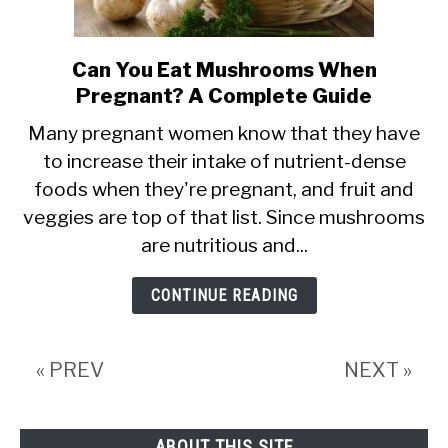
Can You Eat Mushrooms When
link
Pregnant? A Complete Guide
to
Can
Many pregnant women know that they have
to increase their intake of nutrient-dense
You
foods when they're pregnant, and fruit and
Eat
veggies are top of that list. Since mushrooms
Mushrooms
are nutritious and...
When
Pregnant?
CONTINUE READING
A
Complete
« PREV
NEXT »
Guide
ABOUT THIS SITE