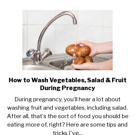
Dressing
When
Pregnant?
How to Wash Vegetables, Salad & Fruit
link
During Pregnancy
to
How
During pregnancy, you'll hear a lot about
washing fruit and vegetables, including salad.
to
After all, that's the sort of food you should be
Wash
eating more of, right? Here are some tips and
Vegetables,
tricks I've...
Salad