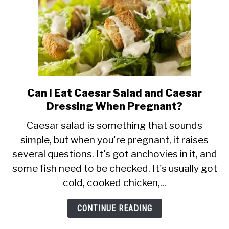
Safe?
Can I Eat Caesar Salad and Caesar
link
Dressing When Pregnant?
to
Can
Caesar salad is something that sounds
simple, but when you're pregnant, it raises
I
several questions. It's got anchovies in it, and
Eat
some fish need to be checked. It's usually got
Caesar
cold, cooked chicken,...
Salad
and
CONTINUE READING
Caesar