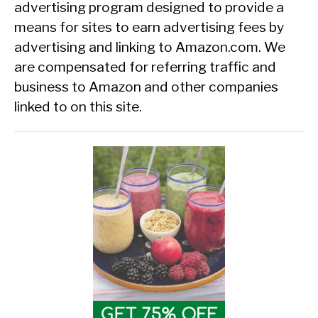
advertising program designed to provide a
means for sites to earn advertising fees by
advertising and linking to Amazon.com. We
are compensated for referring traffic and
business to Amazon and other companies
linked to on this site.