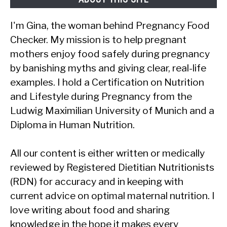
I'm Gina, the woman behind Pregnancy Food
Checker. My mission is to help pregnant
mothers enjoy food safely during pregnancy
by banishing myths and giving clear, real-life
examples. I hold a Certification on Nutrition
and Lifestyle during Pregnancy from the
Ludwig Maximilian University of Munich and a
Diploma in Human Nutrition.
All our content is either written or medically
reviewed by Registered Dietitian Nutritionists
(RDN) for accuracy and in keeping with
current advice on optimal maternal nutrition. I
love writing about food and sharing
knowledge in the hope it makes every