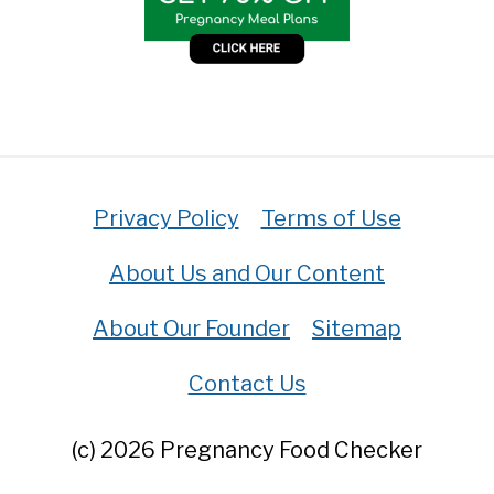
Privacy Policy
Terms of Use
About Us and Our Content
About Our Founder
Sitemap
Contact Us
(c) 2026 Pregnancy Food Checker