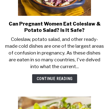
Can Pregnant Women Eat Coleslaw &
link
Potato Salad? Is It Safe?
to
Can
Coleslaw, potato salad, and other ready-
made cold dishes are one of the largest areas
Pregnant
of confusion in pregnancy. As these dishes
Women
are eaten in so many countries, I've delved
Eat
into what the current...
Coleslaw
&
CONTINUE READING
Potato
Salad?
Is
It