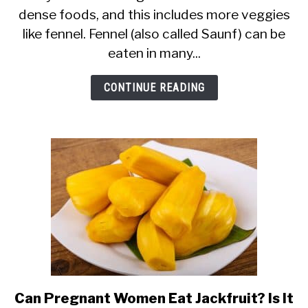
dense foods, and this includes more veggies
Safe
like fennel. Fennel (also called Saunf) can be
in
eaten in many...
Pregnancy?
(Fennel
CONTINUE READING
Tea,
Seeds
&
Bulb)
Can Pregnant Women Eat Jackfruit? Is It
link