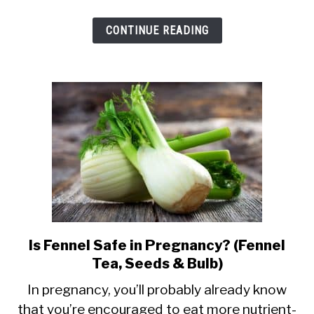
&
CONTINUE READING
Fruit
During
Pregnancy
Is Fennel Safe in Pregnancy? (Fennel
link
Tea, Seeds & Bulb)
to
Is
In pregnancy, you’ll probably already know
that you’re encouraged to eat more nutrient-
Fennel