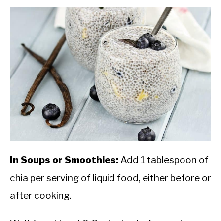
In Soups or Smoothies:
Add 1 tablespoon of
chia per serving of liquid food, either before or
after cooking.