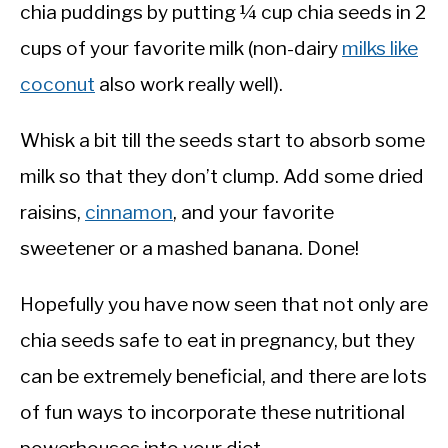
chia puddings by putting ¼ cup chia seeds in 2
cups of your favorite milk (non-dairy
milks like
coconut
also work really well).
Whisk a bit till the seeds start to absorb some
milk so that they don’t clump. Add some dried
raisins,
cinnamon
, and your favorite
sweetener or a mashed banana. Done!
Hopefully you have now seen that not only are
chia seeds safe to eat in pregnancy, but they
can be extremely beneficial, and there are lots
of fun ways to incorporate these nutritional