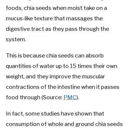
foods, chia seeds when moist take on a
mucus-like texture that massages the
digestive tract as they pass through the
system.
This is because chia seeds can absorb
quantities of water up to 15 times their own
weight, and they improve the muscular
contractions of the intestine when it passes
food through (Source:
PMC
).
In fact, some studies have shown that
consumption of whole and ground chia seeds