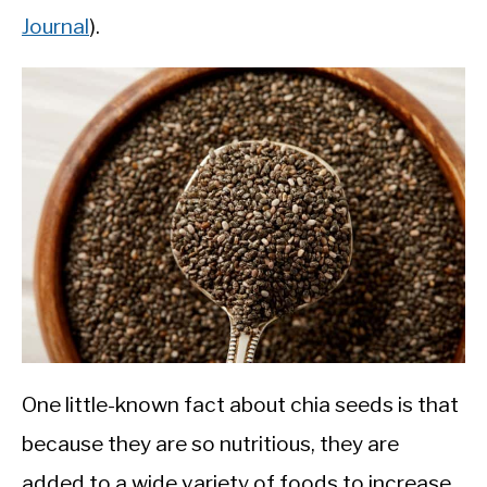
Journal
).
One little-known fact about chia seeds is that
because they are so nutritious, they are
added to a wide variety of foods to increase