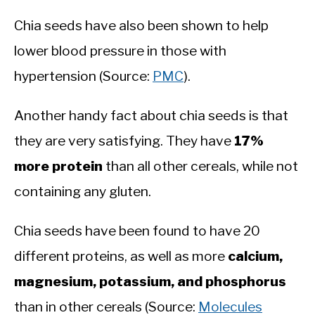
Chia seeds have also been shown to help
lower blood pressure in those with
hypertension (Source:
PMC
).
Another handy fact about chia seeds is that
they are very satisfying. They have
17%
more protein
than all other cereals, while not
containing any gluten.
Chia seeds have been found to have 20
different proteins, as well as more
calcium,
magnesium, potassium, and phosphorus
than in other cereals (Source:
Molecules