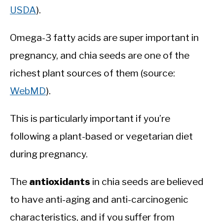
USDA
).
Omega-3 fatty acids are super important in
pregnancy, and chia seeds are one of the
richest plant sources of them (source:
WebMD
).
This is particularly important if you’re
following a plant-based or vegetarian diet
during pregnancy.
The
antioxidants
in chia seeds are believed
to have anti-aging and anti-carcinogenic
characteristics, and if you suffer from