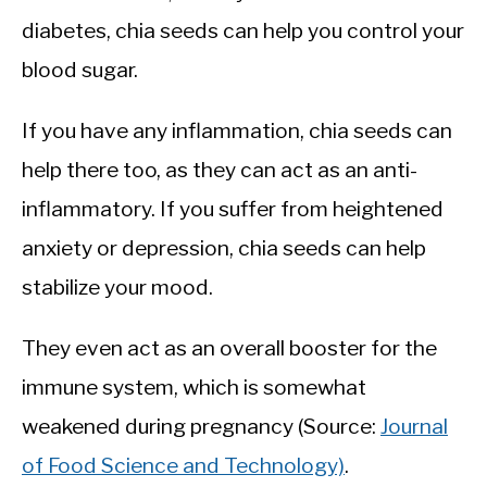
diabetes, chia seeds can help you control your
blood sugar.
If you have any inflammation, chia seeds can
help there too, as they can act as an anti-
inflammatory. If you suffer from heightened
anxiety or depression, chia seeds can help
stabilize your mood.
They even act as an overall booster for the
immune system, which is somewhat
weakened during pregnancy (Source:
Journal
of Food Science and Technology)
.