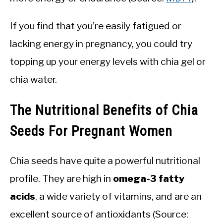
If you find that you’re easily fatigued or
lacking energy in pregnancy, you could try
topping up your energy levels with chia gel or
chia water.
The Nutritional Benefits of Chia
Seeds For Pregnant Women
Chia seeds have quite a powerful nutritional
profile. They are high in
omega-3 fatty
acids
, a wide variety of vitamins, and are an
excellent source of antioxidants (Source: