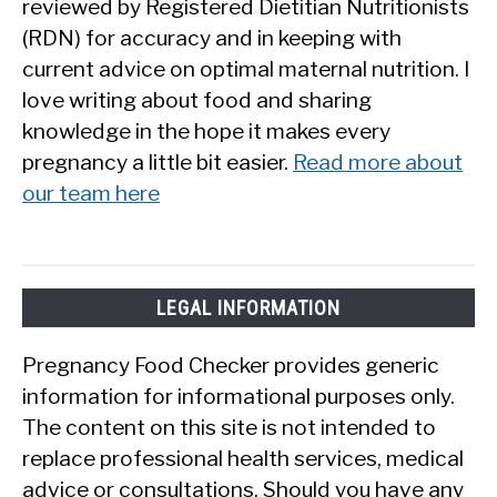
reviewed by Registered Dietitian Nutritionists
(RDN) for accuracy and in keeping with
current advice on optimal maternal nutrition. I
love writing about food and sharing
knowledge in the hope it makes every
pregnancy a little bit easier.
Read more about
our team here
LEGAL INFORMATION
Pregnancy Food Checker provides generic
information for informational purposes only.
The content on this site is not intended to
replace professional health services, medical
advice or consultations. Should you have any