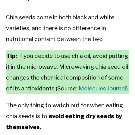
Chia seeds come in both black and white
varieties, and there is no difference in
nutritional content between the two.
Tip:
If you decide to use chia oil, avoid putting
it in the microwave. Microwaving chia seed oil
changes the chemical composition of some
of its antioxidants (Source:
Molecules Journal
).
The only thing to watch out for when eating
chia seeds is to
avoid eating dry seeds by
themselves.