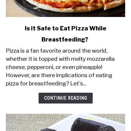
link
Is it Safe to Eat Pizza While
to
Breastfeeding?
Is
Pizza is a fan favorite around the world,
it
whether it is topped with melty mozzarella
Safe
cheese, pepperoni, or even pineapple!
to
However, are there implications of eating
Eat
pizza for breastfeeding? Let’s...
Pizza
While
CONTINUE READING
Breastfeeding?