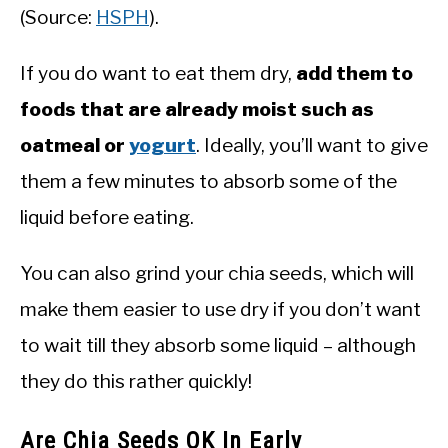
(Source:
HSPH
).
If you do want to eat them dry,
add them to
foods that are already moist such as
oatmeal or
yogurt
. Ideally, you’ll want to give
them a few minutes to absorb some of the
liquid before eating.
You can also grind your chia seeds, which will
make them easier to use dry if you don’t want
to wait till they absorb some liquid – although
they do this rather quickly!
Are Chia Seeds OK In Early