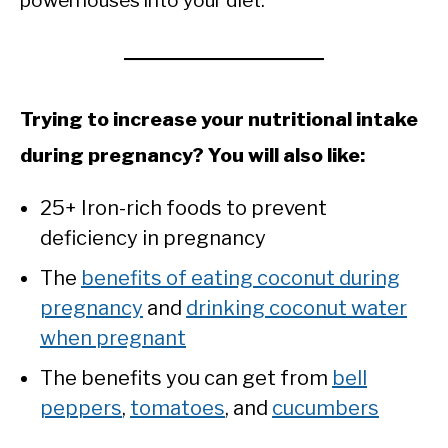
powerhouses into your diet.
Trying to increase your nutritional intake
during pregnancy? You will also like:
25+ Iron-rich foods to prevent
deficiency in pregnancy
The
benefits of eating coconut during
pregnancy
and
drinking coconut water
when pregnant
The benefits you can get from
bell
peppers
,
tomatoes
, and
cucumbers