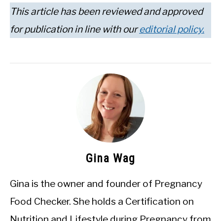
This article has been reviewed and approved
for publication in line with our
editorial policy.
Gina Wag
Gina is the owner and founder of Pregnancy
Food Checker. She holds a Certification on
Nutrition and Lifestyle during Pregnancy from