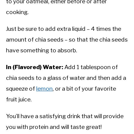
to your oatmeal, either before or after
cooking.
Just be sure to add extra liquid – 4 times the
amount of chia seeds – so that the chia seeds
have something to absorb.
In (Flavored) Water:
Add 1 tablespoon of
chia seeds to a glass of water and then add a
squeeze of
lemon
, or a bit of your favorite
fruit juice.
You’ll have a satisfying drink that will provide
you with protein and will taste great!