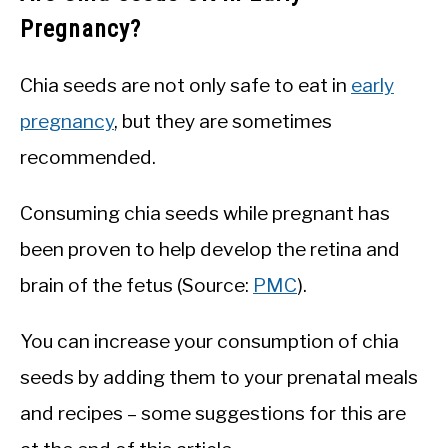
Pregnancy?
Chia seeds are not only safe to eat in
early
pregnancy
, but they are sometimes
recommended.
Consuming chia seeds while pregnant has
been proven to help develop the retina and
brain of the fetus (Source:
PMC
).
You can increase your consumption of chia
seeds by adding them to your prenatal meals
and recipes – some suggestions for this are