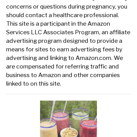
concerns or questions during pregnancy, you
should contact a healthcare professional.
This site is a participant in the Amazon
Services LLC Associates Program, an affiliate
advertising program designed to provide a
means for sites to earn advertising fees by
advertising and linking to Amazon.com. We
are compensated for referring traffic and
business to Amazon and other companies
linked to on this site.