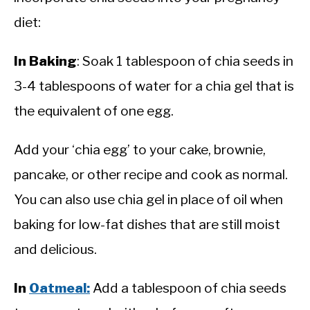
diet:
In Baking
: Soak 1 tablespoon of chia seeds in
3-4 tablespoons of water for a chia gel that is
the equivalent of one egg.
Add your ‘chia egg’ to your cake, brownie,
pancake, or other recipe and cook as normal.
You can also use chia gel in place of oil when
baking for low-fat dishes that are still moist
and delicious.
In
Oatmeal:
Add a tablespoon of chia seeds