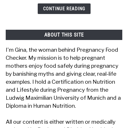
It
CONTINUE READING
Safe?
ABOUT THIS SITE
I'm Gina, the woman behind Pregnancy Food
Checker. My mission is to help pregnant
mothers enjoy food safely during pregnancy
by banishing myths and giving clear, real-life
examples. I hold a Certification on Nutrition
and Lifestyle during Pregnancy from the
Ludwig Maximilian University of Munich and a
Diploma in Human Nutrition.
All our content is either written or medically