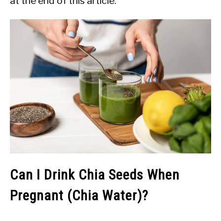
at the end of this article.
Can I Drink Chia Seeds When
Pregnant (Chia Water)?