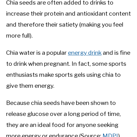
Chia seeds are often added to drinks to
increase their protein and antioxidant content
and therefore their satiety (making you feel
more full).
Chia water is a popular
energy drink
and is fine
to drink when pregnant. In fact, some sports
enthusiasts make sports gels using chia to
give them energy.
Because chia seeds have been shown to
release glucose over a long period of time,
they are an ideal food for anyone seeking
more energy or endurance (Source:
MDPI
).