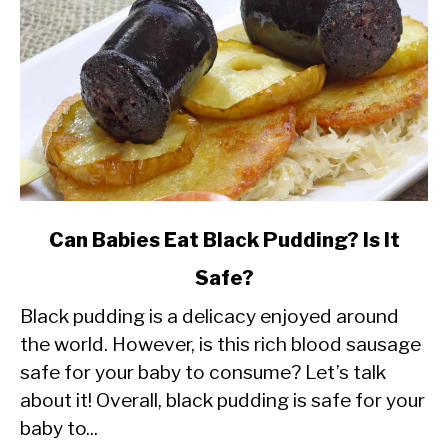
link
Can Babies Eat Black Pudding? Is It
to
Safe?
Can
Black pudding is a delicacy enjoyed around
Babies
the world. However, is this rich blood sausage
Eat
safe for your baby to consume? Let’s talk
Black
about it! Overall, black pudding is safe for your
Pudding?
baby to...
Is