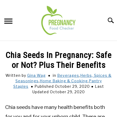
Skip
to
content
Sear
FOOD INDEX
SU
Chia Seeds In Pregnancy: Safe
TO
PREGNANCY
or Not? Plus Their Benefits
SU
TO
Written by
Gina Wag
in
Beverages
,
Herbs, Spices &
BABIES
SU
Seasonings
,
Home Baking & Cooking
,
Pantry
TO
Staples
Published October 29, 2020
Last
BREASTFEEDING
Updated October 29, 2020
SIGNS + SYMPTOMS
Chia seeds have many health benefits both
for you and for your unborn child. There are