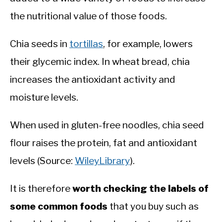
the nutritional value of those foods.
Chia seeds in
tortillas
, for example, lowers
their glycemic index. In wheat bread, chia
increases the antioxidant activity and
moisture levels.
When used in gluten-free noodles, chia seed
flour raises the protein, fat and antioxidant
levels (Source:
WileyLibrary
).
It is therefore
worth checking the labels of
some common foods
that you buy such as