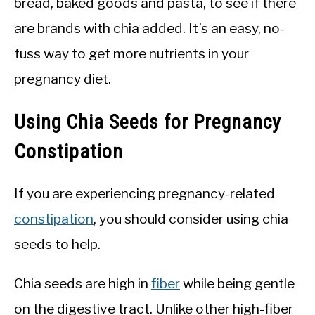
bread, baked goods and pasta, to see if there
are brands with chia added. It’s an easy, no-
fuss way to get more nutrients in your
pregnancy diet.
Using Chia Seeds for Pregnancy
Constipation
If you are experiencing pregnancy-related
constipation
, you should consider using chia
seeds to help.
Chia seeds are high in
fiber
while being gentle
on the digestive tract. Unlike other high-fiber