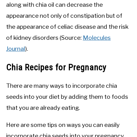
along with chia oil can decrease the
appearance not only of constipation but of
the appearance of celiac disease and the risk
of kidney disorders (Source:
Molecules
Journal
).
Chia Recipes for Pregnancy
There are many ways to incorporate chia
seeds into your diet by adding them to foods
that you are already eating.
Here are some tips on ways you can easily
incorporate chia seeds into your pregnancy