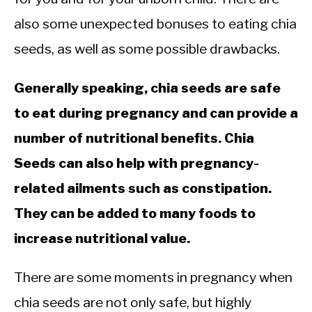
also some unexpected bonuses to eating chia
seeds, as well as some possible drawbacks.
Generally speaking, chia seeds are safe
to eat during pregnancy and can provide a
number of nutritional benefits. Chia
Seeds can also help with pregnancy-
related ailments such as constipation.
They can be added to many foods to
increase nutritional value.
There are some moments in pregnancy when
chia seeds are not only safe, but highly