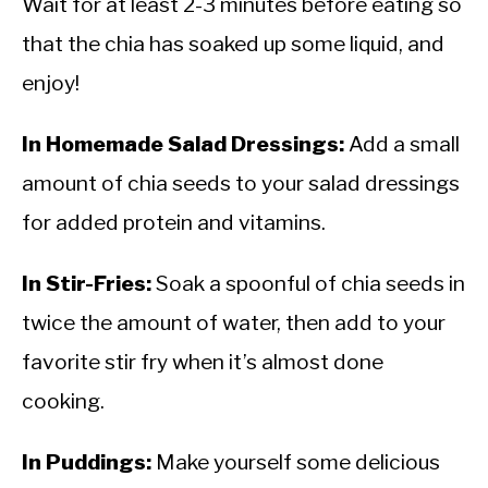
Wait for at least 2-3 minutes before eating so
that the chia has soaked up some liquid, and
enjoy!
In Homemade Salad Dressings:
Add a small
amount of chia seeds to your salad dressings
for added protein and vitamins.
In Stir-Fries:
Soak a spoonful of chia seeds in
twice the amount of water, then add to your
favorite stir fry when it’s almost done
cooking.
In Puddings:
Make yourself some delicious