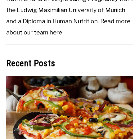
the Ludwig Maximilian University of Munich
and a Diploma in Human Nutrition.
Read more
about our team here
Recent Posts