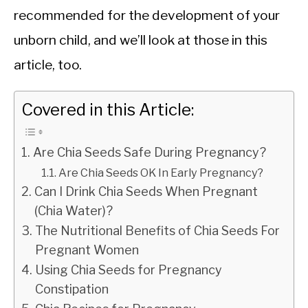
recommended for the development of your
unborn child, and we’ll look at those in this
article, too.
Covered in this Article:
Are Chia Seeds Safe During Pregnancy?
Are Chia Seeds OK In Early Pregnancy?
Can I Drink Chia Seeds When Pregnant
(Chia Water)?
The Nutritional Benefits of Chia Seeds For
Pregnant Women
Using Chia Seeds for Pregnancy
Constipation