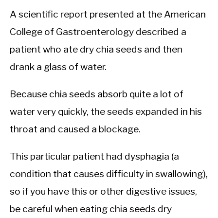
A scientific report presented at the American
College of Gastroenterology described a
patient who ate dry chia seeds and then
drank a glass of water.
Because chia seeds absorb quite a lot of
water very quickly, the seeds expanded in his
throat and caused a blockage.
This particular patient had dysphagia (a
condition that causes difficulty in swallowing),
so if you have this or other digestive issues,
be careful when eating chia seeds dry