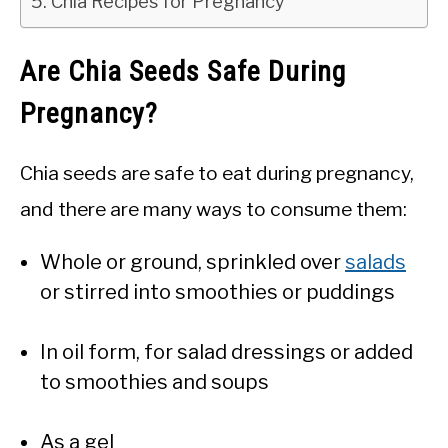
Chia Recipes for Pregnancy
Are Chia Seeds Safe During
Pregnancy?
Chia seeds are safe to eat during pregnancy,
and there are many ways to consume them:
Whole or ground, sprinkled over
salads
or stirred into smoothies or puddings
In oil form, for salad dressings or added
to smoothies and soups
As a gel