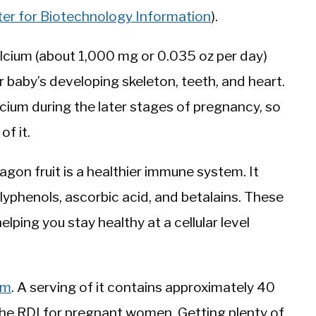
ter for Biotechnology Information
).
cium (about 1,000 mg or 0.035 oz per day)
r baby’s developing skeleton, teeth, and heart.
cium during the later stages of pregnancy, so
of it.
gon fruit is a healthier immune system. It
lyphenols, ascorbic acid, and betalains. These
ping you stay healthy at a cellular level
um
. A serving of it contains approximately 40
he RDI for pregnant women. Getting plenty of