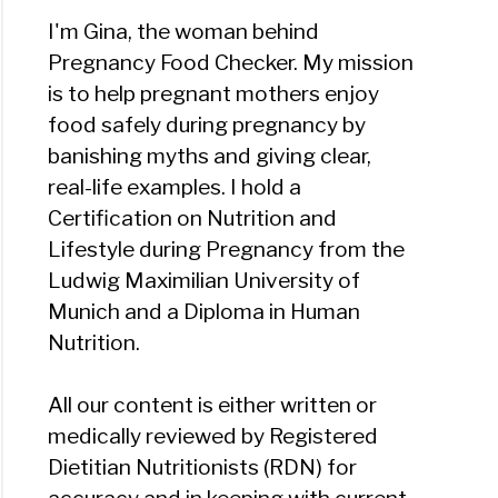
I'm Gina, the woman behind
Pregnancy Food Checker. My mission
is to help pregnant mothers enjoy
food safely during pregnancy by
banishing myths and giving clear,
real-life examples. I hold a
Certification on Nutrition and
Lifestyle during Pregnancy from the
Ludwig Maximilian University of
Munich and a Diploma in Human
Nutrition.
All our content is either written or
medically reviewed by Registered
Dietitian Nutritionists (RDN) for