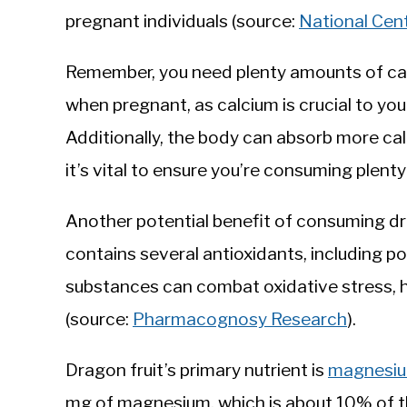
pregnant individuals (source:
National Cen
Remember, you need plenty amounts of cal
when pregnant, as calcium is crucial to you
Additionally, the body can absorb more cal
it’s vital to ensure you’re consuming plenty 
Another potential benefit of consuming dra
contains several antioxidants, including po
substances can combat oxidative stress, hel
(source:
Pharmacognosy Research
).
Dragon fruit’s primary nutrient is
magnesi
mg of magnesium, which is about 10% of t