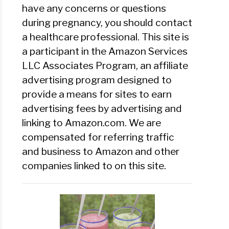
have any concerns or questions
during pregnancy, you should contact
a healthcare professional. This site is
a participant in the Amazon Services
LLC Associates Program, an affiliate
advertising program designed to
provide a means for sites to earn
advertising fees by advertising and
linking to Amazon.com. We are
compensated for referring traffic
and business to Amazon and other
companies linked to on this site.