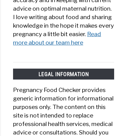
accuracy and in keeping with current
advice on optimal maternal nutrition.
I love writing about food and sharing
knowledge in the hope it makes every
pregnancy a little bit easier.
Read
more about our team here
LEGAL INFORMATION
Pregnancy Food Checker provides
generic information for informational
purposes only. The content on this
site is not intended to replace
professional health services, medical
advice or consultations. Should you