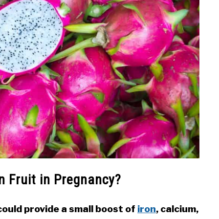
n Fruit in Pregnancy?
ould provide a small boost of
iron
, calcium,