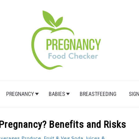
PREGNANCY
BABIES
BREASTFEEDING
SIG
 Pregnancy? Benefits and Risks
verages
,
Produce, Fruit & Veg
,
Soda, Juices &