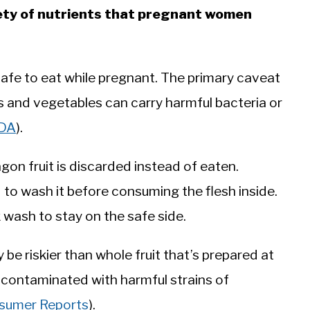
riety of nutrients that pregnant women
safe to eat while pregnant. The primary caveat
ts and vegetables can carry harmful bacteria or
DA
).
ragon fruit is discarded instead of eaten.
 to wash it before consuming the flesh inside.
ck wash to stay on the safe side.
y be riskier than whole fruit that’s prepared at
 contaminated with harmful strains of
sumer Reports
).