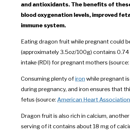
and antioxidants. The benefits of thes
blood oxygenation levels, improved feta
immune system.
Eating dragon fruit while pregnant could be 
(approximately 3.5oz/100g) contains 0.74
intake (RDI) for pregnant mothers (source
Consuming plenty of
iron
while pregnant is
during pregnancy, and iron ensures that th
fetus (source:
American Heart Association
Dragon fruit is also rich in calcium, anoth
serving of it contains about 18 mg of calci