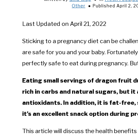
Other
Published April 2, 
Last Updated on April 21, 2022
Sticking to a pregnancy diet can be challen
are safe for you and your baby. Fortunate
perfectly safe to eat during pregnancy. Bu
Eating small servings of dragon fruit d
rich in carbs and natural sugars, but i
antioxidants. In addition, it is fat-free
it’s an excellent snack option during 
This article will discuss the health benefits