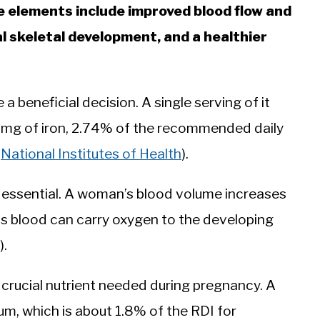
e elements include improved blood flow and
l skeletal development, and a healthier
a beneficial decision. A single serving of it
 mg of iron, 2.74% of the recommended daily
:
National Institutes of Health
).
 essential. A woman’s blood volume increases
is blood can carry oxygen to the developing
).
er crucial nutrient needed during pregnancy. A
um, which is about 1.8% of the RDI for