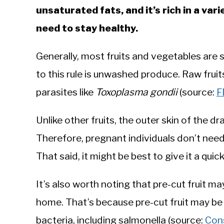
unsaturated fats, and it’s rich in a va
need to stay healthy.
Generally, most fruits and vegetables are 
to this rule is unwashed produce. Raw frui
parasites like
Toxoplasma gondii
(source:
F
Unlike other fruits, the outer skin of the d
Therefore, pregnant individuals don’t need
That said, it might be best to give it a qui
It’s also worth noting that pre-cut fruit ma
home. That’s because pre-cut fruit may be
bacteria, including salmonella (source:
Con