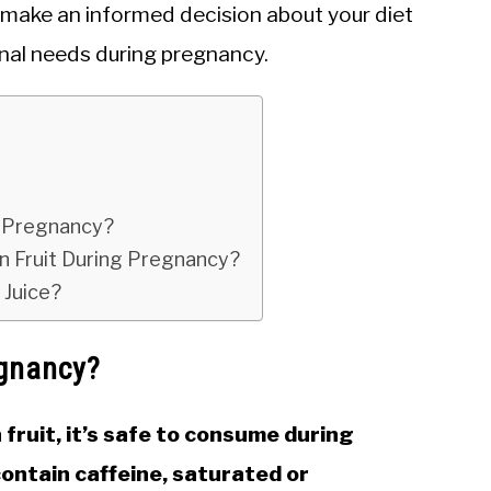
o make an informed decision about your diet
onal needs during pregnancy.
n Pregnancy?
on Fruit During Pregnancy?
Juice?
egnancy?
 fruit, it’s safe to consume during
contain caffeine, saturated or