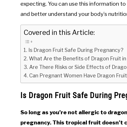
expecting. You can use this information t
and better understand your body’s nutriti
Covered in this Article:
Is Dragon Fruit Safe During Pregnancy?
What Are the Benefits of Dragon Fruit i
Are There Risks or Side Effects of Drag
Can Pregnant Women Have Dragon Fruit 
Is Dragon Fruit Safe During Pr
So long as you’re not allergic to dragon
pregnancy. This tropical fruit doesn’t 