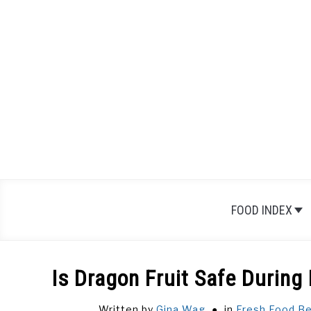
Skip
to
content
FOOD INDEX
Is Dragon Fruit Safe During
Written by
Gina Wag
in
Fresh Food
,
Be