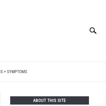
Search
Searc
for:
NS + SYMPTOMS
ABOUT THIS SITE