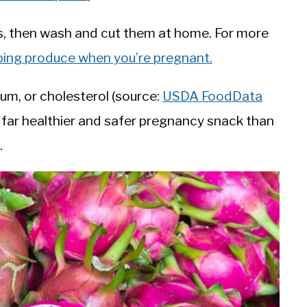
its, then wash and cut them at home. For more
ping produce when you’re pregnant.
dium, or cholesterol (source:
USDA FoodData
s a far healthier and safer pregnancy snack than
.