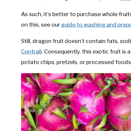
As such, it’s better to purchase whole fru
on this, see our
guide to washing and prep
Still, dragon fruit doesn’t contain fats, so
Central
). Consequently, this exotic fruit i
potato chips, pretzels, or processed foods