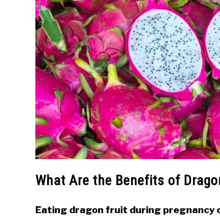
What Are the Benefits of Drago
Eating dragon fruit during pregnancy c