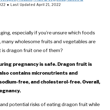
2022
Last Updated April 21, 2022
ging, especially if you’re unsure which foods
ly, many wholesome fruits and vegetables are
t is dragon fruit one of them?
uring pregnancy is safe. Dragon fruit is
t also contains micronutrients and
, sodium-free, and cholesterol-free. Overall,
pregnancy.
 and potential risks of eating dragon fruit while