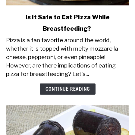
link
Is it Safe to Eat Pizza While
to
Breastfeeding?
Is
Pizza is a fan favorite around the world,
it
whether it is topped with melty mozzarella
Safe
cheese, pepperoni, or even pineapple!
to
However, are there implications of eating
Eat
pizza for breastfeeding? Let’s...
Pizza
While
CONTINUE READING
Breastfeeding?