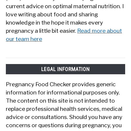
current advice on optimal maternal nutrition. I
love writing about food and sharing
knowledge in the hope it makes every
pregnancy a little bit easier.
Read more about
our team here
LEGAL INFORMATION
Pregnancy Food Checker provides generic
information for informational purposes only.
The content on this site is not intended to
replace professional health services, medical
advice or consultations. Should you have any
concerns or questions during pregnancy, you