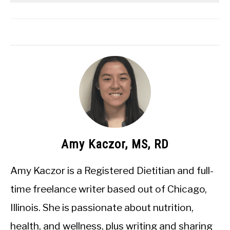
Amy Kaczor, MS, RD
Amy Kaczor is a Registered Dietitian and full-
time freelance writer based out of Chicago,
Illinois. She is passionate about nutrition,
health, and wellness, plus writing and sharing