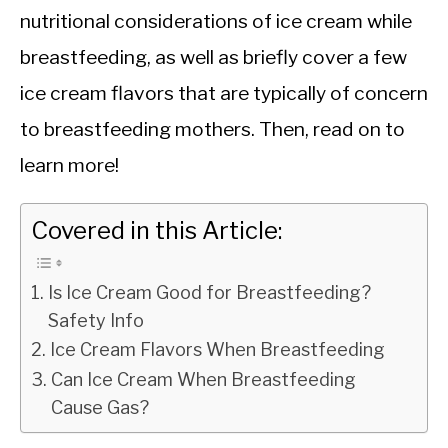
nutritional considerations of ice cream while
breastfeeding, as well as briefly cover a few
ice cream flavors that are typically of concern
to breastfeeding mothers. Then, read on to
learn more!
Covered in this Article:
Is Ice Cream Good for Breastfeeding?
Safety Info
Ice Cream Flavors When Breastfeeding
Can Ice Cream When Breastfeeding
Cause Gas?