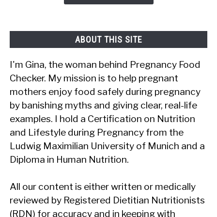
Safe?
ABOUT THIS SITE
I'm Gina, the woman behind Pregnancy Food
Checker. My mission is to help pregnant
mothers enjoy food safely during pregnancy
by banishing myths and giving clear, real-life
examples. I hold a Certification on Nutrition
and Lifestyle during Pregnancy from the
Ludwig Maximilian University of Munich and a
Diploma in Human Nutrition.
All our content is either written or medically
reviewed by Registered Dietitian Nutritionists
(RDN) for accuracy and in keeping with