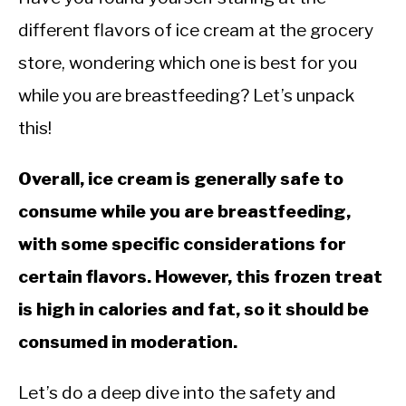
different flavors of ice cream at the grocery
store, wondering which one is best for you
while you are breastfeeding? Let’s unpack
this!
Overall, ice cream is generally safe to
consume while you are breastfeeding,
with some specific considerations for
certain flavors. However, this frozen treat
is high in calories and fat, so it should be
consumed in moderation.
Let’s do a deep dive into the safety and