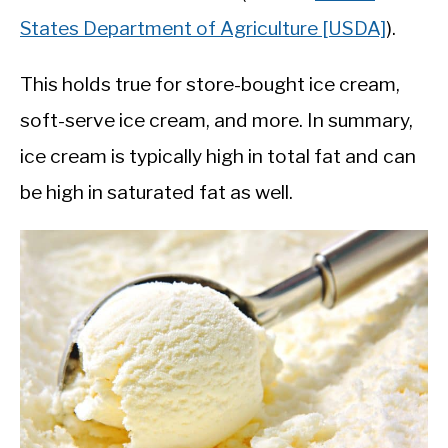
States Department of Agriculture [USDA]
).
This holds true for store-bought ice cream,
soft-serve ice cream, and more. In summary,
ice cream is typically high in total fat and can
be high in saturated fat as well.