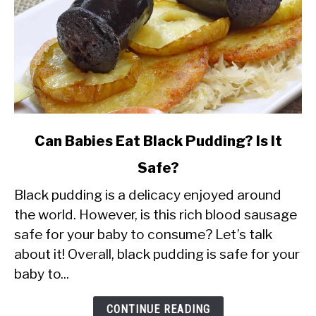
link
Can Babies Eat Black Pudding? Is It
to
Safe?
Can
Black pudding is a delicacy enjoyed around
Babies
the world. However, is this rich blood sausage
Eat
safe for your baby to consume? Let’s talk
Black
about it! Overall, black pudding is safe for your
Pudding?
baby to...
Is
It
CONTINUE READING