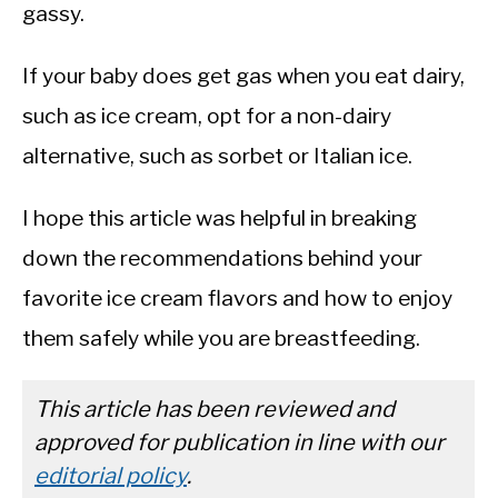
gassy.
If your baby does get gas when you eat dairy,
such as ice cream, opt for a non-dairy
alternative, such as sorbet or Italian ice.
I hope this article was helpful in breaking
down the recommendations behind your
favorite ice cream flavors and how to enjoy
them safely while you are breastfeeding.
This article has been reviewed and
approved for publication in line with our
editorial policy
.