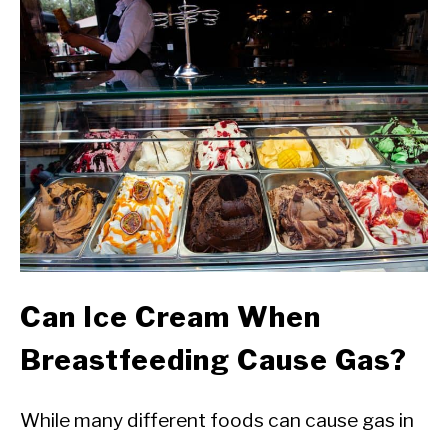
Can Ice Cream When
Breastfeeding Cause Gas?
While many different foods can cause gas in