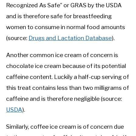
Recognized As Safe” or GRAS by the USDA
and is therefore safe for breastfeeding
women to consume in normal food amounts
(source:
Drugs and Lactation Database
).
Another common ice cream of concern is
chocolate ice cream because of its potential
caffeine content. Luckily a half-cup serving of
this treat contains less than two milligrams of
caffeine and is therefore negligible (source:
USDA
).
Similarly, coffee ice cream is of concern due