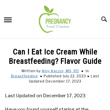
Skip
to
content
Sear
FOOD INDEX
SU
Can I Eat Ice Cream While
TO
PREGNANCY
Breastfeeding? Flavor Guide
SU
TO
Written by
Amy Kaczor, MS, RD
in
BABIES
SU
Breastfeeding
Published July 22, 2023
Last
TO
Updated December 17, 2023
BREASTFEEDING
Last Updated on December 17, 2023
SIGNS + SYMPTOMS
Have you found yourself staring at the