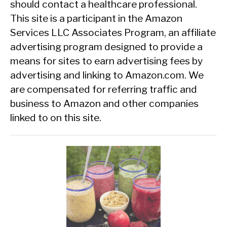
should contact a healthcare professional.
This site is a participant in the Amazon
Services LLC Associates Program, an affiliate
advertising program designed to provide a
means for sites to earn advertising fees by
advertising and linking to Amazon.com. We
are compensated for referring traffic and
business to Amazon and other companies
linked to on this site.