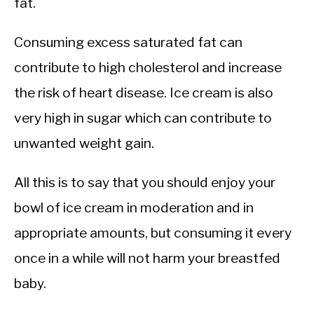
fat.
Consuming excess saturated fat can
contribute to high cholesterol and increase
the risk of heart disease. Ice cream is also
very high in sugar which can contribute to
unwanted weight gain.
All this is to say that you should enjoy your
bowl of ice cream in moderation and in
appropriate amounts, but consuming it every
once in a while will not harm your breastfed
baby.