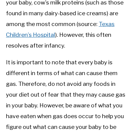
your baby, cow’s milk proteins (such as those
found in many dairy-based ice creams) are
among the most common (source:
Texas
Children’s Hospital
). However, this often
resolves after infancy.
It is important to note that every baby is
different in terms of what can cause them
gas. Therefore, do not avoid any foods in
your diet out of fear that they may cause gas
in your baby. However, be aware of what you
have eaten when gas does occur to help you
figure out what can cause your baby to be