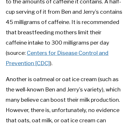
to the amounts of caffeine it contains. A half-
cup serving of it from Ben and Jerry’s contains
45 milligrams of caffeine. It is recommended
that breastfeeding mothers limit their
caffeine intake to 300 milligrams per day
(source:
Centers for Disease Control and
Prevention [CDC]
).
Another is oatmeal or oat ice cream (such as
the well-known Ben and Jerry’s variety), which
many believe can boost their milk production.
However, there is, unfortunately, no evidence
that oats, oat milk, or oat ice cream can