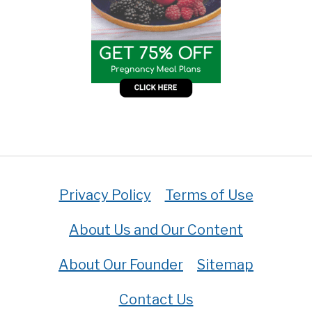
Privacy Policy
Terms of Use
About Us and Our Content
About Our Founder
Sitemap
Contact Us