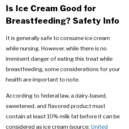
Is Ice Cream Good for
Breastfeeding? Safety Info
It is generally safe to consume ice cream
while nursing. However, while there is no
imminent danger of eating this treat while
breastfeeding, some considerations for your
health are important to note.
According to federal law, a dairy-based,
sweetened, and flavored product must
contain at least 10% milk fat before it can be
considered as ice cream (source:
United