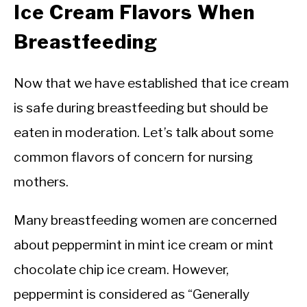
Ice Cream Flavors When
Breastfeeding
Now that we have established that ice cream
is safe during breastfeeding but should be
eaten in moderation. Let’s talk about some
common flavors of concern for nursing
mothers.
Many breastfeeding women are concerned
about peppermint in mint ice cream or mint
chocolate chip ice cream. However,
peppermint is considered as “Generally