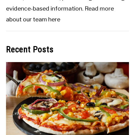
evidence-based information.
Read more
about our team here
Recent Posts