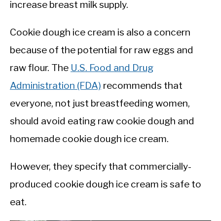
increase breast milk supply.
Cookie dough ice cream is also a concern
because of the potential for raw eggs and
raw flour. The
U.S. Food and Drug
Administration (FDA)
recommends that
everyone, not just breastfeeding women,
should avoid eating raw cookie dough and
homemade cookie dough ice cream.
However, they specify that commercially-
produced cookie dough ice cream is safe to
eat.