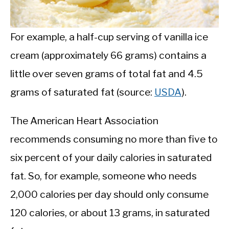
For example, a half-cup serving of vanilla ice
cream (approximately 66 grams) contains a
little over seven grams of total fat and 4.5
grams of saturated fat (source:
USDA
).
The American Heart Association
recommends consuming no more than five to
six percent of your daily calories in saturated
fat. So, for example, someone who needs
2,000 calories per day should only consume
120 calories, or about 13 grams, in saturated