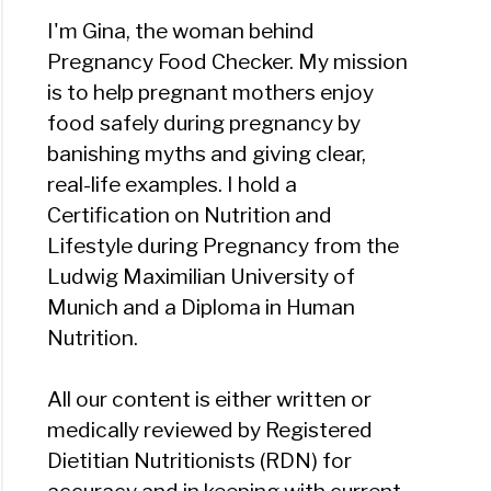
I'm Gina, the woman behind
Pregnancy Food Checker. My mission
is to help pregnant mothers enjoy
food safely during pregnancy by
banishing myths and giving clear,
real-life examples. I hold a
Certification on Nutrition and
Lifestyle during Pregnancy from the
Ludwig Maximilian University of
Munich and a Diploma in Human
Nutrition.
All our content is either written or
medically reviewed by Registered
Dietitian Nutritionists (RDN) for