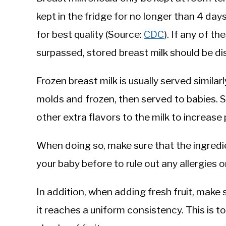
kept in the fridge for no longer than 4 day
for best quality (Source:
CDC
). If any of 
surpassed, stored breast milk should be 
Frozen breast milk is usually served similarl
molds and frozen, then served to babies.
other extra flavors to the milk to increase p
When doing so, make sure that the ingredi
your baby before to rule out any allergies 
In addition, when adding fresh fruit, make su
it reaches a uniform consistency. This is t