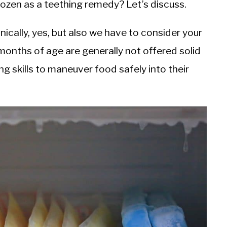
 frozen as a teething remedy? Let’s discuss.
chnically, yes, but also we have to consider your
 months of age are generally not offered solid
ng skills to maneuver food safely into their