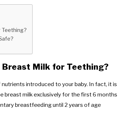
r Teething?
 Safe?
Breast Milk for Teething?
 nutrients introduced to your baby. In fact, it is
breast milk exclusively for the first 6 months
entary breastfeeding until 2 years of age