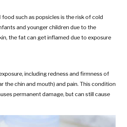
ood such as popsicles is the risk of cold
n infants and younger children due to the
in, the fat can get inflamed due to exposure
posure, including redness and firmness of
ear the chin and mouth) and pain. This condition
auses permanent damage, but can still cause