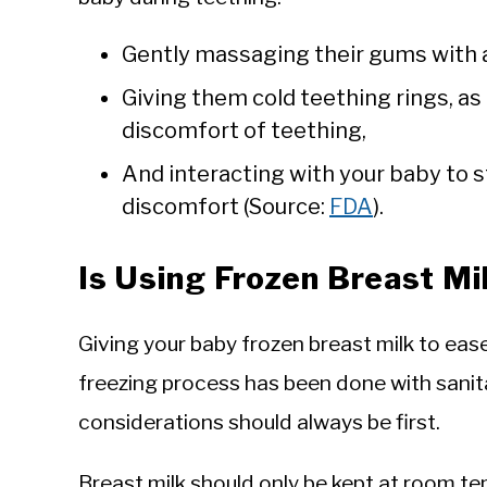
Gently massaging their gums with a 
Giving them cold teething rings, as i
discomfort of teething,
And interacting with your baby to s
discomfort (Source:
FDA
).
Is Using Frozen Breast Mi
Giving your baby frozen breast milk to eas
freezing process has been done with sanit
considerations should always be first.
Breast milk should only be kept at room te