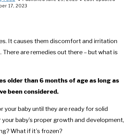
er 17, 2023
es. It causes them discomfort and irritation
s. There are remedies out there – but what is
ies older than 6 months of age as long as
ave been considered.
r your baby until they are ready for solid
 for your baby’s proper growth and development,
ng? What if it’s frozen?