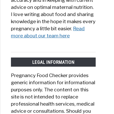
accuracy and in keeping with current
advice on optimal maternal nutrition.
I love writing about food and sharing
knowledge in the hope it makes every
pregnancy a little bit easier.
Read
more about our team here
LEGAL INFORMATION
Pregnancy Food Checker provides
generic information for informational
purposes only. The content on this
site is not intended to replace
professional health services, medical
advice or consultations. Should you