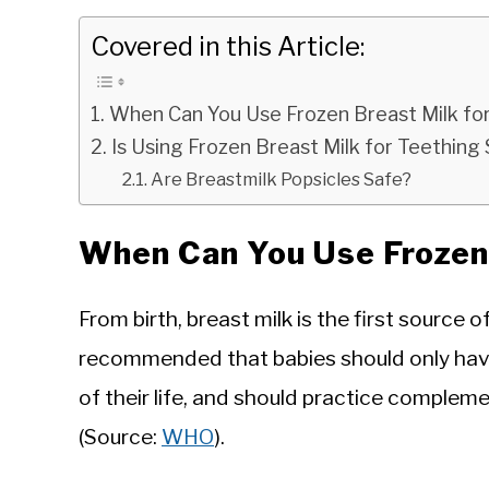
Covered in this Article:
When Can You Use Frozen Breast Milk fo
Is Using Frozen Breast Milk for Teething
Are Breastmilk Popsicles Safe?
When Can You Use Frozen 
From birth, breast milk is the first source of
recommended that babies should only have 
of their life, and should practice complem
(Source:
WHO
).