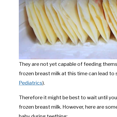
They are not yet capable of feeding themse
frozen breast milk at this time can lead t
Pediatrics
).
Therefore it might be best to wait until yo
frozen breast milk. However, here are som
baby during teething: