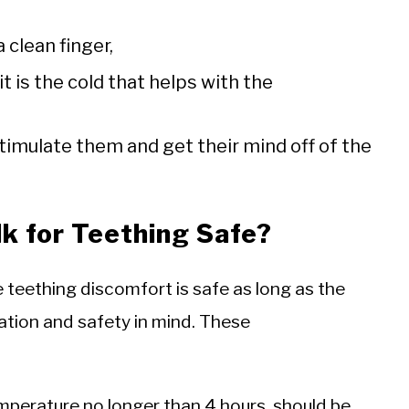
clean finger,
t is the cold that helps with the
timulate them and get their mind off of the
lk for Teething Safe?
e teething discomfort is safe as long as the
ation and safety in mind. These
mperature no longer than 4 hours, should be