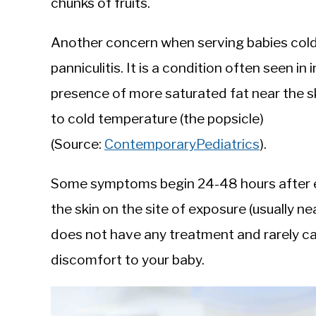
chunks of fruits.
Another concern when serving babies cold f
panniculitis. It is a condition often seen i
presence of more saturated fat near the sk
to cold temperature (the popsicle)
(Source:
ContemporaryPediatrics
).
Some symptoms begin 24-48 hours after ex
the skin on the site of exposure (usually n
does not have any treatment and rarely c
discomfort to your baby.