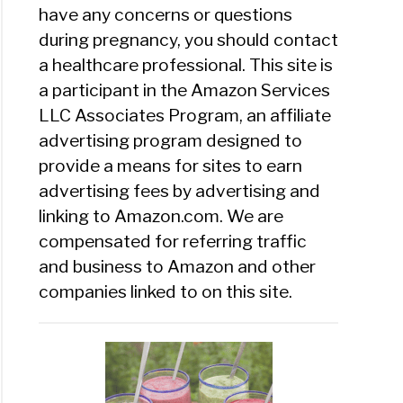
have any concerns or questions
during pregnancy, you should contact
a healthcare professional. This site is
a participant in the Amazon Services
LLC Associates Program, an affiliate
advertising program designed to
provide a means for sites to earn
advertising fees by advertising and
linking to Amazon.com. We are
compensated for referring traffic
and business to Amazon and other
companies linked to on this site.