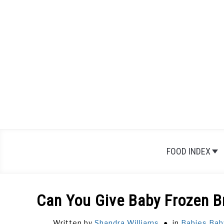
Skip
to
content
FOOD INDEX
Can You Give Baby Frozen B
Written by
Shandra Williams
in
Babies
,
Bab