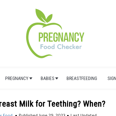
PREGNANCY
BABIES
BREASTFEEDING
SIG
reast Milk for Teething? When?
y Food
Published June 29, 2023
Last Updated