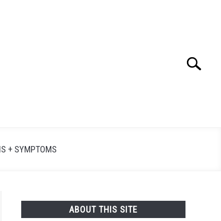
Search
Searc
for:
NS + SYMPTOMS
ABOUT THIS SITE