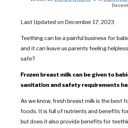
Decemb
Last Updated on December 17, 2023
Teething can be a painful business for babi
and it can leave us parents feeling helples
safe?
Frozen breast milk can be given to bab
sanitation and safety requirements h
As we know, fresh breast milk is the best fo
foods. It is full of nutrients and benefits
but does it also provide benefits for teethi