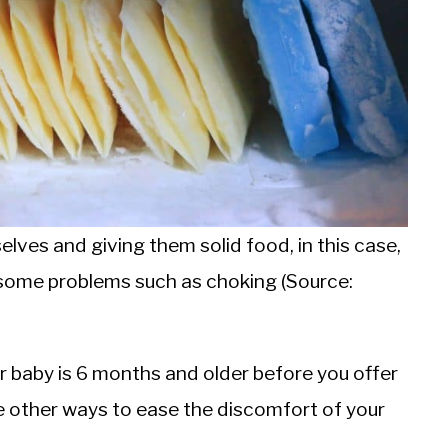
lves and giving them solid food, in this case,
o some problems such as choking (Source:
ur baby is 6 months and older before you offer
e other ways to ease the discomfort of your