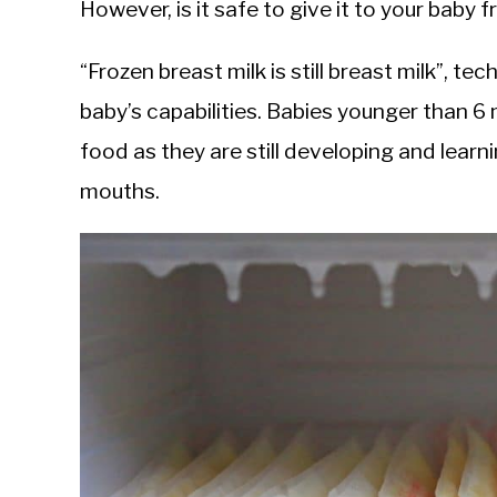
However, is it safe to give it to your baby
“Frozen breast milk is still breast milk”, te
baby’s capabilities. Babies younger than 6
food as they are still developing and learni
mouths.