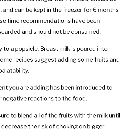
s, and can be kept in the freezer for 6 months
these time recommendations have been
discarded and should not be consumed.
y to a popsicle. Breast milk is poured into
 Some recipes suggest adding some fruits and
alatability.
ent you are adding has been introduced to
or negative reactions to the food.
re to blend all of the fruits with the milk until
o decrease the risk of choking on bigger