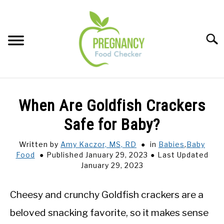
Skip
to
content
Sear
FOOD INDEX
SU
When Are Goldfish Crackers
TO
PREGNANCY
Safe for Baby?
SU
TO
Written by
Amy Kaczor, MS, RD
in
Babies
,
Baby
BABIES
SU
Food
Published January 29, 2023
Last Updated
TO
January 29, 2023
BREASTFEEDING
Cheesy and crunchy Goldfish crackers are a
SIGNS + SYMPTOMS
beloved snacking favorite, so it makes sense