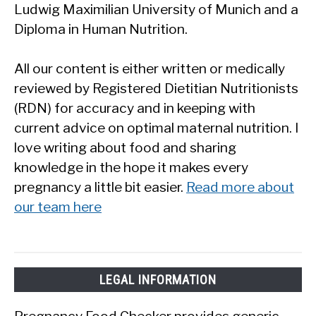
Ludwig Maximilian University of Munich and a
Diploma in Human Nutrition.
All our content is either written or medically
reviewed by Registered Dietitian Nutritionists
(RDN) for accuracy and in keeping with
current advice on optimal maternal nutrition. I
love writing about food and sharing
knowledge in the hope it makes every
pregnancy a little bit easier.
Read more about
our team here
LEGAL INFORMATION