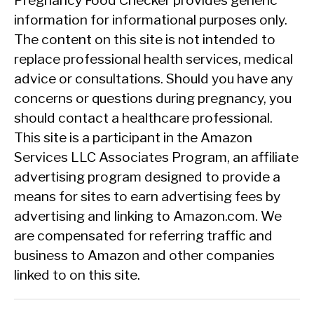
Pregnancy Food Checker provides generic
information for informational purposes only.
The content on this site is not intended to
replace professional health services, medical
advice or consultations. Should you have any
concerns or questions during pregnancy, you
should contact a healthcare professional.
This site is a participant in the Amazon
Services LLC Associates Program, an affiliate
advertising program designed to provide a
means for sites to earn advertising fees by
advertising and linking to Amazon.com. We
are compensated for referring traffic and
business to Amazon and other companies
linked to on this site.