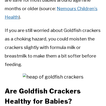
are safe for most babies around age nine
months or older (source:
Nemours Children’s
Health
).
If you are still worried about Goldfish crackers
as a choking hazard, you could moisten the
crackers slightly with formula milk or
breastmilk to make them a bit softer before
feeding.
Are Goldfish Crackers
Healthy for Babies?