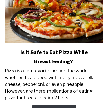
link
Is it Safe to Eat Pizza While
to
Breastfeeding?
Is
Pizza is a fan favorite around the world,
it
whether it is topped with melty mozzarella
Safe
cheese, pepperoni, or even pineapple!
to
However, are there implications of eating
Eat
pizza for breastfeeding? Let’s...
Pizza