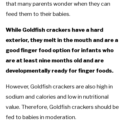
that many parents wonder when they can
feed them to their babies.
While Goldfish crackers have a hard
exterior, they melt in the mouth and are a
good finger food option for infants who
are at least nine months old and are
developmentally ready for finger foods.
However, Goldfish crackers are also high in
sodium and calories and low in nutritional
value. Therefore, Goldfish crackers should be
fed to babies in moderation.