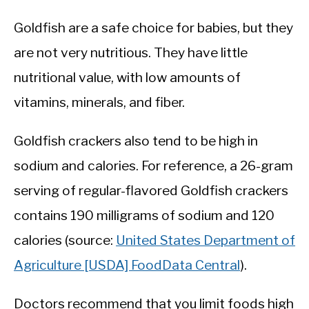
Goldfish are a safe choice for babies, but they
are not very nutritious. They have little
nutritional value, with low amounts of
vitamins, minerals, and fiber.
Goldfish crackers also tend to be high in
sodium and calories. For reference, a 26-gram
serving of regular-flavored Goldfish crackers
contains 190 milligrams of sodium and 120
calories (source:
United States Department of
Agriculture [USDA] FoodData Central
).
Doctors recommend that you limit foods high