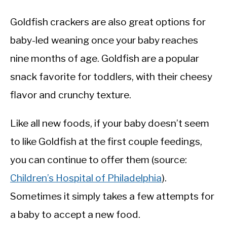
Goldfish crackers are also great options for
baby-led weaning once your baby reaches
nine months of age. Goldfish are a popular
snack favorite for toddlers, with their cheesy
flavor and crunchy texture.
Like all new foods, if your baby doesn’t seem
to like Goldfish at the first couple feedings,
you can continue to offer them (source:
Children’s Hospital of Philadelphia
).
Sometimes it simply takes a few attempts for
a baby to accept a new food.