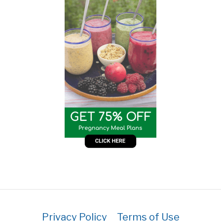
Privacy Policy
Terms of Use