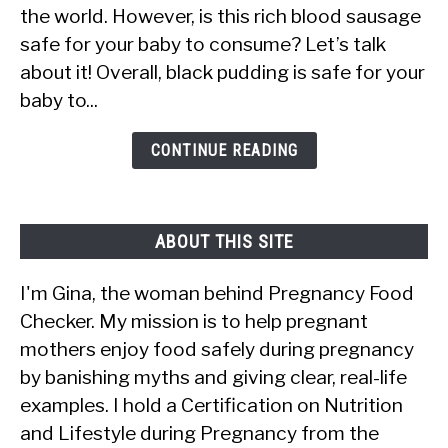
the world. However, is this rich blood sausage
Eat
safe for your baby to consume? Let’s talk
Black
about it! Overall, black pudding is safe for your
Pudding?
baby to...
Is
It
CONTINUE READING
Safe?
ABOUT THIS SITE
I'm Gina, the woman behind Pregnancy Food
Checker. My mission is to help pregnant
mothers enjoy food safely during pregnancy
by banishing myths and giving clear, real-life
examples. I hold a Certification on Nutrition
and Lifestyle during Pregnancy from the