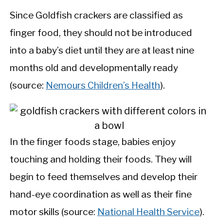
Since Goldfish crackers are classified as
finger food, they should not be introduced
into a baby’s diet until they are at least nine
months old and developmentally ready
(source:
Nemours Children’s Health
).
In the finger foods stage, babies enjoy
touching and holding their foods. They will
begin to feed themselves and develop their
hand-eye coordination as well as their fine
motor skills (source:
National Health Service
).