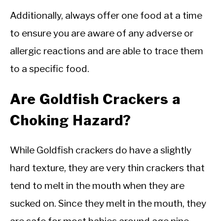
Additionally, always offer one food at a time
to ensure you are aware of any adverse or
allergic reactions and are able to trace them
to a specific food.
Are Goldfish Crackers a
Choking Hazard?
While Goldfish crackers do have a slightly
hard texture, they are very thin crackers that
tend to melt in the mouth when they are
sucked on. Since they melt in the mouth, they