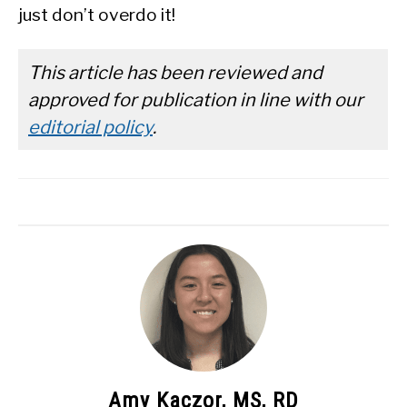
just don’t overdo it!
This article has been reviewed and
approved for publication in line with our
editorial policy
.
Amy Kaczor, MS, RD