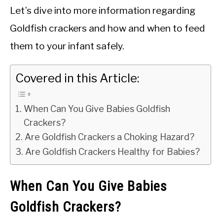
Let’s dive into more information regarding
Goldfish crackers and how and when to feed
them to your infant safely.
Covered in this Article:
When Can You Give Babies Goldfish
Crackers?
Are Goldfish Crackers a Choking Hazard?
Are Goldfish Crackers Healthy for Babies?
When Can You Give Babies
Goldfish Crackers?