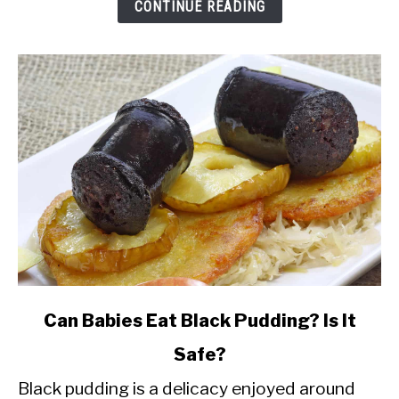
While
CONTINUE READING
Breastfeeding?
link
Can Babies Eat Black Pudding? Is It
to
Safe?
Can
Black pudding is a delicacy enjoyed around
Babies