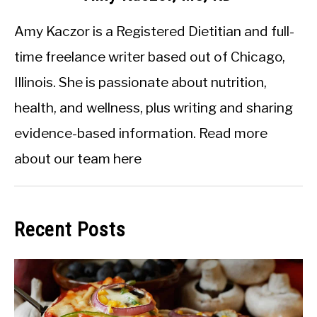
Amy Kaczor is a Registered Dietitian and full-
time freelance writer based out of Chicago,
Illinois. She is passionate about nutrition,
health, and wellness, plus writing and sharing
evidence-based information.
Read more
about our team here
Recent Posts