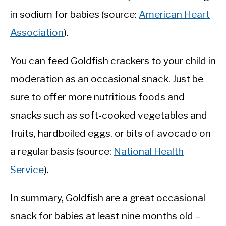
in sodium for babies (source:
American Heart
Association
).
You can feed Goldfish crackers to your child in
moderation as an occasional snack. Just be
sure to offer more nutritious foods and
snacks such as soft-cooked vegetables and
fruits, hardboiled eggs, or bits of avocado on
a regular basis (source:
National Health
Service
).
In summary, Goldfish are a great occasional
snack for babies at least nine months old –