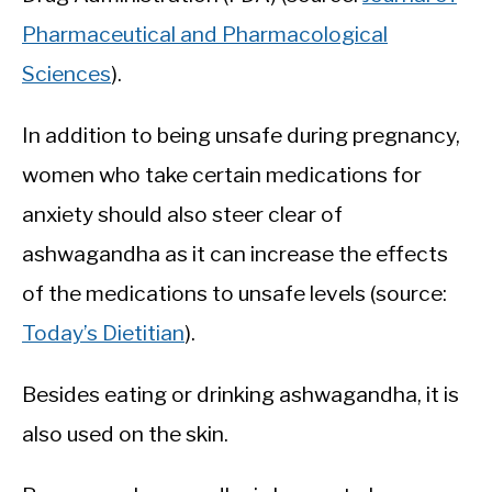
Pharmaceutical and Pharmacological
Sciences
).
In addition to being unsafe during pregnancy,
women who take certain medications for
anxiety should also steer clear of
ashwagandha as it can increase the effects
of the medications to unsafe levels (source:
Today’s Dietitian
).
Besides eating or drinking ashwagandha, it is
also used on the skin.