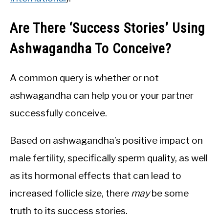
Are There ‘Success Stories’ Using
Ashwagandha To Conceive?
A common query is whether or not
ashwagandha can help you or your partner
successfully conceive.
Based on ashwagandha’s positive impact on
male fertility, specifically sperm quality, as well
as its hormonal effects that can lead to
increased follicle size, there
may
be some
truth to its success stories.