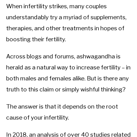
When infertility strikes, many couples
understandably try a myriad of supplements,
therapies, and other treatments in hopes of
boosting their fertility.
Across blogs and forums, ashwagandha is
herald as a natural way to increase fertility – in
both males and females alike. But is there any
truth to this claim or simply wishful thinking?
The answer is that it depends on the root
cause of your infertility.
In 2018, an analysis of over 40 studies related