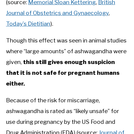
(source:
Memorial Sloan Kettering
,
British
Journal of Obstetrics and Gynaecology
,
Today’s Dietitian
).
Though this effect was seen in animal studies
where “large amounts” of ashwagandha were
given,
this still gives enough suspicion
that it is not safe for pregnant humans
either.
Because of the risk for miscarriage,
ashwagandha is rated as “likely unsafe” for
use during pregnancy by the US Food and
Drug Administration (FDA) (source:
Journal of