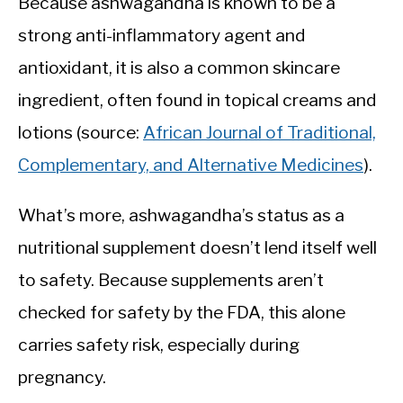
Because ashwagandha is known to be a
strong anti-inflammatory agent and
antioxidant, it is also a common skincare
ingredient, often found in topical creams and
lotions (source:
African Journal of Traditional,
Complementary, and Alternative Medicines
).
What’s more, ashwagandha’s status as a
nutritional supplement doesn’t lend itself well
to safety. Because supplements aren’t
checked for safety by the FDA, this alone
carries safety risk, especially during
pregnancy.