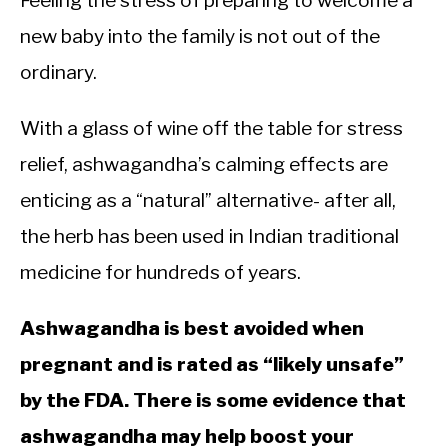
Feeling the stress of preparing to welcome a
new baby into the family is not out of the
ordinary.
With a glass of wine off the table for stress
relief, ashwagandha’s calming effects are
enticing as a “natural” alternative- after all,
the herb has been used in Indian traditional
medicine for hundreds of years.
Ashwagandha is best avoided when
pregnant and is rated as “likely unsafe”
by the FDA. There is some evidence that
ashwagandha may help boost your