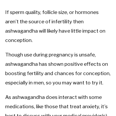
If sperm quality, follicle size, or hormones
aren’t the source of infertility then
ashwagandha will likely have little impact on
conception.
Though use during pregnancy is unsafe,
ashwagandha has shown positive effects on
boosting fertility and chances for conception,
especially in men, so you may want to try it.
As ashwagandha does interact with some
medications, like those that treat anxiety, it’s
best to discuss with your medical provider(s)