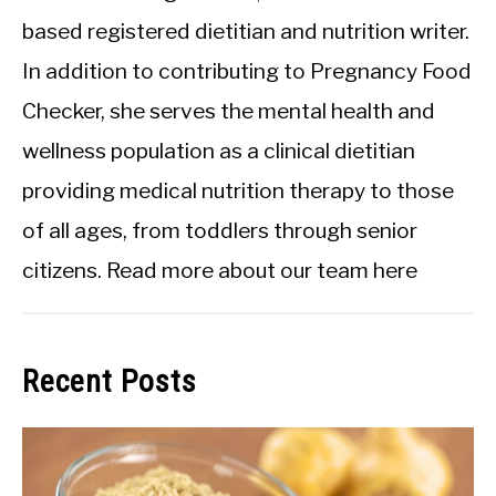
based registered dietitian and nutrition writer.
In addition to contributing to Pregnancy Food
Checker, she serves the mental health and
wellness population as a clinical dietitian
providing medical nutrition therapy to those
of all ages, from toddlers through senior
citizens.
Read more about our team here
Recent Posts