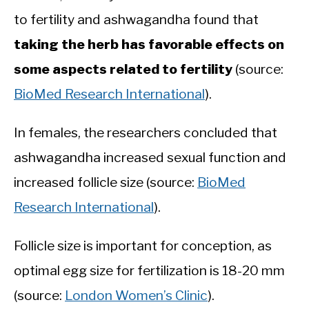
to fertility and ashwagandha found that
taking the herb has favorable effects on
some aspects related to fertility
(source:
BioMed Research International
).
In females, the researchers concluded that
ashwagandha increased sexual function and
increased follicle size (source:
BioMed
Research International
).
Follicle size is important for conception, as
optimal egg size for fertilization is 18-20 mm
(source:
London Women’s Clinic
).