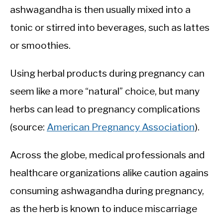
ashwagandha is then usually mixed into a
tonic or stirred into beverages, such as lattes
or smoothies.
Using herbal products during pregnancy can
seem like a more “natural” choice, but many
herbs can lead to pregnancy complications
(source:
American Pregnancy Association
).
Across the globe, medical professionals and
healthcare organizations alike caution agains
consuming ashwagandha during pregnancy,
as the herb is known to induce miscarriage