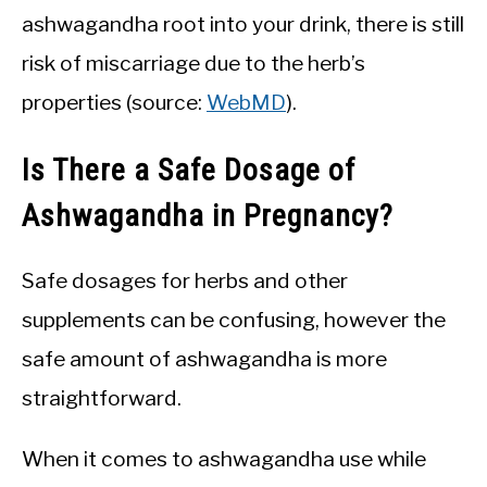
ashwagandha root into your drink, there is still
risk of miscarriage due to the herb’s
properties (source:
WebMD
).
Is There a Safe Dosage of
Ashwagandha in Pregnancy?
Safe dosages for herbs and other
supplements can be confusing, however the
safe amount of ashwagandha is more
straightforward.
When it comes to ashwagandha use while