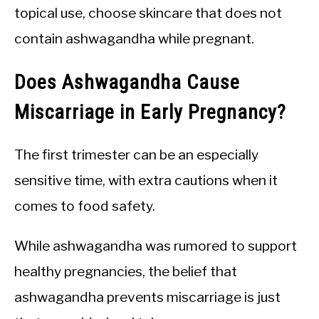
topical use, choose skincare that does not
contain ashwagandha while pregnant.
Does Ashwagandha Cause
Miscarriage in Early Pregnancy?
The first trimester can be an especially
sensitive time, with extra cautions when it
comes to food safety.
While ashwagandha was rumored to support
healthy pregnancies, the belief that
ashwagandha prevents miscarriage is just