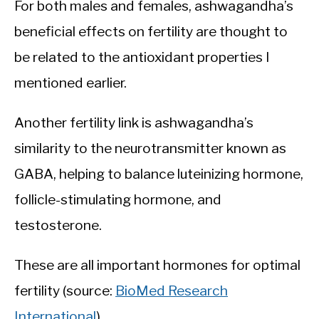
For both males and females, ashwagandha’s
beneficial effects on fertility are thought to
be related to the antioxidant properties I
mentioned earlier.
Another fertility link is ashwagandha’s
similarity to the neurotransmitter known as
GABA, helping to balance luteinizing hormone,
follicle-stimulating hormone, and
testosterone.
These are all important hormones for optimal
fertility (source:
BioMed Research
International
).