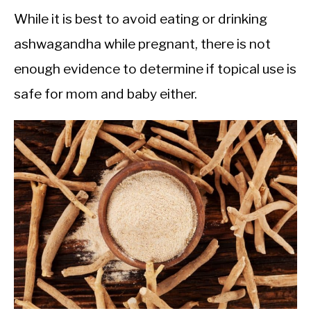
While it is best to avoid eating or drinking
ashwagandha while pregnant, there is not
enough evidence to determine if topical use is
safe for mom and baby either.