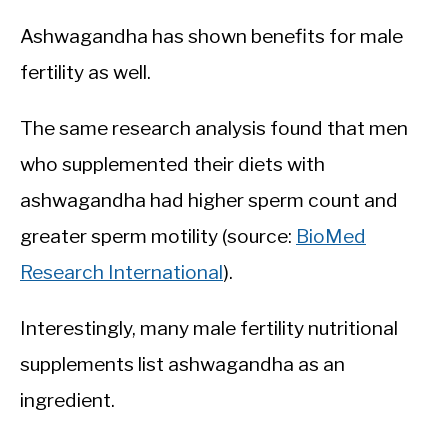
Ashwagandha has shown benefits for male
fertility as well.
The same research analysis found that men
who supplemented their diets with
ashwagandha had higher sperm count and
greater sperm motility (source:
BioMed
Research International
).
Interestingly, many male fertility nutritional
supplements list ashwagandha as an
ingredient.