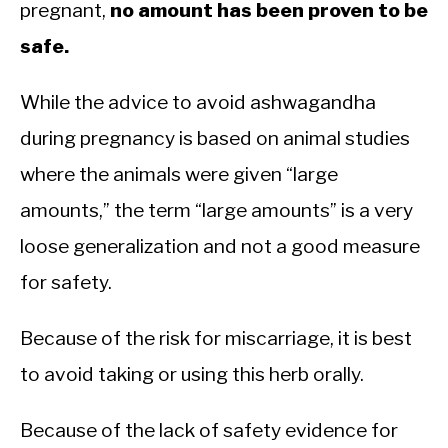
pregnant,
no amount has been proven to be
safe.
While the advice to avoid ashwagandha
during pregnancy is based on animal studies
where the animals were given “large
amounts,” the term “large amounts” is a very
loose generalization and not a good measure
for safety.
Because of the risk for miscarriage, it is best
to avoid taking or using this herb orally.
Because of the lack of safety evidence for