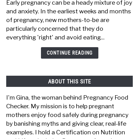
Early pregnancy can be a heady mixture of joy
10
and anxiety. In the earliest weeks and months
Foods
of pregnancy, new mothers-to-be are
Women
particularly concerned that they do
Should
everything 'right' and avoid eating...
Avoid
in
CONTINUE READING
Early
Pregnancy
ABOUT THIS SITE
I'm Gina, the woman behind Pregnancy Food
Checker. My mission is to help pregnant
mothers enjoy food safely during pregnancy
by banishing myths and giving clear, real-life
examples. I hold a Certification on Nutrition