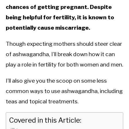
chances of getting pregnant. Despite
being helpful for fertility, it is known to
potentially cause miscarriage.
Though expecting mothers should steer clear
of ashwagandha, I’ll break down how it can
play a role in fertility for both women and men.
I’ll also give you the scoop on some less
common ways to use ashwagandha, including
teas and topical treatments.
Covered in this Article: