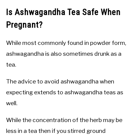
Is Ashwagandha Tea Safe When
Pregnant?
While most commonly found in powder form,
ashwagandha is also sometimes drunk as a
tea.
The advice to avoid ashwagandha when
expecting extends to ashwagandha teas as
well.
While the concentration of the herb may be
less in a tea then if you stirred ground