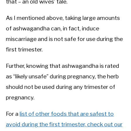
that – an old wives’ tale.
As I mentioned above, taking large amounts
of ashwagandha can, in fact, induce
miscarriage and is not safe for use during the
first trimester.
Further, knowing that ashwagandha is rated
as “likely unsafe” during pregnancy, the herb
should not be used during any trimester of
pregnancy.
For a
list of other foods that are safest to
avoid during the first trimester, check out our