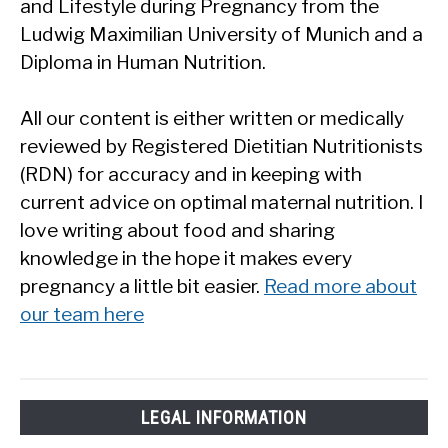
and Lifestyle during Pregnancy from the
Ludwig Maximilian University of Munich and a
Diploma in Human Nutrition.
All our content is either written or medically
reviewed by Registered Dietitian Nutritionists
(RDN) for accuracy and in keeping with
current advice on optimal maternal nutrition. I
love writing about food and sharing
knowledge in the hope it makes every
pregnancy a little bit easier.
Read more about
our team here
LEGAL INFORMATION