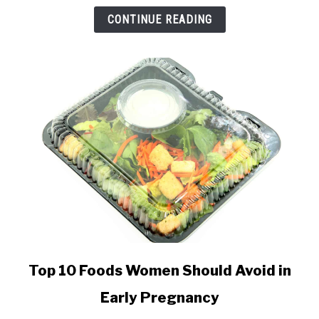
and
CONTINUE READING
Miscarriage
Info
link
Top 10 Foods Women Should Avoid in
to
Early Pregnancy
Top