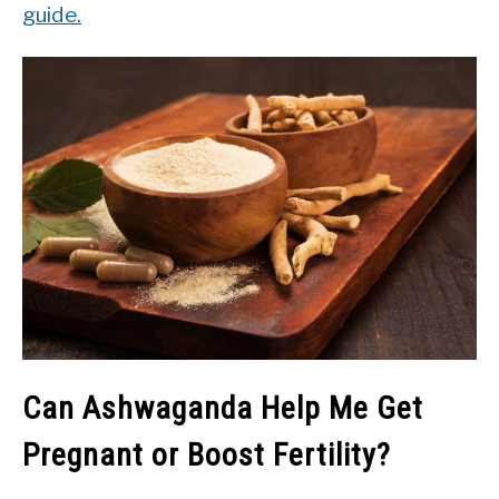
guide.
Can Ashwaganda Help Me Get
Pregnant or Boost Fertility?