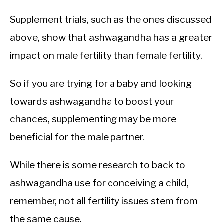
Supplement trials, such as the ones discussed
above, show that ashwagandha has a greater
impact on male fertility than female fertility.
So if you are trying for a baby and looking
towards ashwagandha to boost your
chances, supplementing may be more
beneficial for the male partner.
While there is some research to back to
ashwagandha use for conceiving a child,
remember, not all fertility issues stem from
the same cause.