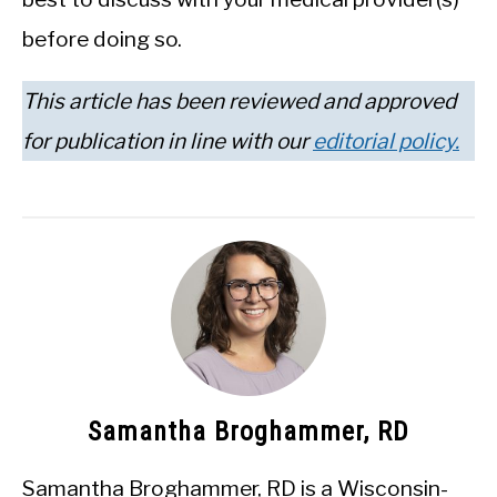
before doing so.
This article has been reviewed and approved
for publication in line with our
editorial policy.
Samantha Broghammer, RD
Samantha Broghammer, RD is a Wisconsin-