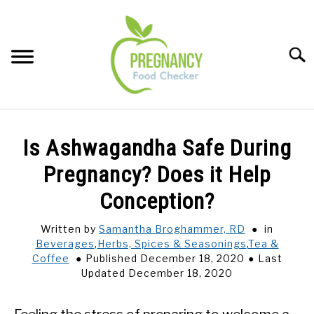
Skip
to
content
Sear
FOOD INDEX
SU
Is Ashwagandha Safe During
TO
PREGNANCY
Pregnancy? Does it Help
SU
TO
Conception?
BABIES
SU
TO
Written by
Samantha Broghammer, RD
in
Beverages
,
Herbs, Spices & Seasonings
,
Tea &
BREASTFEEDING
Coffee
Published December 18, 2020
Last
Updated December 18, 2020
SIGNS + SYMPTOMS