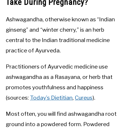
Take During Pregnancy?
Ashwagandha, otherwise known as “Indian
ginseng” and “winter cherry,” is an herb
central to the Indian traditional medicine
practice of Ayurveda.
Practitioners of Ayurvedic medicine use
ashwagandha as a Rasayana, or herb that
promotes youthfulness and happiness
(sources:
Today’s Dietitian
,
Cureus
).
Most often, you will find ashwagandha root
ground into a powdered form. Powdered