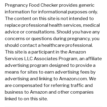
Pregnancy Food Checker provides generic
information for informational purposes only.
The content on this site is not intended to
replace professional health services, medical
advice or consultations. Should you have any
concerns or questions during pregnancy, you
should contact a healthcare professional.
This site is a participant in the Amazon
Services LLC Associates Program, an affiliate
advertising program designed to provide a
means for sites to earn advertising fees by
advertising and linking to Amazon.com. We
are compensated for referring traffic and
business to Amazon and other companies
linked to on this site.