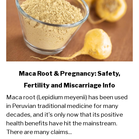
link
Maca Root & Pregnancy: Safety,
to
Fertility and Miscarriage Info
Maca
Maca root (Lepidium meyenii) has been used
Root
in Peruvian traditional medicine for many
&
decades, and it's only now that its positive
Pregnancy:
health benefits have hit the mainstream.
Safety,
There are many claims...
Fertility