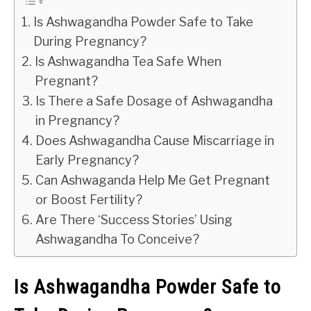
Is Ashwagandha Powder Safe to Take
During Pregnancy?
Is Ashwagandha Tea Safe When
Pregnant?
Is There a Safe Dosage of Ashwagandha
in Pregnancy?
Does Ashwagandha Cause Miscarriage in
Early Pregnancy?
Can Ashwaganda Help Me Get Pregnant
or Boost Fertility?
Are There ‘Success Stories’ Using
Ashwagandha To Conceive?
Is Ashwagandha Powder Safe to