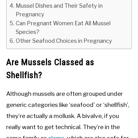
Mussel Dishes and Their Safety in
Pregnancy
Can Pregnant Women Eat All Mussel
Species?
Other Seafood Choices in Pregnancy
Are Mussels Classed as
Shellfish?
Although mussels are often grouped under
generic categories like ‘seafood’ or ‘shellfish’,
they’re actually a mollusk. A bivalve, if you
really want to get technical. They’re in the