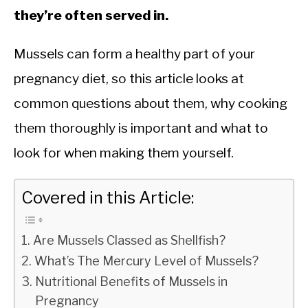
they’re often served in.
Mussels can form a healthy part of your
pregnancy diet, so this article looks at
common questions about them, why cooking
them thoroughly is important and what to
look for when making them yourself.
Covered in this Article:
Are Mussels Classed as Shellfish?
What’s The Mercury Level of Mussels?
Nutritional Benefits of Mussels in
Pregnancy