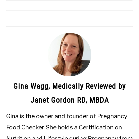
Gina Wagg, Medically Reviewed by
Janet Gordon RD, MBDA
Gina is the owner and founder of Pregnancy
Food Checker. She holds a Certification on
Nutrition and Lifestyle during Pregnancy from