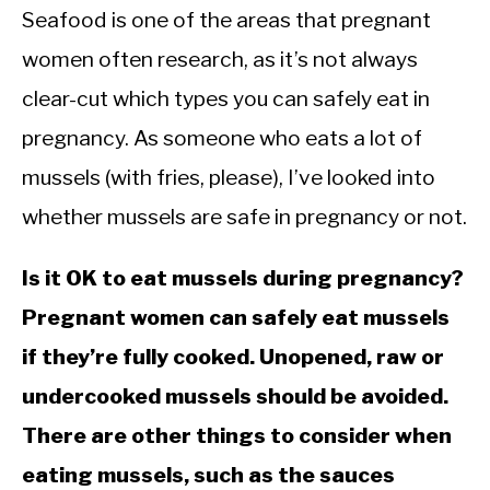
Seafood is one of the areas that pregnant
women often research, as it’s not always
clear-cut which types you can safely eat in
pregnancy. As someone who eats a lot of
mussels (with fries, please), I’ve looked into
whether mussels are safe in pregnancy or not.
Is it OK to eat mussels during pregnancy?
Pregnant women can safely eat mussels
if they’re fully cooked. Unopened, raw or
undercooked mussels should be avoided.
There are other things to consider when
eating mussels, such as the sauces