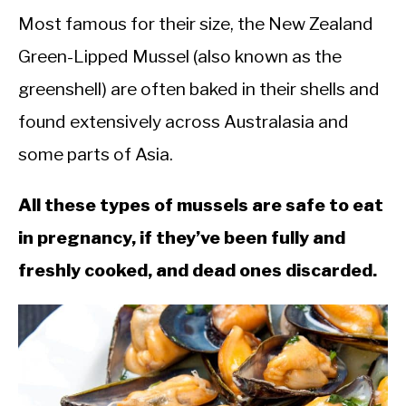
Most famous for their size, the New Zealand
Green-Lipped Mussel (also known as the
greenshell) are often baked in their shells and
found extensively across Australasia and
some parts of Asia.
All these types of mussels are safe to eat
in pregnancy, if they’ve been fully and
freshly cooked, and dead ones discarded.