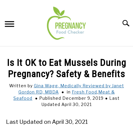
Skip
to
content
Sear
FOOD INDEX
SU
Is It OK to Eat Mussels During
TO
PREGNANCY
Pregnancy? Safety & Benefits
SU
TO
Written by
Gina Wagg, Medically Reviewed by Janet
BABIES
SU
Gordon RD, MBDA
in
Fresh Food
,
Meat &
TO
Seafood
Published December 9, 2019
Last
BREASTFEEDING
Updated April 30, 2021
SIGNS + SYMPTOMS
Last Updated on April 30, 2021