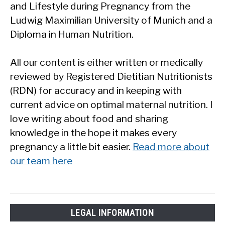
and Lifestyle during Pregnancy from the
Ludwig Maximilian University of Munich and a
Diploma in Human Nutrition.
All our content is either written or medically
reviewed by Registered Dietitian Nutritionists
(RDN) for accuracy and in keeping with
current advice on optimal maternal nutrition. I
love writing about food and sharing
knowledge in the hope it makes every
pregnancy a little bit easier.
Read more about
our team here
LEGAL INFORMATION