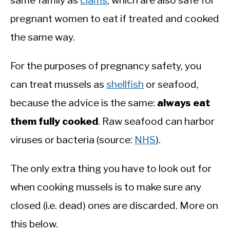
same family as
clams
, which are also safe for
pregnant women to eat if treated and cooked
the same way.
For the purposes of pregnancy safety, you
can treat mussels as
shellfish
or seafood,
because the advice is the same:
always eat
them fully cooked
. Raw seafood can harbor
viruses or bacteria (source:
NHS
).
The only extra thing you have to look out for
when cooking mussels is to make sure any
closed (i.e. dead) ones are discarded. More on
this below.