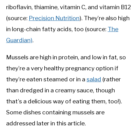
riboflavin, thiamine, vitamin C, and vitamin B12
(source:
Precision Nutrition
). They’re also high
in long-chain fatty acids, too (source:
The
Guardian)
.
Mussels are high in protein, and low in fat, so
they’re a very healthy pregnancy option if
they’re eaten steamed or in a
salad
(rather
than dredged in a creamy sauce, though
that’s a delicious way of eating them, too!).
Some dishes containing mussels are
addressed later in this article.