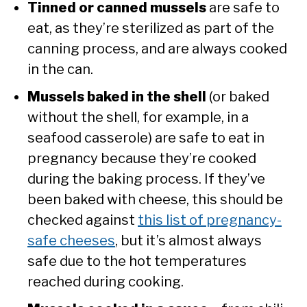
Tinned or canned mussels
are safe to
eat, as they’re sterilized as part of the
canning process, and are always cooked
in the can.
Mussels baked in the shell
(or baked
without the shell, for example, in a
seafood casserole) are safe to eat in
pregnancy because they’re cooked
during the baking process. If they’ve
been baked with cheese, this should be
checked against
this list of pregnancy-
safe cheeses
, but it’s almost always
safe due to the hot temperatures
reached during cooking.