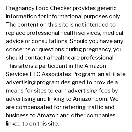
Pregnancy Food Checker provides generic
information for informational purposes only.
The content on this site is not intended to
replace professional health services, medical
advice or consultations. Should you have any
concerns or questions during pregnancy, you
should contact a healthcare professional.
This site is a participant in the Amazon
Services LLC Associates Program, an affiliate
advertising program designed to provide a
means for sites to earn advertising fees by
advertising and linking to Amazon.com. We
are compensated for referring traffic and
business to Amazon and other companies
linked to on this site.