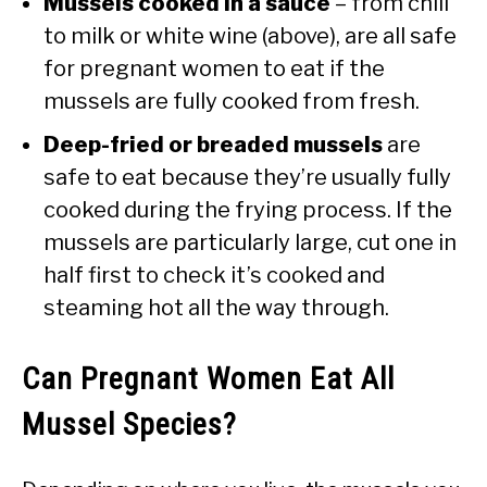
Mussels cooked in a sauce
– from chili
to milk or white wine (above), are all safe
for pregnant women to eat if the
mussels are fully cooked from fresh.
Deep-fried or breaded mussels
are
safe to eat because they’re usually fully
cooked during the frying process. If the
mussels are particularly large, cut one in
half first to check it’s cooked and
steaming hot all the way through.
Can Pregnant Women Eat All
Mussel Species?