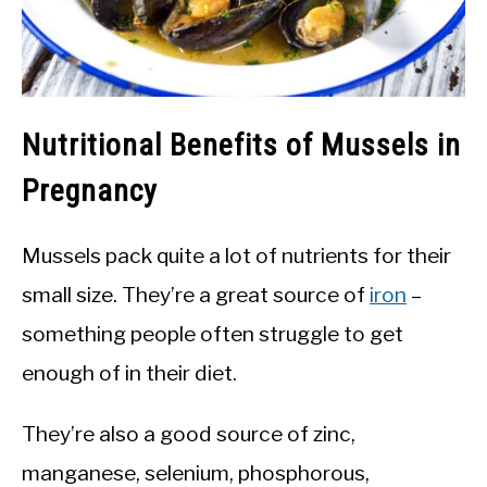
Nutritional Benefits of Mussels in
Pregnancy
Mussels pack quite a lot of nutrients for their
small size. They’re a great source of
iron
–
something people often struggle to get
enough of in their diet.
They’re also a good source of zinc,
manganese, selenium, phosphorous,