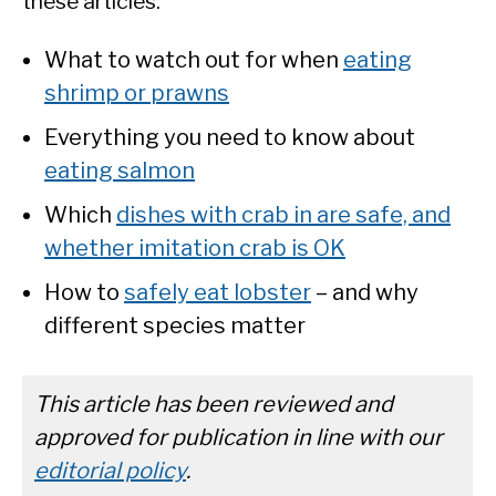
these articles:
What to watch out for when
eating
shrimp or prawns
Everything you need to know about
eating salmon
Which
dishes with crab in are safe, and
whether imitation crab is OK
How to
safely eat lobster
– and why
different species matter
This article has been reviewed and
approved for publication in line with our
editorial policy
.