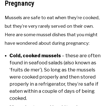
Pregnancy
Mussels are safe to eat when they’re cooked,
but they’re very rarely served on their own.
Here are some mussel dishes that you might
have wondered about during pregnancy:
Cold, cooked mussels
– these are often
found in seafood salads (also known as
‘fruits de mer’). So long as the mussels
were cooked properly and then stored
properly in a refrigerator, they’re safe if
eaten within a couple of days of being
cooked.