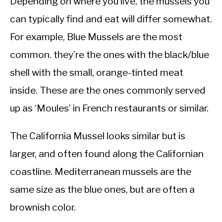
Depending on where you live, the mussels you
can typically find and eat will differ somewhat.
For example, Blue Mussels are the most
common. they’re the ones with the black/blue
shell with the small, orange-tinted meat
inside. These are the ones commonly served
up as ‘Moules’ in French restaurants or similar.
The California Mussel looks similar but is
larger, and often found along the Californian
coastline. Mediterranean mussels are the
same size as the blue ones, but are often a
brownish color.