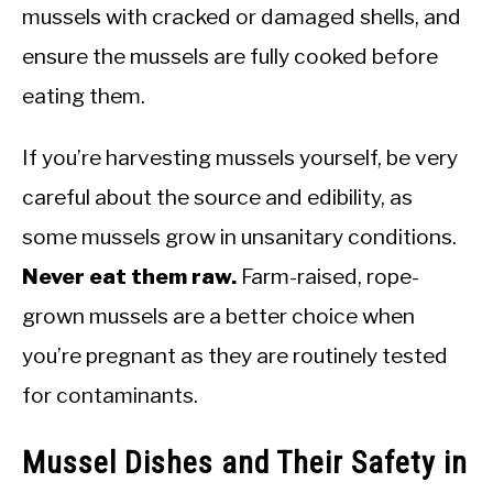
mussels with cracked or damaged shells, and
ensure the mussels are fully cooked before
eating them.
If you’re harvesting mussels yourself, be very
careful about the source and edibility, as
some mussels grow in unsanitary conditions.
Never eat them raw.
Farm-raised, rope-
grown mussels are a better choice when
you’re pregnant as they are routinely tested
for contaminants.
Mussel Dishes and Their Safety in