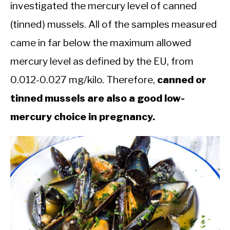
investigated the mercury level of canned
(tinned) mussels. All of the samples measured
came in far below the maximum allowed
mercury level as defined by the EU, from
0.012-0.027 mg/kilo. Therefore,
canned or
tinned mussels are also a good low-
mercury choice in pregnancy.