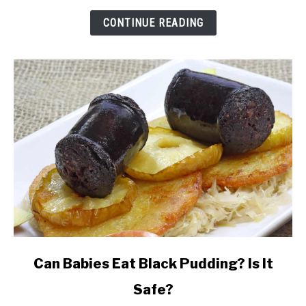
Pizza
While
CONTINUE READING
Breastfeeding?
link
Can Babies Eat Black Pudding? Is It
to
Safe?
Can