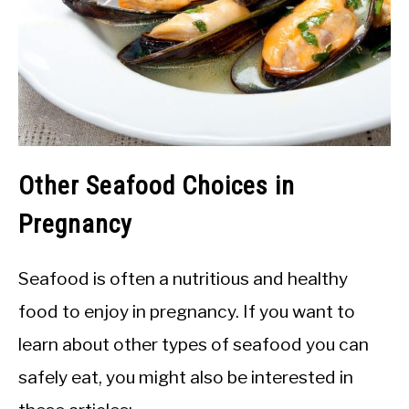
Other Seafood Choices in
Pregnancy
Seafood is often a nutritious and healthy
food to enjoy in pregnancy. If you want to
learn about other types of seafood you can
safely eat, you might also be interested in