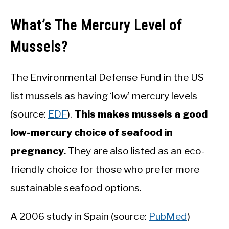
What’s The Mercury Level of
Mussels?
The Environmental Defense Fund in the US
list mussels as having ‘low’ mercury levels
(source:
EDF
).
This makes mussels a good
low-mercury choice of seafood in
pregnancy.
They are also listed as an eco-
friendly choice for those who prefer more
sustainable seafood options.
A 2006 study in Spain (source:
PubMed
)