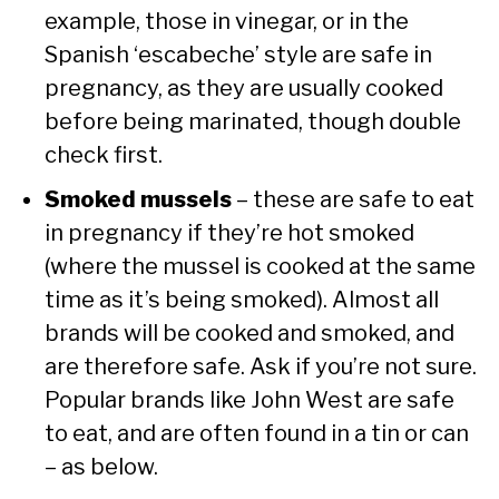
example, those in vinegar, or in the
Spanish ‘escabeche’ style are safe in
pregnancy, as they are usually cooked
before being marinated, though double
check first.
Smoked mussels
– these are safe to eat
in pregnancy if they’re hot smoked
(where the mussel is cooked at the same
time as it’s being smoked). Almost all
brands will be cooked and smoked, and
are therefore safe. Ask if you’re not sure.
Popular brands like John West are safe
to eat, and are often found in a tin or can
– as below.