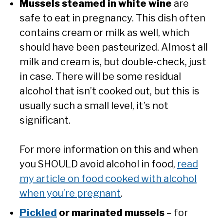
Mussels steamed in white wine
are
safe to eat in pregnancy. This dish often
contains cream or milk as well, which
should have been pasteurized. Almost all
milk and cream is, but double-check, just
in case. There will be some residual
alcohol that isn’t cooked out, but this is
usually such a small level, it’s not
significant.
For more information on this and when
you SHOULD avoid alcohol in food,
read
my article on food cooked with alcohol
when you’re pregnant
.
Pickled
or marinated mussels
– for