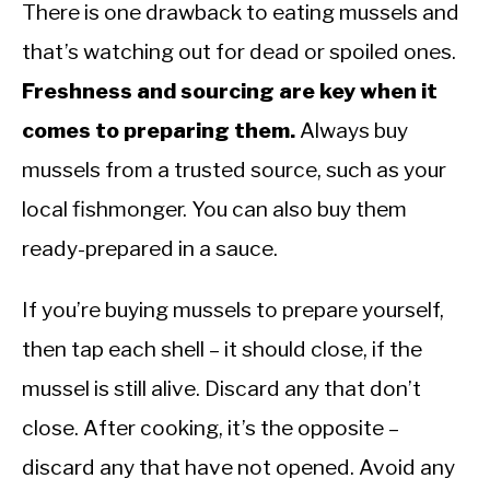
There is one drawback to eating mussels and
that’s watching out for dead or spoiled ones.
Freshness and sourcing are key when it
comes to preparing them.
Always buy
mussels from a trusted source, such as your
local fishmonger. You can also buy them
ready-prepared in a sauce.
If you’re buying mussels to prepare yourself,
then tap each shell – it should close, if the
mussel is still alive. Discard any that don’t
close. After cooking, it’s the opposite –
discard any that have not opened. Avoid any