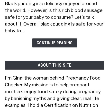
Black pudding is a delicacy enjoyed around
Babies
the world. However, is this rich blood sausage
Eat
safe for your baby to consume? Let’s talk
Black
about it! Overall, black pudding is safe for your
Pudding?
baby to...
Is
It
CONTINUE READING
Safe?
ABOUT THIS SITE
I'm Gina, the woman behind Pregnancy Food
Checker. My mission is to help pregnant
mothers enjoy food safely during pregnancy
by banishing myths and giving clear, real-life
examples. I hold a Certification on Nutrition