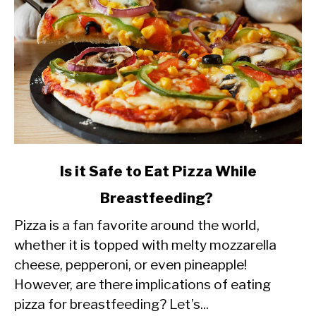
link
Is it Safe to Eat Pizza While
to
Breastfeeding?
Is
Pizza is a fan favorite around the world,
it
whether it is topped with melty mozzarella
Safe
cheese, pepperoni, or even pineapple!
to
However, are there implications of eating
Eat
pizza for breastfeeding? Let’s...