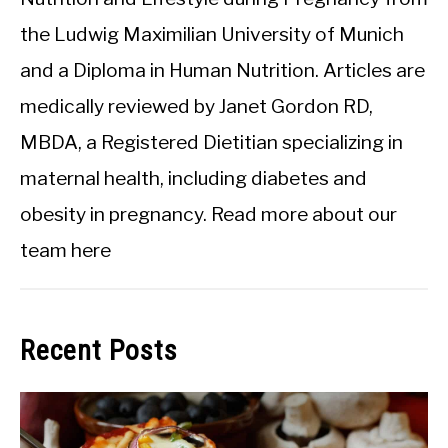
the Ludwig Maximilian University of Munich
and a Diploma in Human Nutrition. Articles are
medically reviewed by Janet Gordon RD,
MBDA, a Registered Dietitian specializing in
maternal health, including diabetes and
obesity in pregnancy.
Read more about our
team here
Recent Posts