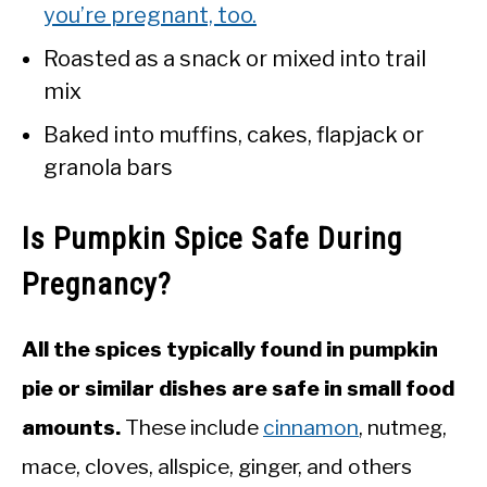
you’re pregnant, too.
Roasted as a snack or mixed into trail
mix
Baked into muffins, cakes, flapjack or
granola bars
Is Pumpkin Spice Safe During
Pregnancy?
All the spices typically found in pumpkin
pie or similar dishes are safe in small food
amounts.
These include
cinnamon
, nutmeg,
mace, cloves, allspice, ginger, and others