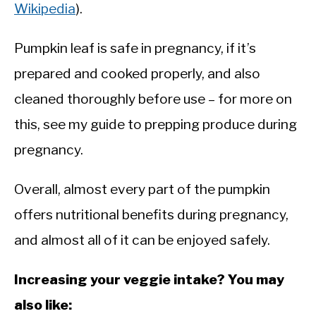
Wikipedia
).
Pumpkin leaf is safe in pregnancy, if it’s
prepared and cooked properly, and also
cleaned thoroughly before use – for more on
this, see my guide to prepping produce during
pregnancy.
Overall, almost every part of the pumpkin
offers nutritional benefits during pregnancy,
and almost all of it can be enjoyed safely.
Increasing your veggie intake? You may
also like: