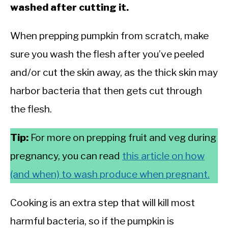
washed after cutting it.
When prepping pumpkin from scratch, make
sure you wash the flesh after you’ve peeled
and/or cut the skin away, as the thick skin may
harbor bacteria that then gets cut through
the flesh.
Tip:
For more on prepping fruit and veg during
pregnancy, you can read
this article on how
(and when) to wash produce when pregnant.
Cooking is an extra step that will kill most
harmful bacteria, so if the pumpkin is