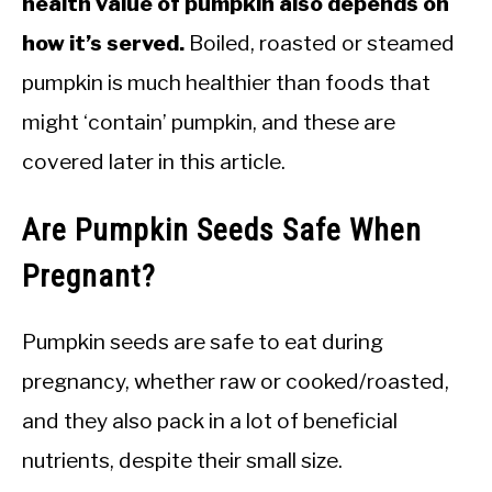
health value of pumpkin also depends on
how it’s served.
Boiled, roasted or steamed
pumpkin is much healthier than foods that
might ‘contain’ pumpkin, and these are
covered later in this article.
Are Pumpkin Seeds Safe When
Pregnant?
Pumpkin seeds are safe to eat during
pregnancy, whether raw or cooked/roasted,
and they also pack in a lot of beneficial
nutrients, despite their small size.