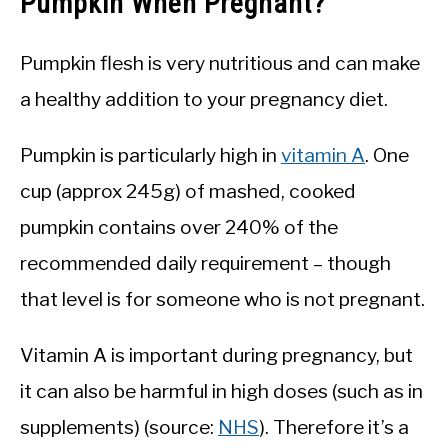
Pumpkin When Pregnant?
Pumpkin flesh is very nutritious and can make
a healthy addition to your pregnancy diet.
Pumpkin is particularly high in
vitamin A
. One
cup (approx 245g) of mashed, cooked
pumpkin contains over 240% of the
recommended daily requirement – though
that level is for someone who is not pregnant.
Vitamin A is important during pregnancy, but
it can also be harmful in high doses (such as in
supplements) (source:
NHS
). Therefore it’s a