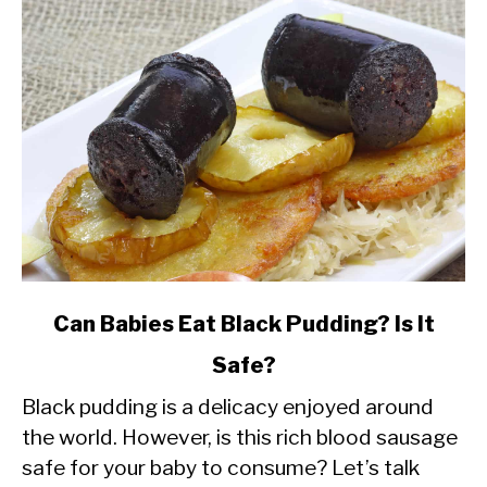
link
Can Babies Eat Black Pudding? Is It
to
Safe?
Can
Black pudding is a delicacy enjoyed around
Babies
the world. However, is this rich blood sausage
Eat
safe for your baby to consume? Let’s talk
Black