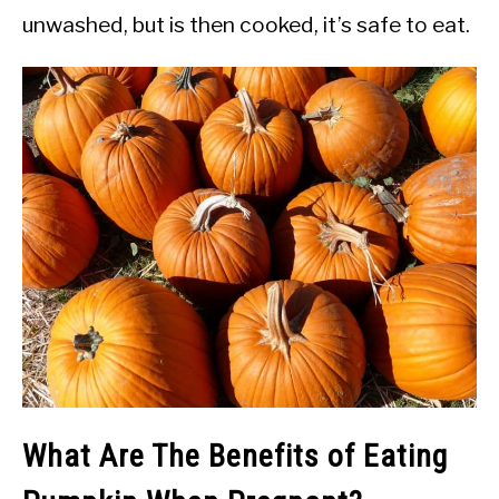
unwashed, but is then cooked, it’s safe to eat.
What Are The Benefits of Eating