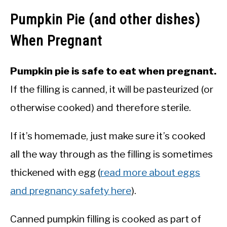
Pumpkin Pie (and other dishes)
When Pregnant
Pumpkin pie is safe to eat when pregnant.
If the filling is canned, it will be pasteurized (or
otherwise cooked) and therefore sterile.
If it’s homemade, just make sure it’s cooked
all the way through as the filling is sometimes
thickened with egg (
read more about eggs
and pregnancy safety here
).
Canned pumpkin filling is cooked as part of