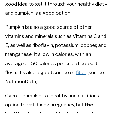
good idea to get it through your healthy diet –
and pumpkin is a good option.
Pumpkin is also a good source of other
vitamins and minerals such as Vitamins C and
E, as well as riboflavin, potassium, copper, and
manganese. It’s low in calories, with an
average of 50 calories per cup of cooked
flesh. It’s also a good source of
fiber
(source:
NutritionData).
Overall, pumpkin is a healthy and nutritious
option to eat during pregnancy, but
the