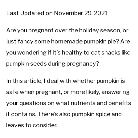
Last Updated on November 29, 2021
Are you pregnant over the holiday season, or
just fancy some homemade pumpkin pie? Are
you wondering if it’s healthy to eat snacks like
pumpkin seeds during pregnancy?
In this article, I deal with whether pumpkin is
safe when pregnant, or more likely, answering
your questions on what nutrients and benefits
it contains. There’s also pumpkin spice and
leaves to consider.