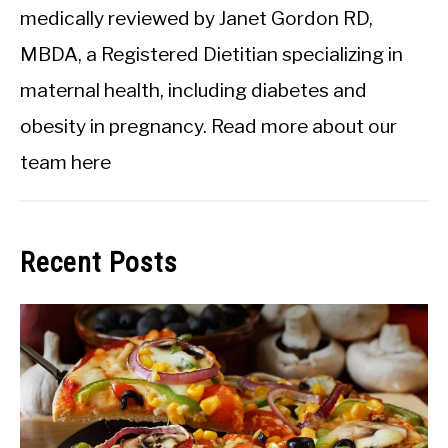
medically reviewed by Janet Gordon RD,
MBDA, a Registered Dietitian specializing in
maternal health, including diabetes and
obesity in pregnancy.
Read more about our
team here
Recent Posts