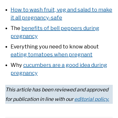
How to wash fruit, veg and salad to make
it all pregnancy-safe
The
benefits of bell peppers during
pregnancy
Everything you need to know about
eating tomatoes when pregnant
Why
cucumbers are a good idea during
pregnancy
This article has been reviewed and approved
for publication in line with our
editorial policy.