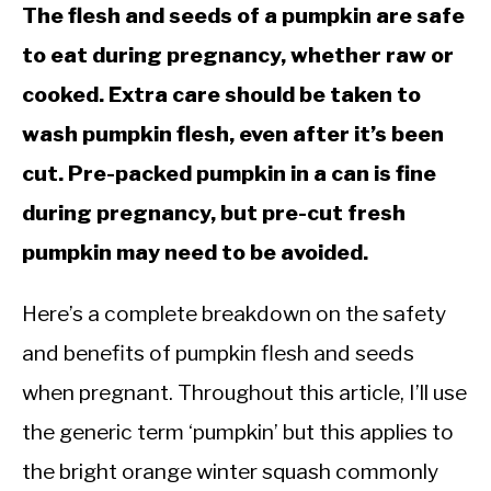
The flesh and seeds of a pumpkin are safe
to eat during pregnancy, whether raw or
cooked. Extra care should be taken to
wash pumpkin flesh, even after it’s been
cut. Pre-packed pumpkin in a can is fine
during pregnancy, but pre-cut fresh
pumpkin may need to be avoided.
Here’s a complete breakdown on the safety
and benefits of pumpkin flesh and seeds
when pregnant. Throughout this article, I’ll use
the generic term ‘pumpkin’ but this applies to
the bright orange winter squash commonly