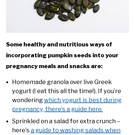
Some healthy and nutritious ways of
incorporating pumpkin seeds into your
pregnancy meals and snacks are:
Homemade granola over live Greek
yogurt (I eat this all the time!). If you’re
wondering
which yogurt is best during
pregnancy, there’s a guide here.
Sprinkled on a salad for extra crunch –
here’s
a guide to washing salads when