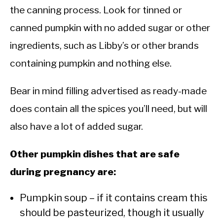
the canning process. Look for tinned or
canned pumpkin with no added sugar or other
ingredients, such as Libby’s or other brands
containing pumpkin and nothing else.
Bear in mind filling advertised as ready-made
does contain all the spices you’ll need, but will
also have a lot of added sugar.
Other pumpkin dishes that are safe
during pregnancy are:
Pumpkin soup – if it contains cream this
should be pasteurized, though it usually