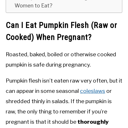
Women to Eat?
Can I Eat Pumpkin Flesh (Raw or
Cooked) When Pregnant?
Roasted, baked, boiled or otherwise cooked
pumpkin is safe during pregnancy.
Pumpkin flesh isn’t eaten raw very often, but it
can appear in some seasonal
coleslaws
or
shredded thinly in salads. If the pumpkin is
raw, the only thing to remember if you’re
pregnant is that it should be
thoroughly