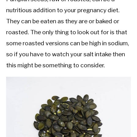
nutritious addition to your pregnancy diet.
They can be eaten as they are or baked or
roasted. The only thing to look out for is that
some roasted versions can be high in sodium,
so if you have to watch your salt intake then
this might be something to consider.