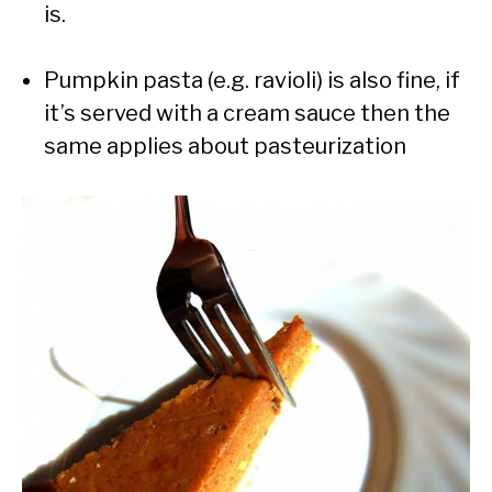
is.
Pumpkin pasta (e.g. ravioli) is also fine, if
it’s served with a cream sauce then the
same applies about pasteurization