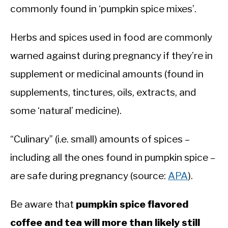
commonly found in ‘pumpkin spice mixes’.
Herbs and spices used in food are commonly
warned against during pregnancy if they’re in
supplement or medicinal amounts (found in
supplements, tinctures, oils, extracts, and
some ‘natural’ medicine).
“Culinary” (i.e. small) amounts of spices –
including all the ones found in pumpkin spice –
are safe during pregnancy (source:
APA
).
Be aware that
pumpkin spice flavored
coffee and tea will more than likely still