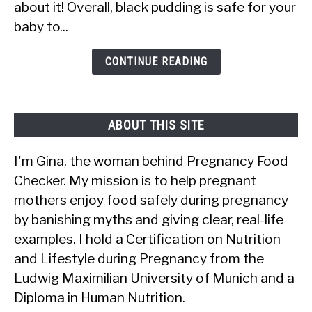
about it! Overall, black pudding is safe for your
Pudding?
baby to...
Is
It
CONTINUE READING
Safe?
ABOUT THIS SITE
I'm Gina, the woman behind Pregnancy Food
Checker. My mission is to help pregnant
mothers enjoy food safely during pregnancy
by banishing myths and giving clear, real-life
examples. I hold a Certification on Nutrition
and Lifestyle during Pregnancy from the
Ludwig Maximilian University of Munich and a
Diploma in Human Nutrition.