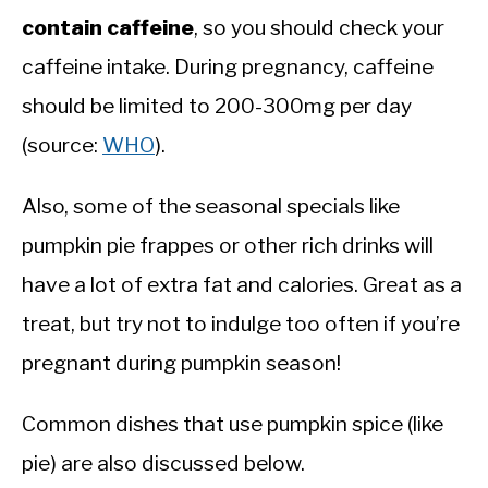
contain caffeine
, so you should check your
caffeine intake. During pregnancy, caffeine
should be limited to 200-300mg per day
(source:
WHO
).
Also, some of the seasonal specials like
pumpkin pie frappes or other rich drinks will
have a lot of extra fat and calories. Great as a
treat, but try not to indulge too often if you’re
pregnant during pumpkin season!
Common dishes that use pumpkin spice (like
pie) are also discussed below.