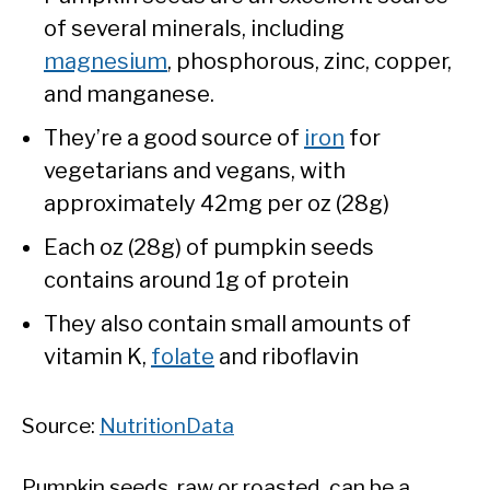
of several minerals, including
magnesium
, phosphorous, zinc, copper,
and manganese.
They’re a good source of
iron
for
vegetarians and vegans, with
approximately 42mg per oz (28g)
Each oz (28g) of pumpkin seeds
contains around 1g of protein
They also contain small amounts of
vitamin K,
folate
and riboflavin
Source:
NutritionData
Pumpkin seeds, raw or roasted, can be a