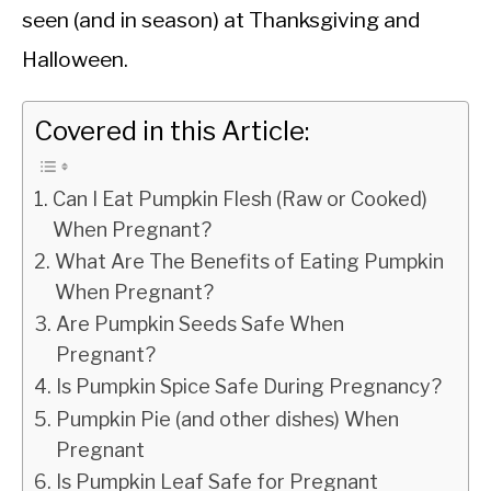
seen (and in season) at Thanksgiving and
Halloween.
Covered in this Article:
Can I Eat Pumpkin Flesh (Raw or Cooked)
When Pregnant?
What Are The Benefits of Eating Pumpkin
When Pregnant?
Are Pumpkin Seeds Safe When
Pregnant?
Is Pumpkin Spice Safe During Pregnancy?
Pumpkin Pie (and other dishes) When
Pregnant
Is Pumpkin Leaf Safe for Pregnant