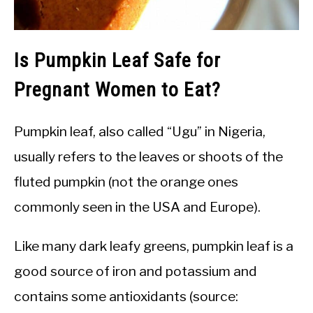
Is Pumpkin Leaf Safe for
Pregnant Women to Eat?
Pumpkin leaf, also called “Ugu” in Nigeria,
usually refers to the leaves or shoots of the
fluted pumpkin (not the orange ones
commonly seen in the USA and Europe).
Like many dark leafy greens, pumpkin leaf is a
good source of iron and potassium and
contains some antioxidants (source: