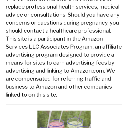
replace professional health services, medical
advice or consultations. Should you have any
concerns or questions during pregnancy, you
should contact a healthcare professional.
This site is a participant in the Amazon
Services LLC Associates Program, an affiliate
advertising program designed to provide a
means for sites to earn advertising fees by
advertising and linking to Amazon.com. We
are compensated for referring traffic and
business to Amazon and other companies
linked to on this site.