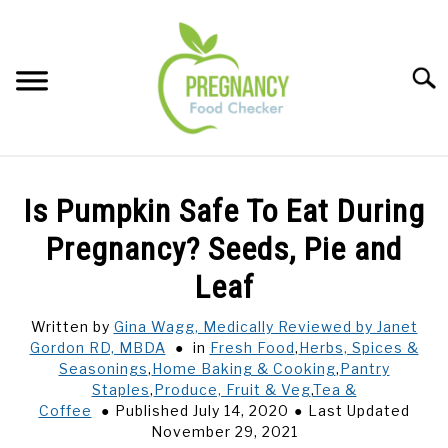
Skip
to
content
Sear
FOOD INDEX
SU
Is Pumpkin Safe To Eat During
TO
PREGNANCY
Pregnancy? Seeds, Pie and
SU
TO
Leaf
BABIES
SU
TO
Written by
Gina Wagg, Medically Reviewed by Janet
Gordon RD, MBDA
in
Fresh Food
,
Herbs, Spices &
BREASTFEEDING
Seasonings
,
Home Baking & Cooking
,
Pantry
Staples
,
Produce, Fruit & Veg
,
Tea &
SIGNS + SYMPTOMS
Coffee
Published July 14, 2020
Last Updated
November 29, 2021