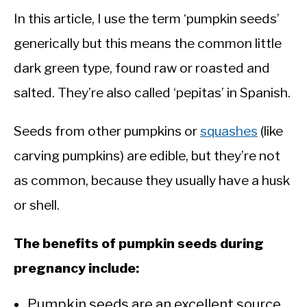
In this article, I use the term ‘pumpkin seeds’
generically but this means the common little
dark green type, found raw or roasted and
salted. They’re also called ‘pepitas’ in Spanish.
Seeds from other pumpkins or
squashes
(like
carving pumpkins) are edible, but they’re not
as common, because they usually have a husk
or shell.
The benefits of pumpkin seeds during
pregnancy include:
Pumpkin seeds are an excellent source