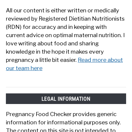
All our content is either written or medically
reviewed by Registered Dietitian Nutritionists
(RDN) for accuracy and in keeping with
current advice on optimal maternal nutrition. I
love writing about food and sharing
knowledge in the hope it makes every
pregnancy a little bit easier.
Read more about
our team here
LEGAL INFORMATION
Pregnancy Food Checker provides generic
information for informational purposes only.
The content on this site is not intended to