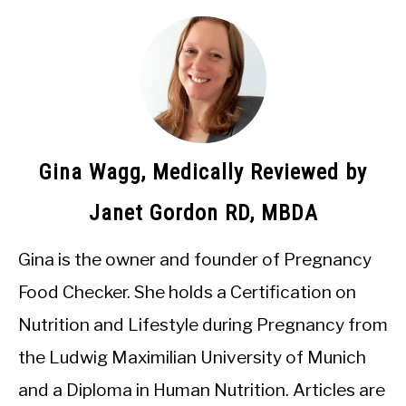
Gina Wagg, Medically Reviewed by
Janet Gordon RD, MBDA
Gina is the owner and founder of Pregnancy
Food Checker. She holds a Certification on
Nutrition and Lifestyle during Pregnancy from
the Ludwig Maximilian University of Munich
and a Diploma in Human Nutrition. Articles are