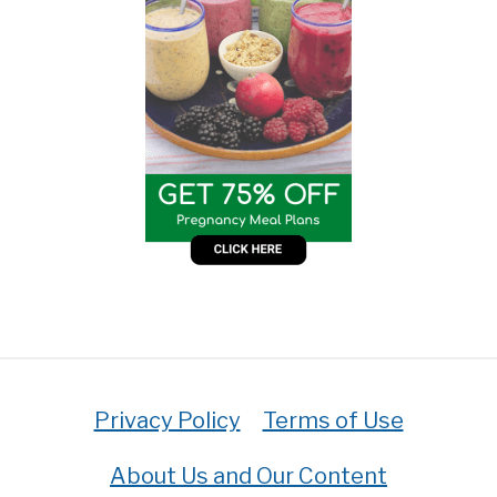
Privacy Policy
Terms of Use
About Us and Our Content