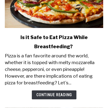
link
Is it Safe to Eat Pizza While
to
Breastfeeding?
Is
Pizza is a fan favorite around the world,
it
whether it is topped with melty mozzarella
Safe
cheese, pepperoni, or even pineapple!
to
However, are there implications of eating
Eat
pizza for breastfeeding? Let’s...
Pizza
While
CONTINUE READING
Breastfeeding?