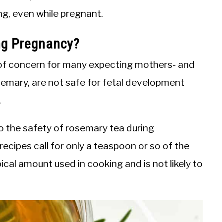
ng, even while pregnant.
ng Pregnancy?
 of concern for many expecting mothers- and
semary, are not safe for fetal development
.
o the safety of rosemary tea during
ecipes call for only a teaspoon or so of the
pical amount used in cooking and is not likely to