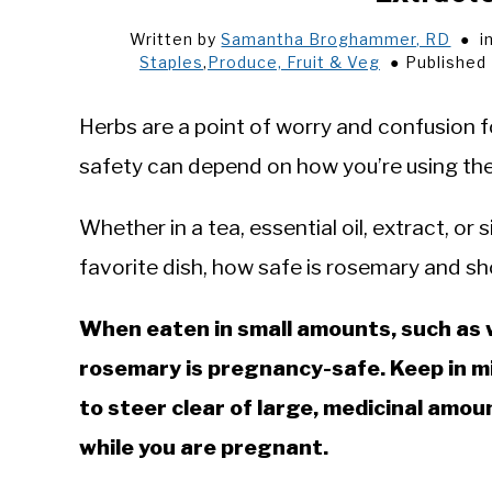
Written by
Samantha Broghammer, RD
i
Staples
,
Produce, Fruit & Veg
Published
Herbs are a point of worry and confusion f
safety can depend on how you’re using th
Whether in a tea, essential oil, extract, or
favorite dish, how safe is rosemary and sh
When eaten in small amounts, such as wh
rosemary is pregnancy-safe. Keep in min
to steer clear of large, medicinal amo
while you are pregnant.