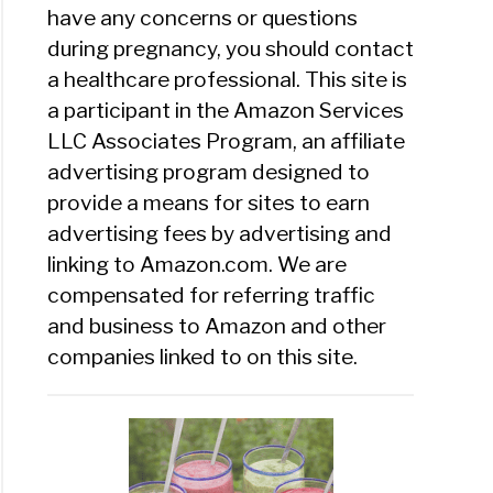
have any concerns or questions
during pregnancy, you should contact
a healthcare professional. This site is
a participant in the Amazon Services
LLC Associates Program, an affiliate
advertising program designed to
provide a means for sites to earn
advertising fees by advertising and
linking to Amazon.com. We are
compensated for referring traffic
and business to Amazon and other
companies linked to on this site.