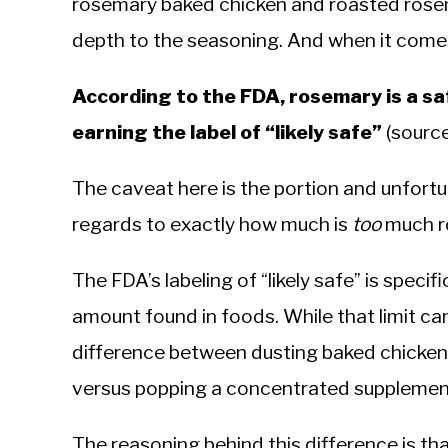
rosemary baked chicken and roasted rosem
depth to the seasoning. And when it comes 
According to the FDA, rosemary is a sa
earning the label of “likely safe”
(sourc
The caveat here is the portion and unfort
regards to exactly how much is
too
much r
The FDA’s labeling of “likely safe” is specif
amount found in foods. While that limit can b
difference between dusting baked chicke
versus popping a concentrated supplemen
The reasoning behind this difference is th