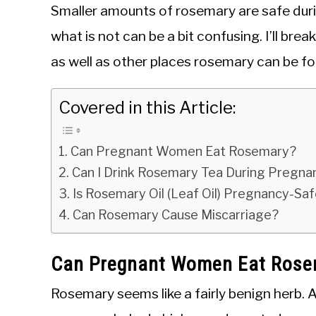
Smaller amounts of rosemary are safe duri
what is not can be a bit confusing. I’ll b
as well as other places rosemary can be fou
Covered in this Article:
Can Pregnant Women Eat Rosemary?
Can I Drink Rosemary Tea During Pregn
Is Rosemary Oil (Leaf Oil) Pregnancy-Sa
Can Rosemary Cause Miscarriage?
Can Pregnant Women Eat Ros
Rosemary seems like a fairly benign herb. 