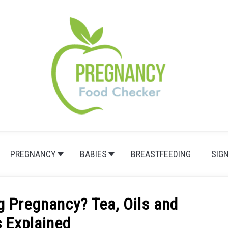
PREGNANCY
BABIES
BREASTFEEDING
SIG
g Pregnancy? Tea, Oils and
s Explained