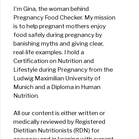
I'm Gina, the woman behind
Pregnancy Food Checker. My mission
is to help pregnant mothers enjoy
food safely during pregnancy by
banishing myths and giving clear,
real-life examples. I hold a
Certification on Nutrition and
Lifestyle during Pregnancy from the
Ludwig Maximilian University of
Munich and a Diploma in Human
Nutrition.
All our content is either written or
medically reviewed by Registered
Dietitian Nutritionists (RDN) for