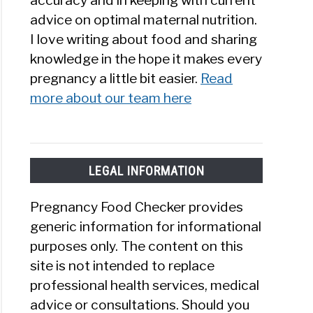
accuracy and in keeping with current
advice on optimal maternal nutrition.
I love writing about food and sharing
knowledge in the hope it makes every
pregnancy a little bit easier.
Read
more about our team here
LEGAL INFORMATION
Pregnancy Food Checker provides
generic information for informational
purposes only. The content on this
site is not intended to replace
professional health services, medical
advice or consultations. Should you