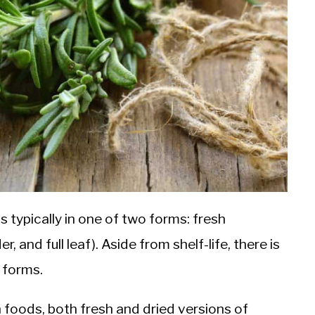
 typically in one of two forms: fresh
 and full leaf). Aside from shelf-life, there is
 forms.
 foods, both fresh and dried versions of