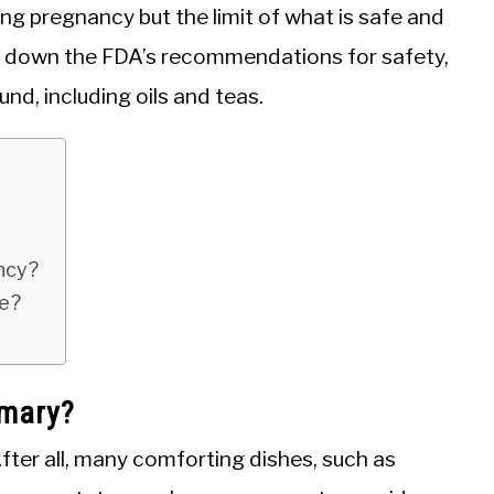
ng pregnancy but the limit of what is safe and
reak down the FDA’s recommendations for safety,
nd, including oils and teas.
ancy?
fe?
emary?
After all, many comforting dishes, such as