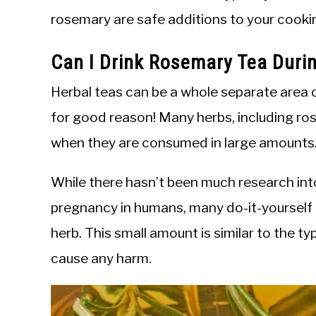
rosemary are safe additions to your cooki
Can I Drink Rosemary Tea Duri
Herbal teas can be a whole separate area
for good reason! Many herbs, including ro
when they are consumed in large amounts
While there hasn’t been much research int
pregnancy in humans, many do-it-yourself r
herb. This small amount is similar to the ty
cause any harm.