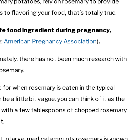
ary potatoes, rely on rosemary to provide
to flavoring your food, that’s totally true.
fe food ingredient during pregnancy,
e:
American Pregnancy Association
)
.
unately, there has not been much research with
osemary.
ic for when rosemary is eaten in the typical
e a little bit vague, you can think of it as the
n with a few tablespoons of chopped rosemary
t.
at in large, medical amounts rosemary is known