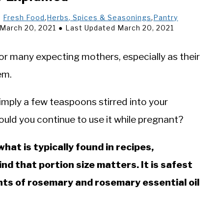
n
Fresh Food
,
Herbs, Spices & Seasonings
,
Pantry
 March 20, 2021
Last Updated March 20, 2021
or many expecting mothers, especially as their
em.
 simply a few teaspoons stirred into your
ould you continue to use it while pregnant?
at is typically found in recipes,
d that portion size matters. It is safest
unts of rosemary and rosemary essential oil