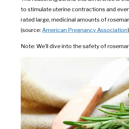
to stimulate uterine contractions and even
rated large, medicinal amounts of rosemar
(source:
American Pregnancy Association
Note: We’ll dive into the safety of rosem