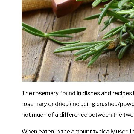
The rosemary found in dishes and recipes is
rosemary or dried (including crushed/powder,
not much of a difference between the two
When eaten in the amount typically used in