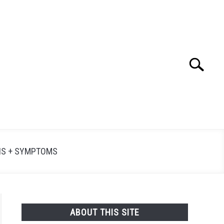
Search
Searc
for:
NS + SYMPTOMS
ABOUT THIS SITE