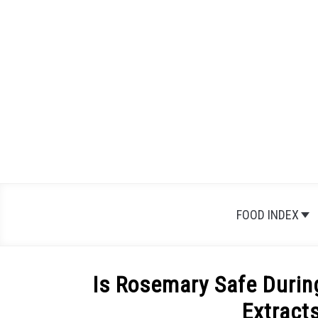
Skip
to
content
FOOD INDEX
Is Rosemary Safe Durin
Extract