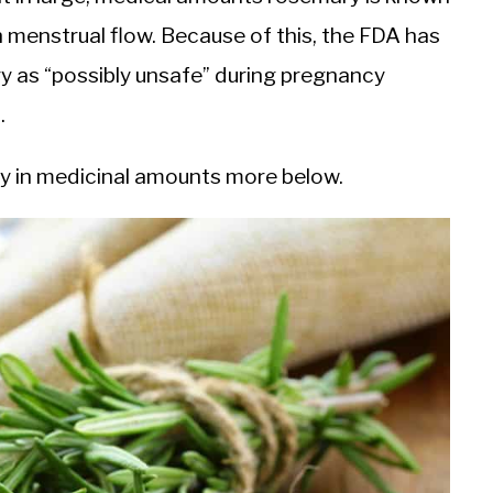
 menstrual flow. Because of this, the FDA has
y as “possibly unsafe” during pregnancy
).
ary in medicinal amounts more below.