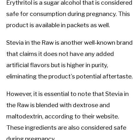
Erythritol is a sugar alcohol that is considered
safe for consumption during pregnancy. This
product is available in packets as well.
Stevia in the Raw is another well-known brand
that claims it does not have any added
artificial flavors but is higher in purity,
eliminating the product’s potential aftertaste.
However, it is essential to note that Stevia in
the Raw is blended with dextrose and
maltodextrin, according to their website.
These ingredients are also considered safe
during pregnancy.