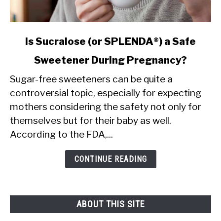
link
Is Sucralose (or SPLENDA®) a Safe
to
Sweetener During Pregnancy?
Is
Sugar-free sweeteners can be quite a
Sucralose
controversial topic, especially for expecting
(or
mothers considering the safety not only for
SPLENDA®)
themselves but for their baby as well.
a
According to the FDA,...
Safe
Sweetener
CONTINUE READING
During
Pregnancy?
ABOUT THIS SITE