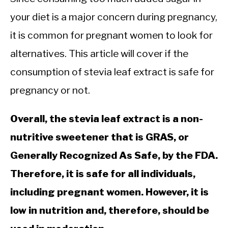
your diet is a major concern during pregnancy,
it is common for pregnant women to look for
alternatives. This article will cover if the
consumption of stevia leaf extract is safe for
pregnancy or not.
Overall, the stevia leaf extract is a non-
nutritive sweetener that is GRAS, or
Generally Recognized As Safe, by the FDA.
Therefore, it is safe for all individuals,
including pregnant women. However, it is
low in nutrition and, therefore, should be