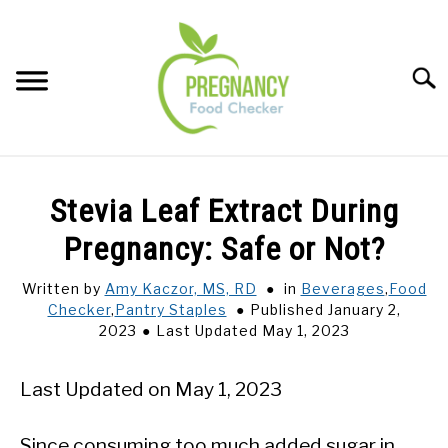
Skip
to
content
Sear
FOOD INDEX
SU
Stevia Leaf Extract During
TO
PREGNANCY
Pregnancy: Safe or Not?
SU
TO
Written by
Amy Kaczor, MS, RD
in
Beverages
,
Food
BABIES
SU
Checker
,
Pantry Staples
Published January 2,
TO
2023
Last Updated May 1, 2023
BREASTFEEDING
Last Updated on May 1, 2023
SIGNS + SYMPTOMS
Since consuming too much added sugar in