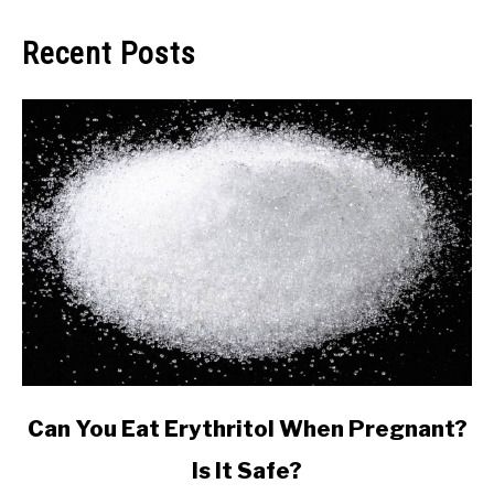
Recent Posts
link
Can You Eat Erythritol When Pregnant?
to
Is It Safe?
Can