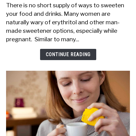
There is no short supply of ways to sweeten
You
your food and drinks. Many women are
Eat
naturally wary of erythritol and other man-
Erythritol
made sweetener options, especially while
When
pregnant. Similar to many...
Pregnant?
Is
CONTINUE READING
It
Safe?