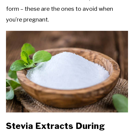
form – these are the ones to avoid when
you’re pregnant.
Stevia Extracts During