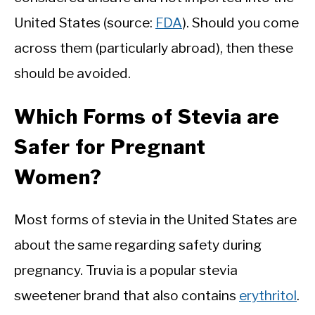
United States (source:
FDA
). Should you come
across them (particularly abroad), then these
should be avoided.
Which Forms of Stevia are
Safer for Pregnant
Women?
Most forms of stevia in the United States are
about the same regarding safety during
pregnancy. Truvia is a popular stevia
sweetener brand that also contains
erythritol
.