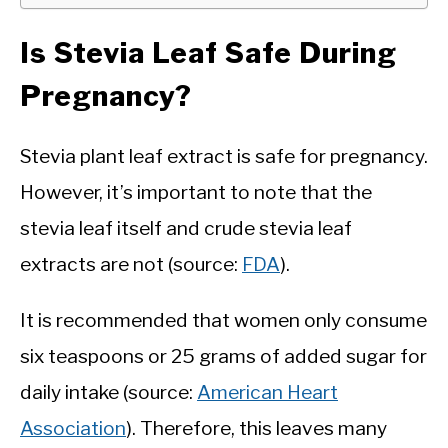
Is Stevia Leaf Safe During
Pregnancy?
Stevia plant leaf extract is safe for pregnancy.
However, it’s important to note that the
stevia leaf itself and crude stevia leaf
extracts are not (source:
FDA
).
It is recommended that women only consume
six teaspoons or 25 grams of added sugar for
daily intake (source:
American Heart
Association
). Therefore, this leaves many