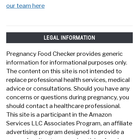
our team here
LEGAL INFORMATION
Pregnancy Food Checker provides generic
information for informational purposes only.
The content on this site is not intended to
replace professional health services, medical
advice or consultations. Should you have any
concerns or questions during pregnancy, you
should contact a healthcare professional.
This site is a participant in the Amazon
Services LLC Associates Program, an affiliate
advertising program designed to provide a