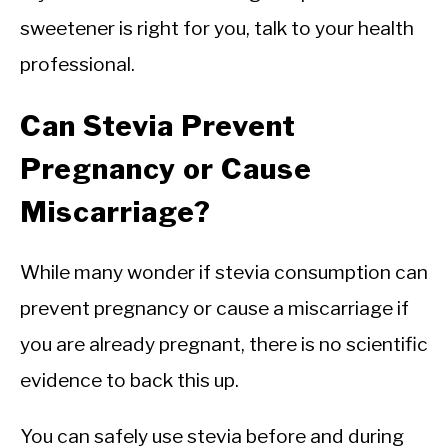
sweetener is right for you, talk to your health
professional.
Can Stevia Prevent
Pregnancy or Cause
Miscarriage?
While many wonder if stevia consumption can
prevent pregnancy or cause a miscarriage if
you are already pregnant, there is no scientific
evidence to back this up.
You can safely use stevia before and during