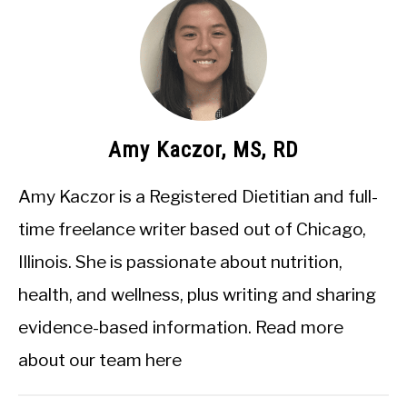
Amy Kaczor, MS, RD
Amy Kaczor is a Registered Dietitian and full-
time freelance writer based out of Chicago,
Illinois. She is passionate about nutrition,
health, and wellness, plus writing and sharing
evidence-based information.
Read more
about our team here