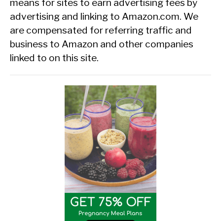
means for sites to earn advertising fees by
advertising and linking to Amazon.com. We
are compensated for referring traffic and
business to Amazon and other companies
linked to on this site.