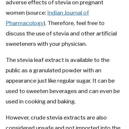
adverse effects of stevia on pregnant
women (source:
Indian Journal of
Pharmacology
). Therefore, feel free to
discuss the use of stevia and other artificial
sweeteners with your physician.
The stevia leaf extract is available to the
public as a granulated powder with an
appearance just like regular sugar. It can be
used to sweeten beverages and can even be
used in cooking and baking.
However, crude stevia extracts are also
considered unsafe and not imported into the