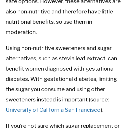
safe options. However, these alternatives are
also non-nutritive and therefore have little
nutritional benefits, so use them in
moderation.
Using non-nutritive sweeteners and sugar
alternatives, such as stevia leaf extract, can
benefit women diagnosed with gestational
diabetes. With gestational diabetes, limiting
the sugar you consume and using other
sweeteners instead is important (source:
University of California San Francisco
).
If you’re not sure which sugar replacement or