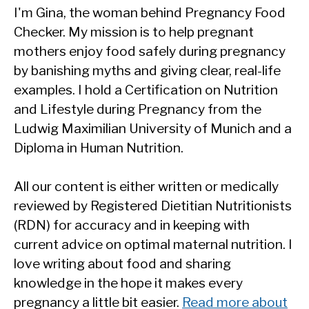
I'm Gina, the woman behind Pregnancy Food
Checker. My mission is to help pregnant
mothers enjoy food safely during pregnancy
by banishing myths and giving clear, real-life
examples. I hold a Certification on Nutrition
and Lifestyle during Pregnancy from the
Ludwig Maximilian University of Munich and a
Diploma in Human Nutrition.
All our content is either written or medically
reviewed by Registered Dietitian Nutritionists
(RDN) for accuracy and in keeping with
current advice on optimal maternal nutrition. I
love writing about food and sharing
knowledge in the hope it makes every
pregnancy a little bit easier.
Read more about