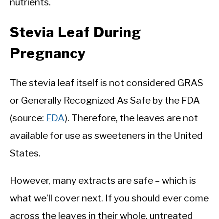
nutrients.
Stevia Leaf During
Pregnancy
The stevia leaf itself is not considered GRAS
or Generally Recognized As Safe by the FDA
(source:
FDA
). Therefore, the leaves are not
available for use as sweeteners in the United
States.
However, many extracts are safe – which is
what we’ll cover next. If you should ever come
across the leaves in their whole, untreated