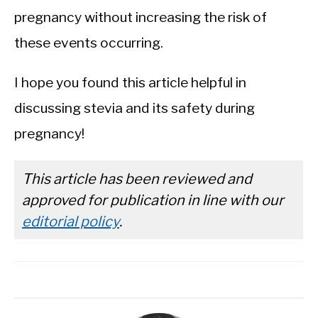
pregnancy without increasing the risk of
these events occurring.
I hope you found this article helpful in
discussing stevia and its safety during
pregnancy!
This article has been reviewed and
approved for publication in line with our
editorial policy
.