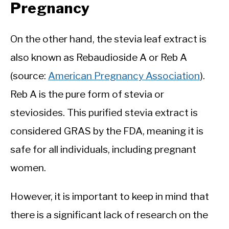
Pregnancy
On the other hand, the stevia leaf extract is
also known as Rebaudioside A or Reb A
(source:
American Pregnancy Association
).
Reb A is the pure form of stevia or
steviosides. This purified stevia extract is
considered GRAS by the FDA, meaning it is
safe for all individuals, including pregnant
women.
However, it is important to keep in mind that
there is a significant lack of research on the