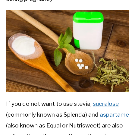
If you do not want to use stevia,
sucralose
(commonly known as Splenda) and
aspartame
(also known as Equal or Nutrisweet) are also