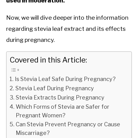
used in moderation.
Now, we will dive deeper into the information
regarding stevia leaf extract and its effects
during pregnancy.
Covered in this Article:
Is Stevia Leaf Safe During Pregnancy?
Stevia Leaf During Pregnancy
Stevia Extracts During Pregnancy
Which Forms of Stevia are Safer for
Pregnant Women?
Can Stevia Prevent Pregnancy or Cause
Miscarriage?