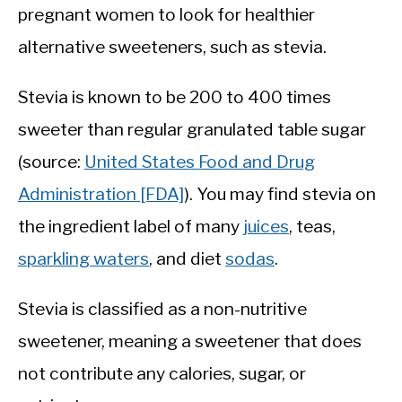
pregnant women to look for healthier
alternative sweeteners, such as stevia.
Stevia is known to be 200 to 400 times
sweeter than regular granulated table sugar
(source:
United States Food and Drug
Administration [FDA]
). You may find stevia on
the ingredient label of many
juices
, teas,
sparkling waters
, and diet
sodas
.
Stevia is classified as a non-nutritive
sweetener, meaning a sweetener that does
not contribute any calories, sugar, or