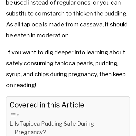
be used instead of regular ones, or you can
substitute cornstarch to thicken the pudding.
As all tapioca is made from cassava, it should
be eaten in moderation.
If you want to dig deeper into learning about
safely consuming tapioca pearls, pudding,
syrup, and chips during pregnancy, then keep
on reading!
Covered in this Article:
Is Tapioca Pudding Safe During
Pregnancy?