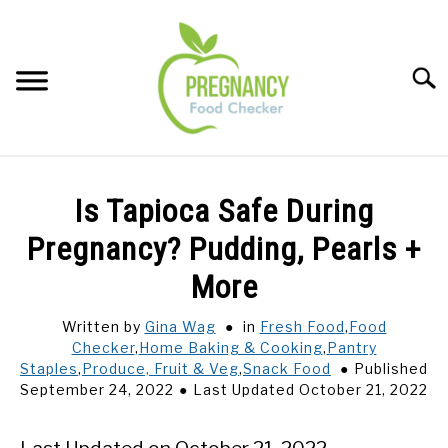
Skip
to
content
Sear
FOOD INDEX
SU
Is Tapioca Safe During
TO
PREGNANCY
Pregnancy? Pudding, Pearls +
SU
TO
More
BABIES
SU
TO
Written by
Gina Wag
in
Fresh Food
,
Food
Checker
,
Home Baking & Cooking
,
Pantry
BREASTFEEDING
Staples
,
Produce, Fruit & Veg
,
Snack Food
Published
September 24, 2022
Last Updated October 21, 2022
SIGNS + SYMPTOMS