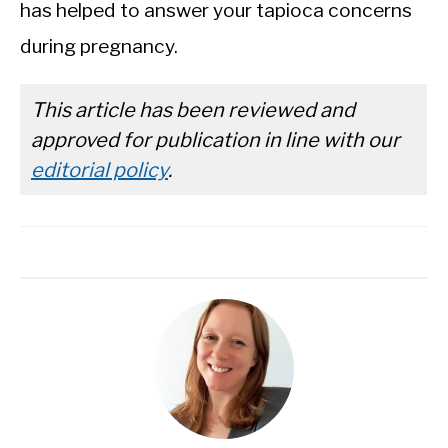
has helped to answer your tapioca concerns
during pregnancy.
This article has been reviewed and
approved for publication in line with our
editorial policy
.