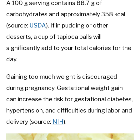
A 100 g serving contains 88.7 g of
carbohydrates and approximately 358 kcal
(source:
USDA
). If in pudding or other
desserts, a cup of tapioca balls will
significantly add to your total calories for the
day.
Gaining too much weight is discouraged
during pregnancy. Gestational weight gain
can increase the risk for gestational diabetes,
hypertension, and difficulties during labor and
delivery (source:
NIH
).