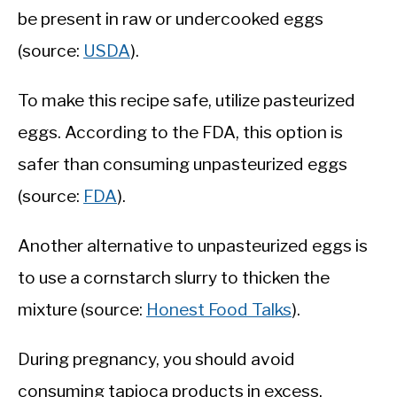
be present in raw or undercooked eggs
(source:
USDA
).
To make this recipe safe, utilize pasteurized
eggs. According to the FDA, this option is
safer than consuming unpasteurized eggs
(source:
FDA
).
Another alternative to unpasteurized eggs is
to use a cornstarch slurry to thicken the
mixture (source:
Honest Food Talks
).
During pregnancy, you should avoid
consuming tapioca products in excess.