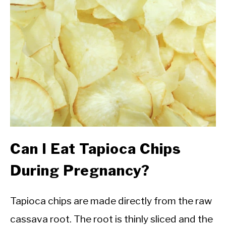
Can I Eat Tapioca Chips
During Pregnancy?
Tapioca chips are made directly from the raw
cassava root. The root is thinly sliced and the