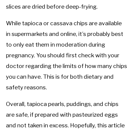
slices are dried before deep-frying.
While tapioca or cassava chips are available
in supermarkets and online, it’s probably best
to only eat them in moderation during
pregnancy. You should first check with your
doctor regarding the limits of how many chips
you can have. This is for both dietary and
safety reasons.
Overall, tapioca pearls, puddings, and chips
are safe, if prepared with pasteurized eggs
and not taken in excess. Hopefully, this article