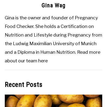
Gina Wag
Gina is the owner and founder of Pregnancy
Food Checker. She holds a Certification on
Nutrition and Lifestyle during Pregnancy from
the Ludwig Maximilian University of Munich
and a Diploma in Human Nutrition.
Read more
about our team here
Recent Posts