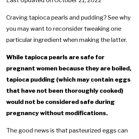
Last Updated on October 21, 2022
Craving tapioca pearls and pudding? See why
you may want to reconsider tweaking one
particular ingredient when making the latter.
While tapioca pearls are safe for
pregnant women because they are boiled,
tapioca pudding (which may contain eggs
that have not been thoroughly cooked)
would not be considered safe during
pregnancy without modifications.
The good news is that pasteurized eggs can