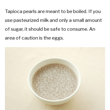
Tapioca pearls are meant to be boiled. If you
use pasteurized milk and only a small amount
of sugar, it should be safe to consume. An
area of caution is the eggs.