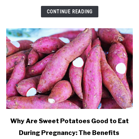
and
Cravings
CONTINUE READING
link
Why Are Sweet Potatoes Good to Eat
to
During Pregnancy: The Benefits
Why