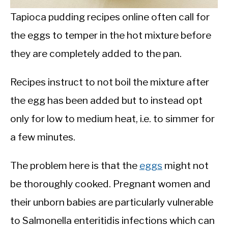
Tapioca pudding recipes online often call for
the eggs to temper in the hot mixture before
they are completely added to the pan.
Recipes instruct to not boil the mixture after
the egg has been added but to instead opt
only for low to medium heat, i.e. to simmer for
a few minutes.
The problem here is that the
eggs
might not
be thoroughly cooked. Pregnant women and
their unborn babies are particularly vulnerable
to Salmonella enteritidis infections which can