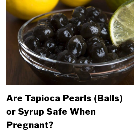
Are Tapioca Pearls (Balls)
or Syrup Safe When
Pregnant?