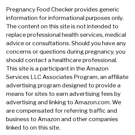
Pregnancy Food Checker provides generic
information for informational purposes only.
The content on this site is not intended to
replace professional health services, medical
advice or consultations. Should you have any
concerns or questions during pregnancy, you
should contact a healthcare professional.
This site is a participant in the Amazon
Services LLC Associates Program, an affiliate
advertising program designed to provide a
means for sites to earn advertising fees by
advertising and linking to Amazon.com. We
are compensated for referring traffic and
business to Amazon and other companies
linked to on this site.