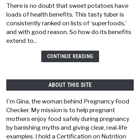
There is no doubt that sweet potatoes have
Are
loads of health benefits. This tasty tuber is
Sweet
consistently ranked on lists of ‘superfoods,’
Potatoes
and with good reason. So how do its benefits
Good
extend to...
to
Eat
CONTINUE READING
During
Pregnancy:
The
ABOUT THIS SITE
Benefits
I'm Gina, the woman behind Pregnancy Food
Checker. My mission is to help pregnant
mothers enjoy food safely during pregnancy
by banishing myths and giving clear, real-life
examples. I hold a Certification on Nutrition