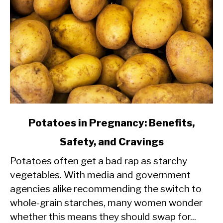
link
Potatoes in Pregnancy: Benefits,
to
Safety, and Cravings
Potatoes
Potatoes often get a bad rap as starchy
in
vegetables. With media and government
Pregnancy:
agencies alike recommending the switch to
Benefits,
whole-grain starches, many women wonder
Safety,
whether this means they should swap for...