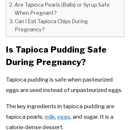
Are Tapioca Pearls (Balls) or Syrup Safe
When Pregnant?
Can I Eat Tapioca Chips During
Pregnancy?
Is Tapioca Pudding Safe
During Pregnancy?
Tapioca pudding is safe when pasteurized
eggs are used instead of unpasteurized eggs.
The key ingredients in tapioca pudding are
tapioca pearls,
milk
,
eggs
, and sugar. It is a
calorie-dense dessert.