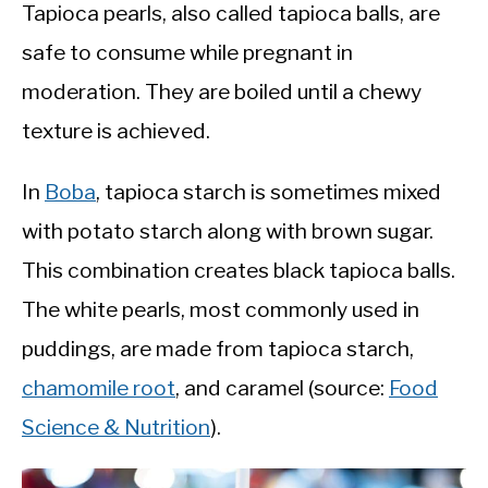
Tapioca pearls, also called tapioca balls, are
safe to consume while pregnant in
moderation. They are boiled until a chewy
texture is achieved.
In
Boba
, tapioca starch is sometimes mixed
with potato starch along with brown sugar.
This combination creates black tapioca balls.
The white pearls, most commonly used in
puddings, are made from tapioca starch,
chamomile root
, and caramel (source:
Food
Science & Nutrition
).