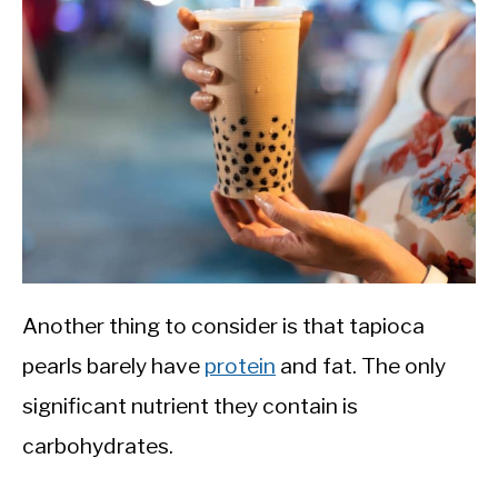
Another thing to consider is that tapioca
pearls barely have
protein
and fat. The only
significant nutrient they contain is
carbohydrates.