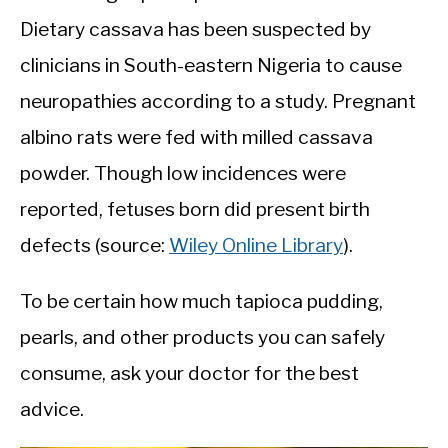
Dietary cassava has been suspected by
clinicians in South-eastern Nigeria to cause
neuropathies according to a study. Pregnant
albino rats were fed with milled cassava
powder. Though low incidences were
reported, fetuses born did present birth
defects (source:
Wiley Online Library
).
To be certain how much tapioca pudding,
pearls, and other products you can safely
consume, ask your doctor for the best
advice.