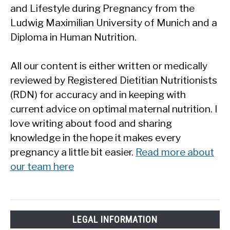
and Lifestyle during Pregnancy from the
Ludwig Maximilian University of Munich and a
Diploma in Human Nutrition.
All our content is either written or medically
reviewed by Registered Dietitian Nutritionists
(RDN) for accuracy and in keeping with
current advice on optimal maternal nutrition. I
love writing about food and sharing
knowledge in the hope it makes every
pregnancy a little bit easier.
Read more about
our team here
LEGAL INFORMATION