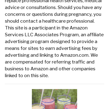
replace professional health services, medical
advice or consultations. Should you have any
concerns or questions during pregnancy, you
should contact a healthcare professional.
This site is a participant in the Amazon
Services LLC Associates Program, an affiliate
advertising program designed to provide a
means for sites to earn advertising fees by
advertising and linking to Amazon.com. We
are compensated for referring traffic and
business to Amazon and other companies
linked to on this site.