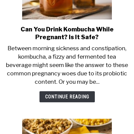
Can You Drink Kombucha While
link
Pregnant? Is It Safe?
to
Can
Between morning sickness and constipation,
kombucha, a fizzy and fermented tea
You
beverage might seem like the answer to these
Drink
common pregnancy woes due to its probiotic
Kombucha
content. Or you may be...
While
Pregnant?
CONTINUE READING
Is
It
Safe?