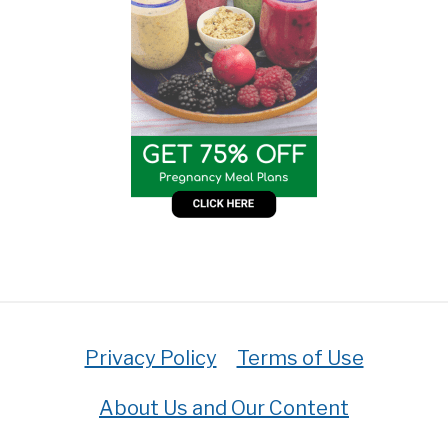
Privacy Policy
Terms of Use
About Us and Our Content