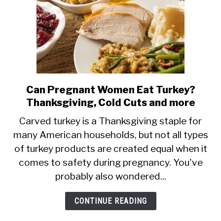
Can Pregnant Women Eat Turkey?
link
Thanksgiving, Cold Cuts and more
to
Can
Carved turkey is a Thanksgiving staple for
many American households, but not all types
Pregnant
of turkey products are created equal when it
Women
comes to safety during pregnancy. You've
Eat
probably also wondered...
Turkey?
Thanksgiving,
CONTINUE READING
Cold