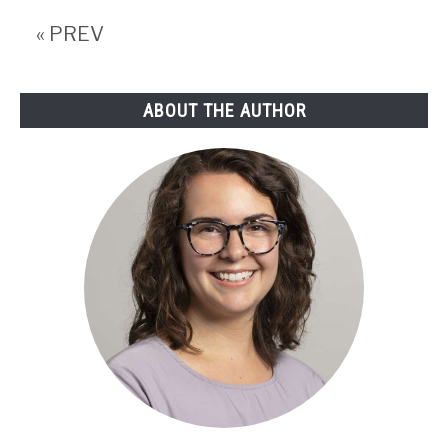
Cuts
« PREV
and
more
ABOUT THE AUTHOR