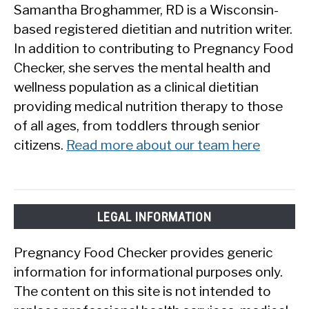
Samantha Broghammer, RD is a Wisconsin-
based registered dietitian and nutrition writer.
In addition to contributing to Pregnancy Food
Checker, she serves the mental health and
wellness population as a clinical dietitian
providing medical nutrition therapy to those
of all ages, from toddlers through senior
citizens.
Read more about our team here
LEGAL INFORMATION
Pregnancy Food Checker provides generic
information for informational purposes only.
The content on this site is not intended to