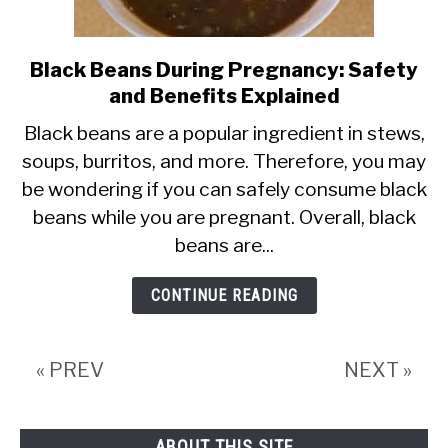
Black Beans During Pregnancy: Safety
link
and Benefits Explained
to
Black
Black beans are a popular ingredient in stews,
soups, burritos, and more. Therefore, you may
Beans
be wondering if you can safely consume black
During
beans while you are pregnant. Overall, black
Pregnancy:
beans are...
Safety
and
CONTINUE READING
Benefits
Explained
« PREV
NEXT »
ABOUT THIS SITE