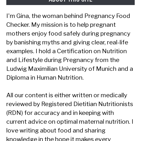
I'm Gina, the woman behind Pregnancy Food
Checker. My mission is to help pregnant
mothers enjoy food safely during pregnancy
by banishing myths and giving clear, real-life
examples. I hold a Certification on Nutrition
and Lifestyle during Pregnancy from the
Ludwig Maximilian University of Munich and a
Diploma in Human Nutrition.
All our content is either written or medically
reviewed by Registered Dietitian Nutritionists
(RDN) for accuracy and in keeping with
current advice on optimal maternal nutrition. I
love writing about food and sharing
knowledge in the hope it makes every