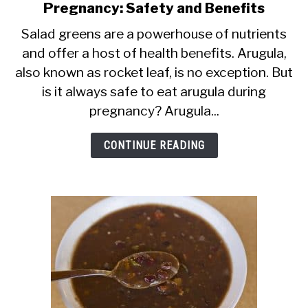
Pregnancy: Safety and Benefits
to
Arugula
Salad greens are a powerhouse of nutrients
and offer a host of health benefits. Arugula,
[Rocket
also known as rocket leaf, is no exception. But
Leaf]
is it always safe to eat arugula during
During
pregnancy? Arugula...
Pregnancy:
Safety
CONTINUE READING
and
Benefits