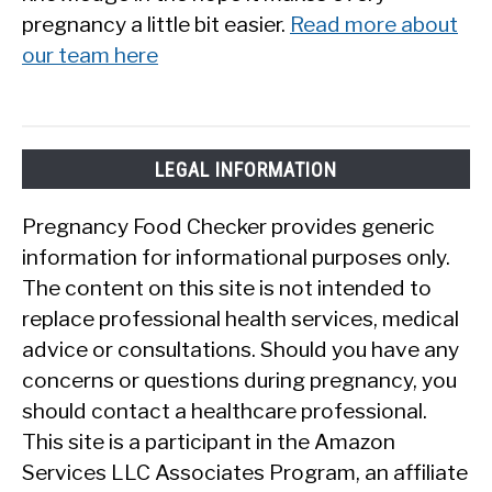
pregnancy a little bit easier.
Read more about
our team here
LEGAL INFORMATION
Pregnancy Food Checker provides generic
information for informational purposes only.
The content on this site is not intended to
replace professional health services, medical
advice or consultations. Should you have any
concerns or questions during pregnancy, you
should contact a healthcare professional.
This site is a participant in the Amazon
Services LLC Associates Program, an affiliate