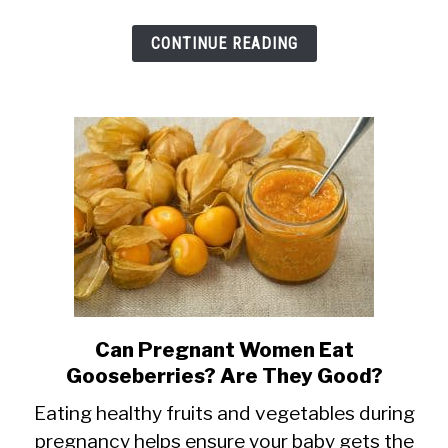
Hot,
CONTINUE READING
Cayenne,
Black
+
More
Can Pregnant Women Eat
link
Gooseberries? Are They Good?
to
Can
Eating healthy fruits and vegetables during
pregnancy helps ensure your baby gets the
Pregnant