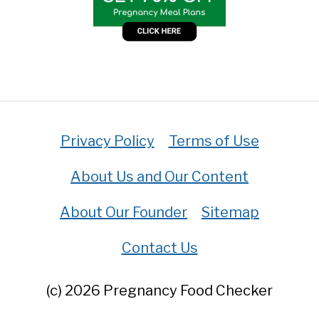
Privacy Policy
Terms of Use
About Us and Our Content
About Our Founder
Sitemap
Contact Us
(c) 2026 Pregnancy Food Checker