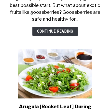
best possible start. But what about exotic
Women
fruits like gooseberries? Gooseberries are
Eat
safe and healthy for...
Gooseberries?
Are
CONTINUE READING
They
Good?
Arugula [Rocket Leaf] During
link