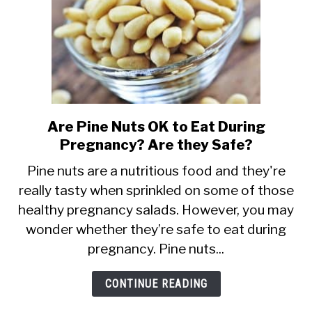
Safe?
Are Pine Nuts OK to Eat During
link
Pregnancy? Are they Safe?
to
Are
Pine nuts are a nutritious food and they're
really tasty when sprinkled on some of those
Pine
healthy pregnancy salads. However, you may
Nuts
wonder whether they’re safe to eat during
OK
pregnancy. Pine nuts...
to
Eat
CONTINUE READING
During