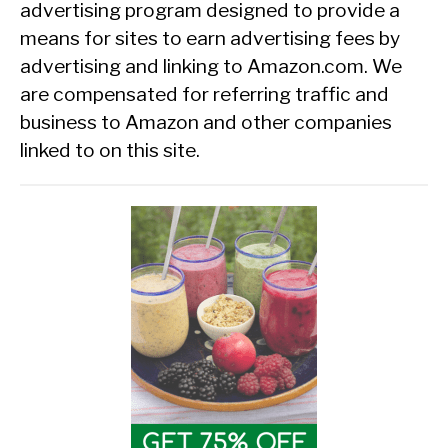
advertising program designed to provide a
means for sites to earn advertising fees by
advertising and linking to Amazon.com. We
are compensated for referring traffic and
business to Amazon and other companies
linked to on this site.