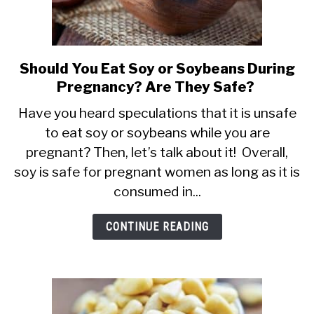
Should You Eat Soy or Soybeans During
link
Pregnancy? Are They Safe?
to
Should
Have you heard speculations that it is unsafe
to eat soy or soybeans while you are
You
pregnant? Then, let’s talk about it! Overall,
Eat
soy is safe for pregnant women as long as it is
Soy
consumed in...
or
Soybeans
CONTINUE READING
During
Pregnancy?
Are
They