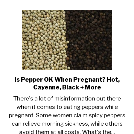
Pregnancy?
Are
they
Safe?
Is Pepper OK When Pregnant? Hot,
link
Cayenne, Black + More
to
Is
There's a lot of misinformation out there
when it comes to eating peppers while
Pepper
pregnant. Some women claim spicy peppers
OK
can relieve morning sickness, while others
When
avoid them at all costs. What's the...
Pregnant?