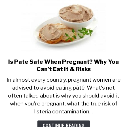
Is
It
Safe?
Is Pate Safe When Pregnant? Why You
link
Can’t Eat It & Risks
to
Is
In almost every country, pregnant women are
advised to avoid eating pâté. What's not
Pate
often talked about is why you should avoid it
Safe
when you're pregnant, what the true risk of
When
listeria contamination...
Pregnant?
Why
CONTINUE READING