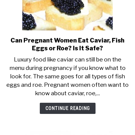
Can Pregnant Women Eat Caviar, Fish
link
Eggs or Roe? Is It Safe?
to
Can
Luxury food like caviar can still be on the
menu during pregnancy if you know what to
Pregnant
look for. The same goes for all types of fish
Women
eggs and roe. Pregnant women often want to
Eat
know about caviar, roe,...
Caviar,
Fish
CONTINUE READING
Eggs
or
Roe?