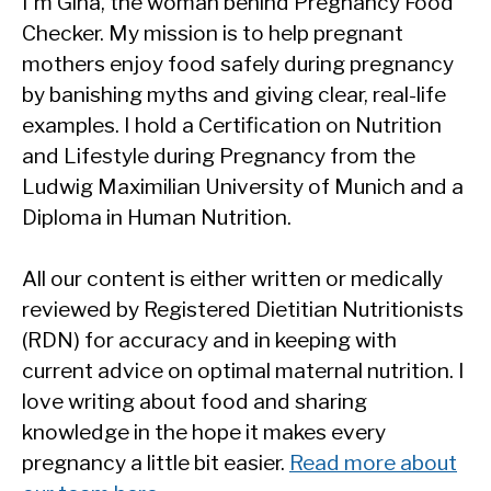
I'm Gina, the woman behind Pregnancy Food
Checker. My mission is to help pregnant
mothers enjoy food safely during pregnancy
by banishing myths and giving clear, real-life
examples. I hold a Certification on Nutrition
and Lifestyle during Pregnancy from the
Ludwig Maximilian University of Munich and a
Diploma in Human Nutrition.
All our content is either written or medically
reviewed by Registered Dietitian Nutritionists
(RDN) for accuracy and in keeping with
current advice on optimal maternal nutrition. I
love writing about food and sharing
knowledge in the hope it makes every
pregnancy a little bit easier.
Read more about