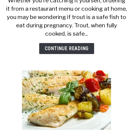
Whether you're catching it yourself, ordering
it from a restaurant menu or cooking at home,
Pregnant
you may be wondering if trout is a safe fish to
Women
eat during pregnancy. Trout, when fully
Eat
cooked, is safe...
Trout?
Is
CONTINUE READING
It
a
Safe
Fish?