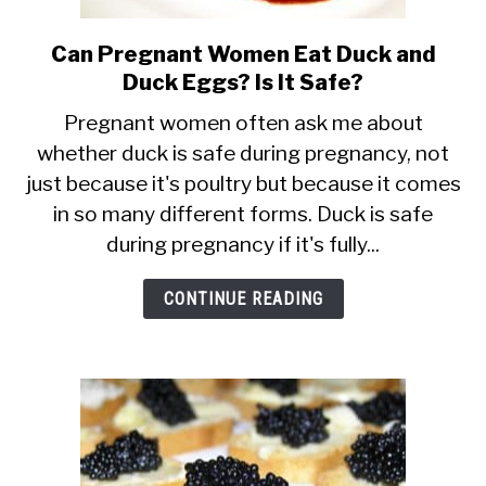
Can Pregnant Women Eat Duck and
link
Duck Eggs? Is It Safe?
to
Can
Pregnant women often ask me about
whether duck is safe during pregnancy, not
Pregnant
just because it's poultry but because it comes
Women
in so many different forms. Duck is safe
Eat
during pregnancy if it's fully...
Duck
and
CONTINUE READING
Duck
Eggs?
Is
It
Safe?