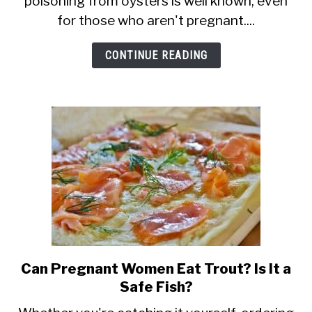
poisoning from oysters is well known, even
Eat
for those who aren't pregnant....
Oysters?
Are
CONTINUE READING
They
Safe
Raw
or
Cooked?
Can Pregnant Women Eat Trout? Is It a
link
Safe Fish?
to
Can