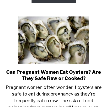
You
Can’t
Eat
It
&
Risks
Can Pregnant Women Eat Oysters? Are
link
They Safe Raw or Cooked?
to
Can
Pregnant women often wonder if oysters are
safe to eat during pregnancy as they're
Pregnant
frequently eaten raw. The risk of food
Women