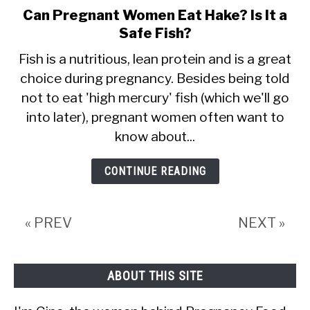
Can Pregnant Women Eat Hake? Is It a
link
Safe Fish?
to
Can
Fish is a nutritious, lean protein and is a great
choice during pregnancy. Besides being told
Pregnant
not to eat 'high mercury' fish (which we'll go
Women
into later), pregnant women often want to
Eat
know about...
Hake?
Is
CONTINUE READING
It
a
« PREV
NEXT »
Safe
Fish?
ABOUT THIS SITE