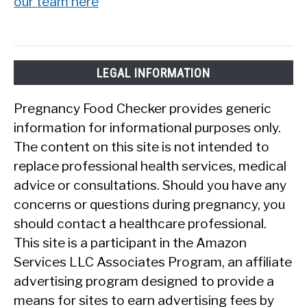
our team here
LEGAL INFORMATION
Pregnancy Food Checker provides generic
information for informational purposes only.
The content on this site is not intended to
replace professional health services, medical
advice or consultations. Should you have any
concerns or questions during pregnancy, you
should contact a healthcare professional.
This site is a participant in the Amazon
Services LLC Associates Program, an affiliate
advertising program designed to provide a
means for sites to earn advertising fees by