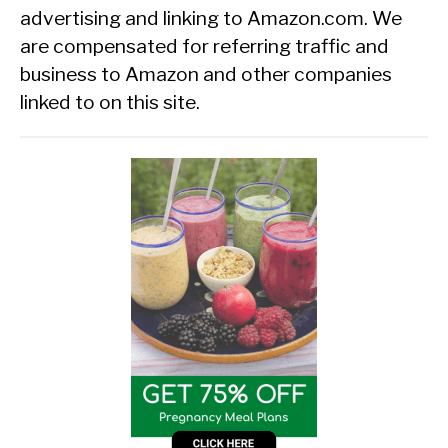
advertising and linking to Amazon.com. We
are compensated for referring traffic and
business to Amazon and other companies
linked to on this site.