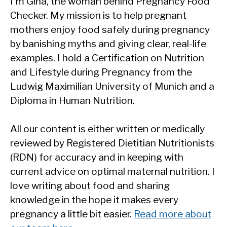
I'm Gina, the woman behind Pregnancy Food
Checker. My mission is to help pregnant
mothers enjoy food safely during pregnancy
by banishing myths and giving clear, real-life
examples. I hold a Certification on Nutrition
and Lifestyle during Pregnancy from the
Ludwig Maximilian University of Munich and a
Diploma in Human Nutrition.
All our content is either written or medically
reviewed by Registered Dietitian Nutritionists
(RDN) for accuracy and in keeping with
current advice on optimal maternal nutrition. I
love writing about food and sharing
knowledge in the hope it makes every
pregnancy a little bit easier.
Read more about