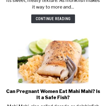
its sweet, meaty texture. As monkfish makes
Eat
it way to more and...
Monkfish
and
CONTINUE READING
Monkfish
Liver?
Can Pregnant Women Eat Mahi Mahi? Is
link
It a Safe Fish?
to
Can