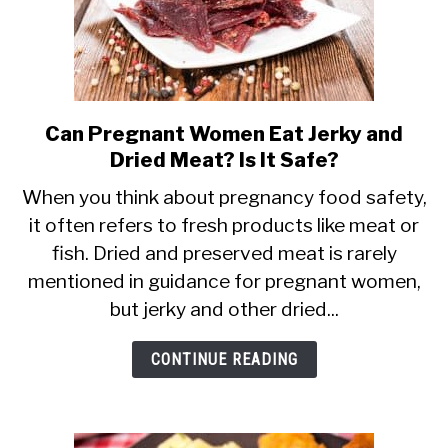
Can Pregnant Women Eat Jerky and
link
Dried Meat? Is It Safe?
to
Can
When you think about pregnancy food safety,
it often refers to fresh products like meat or
Pregnant
fish. Dried and preserved meat is rarely
Women
mentioned in guidance for pregnant women,
Eat
but jerky and other dried...
Jerky
and
CONTINUE READING
Dried
Meat?
Is