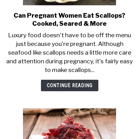
Can Pregnant Women Eat Scallops?
link
Cooked, Seared & More
to
Can
Luxury food doesn't have to be off the menu
just because you're pregnant. Although
Pregnant
seafood like scallops needs a little more care
Women
and attention during pregnancy, it's fairly easy
Eat
to make scallops...
Scallops?
Cooked,
CONTINUE READING
Seared
&
More