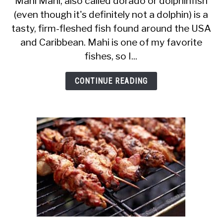
Mahi Mahi, also called dorado or dolphinfish
(even though it's definitely not a dolphin) is a
Pregnant
tasty, firm-fleshed fish found around the USA
Women
and Caribbean. Mahi is one of my favorite
Eat
fishes, so I...
Mahi
Mahi?
CONTINUE READING
Is
It
a
Safe
Fish?