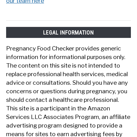
our team here
LEGAL INFORMATION
Pregnancy Food Checker provides generic
information for informational purposes only.
The content on this site is not intended to
replace professional health services, medical
advice or consultations. Should you have any
concerns or questions during pregnancy, you
should contact a healthcare professional.
This site is a participant in the Amazon
Services LLC Associates Program, an affiliate
advertising program designed to provide a
means for sites to earn advertising fees by