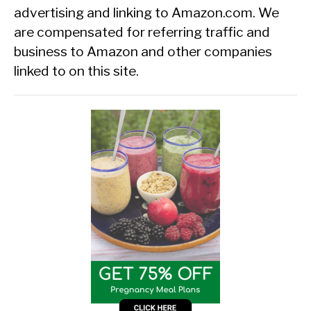
advertising and linking to Amazon.com. We
are compensated for referring traffic and
business to Amazon and other companies
linked to on this site.