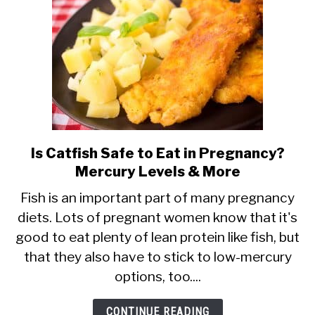
It
Safe?
Is Catfish Safe to Eat in Pregnancy?
link
Mercury Levels & More
to
Is
Fish is an important part of many pregnancy
diets. Lots of pregnant women know that it's
Catfish
good to eat plenty of lean protein like fish, but
Safe
that they also have to stick to low-mercury
to
options, too....
Eat
in
CONTINUE READING