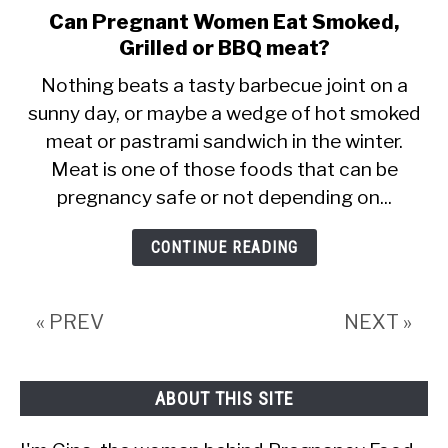
Can Pregnant Women Eat Smoked,
link
Grilled or BBQ meat?
to
Can
Nothing beats a tasty barbecue joint on a
sunny day, or maybe a wedge of hot smoked
Pregnant
meat or pastrami sandwich in the winter.
Women
Meat is one of those foods that can be
Eat
pregnancy safe or not depending on...
Smoked,
Grilled
CONTINUE READING
or
BBQ
« PREV
NEXT »
meat?
ABOUT THIS SITE