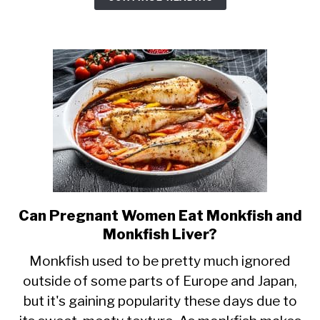
Pregnancy?
Mercury
Levels
&
More
Can Pregnant Women Eat Monkfish and
link
Monkfish Liver?
to
Can
Monkfish used to be pretty much ignored
outside of some parts of Europe and Japan,
Pregnant
but it's gaining popularity these days due to
Women