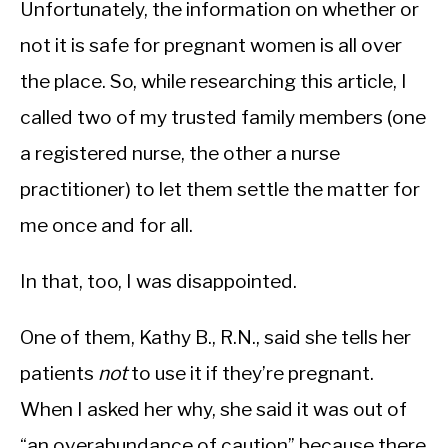
Unfortunately, the information on whether or
not it is safe for pregnant women is all over
the place.
So, while researching this article, I
called two of my trusted family members (one
a registered nurse, the other a nurse
practitioner) to let them settle the matter for
me once and for all.
In that, too, I was disappointed.
One of them, Kathy B., R.N., said she tells her
patients
not
to use it if they’re pregnant.
When I asked her why, she said it was out of
“an overabundance of caution” because there