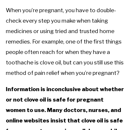
When you’re pregnant, you have to double-
check every step you make when taking
medicines or using tried and trusted home
remedies. For example, one of the first things
people often reach for when they have a
toothache is clove oil, but can you still use this
method of pain relief when you’re pregnant?
Information is inconclusive about whether
or not clove oil is safe for pregnant
women to use. Many doctors, nurses, and
online websites insist that clove oil is safe