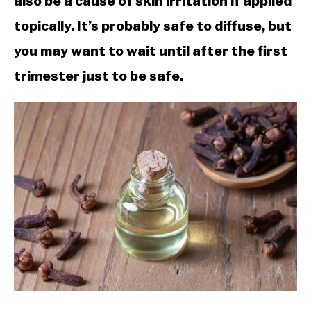
also be a cause of skin irritation if applied
topically. It’s probably safe to diffuse, but
you may want to wait until after the first
trimester just to be safe.