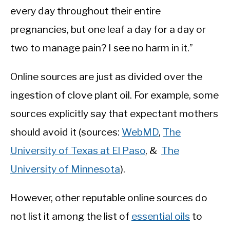
every day throughout their entire
pregnancies, but one leaf a day for a day or
two to manage pain? I see no harm in it.”
Online sources are just as divided over the
ingestion of clove plant oil. For example, some
sources explicitly say that expectant mothers
should avoid it (sources:
WebMD
,
The
University of Texas at El Paso
, &
The
University of Minnesota
).
However, other reputable online sources do
not list it among the list of
essential oils
to