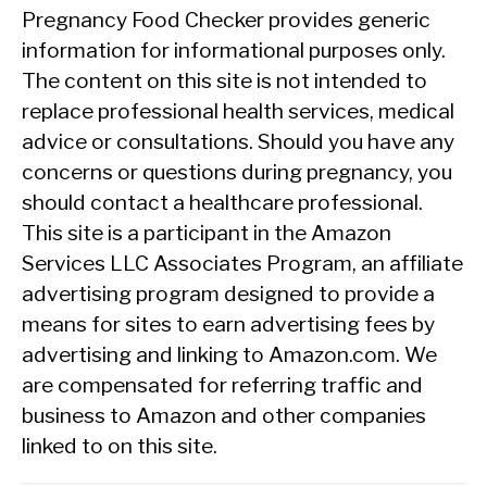
Pregnancy Food Checker provides generic
information for informational purposes only.
The content on this site is not intended to
replace professional health services, medical
advice or consultations. Should you have any
concerns or questions during pregnancy, you
should contact a healthcare professional.
This site is a participant in the Amazon
Services LLC Associates Program, an affiliate
advertising program designed to provide a
means for sites to earn advertising fees by
advertising and linking to Amazon.com. We
are compensated for referring traffic and
business to Amazon and other companies
linked to on this site.