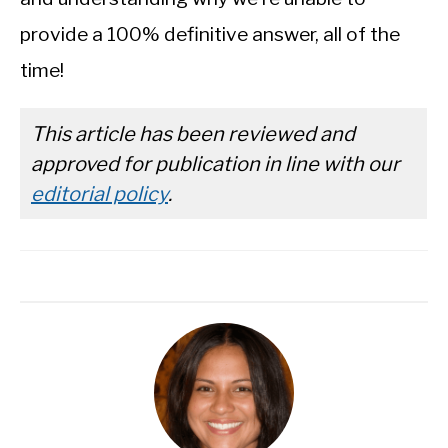
provide a 100% definitive answer, all of the
time!
This article has been reviewed and
approved for publication in line with our
editorial policy
.