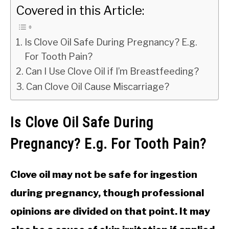
Covered in this Article:
Is Clove Oil Safe During Pregnancy? E.g.
For Tooth Pain?
Can I Use Clove Oil if I’m Breastfeeding?
Can Clove Oil Cause Miscarriage?
Is Clove Oil Safe During
Pregnancy? E.g. For Tooth Pain?
Clove oil may not be safe for ingestion
during pregnancy, though professional
opinions are divided on that point. It may