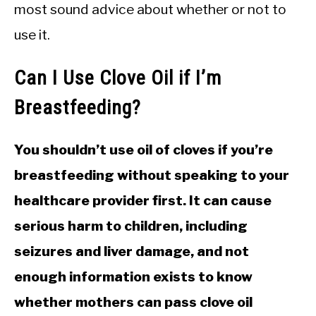
most sound advice about whether or not to
use it.
Can I Use Clove Oil if I’m
Breastfeeding?
You shouldn’t use oil of cloves if you’re
breastfeeding without speaking to your
healthcare provider first. It can cause
serious harm to children, including
seizures and liver damage, and not
enough information exists to know
whether mothers can pass clove oil