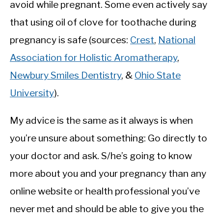
avoid while pregnant. Some even actively say
that using oil of clove for toothache during
pregnancy is safe (sources:
Crest
,
National
Association for Holistic Aromatherapy
,
Newbury Smiles Dentistry
, &
Ohio State
University
).
My advice is the same as it always is when
you’re unsure about something: Go directly to
your doctor and ask. S/he’s going to know
more about you and your pregnancy than any
online website or health professional you’ve
never met and should be able to give you the