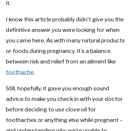
it.
I know this article probably didn’t give you the
definitive answer you were looking for when
you came here. As with many natural products
or foods during pregnancy, it’s a balance
between risk and relief from an ailment like
toothache
.
Still, hopefully, it gave you enough sound
advice to make you check in with your doctor
before deciding to use clove oil for
toothaches or anything else while pregnant –
and understanding why we’re unable to