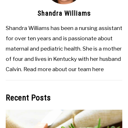
Shandra Williams
Shandra Williams has been a nursing assistant
for over ten years and is passionate about
maternal and pediatric health. She is a mother
of four and lives in Kentucky with her husband
Calvin.
Read more about our team here
Recent Posts