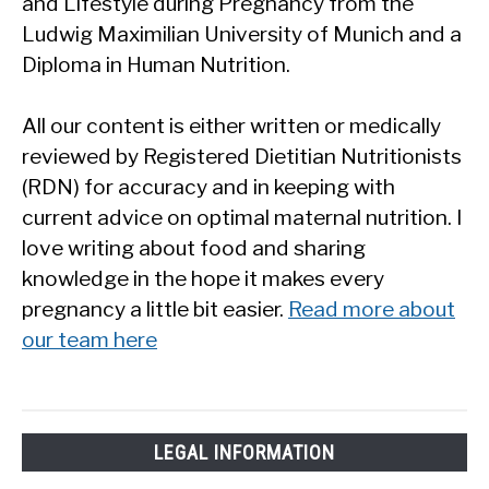
and Lifestyle during Pregnancy from the
Ludwig Maximilian University of Munich and a
Diploma in Human Nutrition.
All our content is either written or medically
reviewed by Registered Dietitian Nutritionists
(RDN) for accuracy and in keeping with
current advice on optimal maternal nutrition. I
love writing about food and sharing
knowledge in the hope it makes every
pregnancy a little bit easier.
Read more about
our team here
LEGAL INFORMATION