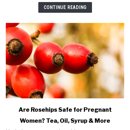
Oils
CONTINUE READING
and
Extracts
Explained
link
Are Rosehips Safe for Pregnant
to
Women? Tea, Oil, Syrup & More
Are