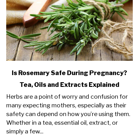
link
Is Rosemary Safe During Pregnancy?
to
Tea, Oils and Extracts Explained
Is
Herbs are a point of worry and confusion for
Rosemary
many expecting mothers, especially as their
Safe
safety can depend on how you’re using them.
During
Whether in a tea, essential oil, extract, or
Pregnancy?
simply a few...
Tea,