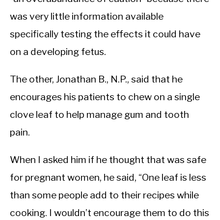
was very little information available
specifically testing the effects it could have
on a developing fetus.
The other, Jonathan B., N.P., said that he
encourages his patients to chew on a single
clove leaf to help manage gum and tooth
pain.
When I asked him if he thought that was safe
for pregnant women, he said, “One leaf is less
than some people add to their recipes while
cooking. I wouldn’t encourage them to do this