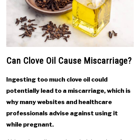
Can Clove Oil Cause Miscarriage?
Ingesting too much clove oil could
potentially lead to a miscarriage, which is
why many websites and healthcare
professionals advise against using it
while pregnant.