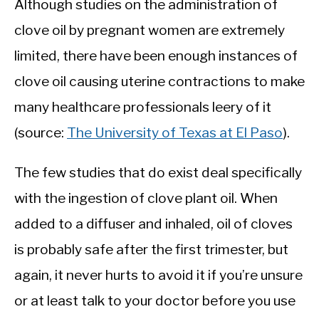
Although studies on the administration of
clove oil by pregnant women are extremely
limited, there have been enough instances of
clove oil causing uterine contractions to make
many healthcare professionals leery of it
(source:
The University of Texas at El Paso
).
The few studies that do exist deal specifically
with the ingestion of clove plant oil. When
added to a diffuser and inhaled, oil of cloves
is probably safe after the first trimester, but
again, it never hurts to avoid it if you’re unsure
or at least talk to your doctor before you use