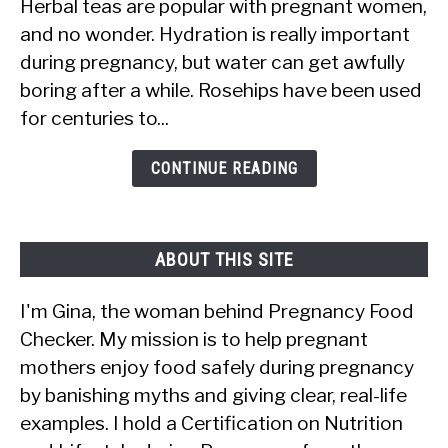
Herbal teas are popular with pregnant women,
Rosehips
and no wonder. Hydration is really important
Safe
during pregnancy, but water can get awfully
for
boring after a while. Rosehips have been used
Pregnant
for centuries to...
Women?
Tea,
CONTINUE READING
Oil,
Syrup
&
ABOUT THIS SITE
More
I'm Gina, the woman behind Pregnancy Food
Checker. My mission is to help pregnant
mothers enjoy food safely during pregnancy
by banishing myths and giving clear, real-life
examples. I hold a Certification on Nutrition