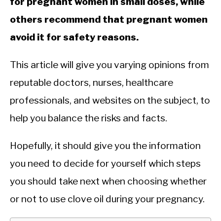
for pregnant women in small doses, while
others recommend that pregnant women
avoid it for safety reasons.
This article will give you varying opinions from
reputable doctors, nurses, healthcare
professionals, and websites on the subject, to
help you balance the risks and facts.
Hopefully, it should give you the information
you need to decide for yourself which steps
you should take next when choosing whether
or not to use clove oil during your pregnancy.