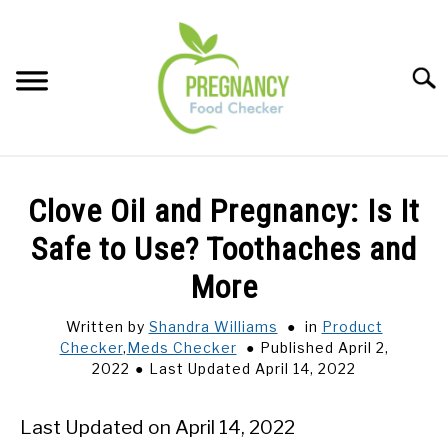
Skip
to
content
Sear
FOOD INDEX
SU
Clove Oil and Pregnancy: Is It
TO
PREGNANCY
Safe to Use? Toothaches and
SU
TO
More
BABIES
SU
TO
Written by
Shandra Williams
in
Product
Checker
,
Meds Checker
Published April 2,
BREASTFEEDING
2022
Last Updated April 14, 2022
SIGNS + SYMPTOMS
Last Updated on April 14, 2022