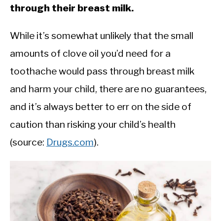
through their breast milk.
While it’s somewhat unlikely that the small
amounts of clove oil you’d need for a
toothache would pass through breast milk
and harm your child, there are no guarantees,
and it’s always better to err on the side of
caution than risking your child’s health
(source:
Drugs.com
).