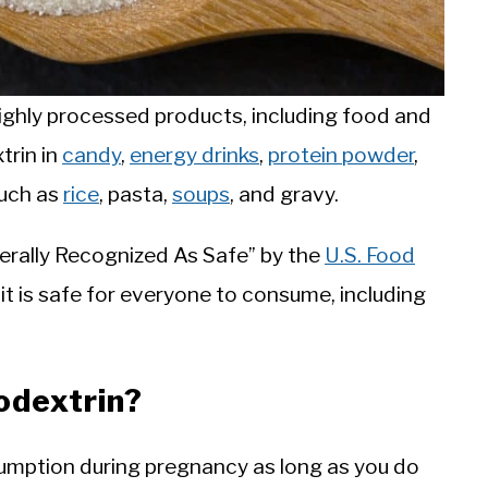
ighly processed products, including food and
trin in
candy
,
energy drinks
,
protein powder
,
such as
rice
, pasta,
soups
, and gravy.
nerally Recognized As Safe” by the
U.S. Food
 it is safe for everyone to consume, including
odextrin?
sumption during pregnancy as long as you do