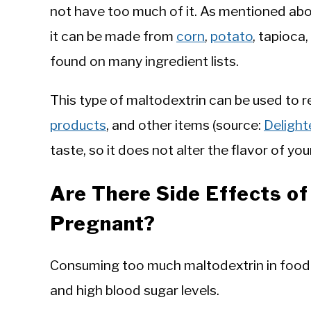
not have too much of it. As mentioned abov
it can be made from
corn
,
potato
, tapioca
found on many ingredient lists.
This type of maltodextrin can be used to r
products
, and other items (source:
Delight
taste, so it does not alter the flavor of yo
Are There Side Effects o
Pregnant?
Consuming too much maltodextrin in food 
and high blood sugar levels.