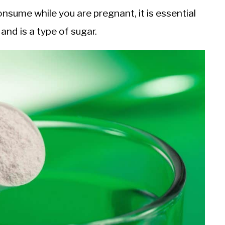
nsume while you are pregnant, it is essential
and is a type of sugar.