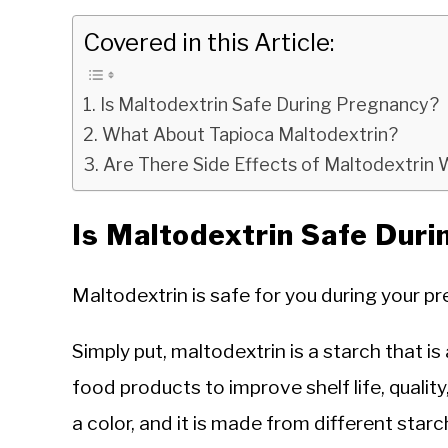
Covered in this Article:
Is Maltodextrin Safe During Pregnancy?
What About Tapioca Maltodextrin?
Are There Side Effects of Maltodextri
Is Maltodextrin Safe Dur
Maltodextrin is safe for you during your pr
Simply put, maltodextrin is a starch that
food products to improve shelf life, quality
a color, and it is made from different star