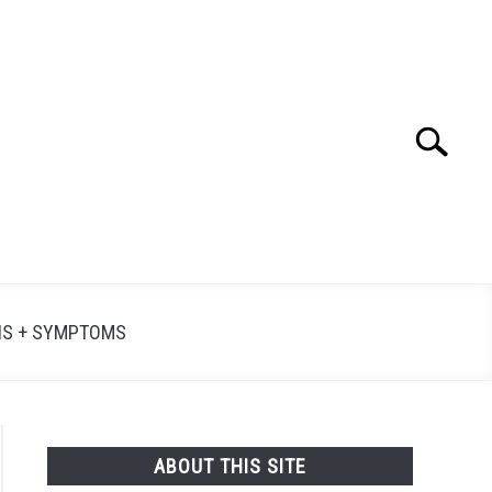
Search
Searc
for:
NS + SYMPTOMS
ABOUT THIS SITE