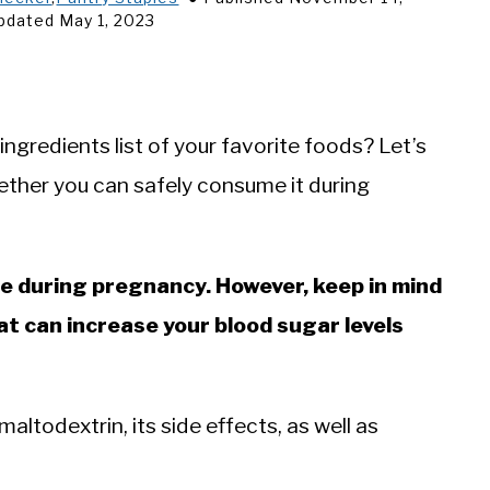
pdated May 1, 2023
ngredients list of your favorite foods? Let’s
ther you can safely consume it during
me during pregnancy. However, keep in mind
at can increase your blood sugar levels
 maltodextrin, its side effects, as well as