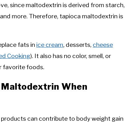
e, since maltodextrin is derived from starch,
, and more. Therefore, tapioca maltodextrin is
eplace fats in
ice cream
, desserts,
cheese
ed Cooking
). It also has no color, smell, or
ur favorite foods.
f Maltodextrin When
products can contribute to body weight gain