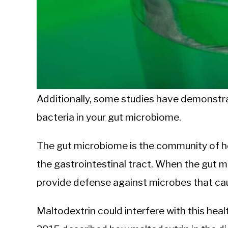
Additionally, some studies have demonstra
bacteria in your gut microbiome.
The gut microbiome is the community of hea
the gastrointestinal tract. When the gut m
provide defense against microbes that ca
Maltodextrin could interfere with this heal