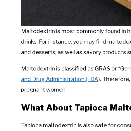
Maltodextrin is most commonly found in h
drinks. For instance, you may find maltodex
and desserts, as well as savory products 
Maltodextrin is classified as GRAS or “Ge
and Drug Administration (FDA)
. Therefore,
pregnant women.
What About Tapioca Malt
Tapioca maltodextrin is also safe for con