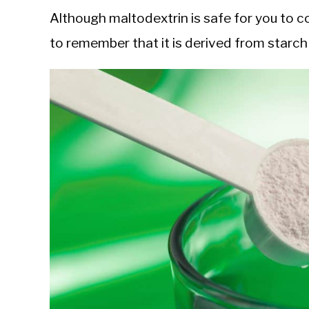
Although maltodextrin is safe for you to co
to remember that it is derived from starch 