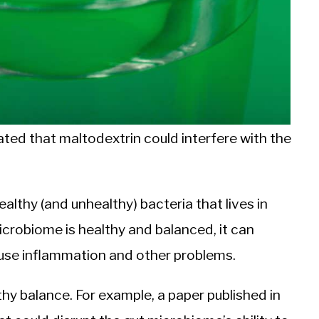
ted that maltodextrin could interfere with the
lthy (and unhealthy) bacteria that lives in
icrobiome is healthy and balanced, it can
use inflammation and other problems.
thy balance. For example, a paper published in