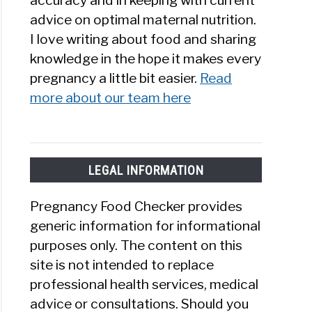
accuracy and in keeping with current
advice on optimal maternal nutrition.
I love writing about food and sharing
knowledge in the hope it makes every
pregnancy a little bit easier.
Read
more about our team here
LEGAL INFORMATION
Pregnancy Food Checker provides
generic information for informational
purposes only. The content on this
site is not intended to replace
professional health services, medical
advice or consultations. Should you