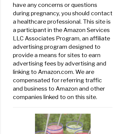
have any concerns or questions
during pregnancy, you should contact
a healthcare professional. This site is
a participant in the Amazon Services
LLC Associates Program, an affiliate
advertising program designed to
provide a means for sites to earn
advertising fees by advertising and
linking to Amazon.com. We are
compensated for referring traffic
and business to Amazon and other
companies linked to on this site.