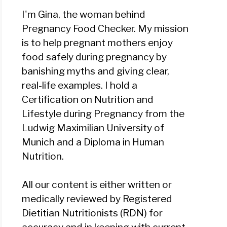
I'm Gina, the woman behind
Pregnancy Food Checker. My mission
is to help pregnant mothers enjoy
food safely during pregnancy by
banishing myths and giving clear,
real-life examples. I hold a
Certification on Nutrition and
Lifestyle during Pregnancy from the
Ludwig Maximilian University of
Munich and a Diploma in Human
Nutrition.
All our content is either written or
medically reviewed by Registered
Dietitian Nutritionists (RDN) for