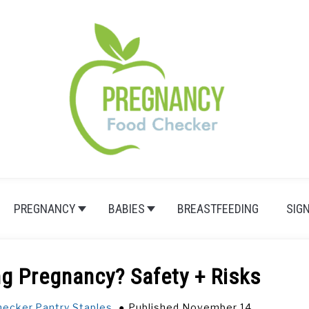
PREGNANCY
BABIES
BREASTFEEDING
SIG
ng Pregnancy? Safety + Risks
hecker
,
Pantry Staples
Published November 14,