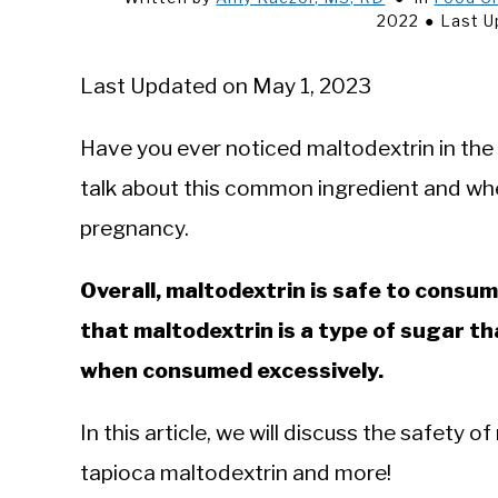
2022
Last U
Last Updated on May 1, 2023
Have you ever noticed maltodextrin in the i
talk about this common ingredient and whe
pregnancy.
Overall, maltodextrin is safe to consu
that maltodextrin is a type of sugar th
when consumed excessively.
In this article, we will discuss the safety of
tapioca maltodextrin and more!