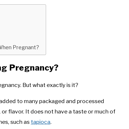
n When Pregnant?
ing Pregnancy?
egnancy. But what exactly is it?
 is added to many packaged and processed
, or flavor. It does not have a taste or much of
ches, such as
tapioca
.