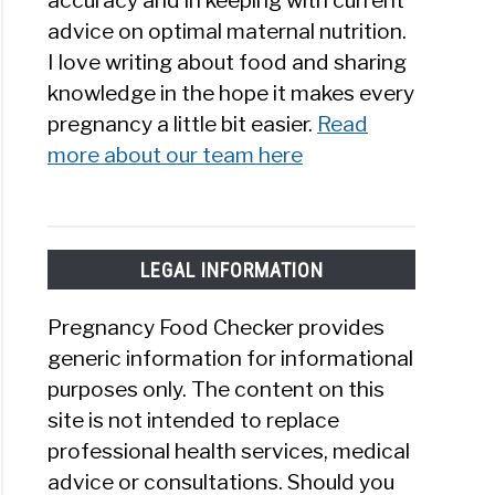
accuracy and in keeping with current
advice on optimal maternal nutrition.
I love writing about food and sharing
knowledge in the hope it makes every
pregnancy a little bit easier.
Read
more about our team here
LEGAL INFORMATION
Pregnancy Food Checker provides
generic information for informational
purposes only. The content on this
site is not intended to replace
professional health services, medical
advice or consultations. Should you