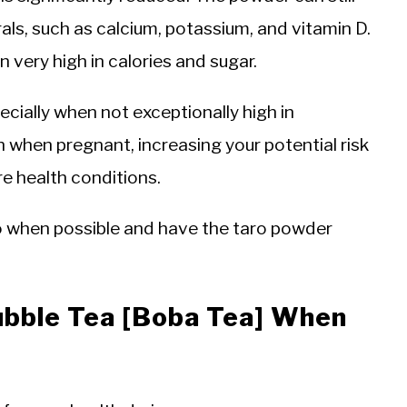
ls, such as calcium, potassium, and vitamin D.
 very high in calories and sugar.
cially when not exceptionally high in
h when pregnant, increasing your potential risk
re health conditions.
ro when possible and have the taro powder
Bubble Tea [Boba Tea] When