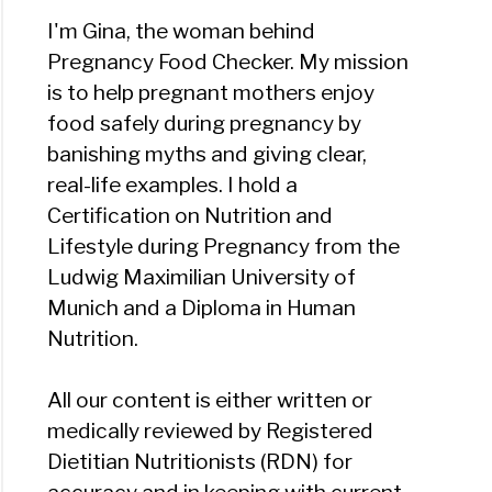
I'm Gina, the woman behind
Pregnancy Food Checker. My mission
is to help pregnant mothers enjoy
food safely during pregnancy by
banishing myths and giving clear,
real-life examples. I hold a
Certification on Nutrition and
Lifestyle during Pregnancy from the
Ludwig Maximilian University of
Munich and a Diploma in Human
Nutrition.
All our content is either written or
medically reviewed by Registered
Dietitian Nutritionists (RDN) for