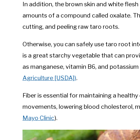
In addition, the brown skin and white fles
amounts of a compound called oxalate. The
cutting, and peeling raw taro roots.
Otherwise, you can safely use taro root in
is a great starchy vegetable that can prov
as manganese, vitamin B6, and potassium 
Agriculture [USDA])
.
Fiber is essential for maintaining a health
movements, lowering blood cholesterol, m
Mayo Clinic
).