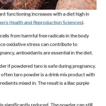
nt functioning increases with a diet high in
men’s Health and Reproduction Sciences
).
lls from harmful free radicals in the body
nce oxidative stress can contribute to
ancy, antioxidants are essential in the diet.
der if powdered taro is safe during pregnancy.
 often taro powder is a drink mix product with
edients mixed in. The result is a lilac purple
is significantly reduced. The powder can still