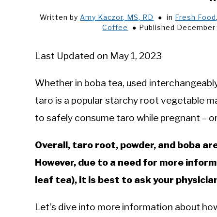
Written by
Amy Kaczor, MS, RD
in
Fresh Food
Coffee
Published December 
Last Updated on May 1, 2023
Whether in boba tea, used interchangeably
taro is a popular starchy root vegetable 
to safely consume taro while pregnant – or if
Overall, taro root, powder, and boba a
However, due to a need for more inform
leaf tea), it is best to ask your physic
Let’s dive into more information about how