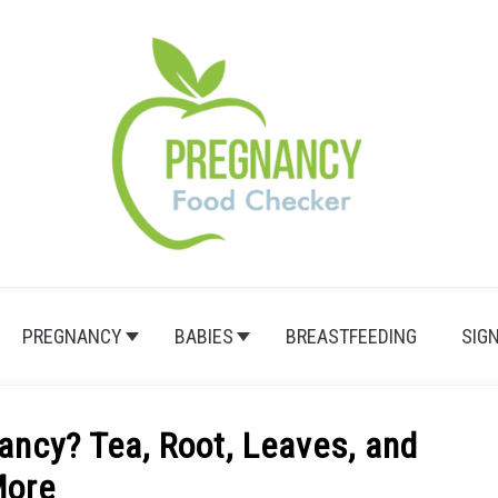
PREGNANCY
BABIES
BREASTFEEDING
SIG
ancy? Tea, Root, Leaves, and
ore