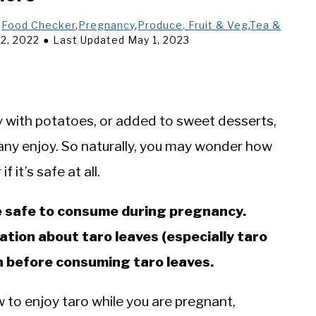
,
Food Checker
,
Pregnancy
,
Produce, Fruit & Veg
,
Tea &
2, 2022
Last Updated May 1, 2023
 with potatoes, or added to sweet desserts,
many enjoy. So naturally, you may wonder how
 it’s safe at all.
re safe to consume during pregnancy.
ation about taro leaves (especially taro
ian before consuming taro leaves.
 to enjoy taro while you are pregnant,