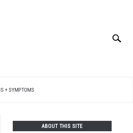
Search
Searc
for:
NS + SYMPTOMS
ABOUT THIS SITE