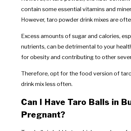
contain some essential vitamins and minera
However, taro powder drink mixes are often
Excess amounts of sugar and calories, espe
nutrients, can be detrimental to your healt
for obesity and contributing to other seve
Therefore, opt for the food version of ta
drink mix less often.
Can I Have Taro Balls in 
Pregnant?