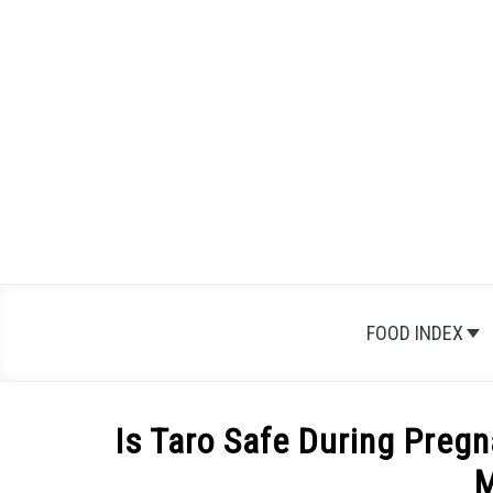
Skip
to
content
FOOD INDEX
Is Taro Safe During Pregn
M