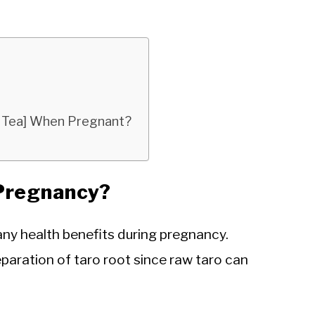
ba Tea] When Pregnant?
 Pregnancy?
many health benefits during pregnancy.
eparation of taro root since raw taro can