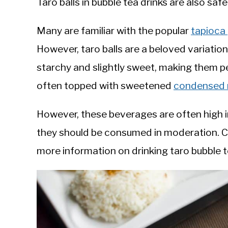
Taro balls in bubble tea drinks are also saf
Many are familiar with the popular
tapioca 
However, taro balls are a beloved variati
starchy and slightly sweet, making them p
often topped with sweetened
condensed 
However, these beverages are often high in
they should be consumed in moderation. 
more information on drinking taro bubble 