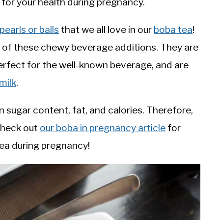
e for your health during pregnancy.
pearls or balls
that we all love in our
boba tea
!
on of these chewy beverage additions. They are
erfect for the well-known beverage, and are
milk
.
 sugar content, fat, and calories. Therefore,
Check out
our boba in pregnancy article
for
tea during pregnancy!