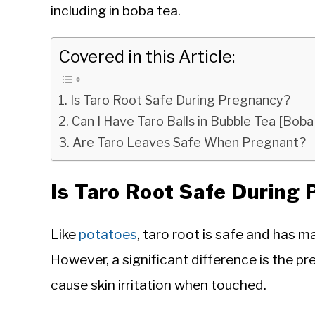
including in boba tea.
Covered in this Article:
Is Taro Root Safe During Pregnancy?
Can I Have Taro Balls in Bubble Tea [Bo
Are Taro Leaves Safe When Pregnant?
Is Taro Root Safe During
Like
potatoes
, taro root is safe and has 
However, a significant difference is the pr
cause skin irritation when touched.