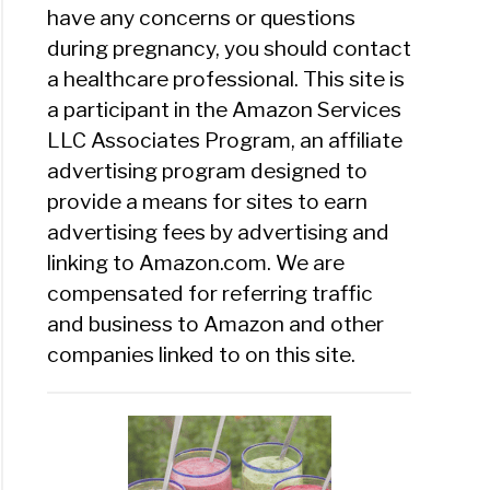
have any concerns or questions
during pregnancy, you should contact
a healthcare professional. This site is
a participant in the Amazon Services
LLC Associates Program, an affiliate
advertising program designed to
provide a means for sites to earn
advertising fees by advertising and
linking to Amazon.com. We are
compensated for referring traffic
and business to Amazon and other
companies linked to on this site.