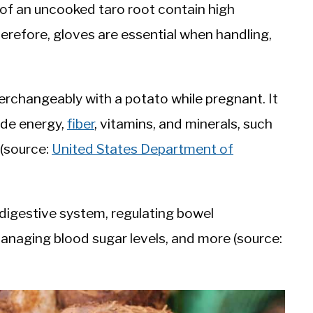
h of an uncooked taro root contain high
refore, gloves are essential when handling,
terchangeably with a potato while pregnant. It
ide energy,
fiber
, vitamins, and minerals, such
(source:
United States Department of
y digestive system, regulating bowel
anaging blood sugar levels, and more (source: