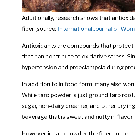
Additionally, research shows that antioxida
fiber (source:
International Journal of Wo
Antioxidants are compounds that protect ce
that can contribute to oxidative stress. Si
hypertension and preeclampsia during pregn
In addition to in food form, many also won
While taro powder is just ground taro root,
sugar, non-dairy creamer, and other dry ingr
beverage that is sweet and nutty in flavor.
However, in taro powder, the fiber content 