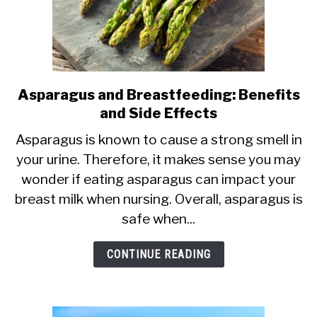
Asparagus and Breastfeeding: Benefits
link
and Side Effects
to
Asparagus
Asparagus is known to cause a strong smell in
your urine. Therefore, it makes sense you may
and
wonder if eating asparagus can impact your
Breastfeeding:
breast milk when nursing. Overall, asparagus is
Benefits
safe when...
and
Side
CONTINUE READING
Effects