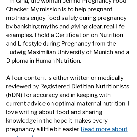
I'm Gina, the woman behind Pregnancy Food
Checker. My mission is to help pregnant
mothers enjoy food safely during pregnancy
by banishing myths and giving clear, real-life
examples. I hold a Certification on Nutrition
and Lifestyle during Pregnancy from the
Ludwig Maximilian University of Munich and a
Diploma in Human Nutrition.
All our content is either written or medically
reviewed by Registered Dietitian Nutritionists
(RDN) for accuracy and in keeping with
current advice on optimal maternal nutrition. I
love writing about food and sharing
knowledge in the hope it makes every
pregnancy a little bit easier.
Read more about