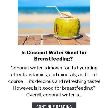
Is Coconut Water Good for
link
Breastfeeding?
to
Is
Coconut water is known for its hydrating
effects, vitamins, and minerals, and — of
Coconut
course — its delicious and refreshing taste!
Water
However, is it good for breastfeeding?
Good
Overall, coconut water is...
for
Breastfeeding?
CONTINUE READING