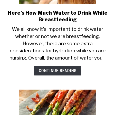
Here’s How Much Water to Drink While
link
Breastfeeding
to
Here’s
We all know it’s important to drink water
whether or not we are breastfeeding.
How
However, there are some extra
Much
considerations for hydration while you are
Water
nursing. Overall, the amount of water you...
to
Drink
CONTINUE READING
While
Breastfeeding