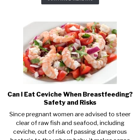
Can I Eat Ceviche When Breastfeeding?
link
Safety and Risks
to
Can
Since pregnant women are advised to steer
clear of raw fish and seafood, including
I
ceviche, out of risk of passing dangerous
Eat