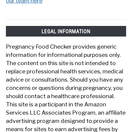
our team here
LEGAL INFORMATION
Pregnancy Food Checker provides generic
information for informational purposes only.
The content on this site is not intended to
replace professional health services, medical
advice or consultations. Should you have any
concerns or questions during pregnancy, you
should contact a healthcare professional.
This site is a participant in the Amazon
Services LLC Associates Program, an affiliate
advertising program designed to provide a
means for sites to earn advertising fees by