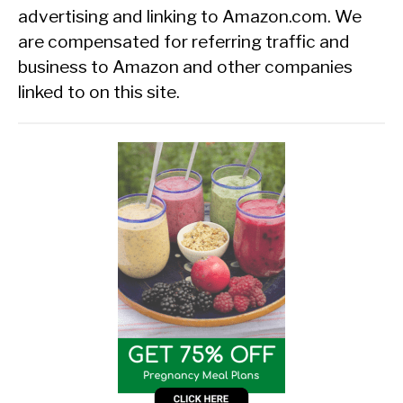
advertising and linking to Amazon.com. We
are compensated for referring traffic and
business to Amazon and other companies
linked to on this site.