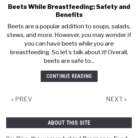
Beets While Breastfeeding: Safety and
link
Benefits
to
Beets
Beets are a popular addition to soups, salads,
stews, and more. However, you may wonder if
While
you can have beets while you are
Breastfeeding:
breastfeeding. So let’s talk about it! Overall,
Safety
beets are safe to...
and
Benefits
CONTINUE READING
« PREV
NEXT »
ABOUT THIS SITE