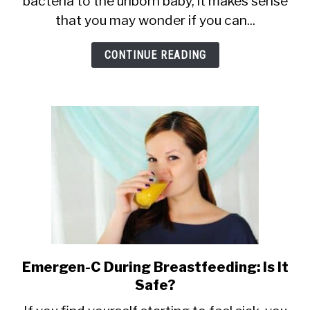
bacteria to the unborn baby, it makes sense
Ceviche
that you may wonder if you can...
When
Breastfeeding?
CONTINUE READING
Safety
and
Risks
Emergen-C During Breastfeeding: Is It
link
Safe?
to
Emergen-