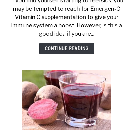
If you find yourself starting to feel sick, you
may be tempted to reach for Emergen-C
C
Vitamin C supplementation to give your
During
immune system a boost. However, is this a
Breastfeeding:
good idea if you are...
Is
It
CONTINUE READING
Safe?