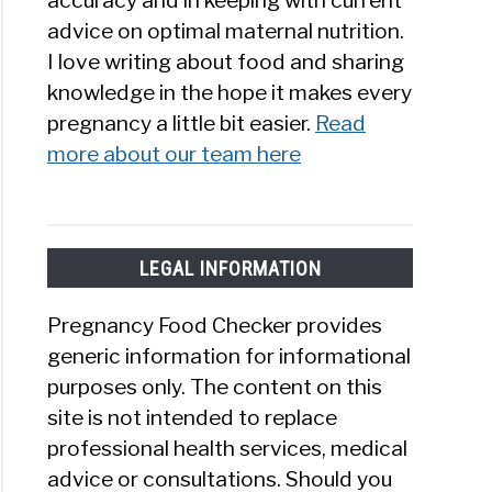
accuracy and in keeping with current
advice on optimal maternal nutrition.
I love writing about food and sharing
knowledge in the hope it makes every
pregnancy a little bit easier.
Read
more about our team here
LEGAL INFORMATION
Pregnancy Food Checker provides
generic information for informational
purposes only. The content on this
site is not intended to replace
professional health services, medical
advice or consultations. Should you