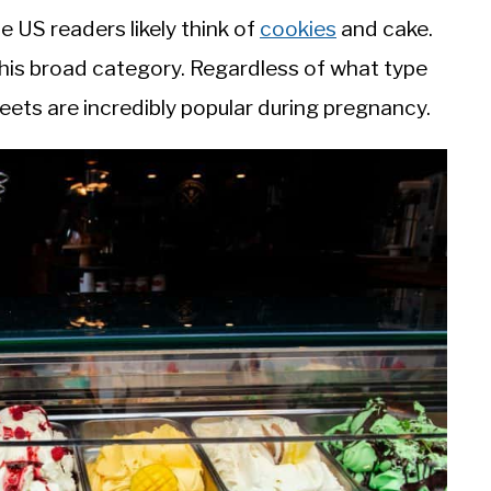
e US readers likely think of
cookies
and cake.
f this broad category. Regardless of what type
eets are incredibly popular during pregnancy.