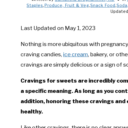
Staples
,
Produce, Fruit & Veg
,
Snack Food
,
Soda,
Updated
Last Updated on May 1, 2023
Nothing is more ubiquitous with pregnancy
craving candies,
ice cream
, bakery, or othe
cravings are simply delicious or a sign of
Cravings for sweets are incredibly co
a specific meaning. As long as you cont
addition, honoring these cravings and 
healthy.
Like other cravings, there is no clear ans