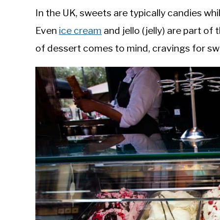
In the UK, sweets are typically candies whil
Even
ice cream
and jello (jelly) are part o
of dessert comes to mind, cravings for sw