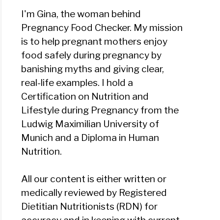
I'm Gina, the woman behind
Pregnancy Food Checker. My mission
is to help pregnant mothers enjoy
food safely during pregnancy by
banishing myths and giving clear,
real-life examples. I hold a
Certification on Nutrition and
Lifestyle during Pregnancy from the
Ludwig Maximilian University of
Munich and a Diploma in Human
Nutrition.
All our content is either written or
medically reviewed by Registered
Dietitian Nutritionists (RDN) for