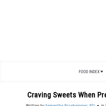
Skip
to
content
FOOD INDEX
Craving Sweets When Pr
Written by
Samantha Broghammer, RD
in