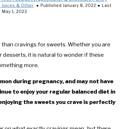
 Juices & Other
Published January 8, 2022
Last
 May 1, 2023
 than cravings for sweets. Whether you are
r desserts, it is natural to wonder if these
 something more.
mmon during pregnancy, and may not have
inue to enjoy your regular balanced diet in
enjoying the sweets you crave is perfectly
wer on what exactly cravings mean- but there