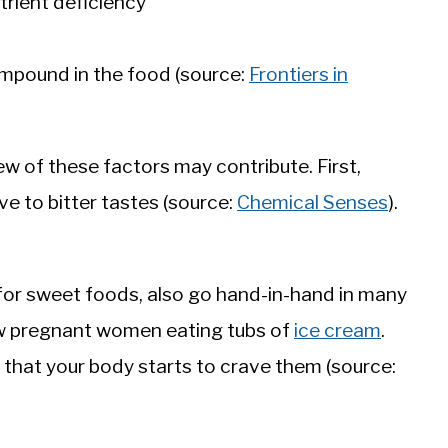
utrient deficiency
ompound in the food (source:
Frontiers in
w of these factors may contribute. First,
e to bitter tastes (source:
Chemical Senses
).
for sweet foods, also go hand-in-hand in many
w pregnant women eating tubs of
ice cream
.
that your body starts to crave them (source: