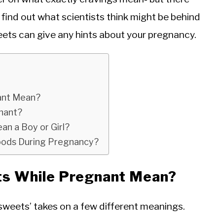
find out what scientists think might be behind
eets can give any hints about your pregnancy.
ant Mean?
gnant?
n a Boy or Girl?
oods During Pregnancy?
ts While Pregnant Mean?
sweets’ takes on a few different meanings.