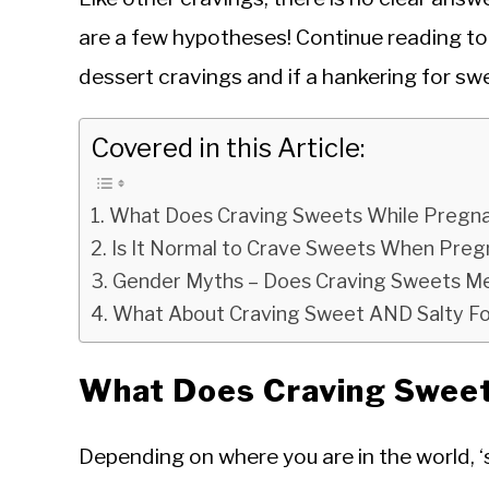
are a few hypotheses! Continue reading to 
dessert cravings and if a hankering for sw
Covered in this Article:
What Does Craving Sweets While Pregn
Is It Normal to Crave Sweets When Pre
Gender Myths – Does Craving Sweets Mea
What About Craving Sweet AND Salty F
What Does Craving Swee
Depending on where you are in the world, ‘