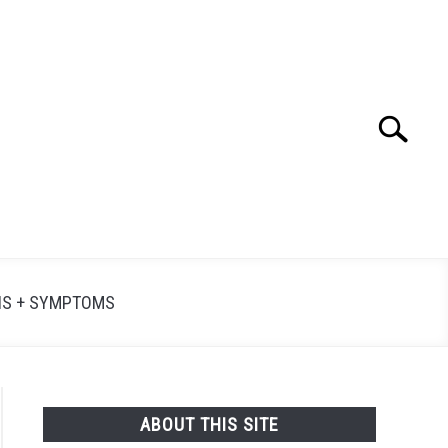
Search
Searc
for:
NS + SYMPTOMS
ABOUT THIS SITE