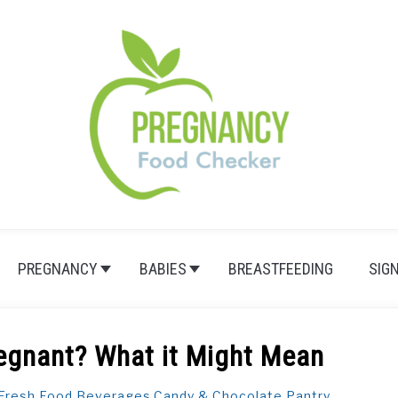
PREGNANCY
BABIES
BREASTFEEDING
SIG
egnant? What it Might Mean
Fresh Food
,
Beverages
,
Candy & Chocolate
,
Pantry