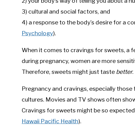
2) your body’s way of telling you about a n
3) cultural and social factors, and
4) a response to the body’s desire for a c
Psychology
).
When it comes to cravings for sweets, a fe
during pregnancy, women are more sensitiv
Therefore, sweets might just taste
better
.
Pregnancy and cravings, especially those 
cultures. Movies and TV shows often sho
Cravings for sweets might be so expected 
Hawaii Pacific Health
).