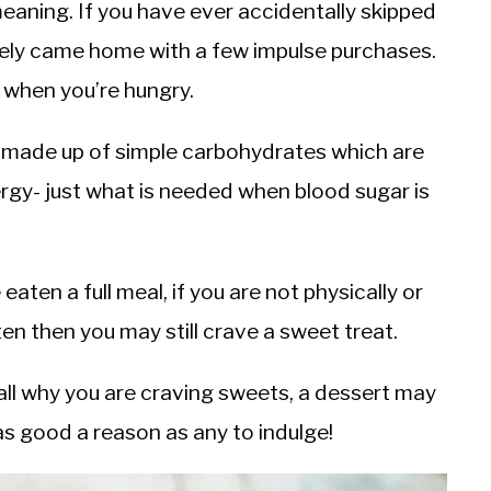
eaning. If you have ever accidentally skipped
kely came home with a few impulse purchases.
 when you’re hungry.
ly made up of simple carbohydrates which are
rgy- just what is needed when blood sugar is
eaten a full meal, if you are not physically or
en then you may still crave a sweet treat.
all why you are craving sweets, a dessert may
as good a reason as any to indulge!