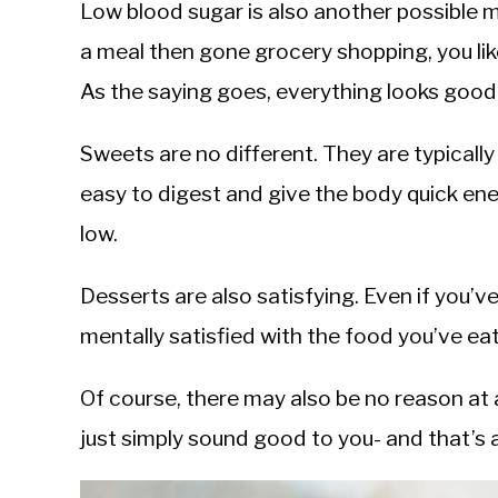
Low blood sugar is also another possible m
a meal then gone grocery shopping, you li
As the saying goes, everything looks good
Sweets are no different. They are typical
easy to digest and give the body quick ene
low.
Desserts are also satisfying. Even if you’ve 
mentally satisfied with the food you’ve eat
Of course, there may also be no reason at 
just simply sound good to you- and that’s 