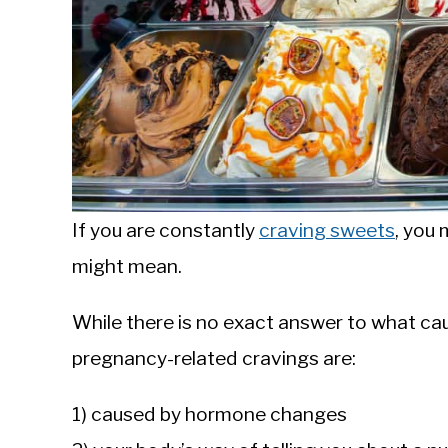
If you are constantly
craving sweets
, you
might mean.
While there is no exact answer to what ca
pregnancy-related cravings are:
1) caused by hormone changes