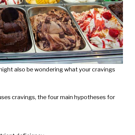
 might also be wondering what your cravings
uses cravings, the four main hypotheses for