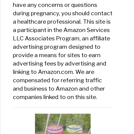
have any concerns or questions
during pregnancy, you should contact
a healthcare professional. This site is
a participant in the Amazon Services
LLC Associates Program, an affiliate
advertising program designed to
provide a means for sites to earn
advertising fees by advertising and
linking to Amazon.com. We are
compensated for referring traffic
and business to Amazon and other
companies linked to on this site.