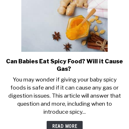
Safe?
Can Babies Eat Spicy Food? Will it Cause
link
Gas?
to
Can
You may wonder if giving your baby spicy
foods is safe and if it can cause any gas or
Babies
digestion issues. This article will answer that
Eat
question and more, including when to
Spicy
introduce spicy...
Food?
Will
READ MORE