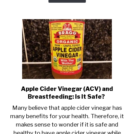
it
Cause
Gas?
Apple Cider Vinegar (ACV) and
link
Breastfeeding: Is It Safe?
to
Apple
Many believe that apple cider vinegar has
many benefits for your health. Therefore, it
Cider
makes sense to wonder if it is safe and
Vinegar
healthy to have apple cider vinegar while