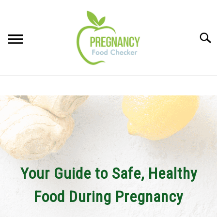
Skip
to
content
Sear
FOOD INDEX
SU
TO
PREGNANCY
SU
TO
BABIES
SU
TO
Your Guide to Safe, Healthy
BREASTFEEDING
Food During Pregnancy
SIGNS + SYMPTOMS