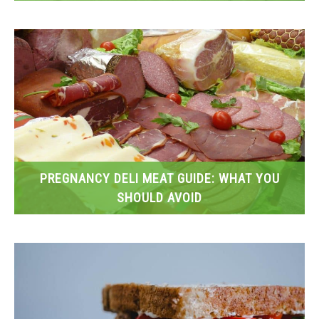
PREGNANCY DELI MEAT GUIDE: WHAT YOU
SHOULD AVOID