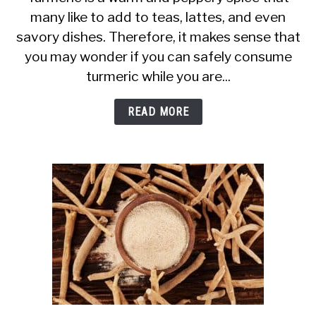
many like to add to teas, lattes, and even
Turmeric
savory dishes. Therefore, it makes sense that
Safe
you may wonder if you can safely consume
When
turmeric while you are...
Breastfeeding?
Teas,
READ MORE
Lattes
+
More