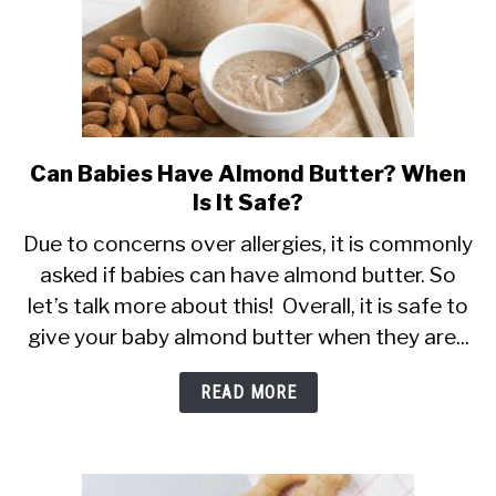
Can Babies Have Almond Butter? When
link
Is It Safe?
to
Can
Due to concerns over allergies, it is commonly
asked if babies can have almond butter. So
Babies
let’s talk more about this! Overall, it is safe to
Have
give your baby almond butter when they are...
Almond
Butter?
READ MORE
When
Is
It