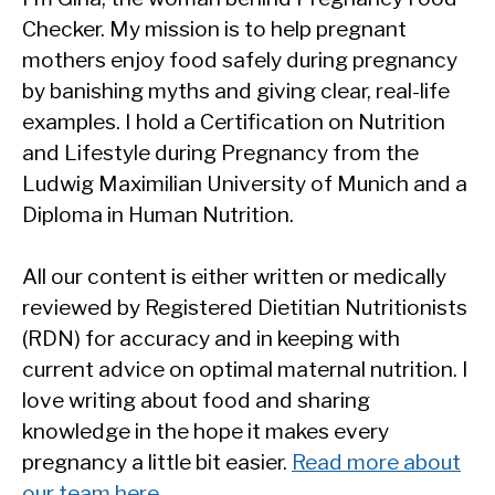
Checker. My mission is to help pregnant
mothers enjoy food safely during pregnancy
by banishing myths and giving clear, real-life
examples. I hold a Certification on Nutrition
and Lifestyle during Pregnancy from the
Ludwig Maximilian University of Munich and a
Diploma in Human Nutrition.
All our content is either written or medically
reviewed by Registered Dietitian Nutritionists
(RDN) for accuracy and in keeping with
current advice on optimal maternal nutrition. I
love writing about food and sharing
knowledge in the hope it makes every
pregnancy a little bit easier.
Read more about
our team here