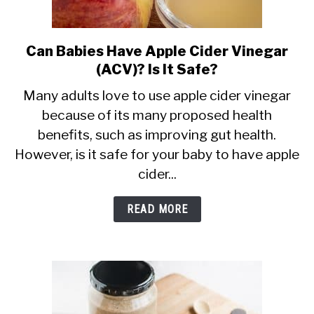
Can Babies Have Apple Cider Vinegar
link
(ACV)? Is It Safe?
to
Can
Many adults love to use apple cider vinegar
because of its many proposed health
Babies
benefits, such as improving gut health.
Have
However, is it safe for your baby to have apple
Apple
cider...
Cider
Vinegar
READ MORE
(ACV)?
Is
It
Safe?