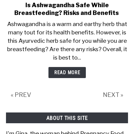
Is Ashwagandha Safe While
link
Breastfeeding? Risks and Benefits
to
Is
Ashwagandha is a warm and earthy herb that
many tout for its health benefits. However, is
Ashwagandha
this Ayurvedic herb safe for you while you are
Safe
breastfeeding? Are there any risks? Overall, it
While
is best to...
Breastfeeding?
Risks
READ MORE
and
Benefits
« PREV
NEXT »
ABOUT THIS SITE
I'm Gina, the woman behind Pregnancy Food