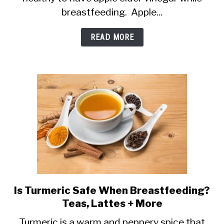
(ACV)
breastfeeding. Apple...
and
Breastfeeding:
READ MORE
Is
It
Safe?
Is Turmeric Safe When Breastfeeding?
link
Teas, Lattes + More
to
Is
Turmeric is a warm and peppery spice that