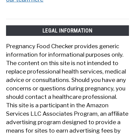
LEGAL INFORMATION
Pregnancy Food Checker provides generic
information for informational purposes only.
The content on this site is not intended to
replace professional health services, medical
advice or consultations. Should you have any
concerns or questions during pregnancy, you
should contact a healthcare professional.
This site is a participant in the Amazon
Services LLC Associates Program, an affiliate
advertising program designed to provide a
means for sites to earn advertising fees by