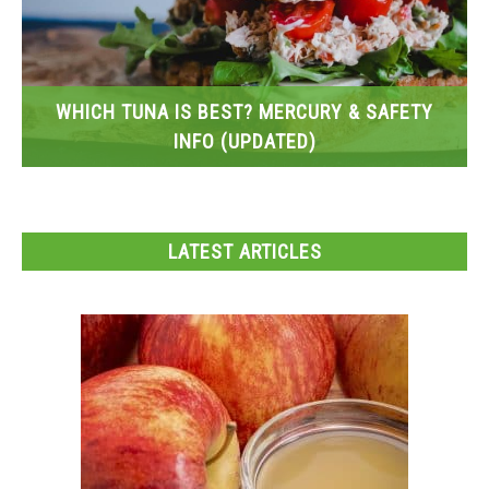
WHICH TUNA IS BEST? MERCURY & SAFETY
INFO (UPDATED)
LATEST ARTICLES