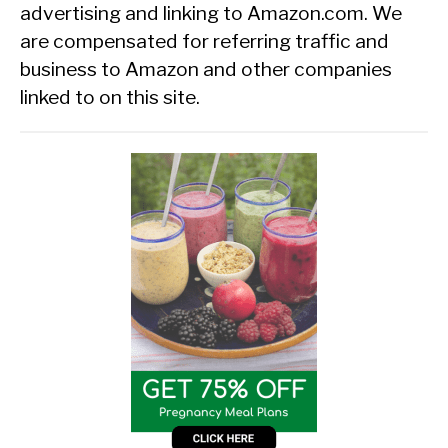
advertising and linking to Amazon.com. We
are compensated for referring traffic and
business to Amazon and other companies
linked to on this site.