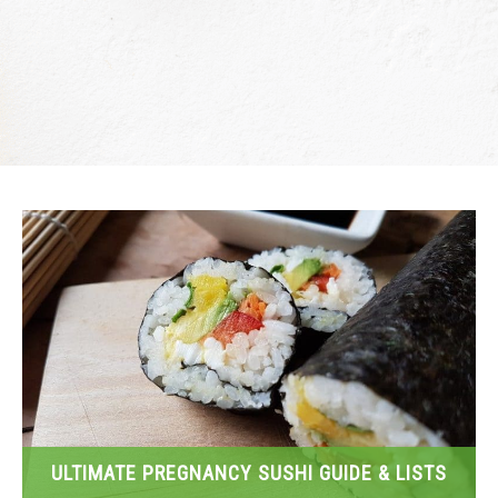
ULTIMATE PREGNANCY SUSHI GUIDE & LISTS